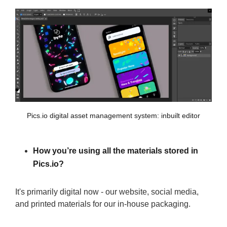
Pics.io digital asset management system: inbuilt editor
How you’re using all the materials stored in
Pics.io?
It's primarily digital now - our website, social media,
and printed materials for our in-house packaging.