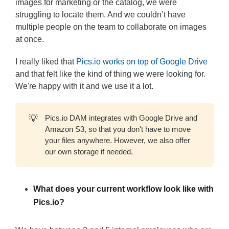
images for marketing or the catalog, we were
struggling to locate them. And we couldn’t have
multiple people on the team to collaborate on images
at once.
I really liked that
Pics.io works on top of Google Drive
and that felt like the kind of thing we were looking for.
We're happy with it and we use it a lot.
💡
Pics.io DAM integrates with Google Drive and
Amazon S3, so that you don't have to move
your files anywhere. However, we also offer
our own storage if needed.
What does your current workflow look like with
Pics.io?