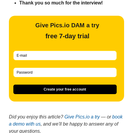
Thank you so much for the interview!
Give Pics.io DAM a try
free 7-day trial
Create your free account
Did you enjoy this article?
Give Pics.io a try
— or
book
a demo with us
, and we'll be happy to answer any of
your questions.