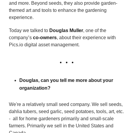
and more. Beyond seeds, they also provide garden-
themed art and tools to enhance the gardening
experience.
Today we talked to
Douglas Muller
, one of the
company’s
co-owners
, about their experience with
Pics.io digital asset management.
Douglas, can you tell me more about your
organization?
We're a relatively small seed company. We sell seeds,
dahlia tubers, seed garlic, seed potatoes, tools, art, etc.
- all for home gardeners primarily and small-scale
farmers. Primarily we sell in the United States and
Canada.