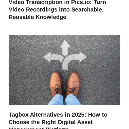
Video Transcription in Pics.io: Turn
Video Recordings into Searchable,
Reusable Knowledge
Tagbox Alternatives in 2025: How to
Choose the Right Digital Asset