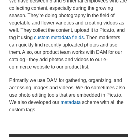
We have between 3 and 5 internal employees who are
collecting content, especially during the growing
season. They're doing photography in the field of
vegetable and flower varieties and creating videos as
well. They collect the content, upload it to Pics.io, and
tag it using
custom metadata fields
. Then marketers
can quickly find recently uploaded photos and use
them. Also, our product team works with DAM for our
catalog - they add photos and videos to our e-
commerce website to our product list.
Primarily we use DAM for gathering, organizing, and
accessing images and videos. We do sometimes also
use photo editing tools that are embedded in Pics.io.
We also developed our
metadata
scheme with all the
custom tags.