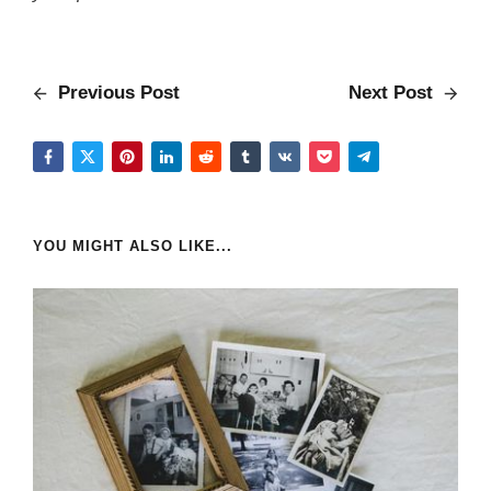
Previous Post
Next Post
YOU MIGHT ALSO LIKE...