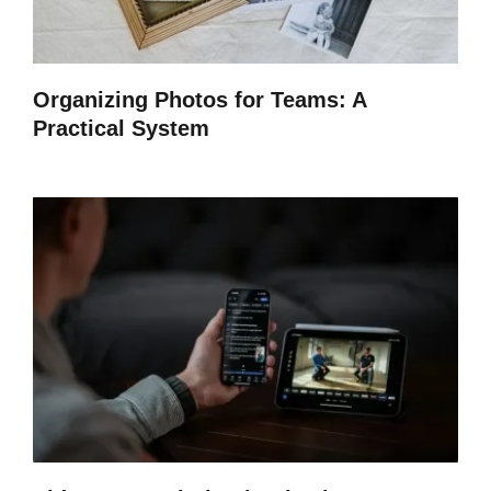
Organizing Photos for Teams: A
Practical System