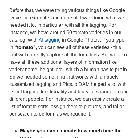
Before that, we were trying various things like Google
Drive, for example, and none of it was doing what we
needed it to. In particular, with all the tagging. For
instance, we have around 60 tomato varieties in our
catalog. With
AI tagging
in Google Photos, if you type
in
“tomato”
, you can see all of these varieties - this
tool will correctly capture all the tomatoes. But we also
have all these additional layers of information like
variety name, height, etc., which a human has to put in.
So we needed something that works with uniquely
customized tagging and Pics.io DAM helped a lot with
its full tagging functionality and tools for sharing among
different people. For instance, we can easily create a
list of tomato sorts, assign them to pictures, and tailor
our search to perform as we require it.
Maybe you can estimate how much time the