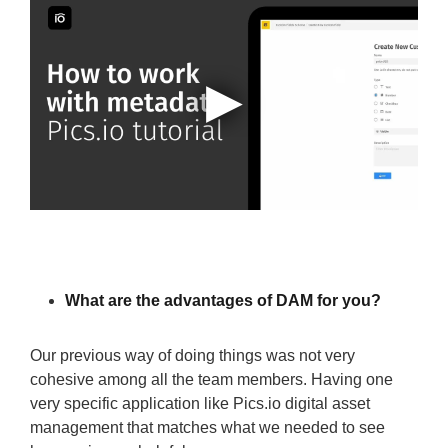
What are the advantages of DAM for you?
Our previous way of doing things was not very
cohesive among all the team members. Having one
very specific application like Pics.io digital asset
management that matches what we needed to see