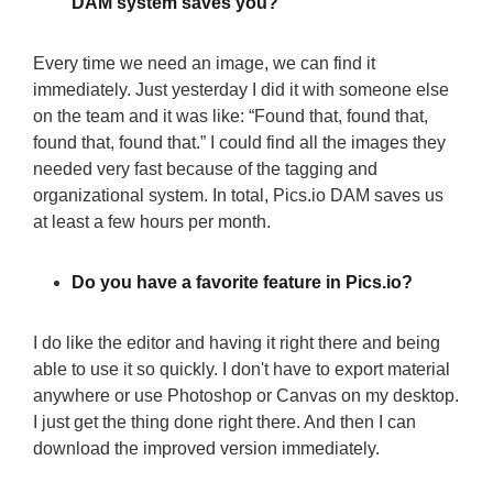
DAM system saves you?
Every time we need an image, we can find it
immediately. Just yesterday I did it with someone else
on the team and it was like: “Found that, found that,
found that, found that.” I could find all the images they
needed very fast because of the tagging and
organizational system. In total, Pics.io DAM saves us
at least a few hours per month.
Do you have a favorite feature in Pics.io?
I do like the editor and having it right there and being
able to use it so quickly. I don't have to export material
anywhere or use Photoshop or Canvas on my desktop.
I just get the thing done right there. And then I can
download the improved version immediately.