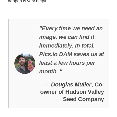
happen is very helpful.
"Every time we need an
image, we can find it
immediately. In total,
Pics.io DAM saves us at
least a few hours per
month. "
—
Douglas Muller
, Co-
owner of Hudson Valley
Seed Company