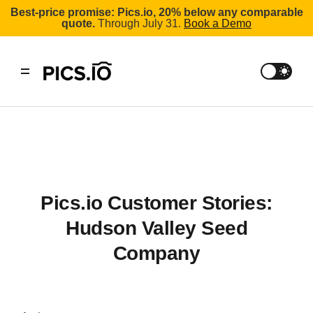
Best-price promise: Pics.io, 20% below any comparable
quote.
Through July 31.
Book a Demo
Pics.io Customer Stories:
Hudson Valley Seed
Company