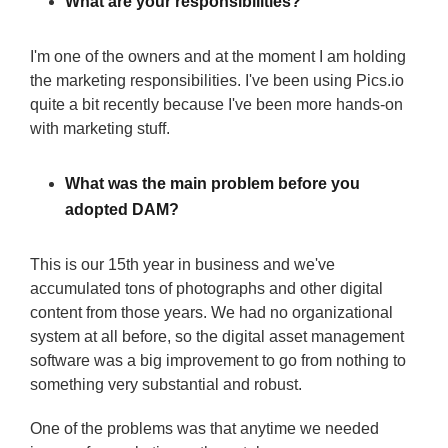
What are your responsibilities?
I'm one of the owners and at the moment I am holding
the marketing responsibilities. I've been using Pics.io
quite a bit recently because I've been more hands-on
with marketing stuff.
What was the main problem before you
adopted DAM?
This is our 15th year in business and we've
accumulated tons of photographs and other digital
content from those years. We had no organizational
system at all before, so the digital asset management
software was a big improvement to go from nothing to
something very substantial and robust.
One of the problems was that anytime we needed