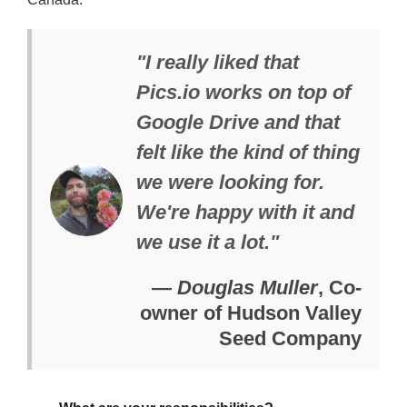
"I really liked that
Pics.io works on top of
Google Drive and that
felt like the kind of thing
we were looking for.
We're happy with it and
we use it a lot."
—
Douglas Muller
, Co-
owner of Hudson Valley
Seed Company