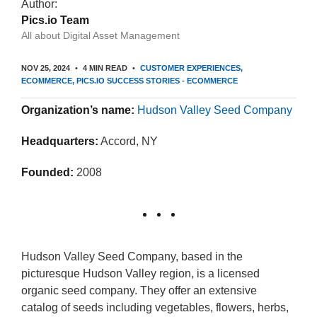
Author:
Pics.io Team
All about Digital Asset Management
NOV 25, 2024
4 MIN READ
CUSTOMER EXPERIENCES
ECOMMERCE
PICS.IO SUCCESS STORIES - ECOMMERCE
Organization’s name:
Hudson Valley Seed Company
Headquarters:
Accord, NY
Founded:
2008
Hudson Valley Seed Company, based in the
picturesque Hudson Valley region, is a licensed
organic seed company. They offer an extensive
catalog of seeds including vegetables, flowers, herbs,