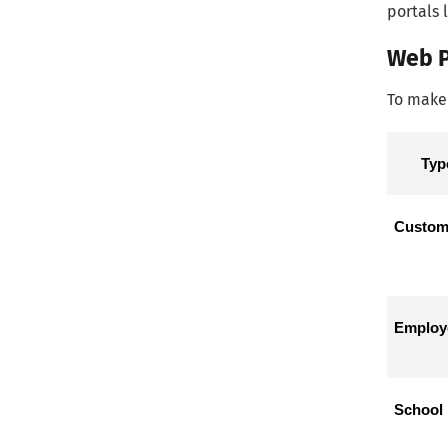
portals 
Web P
To make 
Typ
Custome
Employe
School 