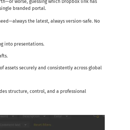
orth—or worse, guessing which Dropbox link has
 single branded portal.
 need—always the latest, always version-safe. No
g into presentations.
fts.
of assets securely and consistently across global
des structure, control, and a professional