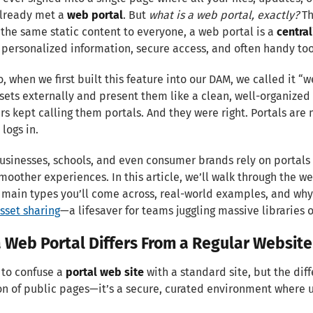
already met a
web portal
. But
what is a web portal, exactly?
Th
the same static content to everyone, a web portal is a
centra
 personalized information, secure access, and often handy tool
io, when we first built this feature into our DAM, we called it “
sets externally and present them like a clean, well-organized
s kept calling them portals. And they were right. Portals are
logs in.
usinesses, schools, and even consumer brands rely on portals 
moother experiences. In this article, we’ll walk through the web
e main types you’ll come across, real-world examples, and why 
asset sharing
—a lifesaver for teams juggling massive libraries of
 Web Portal Differs From a Regular Website
y to confuse a
portal web site
with a standard site, but the dif
on of public pages—it’s a secure, curated environment where u