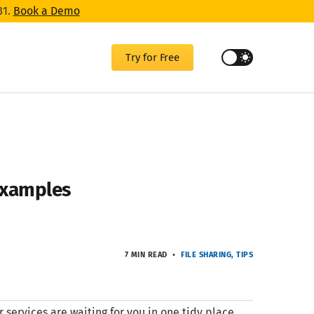
31.
Book a Demo
Try for Free
 Examples
7 MIN READ
FILE SHARING
TIPS
r services are waiting for you in one tidy place,