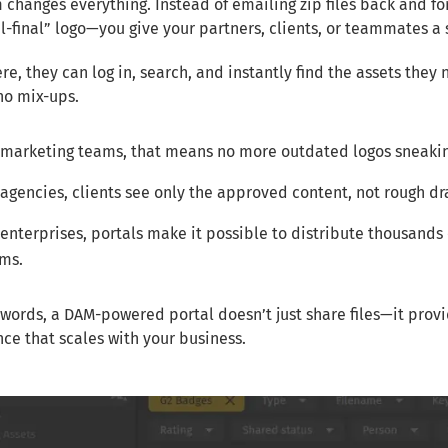
 changes everything. Instead of emailing zip files back and f
al-final” logo—you give your partners, clients, or teammates a
re, they can log in, search, and instantly find the assets they
 no mix-ups.
 marketing teams, that means no more outdated logos sneakin
 agencies, clients see only the approved content, not rough dra
 enterprises, portals make it possible to distribute thousands 
ms.
 words, a DAM-powered portal doesn’t just share files—it provi
ce that scales with your business.