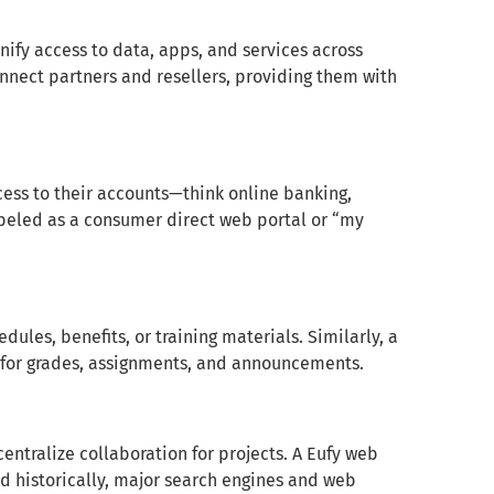
nify access to data, apps, and services across
nect partners and resellers, providing them with
cess to their accounts—think online banking,
beled as a consumer direct web portal or “my
ules, benefits, or training materials. Similarly, a
e for grades, assignments, and announcements.
entralize collaboration for projects. A Eufy web
nd historically, major search engines and web