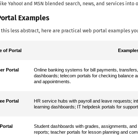
like Yahoo! and MSN blended search, news, and services into o
ortal Examples
this less abstract, here are practical web portal examples you’
e of Portal
Examples
r Portal
Online banking systems for bill payments, transfers
dashboards; telecom portals for checking balance and 
and appointments.
e Portal
HR service hubs with payroll and leave requests; i
learning dashboards; IT helpdesk portals for support 
Portal
Student dashboards with grades, assignments, and 
reports; teacher portals for lesson planning and co