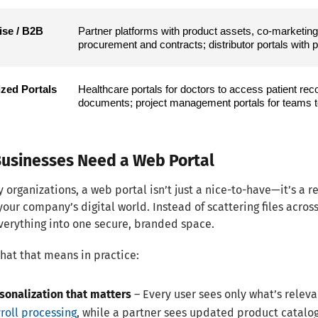
se / B2B 
Partner platforms with product assets, co-marketing 
procurement and contracts; distributor portals with 
ized Portals
Healthcare portals for doctors to access patient record
documents; project management portals for teams to
usinesses Need a Web Portal
 organizations, a web portal isn’t just a nice-to-have—it’s a r
your company’s digital world. Instead of scattering files acros
verything into one secure, branded space.
hat that means in practice:
sonalization that matters
– Every user sees only what’s relev
roll processing
, while a partner sees updated product catalogs