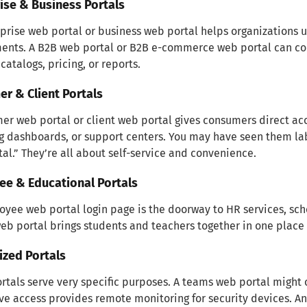
ise & Business Portals
prise web portal or business web portal helps organizations u
nts. A B2B web portal or B2B e-commerce web portal can con
catalogs, pricing, or reports.
r & Client Portals
er web portal or client web portal gives consumers direct ac
g dashboards, or support centers. You may have seen them la
al.” They’re all about self-service and convenience.
ee & Educational Portals
yee web portal login page is the doorway to HR services, sched
eb portal brings students and teachers together in one plac
ized Portals
tals serve very specific purposes. A teams web portal might c
ive access provides remote monitoring for security devices. A