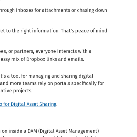
through inboxes for attachments or chasing down
et to the right information. That’s peace of mind
s, or partners, everyone interacts with a
essy mix of Dropbox links and emails.
It’s a tool for managing and sharing digital
 and more teams rely on portals specifically for
ative projects.
 for Digital Asset Sharing
.
tion inside a DAM (Digital Asset Management)