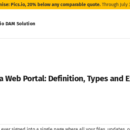
mise: Pics.io, 20% below any comparable quote.
Through July 
.io DAM Solution
a Web Portal: Definition, Types and
e ever signed into a single page where all your files, updates, o