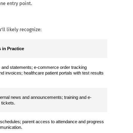
ne entry point.
ll likely recognize:
 in Practice
, and statements; e-commerce order tracking 
invoices; healthcare patient portals with test results 
nternal news and announcements; training and e-
tickets.
schedules; parent access to attendance and progress 
mmunication.