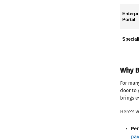
Enterpri
Portal
Special
Why B
For many
door to 
brings e
Here’s w
Per
pay