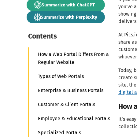
Summarize with ChatGPT
you’ve 
showing 
Summarize with Perplexity
delivers
Contents
At Pics.
share as
customer
How a Web Portal Differs From a
whoever 
Regular Website
Today, b
Types of Web Portals
create s
site, th
Enterprise & Business Portals
digital 
Customer & Client Portals
How a
Employee & Educational Portals
It’s eas
collecti
Specialized Portals