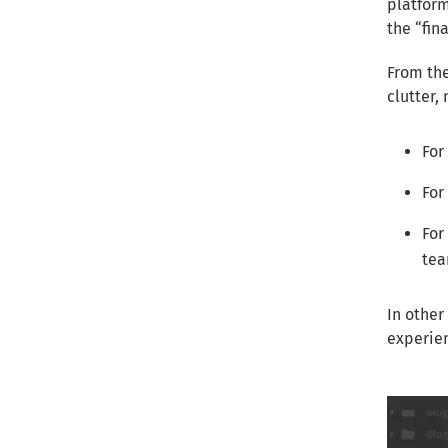
platform
the “fin
From the
clutter,
For
For
For
tea
In other
experien