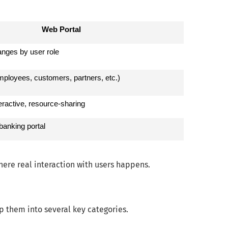
Web Portal
anges by user role
mployees, customers, partners, etc.)
teractive, resource-sharing
banking portal
here real interaction with users happens.
p them into several key categories.