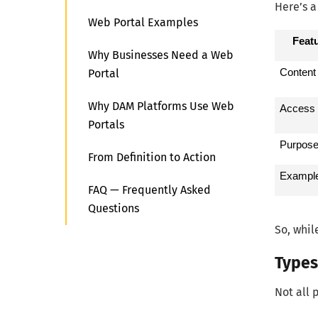
Here’s a
Web Portal Examples
Feat
Why Businesses Need a Web
Portal
Content
Why DAM Platforms Use Web
Access
Portals
Purpos
From Definition to Action
Exampl
FAQ — Frequently Asked
Questions
So, whil
Types
Not all 