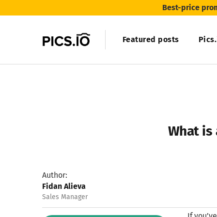
Best-price pro
Featured posts
Pics
What is 
Author:
Fidan Alieva
Sales Manager
If you’v