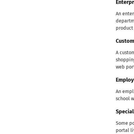
Enterpr
An enter
departme
product 
Custome
A custom
shoppin
web port
Employ
An emplo
school w
Special
Some por
portal l