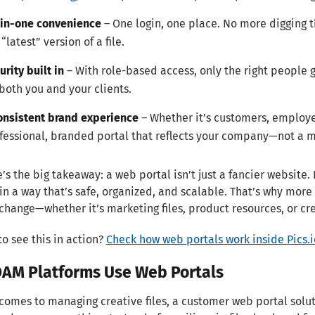
-in-one convenience
– One login, one place. No more digging 
 “latest” version of a file.
urity built in
– With role-based access, only the right people g
 both you and your clients.
onsistent brand experience
– Whether it’s customers, employee
fessional, branded portal that reflects your company—not a m
’s the big takeaway: a web portal isn’t just a fancier website. 
in a way that’s safe, organized, and scalable. That’s why more
change—whether it’s marketing files, product resources, or cre
to see this in action?
Check how web portals work inside Pics.io
AM Platforms Use Web Portals
comes to managing creative files, a customer web portal solu