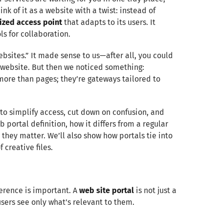
ink of it as a website with a twist: instead of
lized access point
that adapts to its users. It
s for collaboration.
websites.” It made sense to us—after all, you could
 website. But then we noticed something:
 more than pages; they’re gateways tailored to
to simplify access, cut down on confusion, and
 portal definition, how it differs from a regular
they matter. We’ll also show how portals tie into
 creative files.
ference is important. A
web site portal
is not just a
sers see only what’s relevant to them.