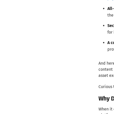
All
the
Sec
for
A c
pro
And here
content 
asset ex
Curious 
Why D
When it 