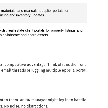
materials, and manuals; supplier portals for 
pricing and inventory updates.
s; real estate client portals for property listings and 
 collaborate and share assets.
eal competitive advantage. Think of it as the front
s email threads or juggling multiple apps, a portal
ant to them. An HR manager might log in to handle
. No noise, no distractions.