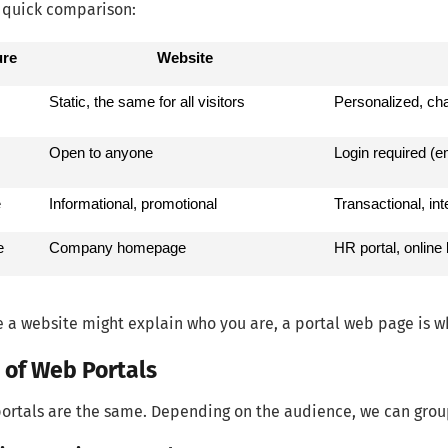
 quick comparison:
ure
Website
Static, the same for all visitors
Personalized, ch
Open to anyone
Login required (e
e
Informational, promotional
Transactional, in
e
Company homepage
HR portal, online 
e a website might explain who you are, a portal web page is w
 of Web Portals
portals are the same. Depending on the audience, we can grou