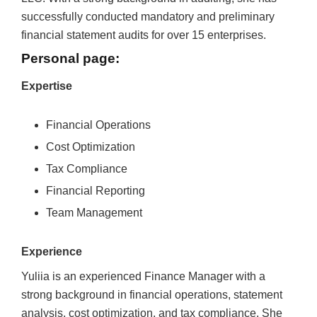
successfully conducted mandatory and preliminary
financial statement audits for over 15 enterprises.
Personal page:
Expertise
Financial Operations
Cost Optimization
Tax Compliance
Financial Reporting
Team Management
Experience
Yuliia is an experienced Finance Manager with a
strong background in financial operations, statement
analysis, cost optimization, and tax compliance. She