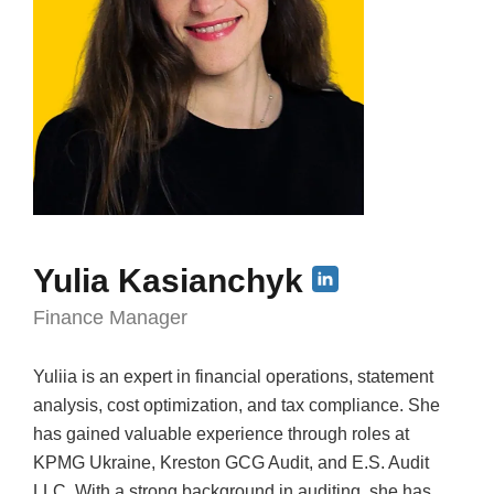
Yulia Kasianchyk
Finance Manager
Yuliia is an expert in financial operations, statement
analysis, cost optimization, and tax compliance. She
has gained valuable experience through roles at
KPMG Ukraine, Kreston GCG Audit, and E.S. Audit
LLC. With a strong background in auditing, she has