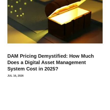
DAM Pricing Demystified: How Much
Does a Digital Asset Management
System Cost in 2025?
JUL 16, 2026