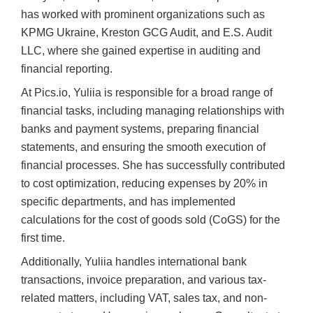
has worked with prominent organizations such as
KPMG Ukraine, Kreston GCG Audit, and E.S. Audit
LLC, where she gained expertise in auditing and
financial reporting.
At Pics.io, Yuliia is responsible for a broad range of
financial tasks, including managing relationships with
banks and payment systems, preparing financial
statements, and ensuring the smooth execution of
financial processes. She has successfully contributed
to cost optimization, reducing expenses by 20% in
specific departments, and has implemented
calculations for the cost of goods sold (CoGS) for the
first time.
Additionally, Yuliia handles international bank
transactions, invoice preparation, and various tax-
related matters, including VAT, sales tax, and non-