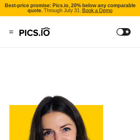
Best-price promise: Pics.io, 20% below any comparable
quote.
Through July 31.
Book a Demo