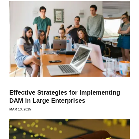
Effective Strategies for Implementing
DAM in Large Enterprises
MAR 13, 2025