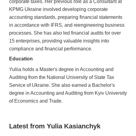
corporate taxes. Her previous role as a Consultant at
KPMG Ukraine involved developing corporate
accounting standards, preparing financial statements
in accordance with IFRS, and reengineering business
processes. She has also led financial audits for over
15 enterprises, providing valuable insights into
compliance and financial performance.
Education
Yuliia holds a Master's degree in Accounting and
Auditing from the National University of State Tax
Service of Ukraine. She also earned a Bachelor's
degree in Accounting and Auditing from Kyiv University
of Economics and Trade.
Latest from Yulia Kasianchyk