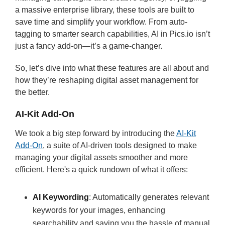
a massive enterprise library, these tools are built to
save time and simplify your workflow. From auto-
tagging to smarter search capabilities, AI in Pics.io isn’t
just a fancy add-on—it’s a game-changer.
So, let’s dive into what these features are all about and
how they’re reshaping digital asset management for
the better.
AI-Kit Add-On
We took a big step forward by introducing the
AI-Kit
Add-On
, a suite of AI-driven tools designed to make
managing your digital assets smoother and more
efficient. Here's a quick rundown of what it offers:
AI Keywording
: Automatically generates relevant
keywords for your images, enhancing
searchability and saving you the hassle of manual