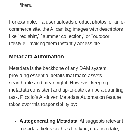
filters.
For example, if a user uploads product photos for an e-
commerce site, the AI can tag images with descriptors
like "red shirt," "summer collection," or "outdoor
lifestyle," making them instantly accessible.
Metadata Automation
Metadata is the backbone of any DAM system,
providing essential details that make assets
searchable and meaningful. However, keeping
metadata consistent and up-to-date can be a daunting
task. Pics.io’s AI-driven Metadata Automation feature
takes over this responsibility by:
Autogenerating Metadata
: AI suggests relevant
metadata fields such as file type, creation date,