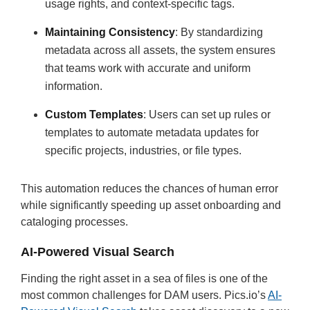
usage rights, and context-specific tags.
Maintaining Consistency
: By standardizing
metadata across all assets, the system ensures
that teams work with accurate and uniform
information.
Custom Templates
: Users can set up rules or
templates to automate metadata updates for
specific projects, industries, or file types.
This automation reduces the chances of human error
while significantly speeding up asset onboarding and
cataloging processes.
AI-Powered Visual Search
Finding the right asset in a sea of files is one of the
most common challenges for DAM users. Pics.io’s
AI-