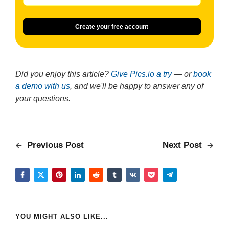
Create your free account
Did you enjoy this article?
Give Pics.io a try
— or
book
a demo with us
, and we'll be happy to answer any of
your questions.
Previous Post
Next Post
YOU MIGHT ALSO LIKE...