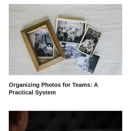
Organizing Photos for Teams: A
Practical System