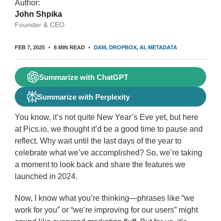
Author:
John Shpika
Founder & CEO
FEB 7, 2025
8 MIN READ
DAM
DROPBOX
AI
METADATA
Summarize with ChatGPT
Summarize with Perplexity
You know, it’s not quite New Year’s Eve yet, but here
at Pics.io, we thought it’d be a good time to pause and
reflect. Why wait until the last days of the year to
celebrate what we’ve accomplished? So, we’re taking
a moment to look back and share the features we
launched in 2024.
Now, I know what you’re thinking—phrases like “we
work for you” or “we’re improving for our users” might