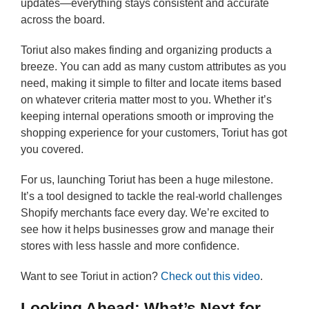
updates—everything stays consistent and accurate
across the board.
Toriut also makes finding and organizing products a
breeze. You can add as many custom attributes as you
need, making it simple to filter and locate items based
on whatever criteria matter most to you. Whether it’s
keeping internal operations smooth or improving the
shopping experience for your customers, Toriut has got
you covered.
For us, launching Toriut has been a huge milestone.
It’s a tool designed to tackle the real-world challenges
Shopify merchants face every day. We’re excited to
see how it helps businesses grow and manage their
stores with less hassle and more confidence.
Want to see Toriut in action?
Check out this video
.
Looking Ahead: What’s Next for