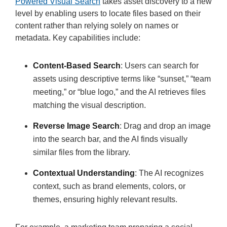
Powered Visual Search
takes asset discovery to a new
level by enabling users to locate files based on their
content rather than relying solely on names or
metadata. Key capabilities include:
Content-Based Search
: Users can search for
assets using descriptive terms like “sunset,” “team
meeting,” or “blue logo,” and the AI retrieves files
matching the visual description.
Reverse Image Search
: Drag and drop an image
into the search bar, and the AI finds visually
similar files from the library.
Contextual Understanding
: The AI recognizes
context, such as brand elements, colors, or
themes, ensuring highly relevant results.