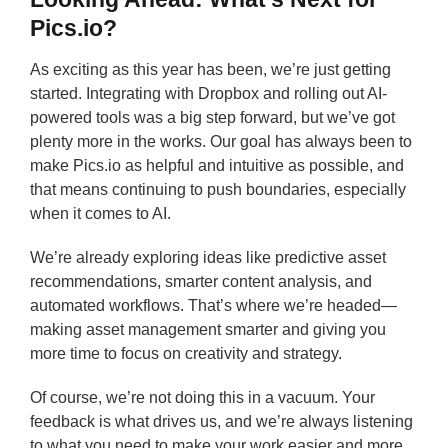
Pics.io?
As exciting as this year has been, we’re just getting
started. Integrating with Dropbox and rolling out AI-
powered tools was a big step forward, but we’ve got
plenty more in the works. Our goal has always been to
make Pics.io as helpful and intuitive as possible, and
that means continuing to push boundaries, especially
when it comes to AI.
We’re already exploring ideas like predictive asset
recommendations, smarter content analysis, and
automated workflows. That’s where we’re headed—
making asset management smarter and giving you
more time to focus on creativity and strategy.
Of course, we’re not doing this in a vacuum. Your
feedback is what drives us, and we’re always listening
to what you need to make your work easier and more