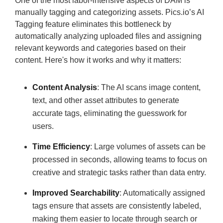
One of the most labor-intensive aspects of DAM is
manually tagging and categorizing assets. Pics.io’s AI
Tagging feature eliminates this bottleneck by
automatically analyzing uploaded files and assigning
relevant keywords and categories based on their
content. Here's how it works and why it matters:
Content Analysis
: The AI scans image content,
text, and other asset attributes to generate
accurate tags, eliminating the guesswork for
users.
Time Efficiency
: Large volumes of assets can be
processed in seconds, allowing teams to focus on
creative and strategic tasks rather than data entry.
Improved Searchability
: Automatically assigned
tags ensure that assets are consistently labeled,
making them easier to locate through search or