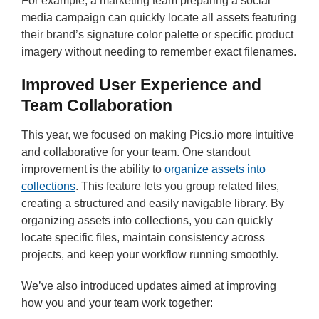
For example, a marketing team preparing a social
media campaign can quickly locate all assets featuring
their brand’s signature color palette or specific product
imagery without needing to remember exact filenames.
Improved User Experience and
Team Collaboration
This year, we focused on making Pics.io more intuitive
and collaborative for your team. One standout
improvement is the ability to
organize assets into
collections
. This feature lets you group related files,
creating a structured and easily navigable library. By
organizing assets into collections, you can quickly
locate specific files, maintain consistency across
projects, and keep your workflow running smoothly.
We’ve also introduced updates aimed at improving
how you and your team work together: