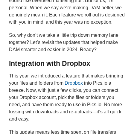
sound like overused marketing fluff. But for us, it’s
personal. When we say we’re making DAM better, we
genuinely mean it. Each feature we roll out is designed
with you in mind, and this year was no exception.
So, why don’t we take a little trip down memory lane
together? Let’s revisit the updates that helped make
DAM smarter and easier in 2024. Ready?
Integration with Dropbox
This year, we introduced a feature that makes bringing
your files and folders from
Dropbox
into Pics.io a
breeze. Now, with just a few clicks, you can connect
your Dropbox account, pick the files or folders you
need, and have them ready to use in Pics.io. No more
fussing with downloads and re-uploads—it’s all quick
and easy.
This update means less time spent on file transfers