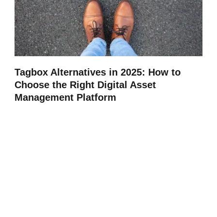
Tagbox Alternatives in 2025: How to
Choose the Right Digital Asset
Management Platform