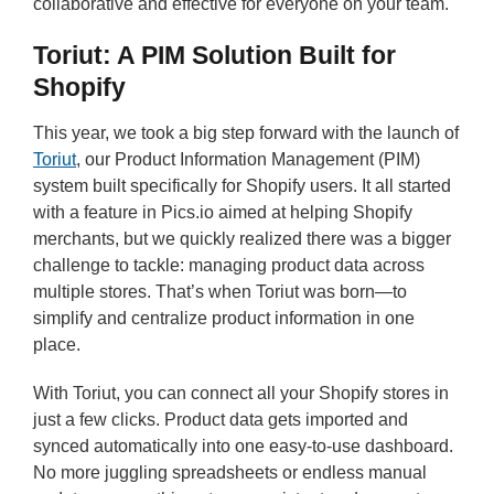
collaborative and effective for everyone on your team.
Toriut: A PIM Solution Built for
Shopify
This year, we took a big step forward with the launch of
Toriut
, our Product Information Management (PIM)
system built specifically for Shopify users. It all started
with a feature in Pics.io aimed at helping Shopify
merchants, but we quickly realized there was a bigger
challenge to tackle: managing product data across
multiple stores. That’s when Toriut was born—to
simplify and centralize product information in one
place.
With Toriut, you can connect all your Shopify stores in
just a few clicks. Product data gets imported and
synced automatically into one easy-to-use dashboard.
No more juggling spreadsheets or endless manual