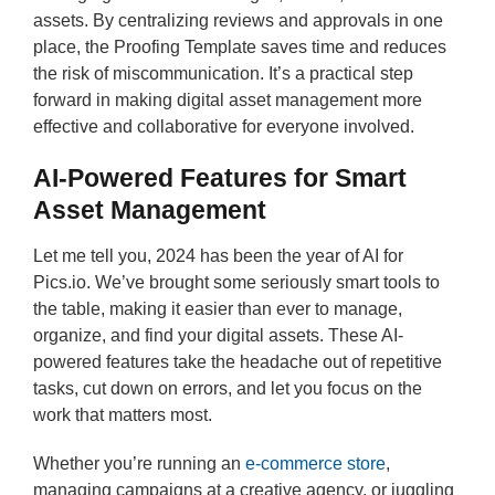
assets. By centralizing reviews and approvals in one
place, the Proofing Template saves time and reduces
the risk of miscommunication. It’s a practical step
forward in making digital asset management more
effective and collaborative for everyone involved.
AI-Powered Features for Smart
Asset Management
Let me tell you, 2024 has been the year of AI for
Pics.io. We’ve brought some seriously smart tools to
the table, making it easier than ever to manage,
organize, and find your digital assets. These AI-
powered features take the headache out of repetitive
tasks, cut down on errors, and let you focus on the
work that matters most.
Whether you’re running an
e-commerce store
,
managing campaigns at a creative agency, or juggling