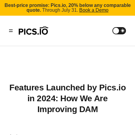
Best-price promise: Pics.io, 20% below any comparable
quote.
Through July 31.
Book a Demo
Features Launched by Pics.io
in 2024: How We Are
Improving DAM