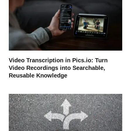
Video Transcription in Pics.io: Turn
Video Recordings into Searchable,
Reusable Knowledge