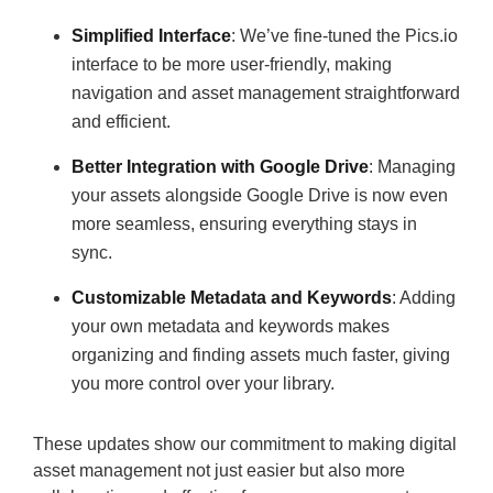
Simplified Interface
: We’ve fine-tuned the Pics.io
interface to be more user-friendly, making
navigation and asset management straightforward
and efficient.
Better Integration with Google Drive
: Managing
your assets alongside Google Drive is now even
more seamless, ensuring everything stays in
sync.
Customizable Metadata and Keywords
: Adding
your own metadata and keywords makes
organizing and finding assets much faster, giving
you more control over your library.
These updates show our commitment to making digital
asset management not just easier but also more