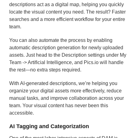
descriptions act as a digital map, helping you quickly
locate the visual content you need. The result? Faster
searches and a more efficient workflow for your entire
team.
You can also automate the process by enabling
automatic description generation for newly uploaded
assets. Just head to the Description settings under My
Team -> Artificial Intelligence, and Pics.io will handle
the rest—no extra steps required.
With AI-generated descriptions, we’re helping you
organize your digital assets more effectively, reduce
manual tasks, and improve collaboration across your
team. Your visual content has never been this
accessible.
AI Tagging and Categorization