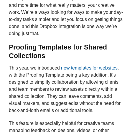
and more time for what really matters: your creative
work. We’re always looking for ways to make your day-
to-day tasks simpler and let you focus on getting things
done, and this Dropbox integration is one way we’re
doing just that.
Proofing Templates for Shared
Collections
This year, we introduced
new templates for websites
,
with the Proofing Template being a key addition. It’s
designed to simplify collaboration by allowing clients
and team members to review assets directly within a
shared collection. They can leave comments, add
visual markers, and suggest edits without the need for
back-and-forth emails or additional tools.
This feature is especially helpful for creative teams
managing feedback on designs, videos, or other