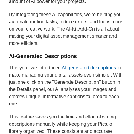
amount of AI power for your projects.
By integrating these AI capabilities, we're helping you
automate routine tasks, reduce errors, and focus more
on your creative work. The AI-Kit Add-On is all about
making your digital asset management smarter and
more efficient.
AI-Generated Descriptions
This year, we introduced
AI-generated descriptions
to
make managing your digital assets even simpler. With
just one click on the "Generate Description" button in
the Details panel, our AI analyzes your images and
creates unique, informative captions tailored to each
one.
This feature saves you the time and effort of writing
descriptions manually while keeping your Pics.io
library organized. These consistent and accurate