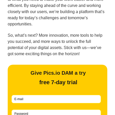
efficient. By staying ahead of the curve and working
closely with our users, we’re building a platform that’s
ready for today’s challenges and tomorrow’s
opportunities.
So, what’s next? More innovation, more tools to help
you succeed, and more ways to unlock the full
potential of your digital assets. Stick with us—we’ve
got some exciting things on the horizon!
Give Pics.io DAM a try
free 7-day trial