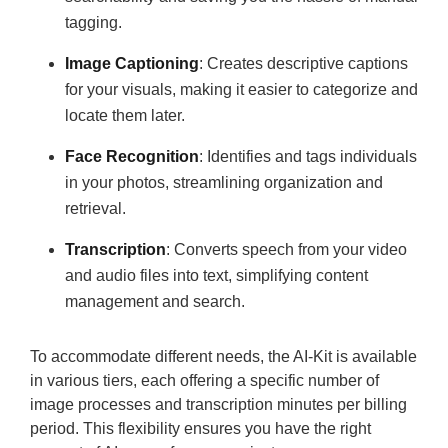
tagging.
Image Captioning
: Creates descriptive captions
for your visuals, making it easier to categorize and
locate them later.
Face Recognition
: Identifies and tags individuals
in your photos, streamlining organization and
retrieval.
Transcription
: Converts speech from your video
and audio files into text, simplifying content
management and search.
To accommodate different needs, the AI-Kit is available
in various tiers, each offering a specific number of
image processes and transcription minutes per billing
period. This flexibility ensures you have the right