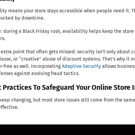
lity means your store stays accessible when people need it. T
blocked by downtime.
 during a Black Friday rush, availability helps keep the store 
rs.
extra point that often gets missed: security isn’t only abou
isuse, or “creative” abuse of discount systems. That’s why it
r-free as well. Incorporating
Adaptive Security
allows business
fenses against evolving fraud tactics.
t Practices To Safeguard Your Online Store 
keep changing, but most store issues still come from the same
effective.