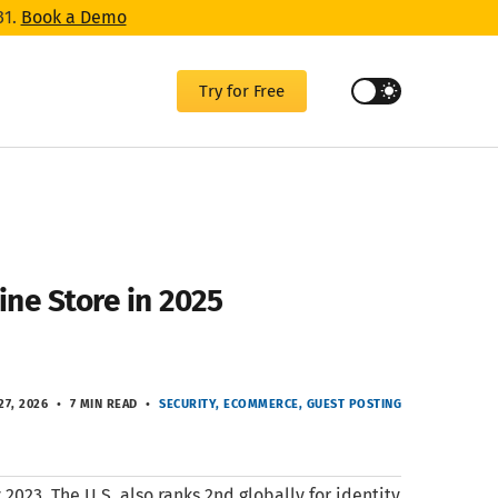
31.
Book a Demo
Try for Free
ne Store in 2025
27, 2026
7 MIN READ
SECURITY
ECOMMERCE
GUEST POSTING
2023. The U.S. also ranks 2nd globally for identity