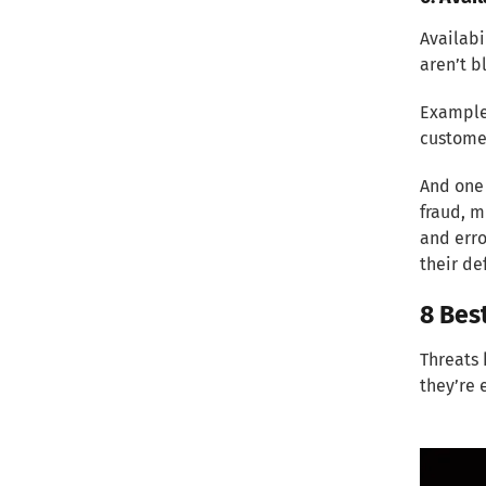
Availabi
aren’t 
Example:
custome
And one 
fraud, m
and erro
their de
8 Bes
Threats 
they’re 