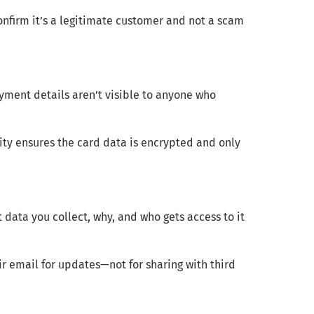
onfirm it’s a legitimate customer and not a scam
ment details aren’t visible to anyone who
ty ensures the card data is encrypted and only
data you collect, why, and who gets access to it
r email for updates—not for sharing with third