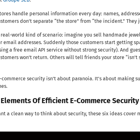
tores handle personal information every day: names, address
ustomers don’t separate “the store” from “the incident.” Th
 real-world kind of scenario: imagine you sell handmade jewe
 email addresses. Suddenly those customers start getting spam
sing a free email API service without strong security). And gu
tomers won’t return. Others will tell friends your store “isn’t 
-commerce security isn’t about paranoia. It’s about making su
nes.
 Elements Of Efficient E-Commerce Security
ant a clean way to think about security, these six ideas cover 