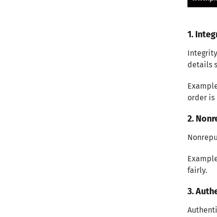
Protect Customer Privacy
Conclusion
1. Integ
Integrit
details 
Example:
order is
2. Nonr
Nonrepu
Example:
fairly.
3. Auth
Authenti