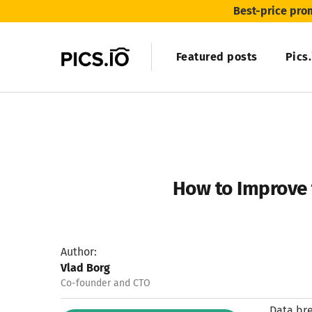
Best-price pro
Featured posts
Pics
How to Improve 
Author:
Vlad Borg
Co-founder and CTO
Data bre