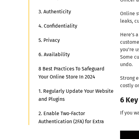
3. Authenticity
Online s
leaks, c
4. Confidentiality
Here’s a
5. Privacy
customer
you’re u
6. Availability
Some cus
undo.
8 Best Practices To Safeguard
Your Online Store In 2024
Strong e
costly o
1. Regularly Update Your Website
6 Key
and Plugins
If you w
2. Enable Two-Factor
Authentication (2FA) for Extra
Protection