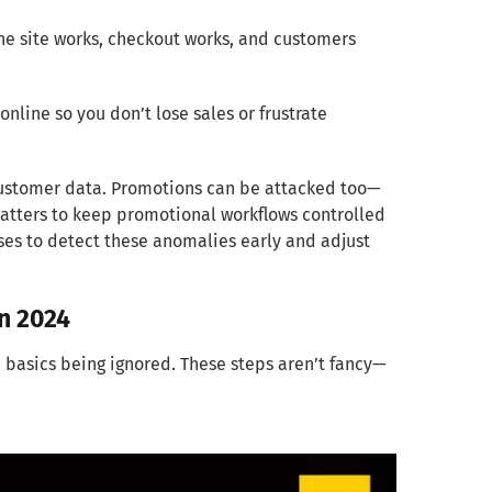
he site works, checkout works, and customers
online so you don’t lose sales or frustrate
t customer data. Promotions can be attacked too—
 matters to keep promotional workflows controlled
es to detect these anomalies early and adjust
In 2024
 basics being ignored. These steps aren’t fancy—