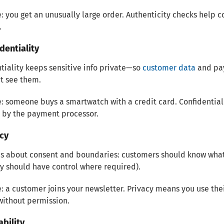
 you get an unusually large order. Authenticity checks help c
.
identiality
tiality keeps sensitive info private—so
customer data
and pay
t see them.
 someone buys a smartwatch with a credit card. Confidentiali
 by the payment processor.
acy
is about consent and boundaries: customers should know what 
y should have control where required).
 a customer joins your newsletter. Privacy means you use thei
without permission.
ability