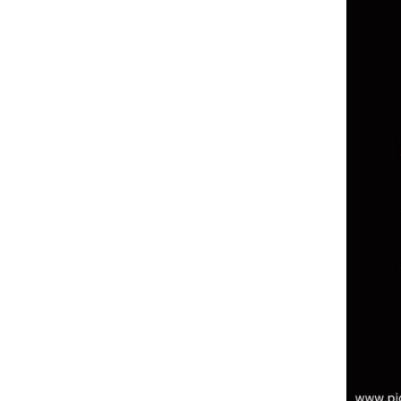
3. Use a Web Application Firewall
(WAF) for Real-Time Threat
Detection
4. Implement Secure Payment
Gateways to Protect Customer
Data
5. Educate Your Team on
Cybersecurity Best Practices
6. Conduct Regular Security
Audits and Penetration Testing
7. Backup Your Data Regularly to
Prevent Losses
8. Ensure GDPR Compliance to