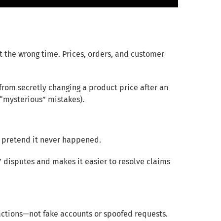
t the wrong time. Prices, orders, and customer
rom secretly changing a product price after an
“mysterious” mistakes).
 pretend it never happened.
” disputes and makes it easier to resolve claims
 actions—not fake accounts or spoofed requests.