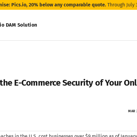
mise: Pics.io, 20% below any comparable quote.
Through July 
.io DAM Solution
the E-Commerce Security of Your Onli
MAR 
aches in the U.S. cost businesses over $9 million as of January 