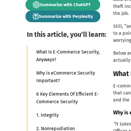
Summarize with ChatGPT
theft in
the job.
Summarize with Perplexity
Still, “
In this article, you’ll learn:
to a poi
worrying
What Is E-Commerce Security,
Below ar
Anyways?
actuall
What 
Why is eCommerce Security
Important?
E-commer
that can
6 Key Elements Of Efficient E-
and the
Commerce Security
Why is
1. Integrity
“It take
2. Nonrepudiation
Officer 