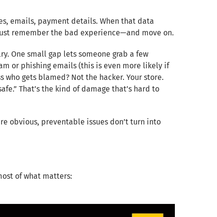
es, emails, payment details. When that data
ey just remember the bad experience—and move on.
lry. One small gap lets someone grab a few
 or phishing emails (this is even more likely if
ess who gets blamed? Not the hacker. Your store.
safe.” That’s the kind of damage that’s hard to
re obvious, preventable issues don’t turn into
most of what matters: