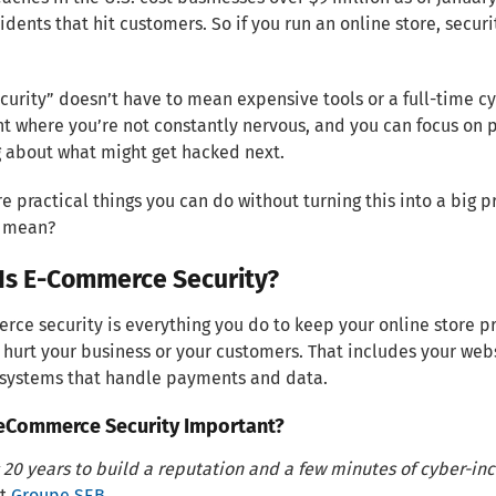
cidents that hit customers. So if you run an online store, securit
security” doesn’t have to mean expensive tools or a full-time 
nt where you’re not constantly nervous, and you can focus on 
 about what might get hacked next.
e practical things you can do without turning this into a big 
y mean?
Is E-Commerce Security?
ce security is everything you do to keep your online store pr
 hurt your business or your customers. That includes your we
 systems that handle payments and data.
 eCommerce Security Important?
s 20 years to build a reputation and a few minutes of cyber-inci
at
Groupe SEB
.