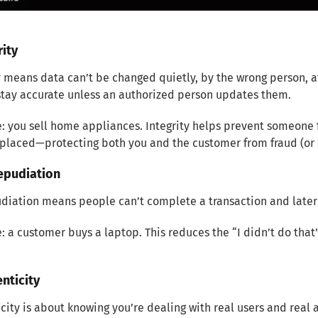
rity
y means data can’t be changed quietly, by the wrong person, a
stay accurate unless an authorized person updates them.
 you sell home appliances. Integrity helps prevent someone f
 placed—protecting both you and the customer from fraud (or 
epudiation
diation means people can’t complete a transaction and later
 a customer buys a laptop. This reduces the “I didn’t do that
enticity
city is about knowing you’re dealing with real users and real