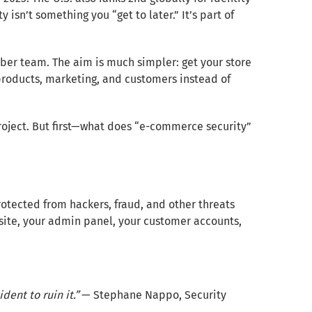
y isn’t something you “get to later.” It’s part of
cyber team. The aim is much simpler: get your store
products, marketing, and customers instead of
project. But first—what does “e-commerce security”
otected from hackers, fraud, and other threats
bsite, your admin panel, your customer accounts,
dent to ruin it.”
— Stephane Nappo, Security