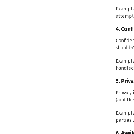
Example:
attempt
4. Conf
Confiden
shouldn’
Example:
handled
5. Priv
Privacy 
(and the
Example:
parties 
6. Avail