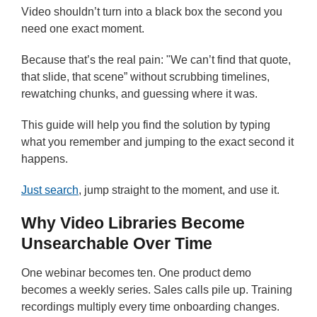
Video shouldn’t turn into a black box the second you
need one exact moment.
Because that’s the real pain: "We can’t find that quote,
that slide, that scene” without scrubbing timelines,
rewatching chunks, and guessing where it was.
This guide will help you find the solution by typing
what you remember and jumping to the exact second it
happens.
Just search
, jump straight to the moment, and use it.
Why Video Libraries Become
Unsearchable Over Time
One webinar becomes ten. One product demo
becomes a weekly series. Sales calls pile up. Training
recordings multiply every time onboarding changes.