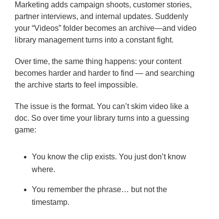
Marketing adds campaign shoots, customer stories,
partner interviews, and internal updates. Suddenly
your “Videos” folder becomes an archive—and video
library management turns into a constant fight.
Over time, the same thing happens: your content
becomes harder and harder to find — and searching
the archive starts to feel impossible.
The issue is the format. You can’t skim video like a
doc. So over time your library turns into a guessing
game:
You know the clip exists. You just don’t know
where.
You remember the phrase… but not the
timestamp.