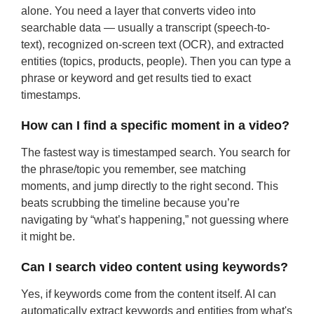
alone. You need a layer that converts video into
searchable data — usually a transcript (speech-to-
text), recognized on-screen text (OCR), and extracted
entities (topics, products, people). Then you can type a
phrase or keyword and get results tied to exact
timestamps.
How can I find a specific moment in a video?
The fastest way is timestamped search. You search for
the phrase/topic you remember, see matching
moments, and jump directly to the right second. This
beats scrubbing the timeline because you’re
navigating by “what’s happening,” not guessing where
it might be.
Can I search video content using keywords?
Yes, if keywords come from the content itself. AI can
automatically extract keywords and entities from what's