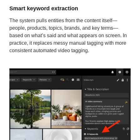
Smart keyword extraction
The system pulls entities from the content itself—
people, products, topics, brands, and key terms—
based on what’s said and what appears on screen. In
practice, it replaces messy manual tagging with more
consistent automated video tagging.