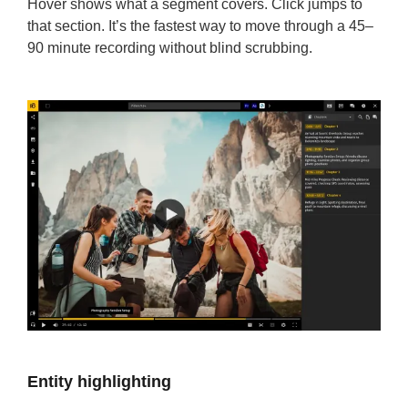
Hover shows what a segment covers. Click jumps to
that section. It’s the fastest way to move through a 45–
90 minute recording without blind scrubbing.
Entity highlighting