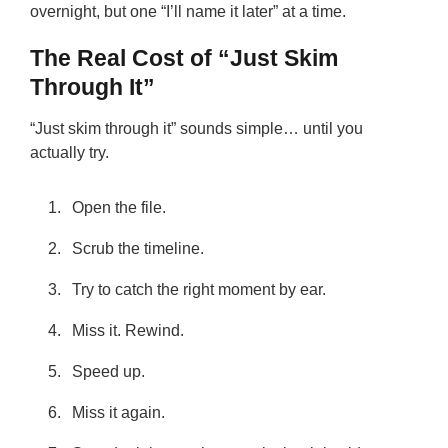
overnight, but one “I’ll name it later” at a time.
The Real Cost of “Just Skim
Through It”
“Just skim through it” sounds simple… until you
actually try.
Open the file.
Scrub the timeline.
Try to catch the right moment by ear.
Miss it. Rewind.
Speed up.
Miss it again.