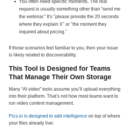
You often need specific moments. The real
request is usually something other than “send me
the webinar.” It's "please provide the 20 seconds
where they explain X" or "the moment they
inquired about pricing."
If those scenarios feel familiar to you, then your issue
is likely related to discoverability.
This Tool is Designed for Teams
That Manage Their Own Storage
Many “AI video” tools assume you’ll upload everything
into their platform. That’s not how most teams want to
run video content management.
Pics.io is designed to add intelligence
on top of where
your files already live: