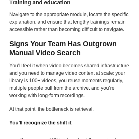
Training and education
Navigate to the appropriate module, locate the specific
explanation, and ensure that lengthy trainings remain
accessible rather than becoming difficult to navigate.
Signs Your Team Has Outgrown
Manual Video Search
You’ll feel it when video becomes shared infrastructure
and you need to manage video content at scale: your
library is 100+ videos, you reuse moments regularly,
multiple people pull from the archive, and you’re
working with long-form recordings.
At that point, the bottleneck is retrieval.
You’ll recognize the shift if: