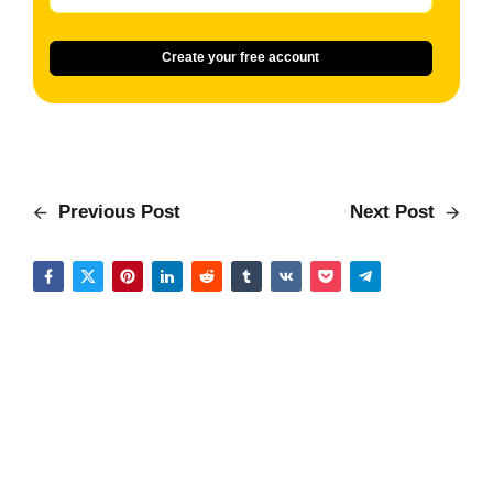
Create your free account
Previous Post
Next Post