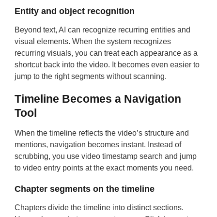
Entity and object recognition
Beyond text, AI can recognize recurring entities and
visual elements. When the system recognizes
recurring visuals, you can treat each appearance as a
shortcut back into the video. It becomes even easier to
jump to the right segments without scanning.
Timeline Becomes a Navigation
Tool
When the timeline reflects the video’s structure and
mentions, navigation becomes instant. Instead of
scrubbing, you use video timestamp search and jump
to video entry points at the exact moments you need.
Chapter segments on the timeline
Chapters divide the timeline into distinct sections.