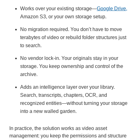
Works over your existing storage—
Google Drive,
Amazon S3, or your own storage setup.
No migration required. You don’t have to move
terabytes of video or rebuild folder structures just
to search.
No vendor lock-in. Your originals stay in your
storage. You keep ownership and control of the
archive.
Adds an intelligence layer over your library.
Search, transcripts, chapters, OCR, and
recognized entities—without turning your storage
into a new walled garden.
In practice, the solution works as video asset
management: you keep the permissions and structure