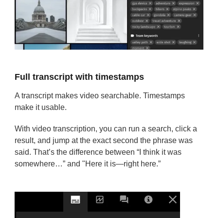
Full transcript with timestamps
A transcript makes video searchable. Timestamps
make it usable.
With video transcription, you can run a search, click a
result, and jump at the exact second the phrase was
said. That’s the difference between “I think it was
somewhere…” and "Here it is—right here.”