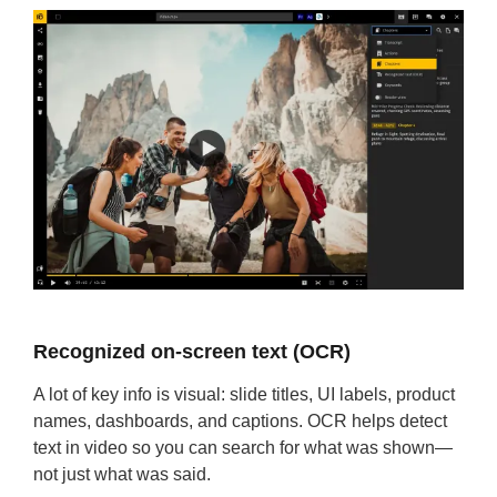
Recognized on-screen text (OCR)
A lot of key info is visual: slide titles, UI labels, product
names, dashboards, and captions. OCR helps detect
text in video so you can search for what was shown—
not just what was said.