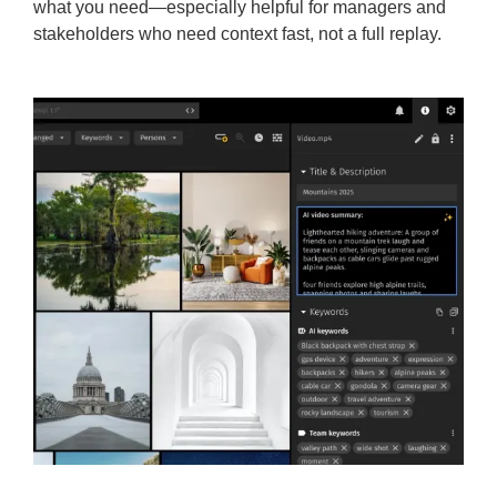
what you need—especially helpful for managers and
stakeholders who need context fast, not a full replay.