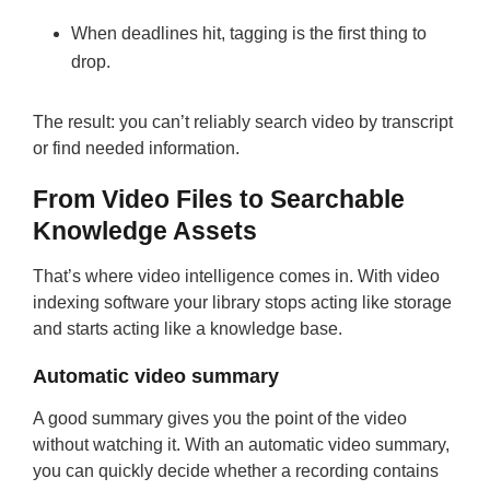
When deadlines hit, tagging is the first thing to
drop.
The result: you can’t reliably search video by transcript
or find needed information.
From Video Files to Searchable
Knowledge Assets
That’s where video intelligence comes in. With video
indexing software your library stops acting like storage
and starts acting like a knowledge base.
Automatic video summary
A good summary gives you the point of the video
without watching it. With an automatic video summary,
you can quickly decide whether a recording contains