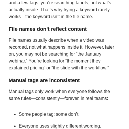
and a few tags, you’re searching labels, not what’s
actually inside. That’s why trying a keyword rarely
works—the keyword isn’t in the file name.
File names don’t reflect content
File names usually describe when a video was
recorded, not what happens inside it. However, later
on, you may not be searching for “the January
webinar.” You’re looking for “the moment they
explained pricing” or “the slide with the workflow.”
Manual tags are inconsistent
Manual tags only work when everyone follows the
same rules—consistently—forever. In real teams:
Some people tag; some don’t.
Everyone uses slightly different wording.