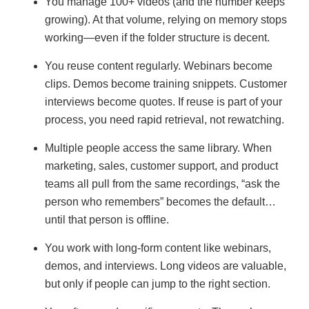
You manage 100+ videos (and the number keeps
growing). At that volume, relying on memory stops
working—even if the folder structure is decent.
You reuse content regularly. Webinars become
clips. Demos become training snippets. Customer
interviews become quotes. If reuse is part of your
process, you need rapid retrieval, not rewatching.
Multiple people access the same library. When
marketing, sales, customer support, and product
teams all pull from the same recordings, “ask the
person who remembers” becomes the default…
until that person is offline.
You work with long-form content like webinars,
demos, and interviews. Long videos are valuable,
but only if people can jump to the right section.