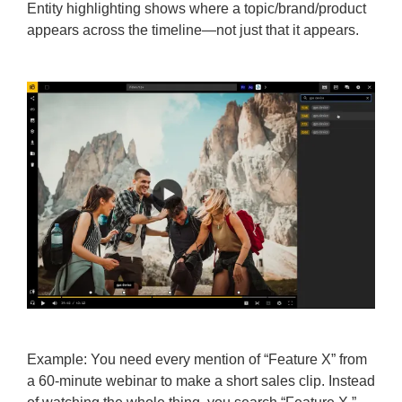
Entity highlighting shows where a topic/brand/product
appears across the timeline—not just that it appears.
Example: You need every mention of “Feature X” from
a 60-minute webinar to make a short sales clip. Instead