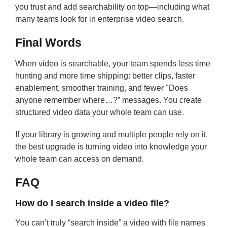
you trust and add searchability on top—including what
many teams look for in enterprise video search.
Final Words
When video is searchable, your team spends less time
hunting and more time shipping: better clips, faster
enablement, smoother training, and fewer "Does
anyone remember where…?” messages. You create
structured video data your whole team can use.
If your library is growing and multiple people rely on it,
the best upgrade is turning video into knowledge your
whole team can access on demand.
FAQ
How do I search inside a video file?
You can’t truly “search inside” a video with file names