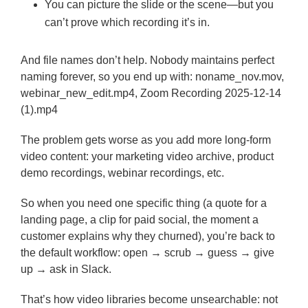
You can picture the slide or the scene—but you
can’t prove which recording it’s in.
And file names don’t help. Nobody maintains perfect
naming forever, so you end up with: noname_nov.mov,
webinar_new_edit.mp4, Zoom Recording 2025-12-14
(1).mp4
The problem gets worse as you add more long-form
video content: your marketing video archive, product
demo recordings, webinar recordings, etc.
So when you need one specific thing (a quote for a
landing page, a clip for paid social, the moment a
customer explains why they churned), you’re back to
the default workflow: open → scrub → guess → give
up → ask in Slack.
That’s how video libraries become unsearchable: not