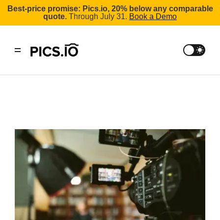
Best-price promise: Pics.io, 20% below any comparable
quote.
Through July 31.
Book a Demo