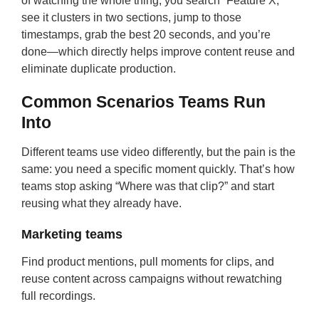
of watching the whole thing, you search “Feature X,”
see it clusters in two sections, jump to those
timestamps, grab the best 20 seconds, and you’re
done—which directly helps improve content reuse and
eliminate duplicate production.
Common Scenarios Teams Run
Into
Different teams use video differently, but the pain is the
same: you need a specific moment quickly. That’s how
teams stop asking “Where was that clip?” and start
reusing what they already have.
Marketing teams
Find product mentions, pull moments for clips, and
reuse content across campaigns without rewatching
full recordings.