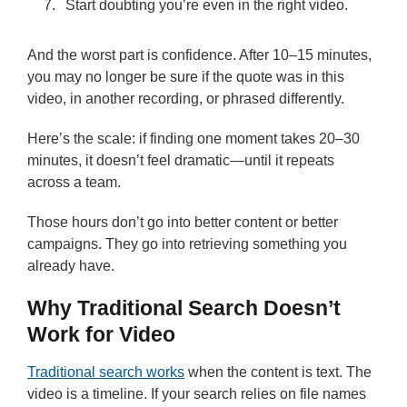
Start doubting you’re even in the right video.
And the worst part is confidence. After 10–15 minutes,
you may no longer be sure if the quote was in this
video, in another recording, or phrased differently.
Here’s the scale: if finding one moment takes 20–30
minutes, it doesn’t feel dramatic—until it repeats
across a team.
Those hours don’t go into better content or better
campaigns. They go into retrieving something you
already have.
Why Traditional Search Doesn’t
Work for Video
Traditional search works
when the content is text. The
video is a timeline. If your search relies on file names