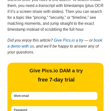
them, you need a transcript with timestamps (plus OCR
if it’s a screen share with slides). Then you can search
for a topic like “pricing,” “security,” or “timeline,” see
matching moments, and jump straight to the exact
timestamp instead of scrubbing the full hour.
Did you enjoy this article?
Give Pics.io a try
— or
book
a demo with us
, and we'll be happy to answer any of
your questions.
Give Pics.io DAM a try
free 7-day trial