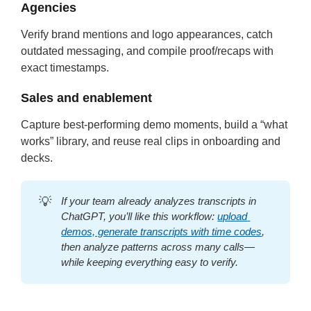
Agencies
Verify brand mentions and logo appearances, catch
outdated messaging, and compile proof/recaps with
exact timestamps.
Sales and enablement
Capture best-performing demo moments, build a “what
works” library, and reuse real clips in onboarding and
decks.
💡
If your team already analyzes transcripts in 
ChatGPT, you’ll like this workflow: 
upload 
demos, generate transcripts with time codes
, 
then analyze patterns across many calls—
while keeping everything easy to verify.