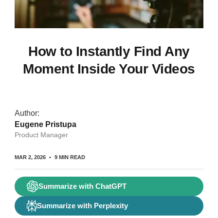
How to Instantly Find Any
Moment Inside Your Videos
Author:
Eugene Pristupa
Product Manager
MAR 2, 2026
9 MIN READ
Summarize with ChatGPT
Summarize with Perplexity