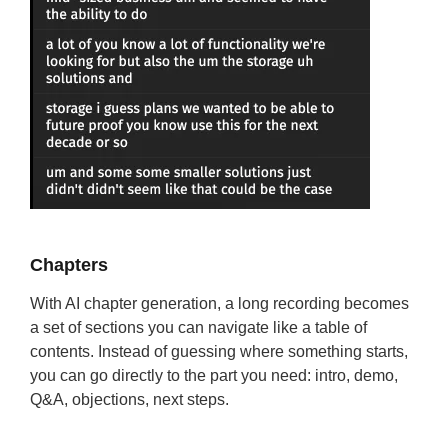
Chapters
With AI chapter generation, a long recording becomes
a set of sections you can navigate like a table of
contents. Instead of guessing where something starts,
you can go directly to the part you need: intro, demo,
Q&A, objections, next steps.