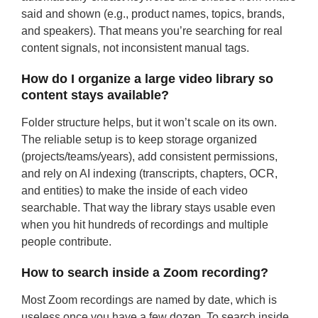
said and shown (e.g., product names, topics, brands,
and speakers). That means you’re searching for real
content signals, not inconsistent manual tags.
How do I organize a large video library so
content stays available?
Folder structure helps, but it won’t scale on its own.
The reliable setup is to keep storage organized
(projects/teams/years), add consistent permissions,
and rely on AI indexing (transcripts, chapters, OCR,
and entities) to make the inside of each video
searchable. That way the library stays usable even
when you hit hundreds of recordings and multiple
people contribute.
How to search inside a Zoom recording?
Most Zoom recordings are named by date, which is
useless once you have a few dozen. To search inside