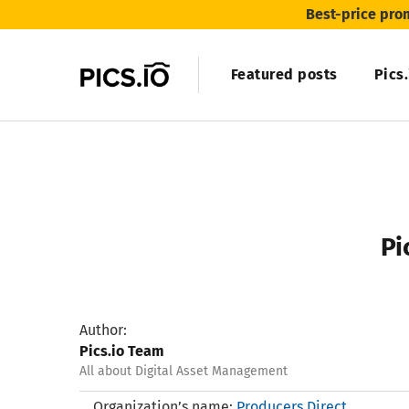
Best-price pro
Featured posts
Pics
Pi
Author:
Pics.io Team
All about Digital Asset Management
Organization’s name:
Producers Direct