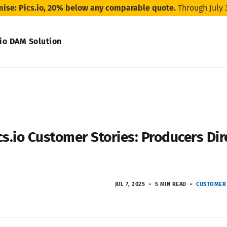
mise: Pics.io, 20% below any comparable quote.
Through July 
.io DAM Solution
cs.io Customer Stories: Producers Dir
JUL 7, 2025
5 MIN READ
CUSTOMER 