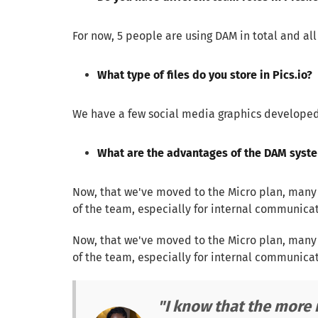
For now, 5 people are using DAM in total and al
What type of files do you store in Pics.io?
We have a few social media graphics developed 
What are the advantages of the DAM syste
Now, that we've moved to the Micro plan, many mo
of the team, especially for internal communicati
Now, that we've moved to the Micro plan, many mo
of the team, especially for internal communicati
"I know that the more r