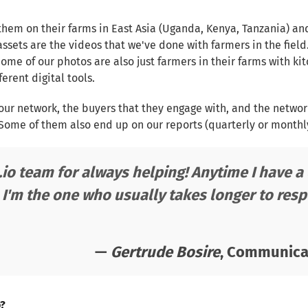
them on their farms in East Asia (Uganda, Kenya, Tanzania) an
assets are the videos that we've done with farmers in the field
Some of our photos are also just farmers in their farms with ki
erent digital tools.
ur network, the buyers that they engage with, and the netwo
ome of them also end up on our reports (quarterly or monthly 
.io team for always helping! Anytime I have 
 I'm the one who usually takes longer to resp
—
Gertrude Bosire
, Communicat
o?