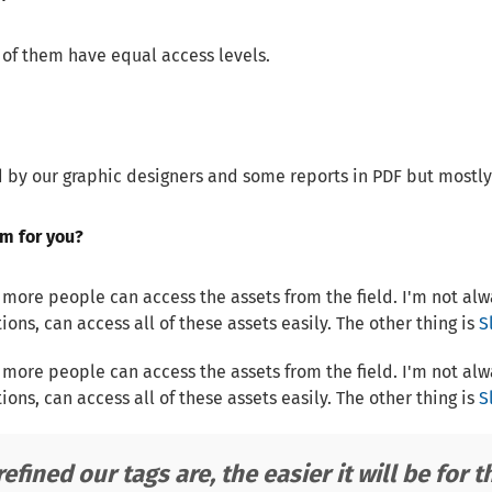
l of them have equal access levels.
by our graphic designers and some reports in PDF but mostly 
m for you?
re people can access the assets from the field. I'm not always
ons, can access all of these assets easily. The other thing is
S
re people can access the assets from the field. I'm not always
ons, can access all of these assets easily. The other thing is
S
efined our tags are, the easier it will be for t