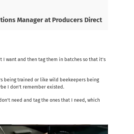
ions Manager at Producers Direct
at I want and then tag them in batches so that it's
rs being trained or like wild beekeepers being
aybe I don't remember existed.
I don't need and tag the ones that I need, which