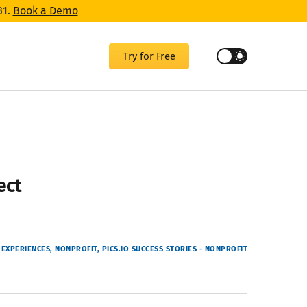
31.
Book a Demo
Try for Free
ect
EXPERIENCES
NONPROFIT
PICS.IO SUCCESS STORIES - NONPROFIT