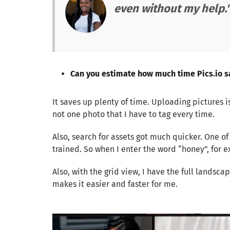
even without my help.
Can you estimate how much time Pics.io s
It saves up plenty of time. Uploading pictures is
not one photo that I have to tag every time.
Also, search for assets got much quicker. One o
trained. So when I enter the word “honey”, for
Also, with the grid view, I have the full landsca
makes it easier and faster for me.