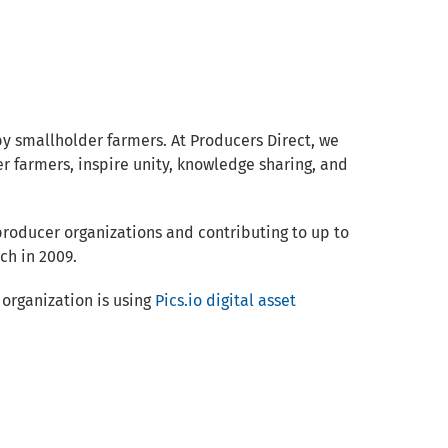
y smallholder farmers. At Producers Direct, we
er farmers, inspire unity, knowledge sharing, and
producer organizations and contributing to up to
ch in 2009.
organization is using
Pics.io digital asset