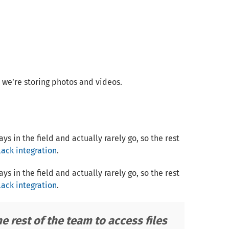
we’re storing photos and videos.
 in the field and actually rarely go, so the rest
lack integration
.
 in the field and actually rarely go, so the rest
lack integration
.
he rest of the team to access files