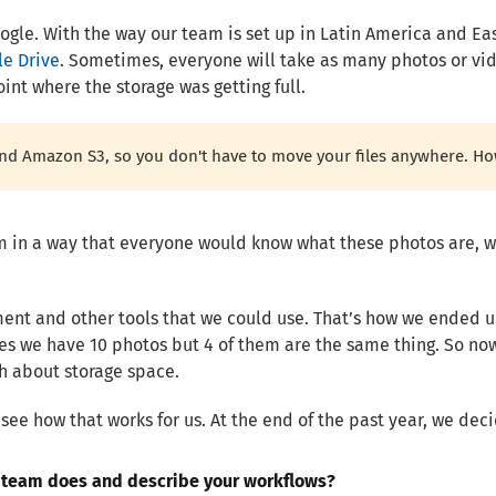
gle. With the way our team is set up in Latin America and East
le Drive
. Sometimes, everyone will take as many photos or vid
oint where the storage was getting full.
and Amazon S3, so you don't have to move your files anywhere. Ho
 in a way that everyone would know what these photos are, w
ent and other tools that we could use. That’s how we ended up
s we have 10 photos but 4 of them are the same thing. So now
ch about storage space.
d see how that works for us. At the end of the past year, we dec
r team does and describe your workflows?