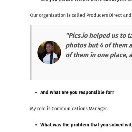
Our organization is called Producers Direct and
"Pics.io helped us to 
photos but 4 of them a
of them in one place, 
And what are you responsible for?
My role is Communications Manager.
What was the problem that you solved wi