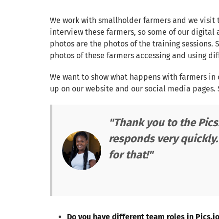
We work with smallholder farmers and we visit 
interview these farmers, so some of our digital 
photos are the photos of the training sessions. 
photos of these farmers accessing and using diff
We want to show what happens with farmers in o
up on our website and our social media pages. S
"Thank you to the Pics
responds very quickly.
for that!"
Do you have different team roles in Pics.i