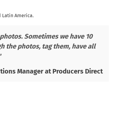
d Latin America.
te photos. Sometimes we have 10
h the photos, tag them, have all
"
ions Manager at Producers Direct