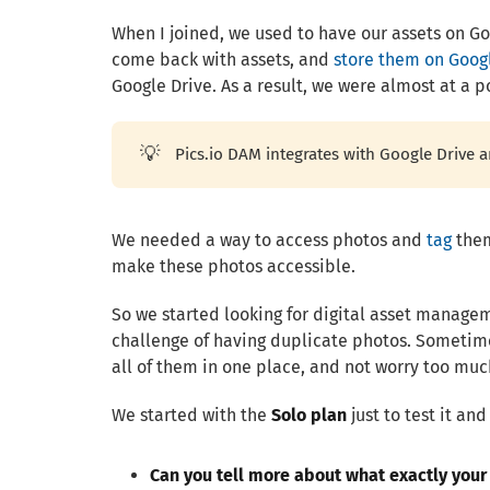
When I joined, we used to have our assets on Goo
come back with assets, and
store them on Goog
Google Drive. As a result, we were almost at a p
💡
Pics.io DAM integrates with Google Drive 
We needed a way to access photos and
tag
them
make these photos accessible.
So we started looking for digital asset managem
challenge of having duplicate photos. Sometime
all of them in one place, and not worry too mu
We started with the
Solo plan
just to test it an
Can you tell more about what exactly you