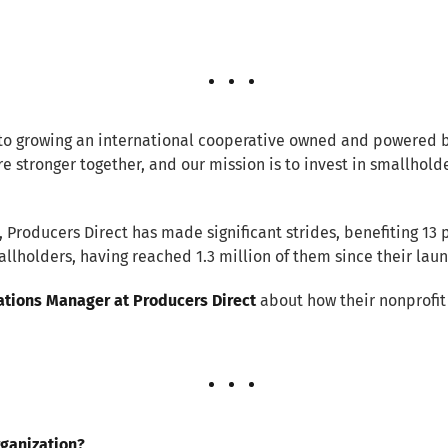
to growing an international cooperative owned and powered b
re stronger together, and our mission is to invest in smallhold
 Producers Direct has made significant strides, benefiting 13 
llholders, having reached 1.3 million of them since their laun
tions Manager at Producers Direct
about how their nonprofit 
rganization?