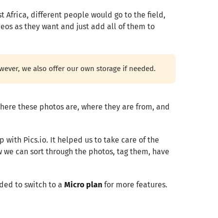
 Africa, different people would go to the field,
eos as they want and just add all of them to
wever, we also offer our own storage if needed.
here these photos are, where they are from, and
 with Pics.io.
It helped us to take care of the
 we can sort through the photos, tag them, have
ided to switch to a
Micro plan
for more features.