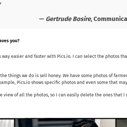
"
—
Gertrude Bosire
, Communicat
aves you?
 way easier and faster with Pics.io. I can select the photos th
f the things we do is sell honey. We have some photos of farme
 example, Pics.io shows specific photos and even some that m
pe view of all the photos, so I can easily delete the ones that 