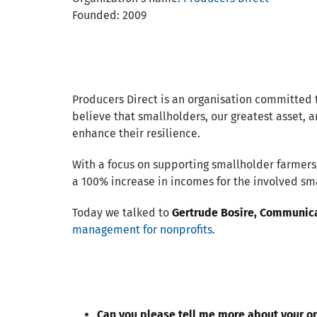
Founded: 2009
Producers Direct is an organisation committed 
believe that smallholders, our greatest asset, a
enhance their resilience.
With a focus on supporting smallholder farmers,
a 100% increase in incomes for the involved sma
Today we talked to
Gertrude Bosire, Communica
management for nonprofits
.
Can you please tell me more about your o