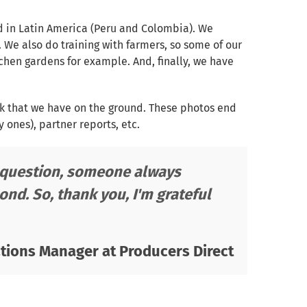
d in Latin America (Peru and Colombia). We
. We also do training with farmers, so some of our
tchen gardens for example. And, finally, we have
rk that we have on the ground. These photos end
ones), partner reports, etc.
a question, someone always
ond. So, thank you, I'm grateful
ions Manager at Producers Direct