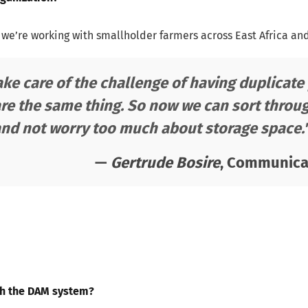
 we’re working with smallholder farmers across East Africa an
take care of the challenge of having duplica
re the same thing. So now we can sort throug
and not worry too much about storage space.
—
Gertrude Bosire
, Communicat
th the DAM system?