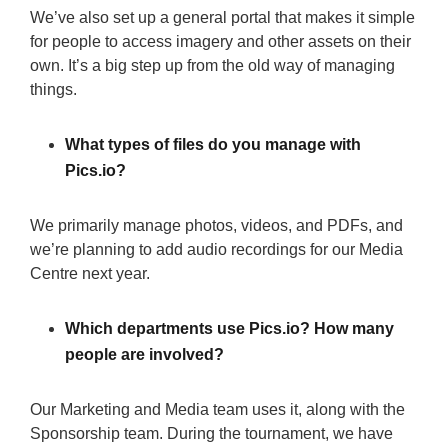
We’ve also set up a general portal that makes it simple
for people to access imagery and other assets on their
own. It’s a big step up from the old way of managing
things.
What types of files do you manage with
Pics.io?
We primarily manage photos, videos, and PDFs, and
we’re planning to add audio recordings for our Media
Centre next year.
Which departments use Pics.io? How many
people are involved?
Our Marketing and Media team uses it, along with the
Sponsorship team. During the tournament, we have