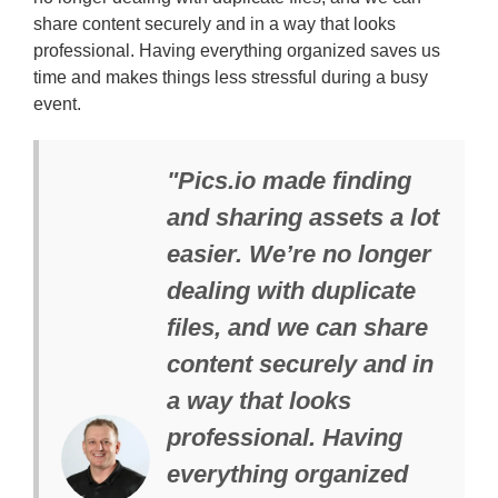
share content securely and in a way that looks
professional. Having everything organized saves us
time and makes things less stressful during a busy
event.
"Pics.io made finding
and sharing assets a lot
easier. We’re no longer
dealing with duplicate
files, and we can share
content securely and in
a way that looks
professional. Having
everything organized