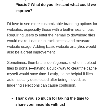
Pics.io? What do you like, and what could we
improve?
I’d love to see more customizable branding options for
websites, especially those with a built-in search bar.
Requiring users to enter their email to download files
would make it easier to track access and measure
website usage. Adding basic website analytics would
also be a great improvement.
Sometimes, thumbnails don’t generate when I upload
files to portals—having a quick way to clear the cache
myself would save time. Lastly, it’d be helpful if files
automatically deselected after being moved, as
lingering selections can cause confusion.
Thank you so much for taking the time to
share your insights with us!