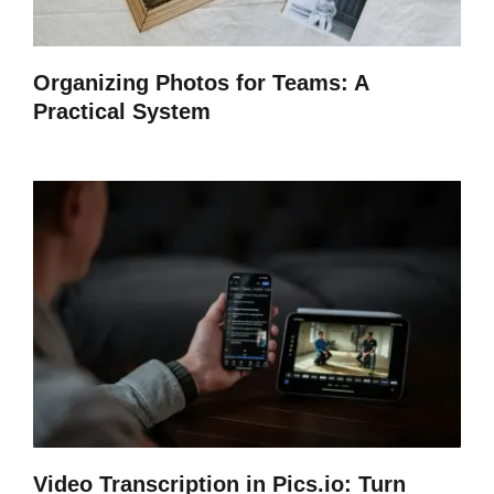
Organizing Photos for Teams: A
Practical System
Video Transcription in Pics.io: Turn