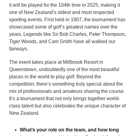
it will be played for the 104th time in 2025, making it
one of New Zealand’s oldest and most respected
sporting events. First held in 1907, the tournament has
showcased some of golf’s greatest names over the
years. Legends like Sir Bob Charles, Peter Thompson,
Tiger Woods, and Cam Smith have all walked our
fairways.
The event takes place at Millbrook Resort in
Queenstown, undoubtedly one of the most beautiful
places in the world to play golf. Beyond the
competition, there’s something truly special about the
mix of professionals and amateurs sharing the course.
It’s a tournament that not only brings together world-
class talent but also celebrates the unique character of
New Zealand.
What’s your role on the team, and how long