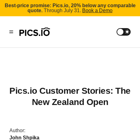
Best-price promise: Pics.io, 20% below any comparable
quote.
Through July 31.
Book a Demo
Pics.io Customer Stories: The
New Zealand Open
Author:
John Shpika