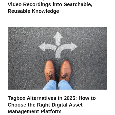
Video Recordings into Searchable,
Reusable Knowledge
Tagbox Alternatives in 2025: How to
Choose the Right Digital Asset
Management Platform