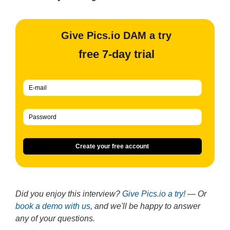
Give Pics.io DAM a try
free 7-day trial
Create your free account
Did you enjoy this interview?
Give Pics.io a try!
— Or
book a demo with us
, and we'll be happy to answer
any of your questions.