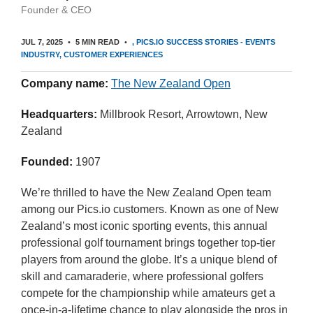
Founder & CEO
JUL 7, 2025
5 MIN READ
PICS.IO SUCCESS STORIES - EVENTS
INDUSTRY
CUSTOMER EXPERIENCES
Company name:
The New Zealand Open
Headquarters:
Millbrook Resort, Arrowtown, New
Zealand
Founded:
1907
We’re thrilled to have the New Zealand Open team
among our Pics.io customers. Known as one of New
Zealand’s most iconic sporting events, this annual
professional golf tournament brings together top-tier
players from around the globe. It’s a unique blend of
skill and camaraderie, where professional golfers
compete for the championship while amateurs get a
once-in-a-lifetime chance to play alongside the pros in