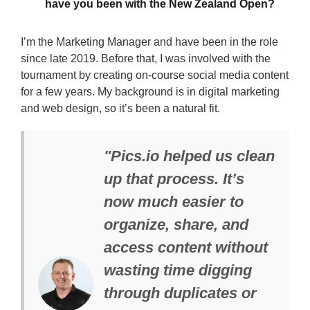
have you been with the New Zealand Open?
I’m the Marketing Manager and have been in the role
since late 2019. Before that, I was involved with the
tournament by creating on-course social media content
for a few years. My background is in digital marketing
and web design, so it’s been a natural fit.
"Pics.io helped us clean
up that process. It’s
now much easier to
organize, share, and
access content without
wasting time digging
through duplicates or