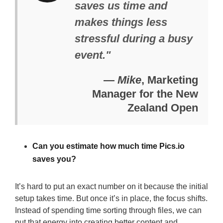
saves us time and
makes things less
stressful during a busy
event."
—
Mike
, Marketing
Manager for the New
Zealand Open
Can you estimate how much time Pics.io
saves you?
It’s hard to put an exact number on it because the initial
setup takes time. But once it’s in place, the focus shifts.
Instead of spending time sorting through files, we can
put that energy into creating better content and