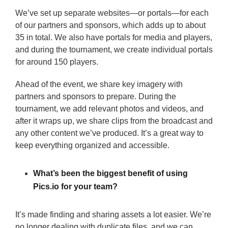
We’ve set up separate websites—or portals—for each
of our partners and sponsors, which adds up to about
35 in total. We also have portals for media and players,
and during the tournament, we create individual portals
for around 150 players.
Ahead of the event, we share key imagery with
partners and sponsors to prepare. During the
tournament, we add relevant photos and videos, and
after it wraps up, we share clips from the broadcast and
any other content we’ve produced. It’s a great way to
keep everything organized and accessible.
What’s been the biggest benefit of using
Pics.io for your team?
It’s made finding and sharing assets a lot easier. We’re
no longer dealing with duplicate files, and we can