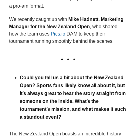
a pro-am format.
We recently caught up with
Mike Hadnett, Marketing
Manager for the New Zealand Open
, who shared
how the team uses
Pics.io
DAM to keep their
tournament running smoothly behind the scenes.
Could you tell us a bit about the New Zealand
Open? Sports fans likely know all about it, but
it’s always great to hear the story straight from
someone on the inside. What’s the
tournament’s mission, and what makes it such
a standout event?
The New Zealand Open boasts an incredible history—