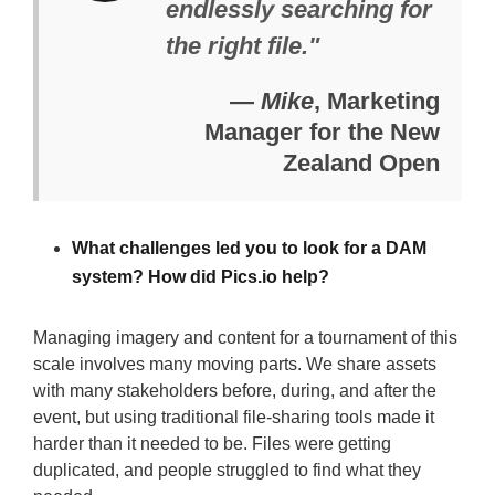
endlessly searching for
the right file."
—
Mike
, Marketing
Manager for the New
Zealand Open
What challenges led you to look for a DAM
system? How did Pics.io help?
Managing imagery and content for a tournament of this
scale involves many moving parts. We share assets
with many stakeholders before, during, and after the
event, but using traditional file-sharing tools made it
harder than it needed to be. Files were getting
duplicated, and people struggled to find what they