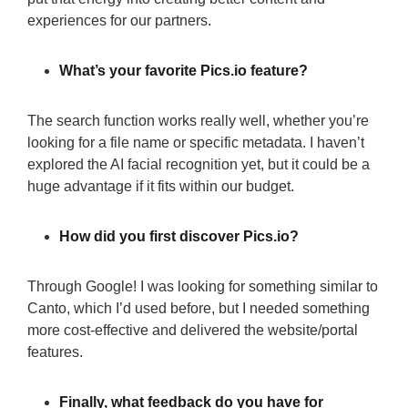
experiences for our partners.
What’s your favorite Pics.io feature?
The search function works really well, whether you’re
looking for a file name or specific metadata. I haven’t
explored the AI facial recognition yet, but it could be a
huge advantage if it fits within our budget.
How did you first discover Pics.io?
Through Google! I was looking for something similar to
Canto, which I’d used before, but I needed something
more cost-effective and delivered the website/portal
features.
Finally, what feedback do you have for