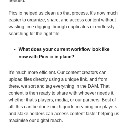
needed.
Pics.io helped us clean up that process. It’s now much
easier to organize, share, and access content without
wasting time digging through duplicates or endlessly
searching for the right file.
What does your current workflow look like
now with Pics.io in place?
It’s much more efficient. Our content creators can
upload files directly using a unique link, and from
there, we sort and tag everything in the DAM. That
content is then ready to share with whoever needs it,
whether that’s players, media, or our partners. Best of
all, this can be done much quick, meaning our players
and stake holders can access content faster helping us
maximise our digital reach.