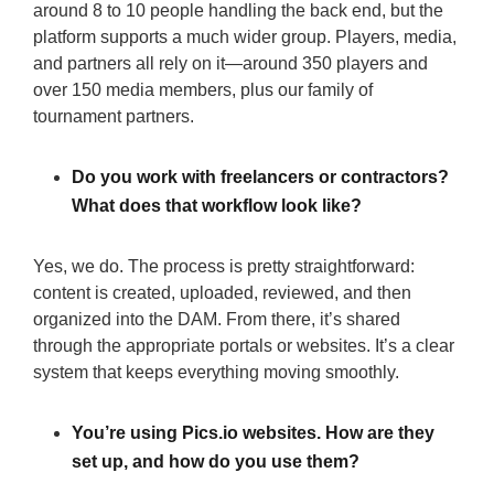
around 8 to 10 people handling the back end, but the
platform supports a much wider group. Players, media,
and partners all rely on it—around 350 players and
over 150 media members, plus our family of
tournament partners.
Do you work with freelancers or contractors?
What does that workflow look like?
Yes, we do. The process is pretty straightforward:
content is created, uploaded, reviewed, and then
organized into the DAM. From there, it’s shared
through the appropriate portals or websites. It’s a clear
system that keeps everything moving smoothly.
You’re using Pics.io websites. How are they
set up, and how do you use them?