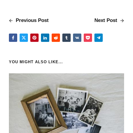
Previous Post
Next Post
YOU MIGHT ALSO LIKE...