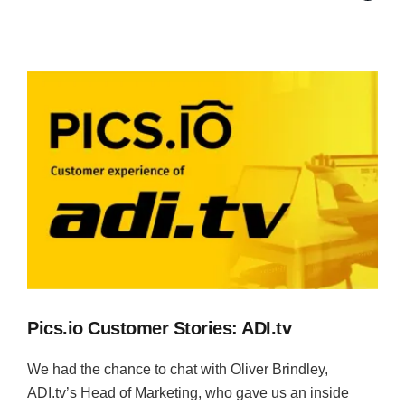
Pics.io Customer Stories: ADI.tv
We had the chance to chat with Oliver Brindley,
ADI.tv’s Head of Marketing, who gave us an inside