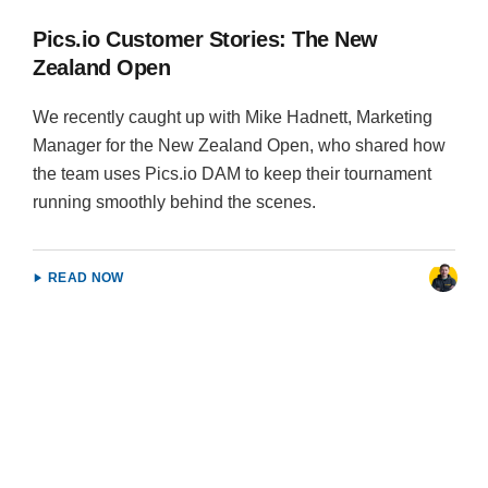
Pics.io Customer Stories: The New
Zealand Open
We recently caught up with Mike Hadnett, Marketing
Manager for the New Zealand Open, who shared how
the team uses Pics.io DAM to keep their tournament
running smoothly behind the scenes.
READ NOW