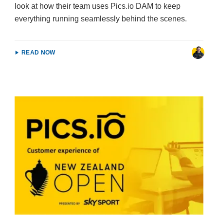
look at how their team uses Pics.io DAM to keep
everything running seamlessly behind the scenes.
READ NOW