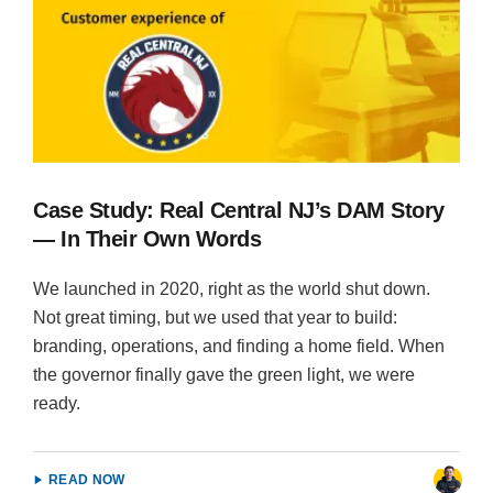
Case Study: Real Central NJ’s DAM Story
— In Their Own Words
We launched in 2020, right as the world shut down.
Not great timing, but we used that year to build:
branding, operations, and finding a home field. When
the governor finally gave the green light, we were
ready.
READ NOW