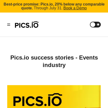
Best-price promise: Pics.io, 20% below any comparable
quote.
Through July 31.
Book a Demo
Pics.io success stories - Events
industry