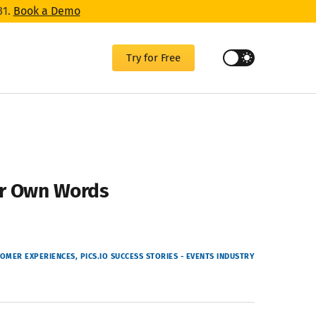
31.
Book a Demo
Try for Free
eir Own Words
OMER EXPERIENCES
PICS.IO SUCCESS STORIES - EVENTS INDUSTRY