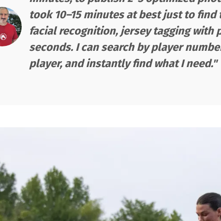
took 10–15 minutes at best just to find
facial recognition, jersey tagging with 
seconds. I can search by player number,
player, and instantly find what I need."