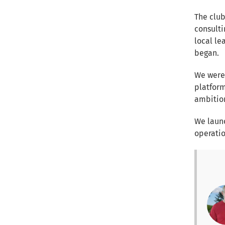
The club
consulti
local lea
began.
We were
platform
ambition
We launc
operatio