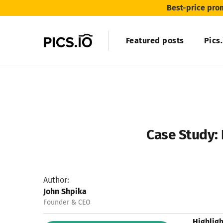
Best-price pro
Featured posts
Pics
Case Study: 
Author:
John Shpika
Founder & CEO
Highligh