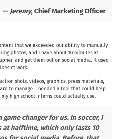
—
Jeremy
, Chief Marketing Officer
content that we exceeded our ability to manually
ing photos, and I have about 10 minutes at
apher, and get them out on social media. It used
doesn’t work.
 action shots, videos, graphics, press materials,
 hard to manage. I needed a tool that could help
 my high school interns could actually use.
 game changer for us. In soccer, I
at halftime, which only lasts 10
s for social media. Before, that