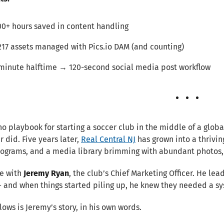
00+ hours saved in content handling
217 assets managed with Pics.io DAM (and counting)
minute halftime → 120-second social media post workflow
no playbook for starting a soccer club in the middle of a glob
 did. Five years later,
Real Central NJ
has grown into a thrivi
rograms, and a media library brimming with abundant photos,
e with
Jeremy Ryan
, the club’s Chief Marketing Officer. He le
— and when things started piling up, he knew they needed a s
lows is Jeremy’s story, in his own words.