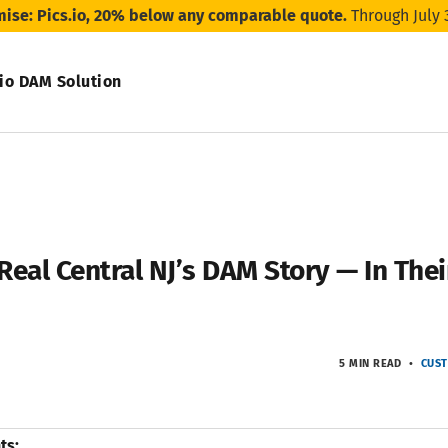
mise: Pics.io, 20% below any comparable quote.
Through July 
.io DAM Solution
Real Central NJ’s DAM Story — In Th
5 MIN READ
CUST
ts: