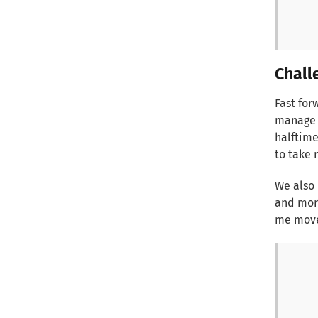
Chall
Fast for
manage a
halftime
to take 
We also 
and more
me move 