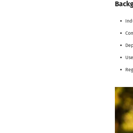
Backg
Ind
Com
De
Use
Reg