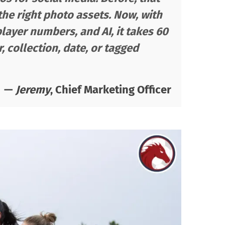
 the right photo assets. Now, with
player numbers, and AI, it takes 60
 collection, date, or tagged
—
Jeremy
, Chief Marketing Officer