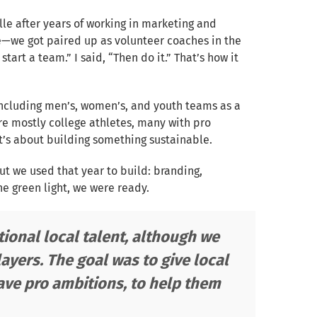
lle after years of working in marketing and
ce—we got paired up as volunteer coaches in the
 start a team.” I said, “Then do it.” That’s how it
including men’s, women’s, and youth teams as a
are mostly college athletes, many with pro
it’s about building something sustainable.
ut we used that year to build: branding,
he green light, we were ready.
ional local talent, although we
ayers. The goal was to give local
have pro ambitions, to help them