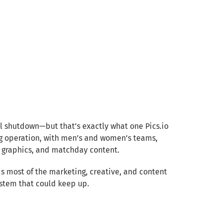
al shutdown—but that’s exactly what one Pics.io
ng operation, with men’s and women’s teams,
 graphics, and matchday content.
ads most of the marketing, creative, and content
ystem that could keep up.