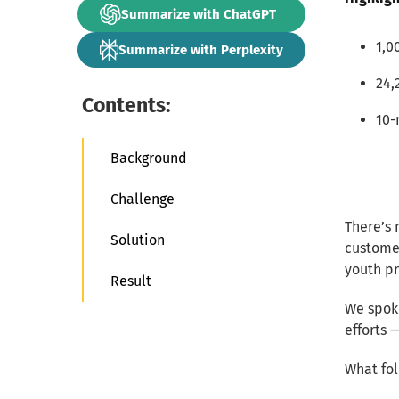
Summarize with ChatGPT
1,0
Summarize with Perplexity
24,
Contents:
10-
Background
Challenge
There’s 
Solution
customer
youth p
Result
We spok
efforts 
What fol