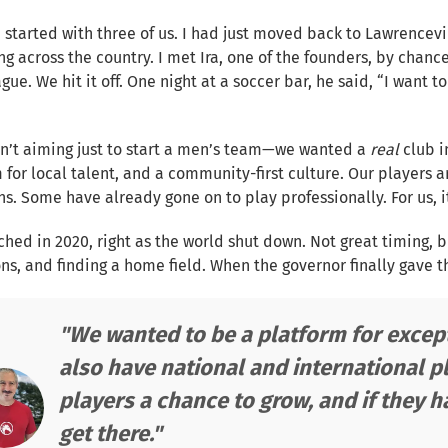
 started with three of us. I had just moved back to Lawrencevi
ng across the country. I met Ira, one of the founders, by chan
gue. We hit it off. One night at a soccer bar, he said, “I want to
n’t aiming just to start a men’s team—we wanted a
real
club 
 for local talent, and a community-first culture. Our players 
s. Some have already gone on to play professionally. For us, 
hed in 2020, right as the world shut down. Not great timing, b
ns, and finding a home field. When the governor finally gave t
"We wanted to be a platform for except
also have national and international pl
players a chance to grow, and if they 
get there."