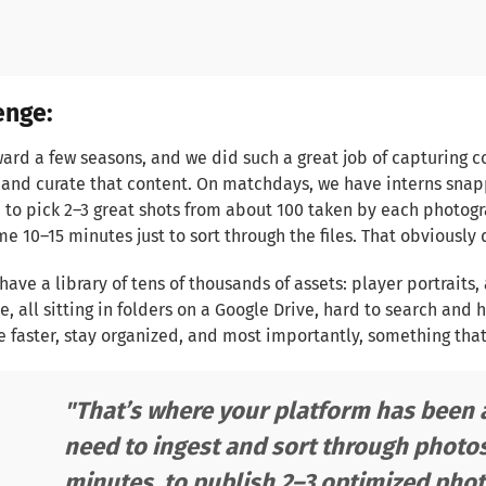
enge:
ward a few seasons, and we did such a great job of capturing 
nd curate that content. On matchdays, we have interns snapp
 to pick 2–3 great shots from about 100 taken by each photogr
me 10–15 minutes just to sort through the files. That obviously 
have a library of tens of thousands of assets: player portraits,
, all sitting in folders on a Google Drive, hard to search and
faster, stay organized, and most importantly, something that
"That’s where your platform has been a
need to ingest and sort through photos 
minutes, to publish 2–3 optimized photo