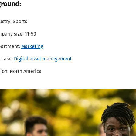
round:
ustry: Sports
pany size: 11-50
partment:
Marketing
 case:
Digital asset management
ion: North America