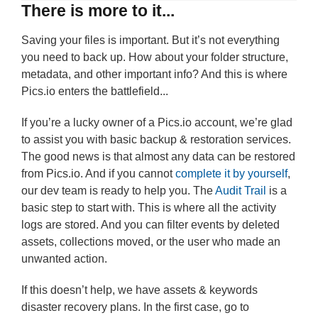
There is more to it...
Saving your files is important. But it’s not everything
you need to back up. How about your folder structure,
metadata, and other important info? And this is where
Pics.io enters the battlefield...
If you’re a lucky owner of a Pics.io account, we’re glad
to assist you with basic backup & restoration services.
The good news is that almost any data can be restored
from Pics.io. And if you cannot
complete it by yourself
,
our dev team is ready to help you. The
Audit Trail
is a
basic step to start with. This is where all the activity
logs are stored. And you can filter events by deleted
assets, collections moved, or the user who made an
unwanted action.
If this doesn’t help, we have assets & keywords
disaster recovery plans. In the first case, go to