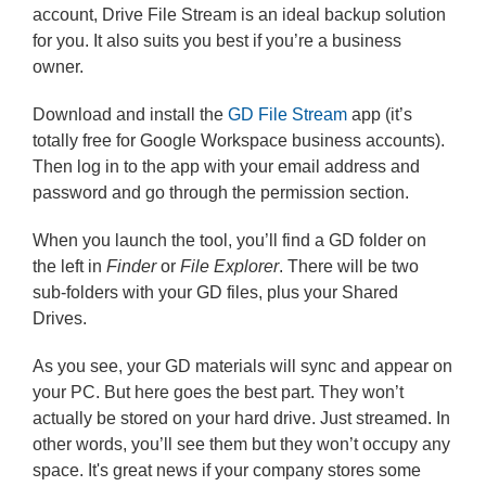
account, Drive File Stream is an ideal backup solution
for you. It also suits you best if you’re a business
owner.
Download and install the
GD File Stream
app (it’s
totally free for Google Workspace business accounts).
Then log in to the app with your email address and
password and go through the permission section.
When you launch the tool, you’ll find a GD folder on
the left in
Finder
or
File Explorer
. There will be two
sub-folders with your GD files, plus your Shared
Drives.
As you see, your GD materials will sync and appear on
your PC. But here goes the best part. They won’t
actually be stored on your hard drive. Just streamed. In
other words, you’ll see them but they won’t occupy any
space. It's great news if your company stores some