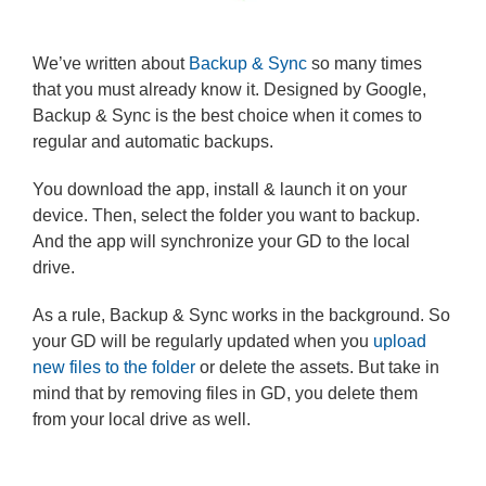
We’ve written about
Backup & Sync
so many times
that you must already know it. Designed by Google,
Backup & Sync is the best choice when it comes to
regular and automatic backups.
You download the app, install & launch it on your
device. Then, select the folder you want to backup.
And the app will synchronize your GD to the local
drive.
As a rule, Backup & Sync works in the background. So
your GD will be regularly updated when you
upload
new files to the folder
or delete the assets. But take in
mind that by removing files in GD, you delete them
from your local drive as well.