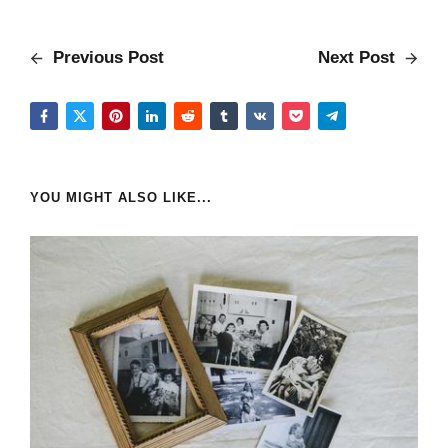
Previous Post
Next Post
YOU MIGHT ALSO LIKE...