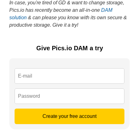
In case, you're tired of GD & want to change storage,
Pics.io has recently become an all-in-one
DAM
solution
& can please you know with its own secure &
productive storage. Give it a try!
Give Pics.io DAM a try
Create your free account