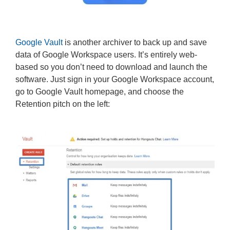
Google Vault
is another archiver to back up and save
data of Google Workspace users. It’s entirely web-
based so you don’t need to download and launch the
software. Just sign in your Google Workspace account,
go to Google Vault homepage, and choose the
Retention pitch on the left: