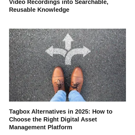
Video Recordings into Searchable,
Reusable Knowledge
Tagbox Alternatives in 2025: How to
Choose the Right Digital Asset
Management Platform