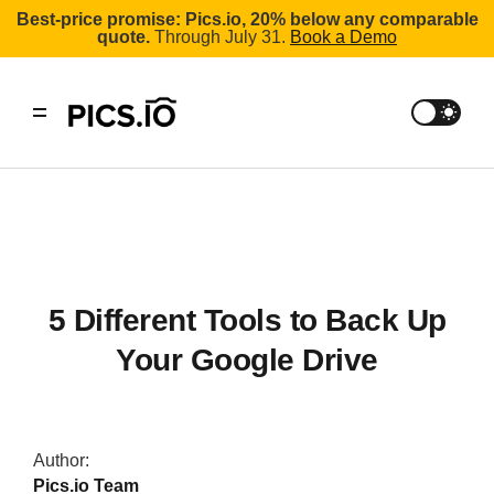
Best-price promise: Pics.io, 20% below any comparable
quote.
Through July 31.
Book a Demo
5 Different Tools to Back Up
Your Google Drive
Author:
Pics.io Team