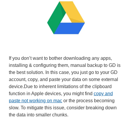
If you don’t want to bother downloading any apps,
installing & configuring them, manual backup to GD is
the best solution. In this case, you just go to your GD
account, copy, and paste your data on some external
device.Due to inherent limitations of the clipboard
function in Apple devices, you might find
copy and
paste not working on mac
or the process becoming
slow. To mitigate this issue, consider breaking down
the data into smaller chunks.