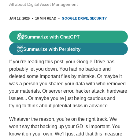
All about Digital Asset Management
JAN 12, 2025
10 MIN READ
GOOGLE DRIVE
SECURITY
Summarize with ChatGPT
Summarize with Perplexity
If you’re reading this post, your Google Drive has
probably let you down. You had no backup and
deleted some important files by mistake. Or maybe it
was a person you shared your data with who removed
your materials. Or server error, hacker attack, hardware
issues... Or maybe you’re just being cautious and
trying to think about potential risks in advance.
Whatever the reason, you’re on the right track. We
won’t say that backing up your GD is important. You
know it on your own. We’ll just add that this measure