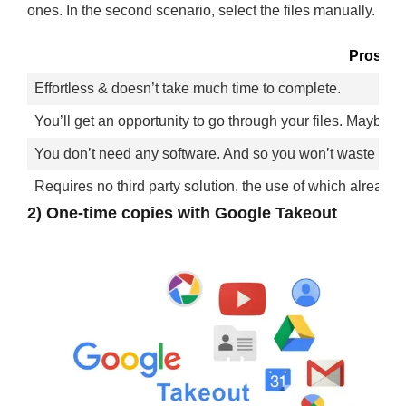
ones. In the second scenario, select the files manually.
Pros
Effortless & doesn’t take much time to complete.
You’ll get an opportunity to go through your files. Maybe 
You don’t need any software. And so you won’t waste time 
Requires no third party solution, the use of which already 
2) One-time copies with Google Takeout