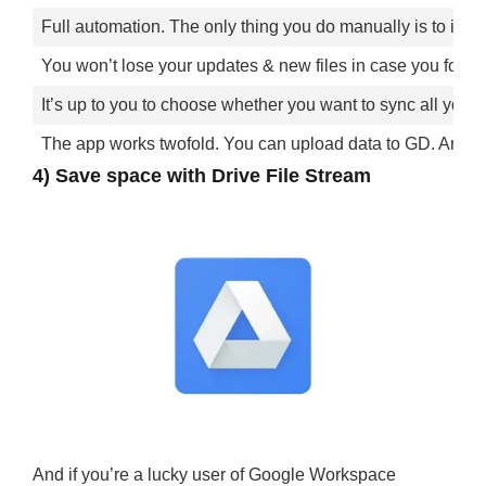
Full automation. The only thing you do manually is to insta
You won’t lose your updates & new files in case you forget
It’s up to you to choose whether you want to sync all your m
The app works twofold. You can upload data to GD. And the 
4) Save space with Drive File Stream
And if you’re a lucky user of Google Workspace