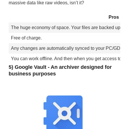
massive data like raw videos, isn’t it?
Pros
The huge economy of space. Your files are backed up but 
Free of charge.
Any changes are automatically synced to your PC/GD.
You can work offline. And then when you get access to the 
5) Google Vault - An archiver designed for
business purposes