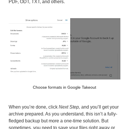
PDF, ODT, TXT, and others.
Choose formats in Google Takeout
When you’re done, click
Next Step,
and you’ll get your
archive prepared. As you understand, this isn’t a fully-
fledged backup but more a one-time solution. But
sometimes, you need to save your files right away or