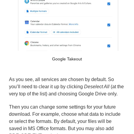
Google Takeout
As you see, all services are chosen by default. So
you’ll need to clear it up by clicking
Deselect All
(at the
very top of the list) and choosing Google Drive only.
Then you can change some settings for your future
download. For example, choose what data to include
or select the formats. By default, your files will be
saved in MS Office formats. But you may also add