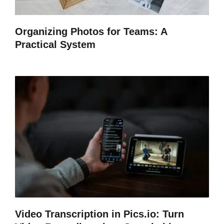
Organizing Photos for Teams: A
Practical System
Video Transcription in Pics.io: Turn