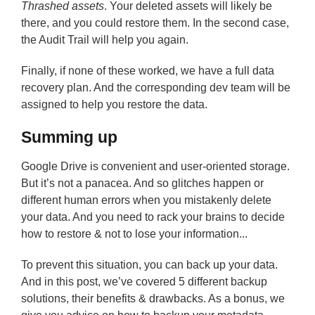
Thrashed assets
. Your deleted assets will likely be
there, and you could restore them. In the second case,
the Audit Trail will help you again.
Finally, if none of these worked, we have a full data
recovery plan. And the corresponding dev team will be
assigned to help you restore the data.
Summing up
Google Drive is convenient and user-oriented storage.
But it’s not a panacea. And so glitches happen or
different human errors when you mistakenly delete
your data. And you need to rack your brains to decide
how to restore & not to lose your information...
To prevent this situation, you can back up your data.
And in this post, we’ve covered 5 different backup
solutions, their benefits & drawbacks. As a bonus, we