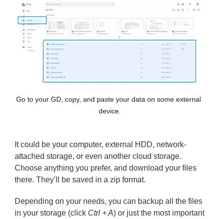
Go to your GD, copy, and paste your data on some external 
device.
It could be your computer, external HDD, network-
attached storage, or even another cloud storage.
Choose anything you prefer, and download your files
there. They’ll be saved in a zip format.
Depending on your needs, you can backup all the files
in your storage (click
Ctrl + A
) or just the most important