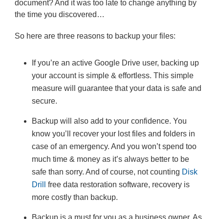
document? And it was too late to change anything by
the time you discovered…
So here are three reasons to backup your files:
If you’re an active Google Drive user, backing up
your account is simple & effortless. This simple
measure will guarantee that your data is safe and
secure.
Backup will also add to your confidence. You
know you’ll recover your lost files and folders in
case of an emergency. And you won’t spend too
much time & money as it’s always better to be
safe than sorry. And of course, not counting
Disk
Drill
free data restoration software, recovery is
more costly than backup.
Backup is a must for you as a business owner. As