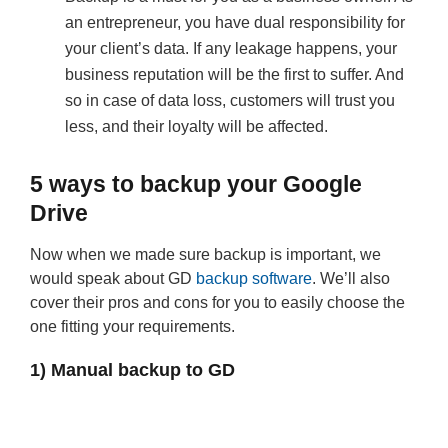
an entrepreneur, you have dual responsibility for
your client’s data. If any leakage happens, your
business reputation will be the first to suffer. And
so in case of data loss, customers will trust you
less, and their loyalty will be affected.
5 ways to backup your Google
Drive
Now when we made sure backup is important, we
would speak about GD
backup software
. We’ll also
cover their pros and cons for you to easily choose the
one fitting your requirements.
1) Manual backup to GD