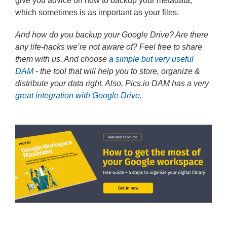
give you advice on how to backup your metadata,
which sometimes is as important as your files.
And how do you backup your Google Drive? Are there
any life-hacks we’re not aware of? Feel free to share
them with us. And choose
a simple but very useful
DAM
- the tool that will help you to store, organize &
distribute your data right. Also, Pics.io DAM has a very
great integration with Google Drive
.