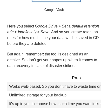
Google Vault
Here you select
Google Drive
>
Set a default retention
rule
>
Indefinitely
>
Save
. And so you create retention
rules for how much time your data will be saved in GD
before they are deleted.
But again, remember: the tool is designed as an
archive. So don’t get your hopes up when it comes to
data recovery in case of disaster strikes.
Pros
Works web-based. So you don’t have to waste time on dow
Unlimited storage for your backup.
It’s up to you to choose how much time you want to keep y