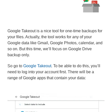
Google Takeout is a nice tool for one-time backups for
your files. Actually, the tool works for any of your
Google data like Gmail, Google Photos, calendar, and
so on. But this time, we’ll focus on Google Drive
backup only.
So go to
Google Takeout
. To be able to do this, you’ll
need to log into your account first. There will be a
range of Google apps that contain your data: