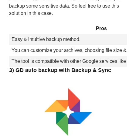
backup some sensitive data. So feel free to use this
solution in this case.
Pros
Easy & intuitive backup method.
You can customize your archives, choosing file size & form
The tool is compatible with other Google services like Gm
3) GD auto backup with Backup & Sync