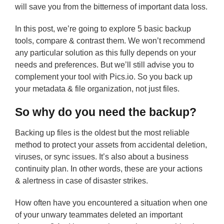
will save you from the bitterness of important data loss.
In this post, we’re going to explore 5 basic backup
tools, compare & contrast them. We won’t recommend
any particular solution as this fully depends on your
needs and preferences. But we’ll still advise you to
complement your tool with Pics.io. So you back up
your metadata & file organization, not just files.
So why do you need the backup?
Backing up files is the oldest but the most reliable
method to protect your assets from accidental deletion,
viruses, or sync issues. It’s also about a business
continuity plan. In other words, these are your actions
& alertness in case of disaster strikes.
How often have you encountered a situation when one
of your unwary teammates deleted an important