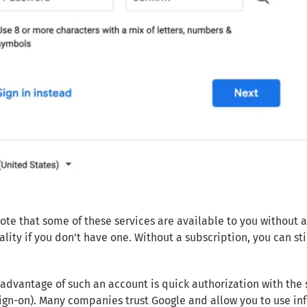
ote that some of these services are available to you without a
ality if you don't have one. Without a subscription, you can s
advantage of such an account is quick authorization with the 
sign-on). Many companies trust Google and allow you to use inf