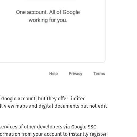
 Google account, but they offer limited
till view maps and digital documents but not edit
services of other developers via Google SSO
ormation from your account to instantly register