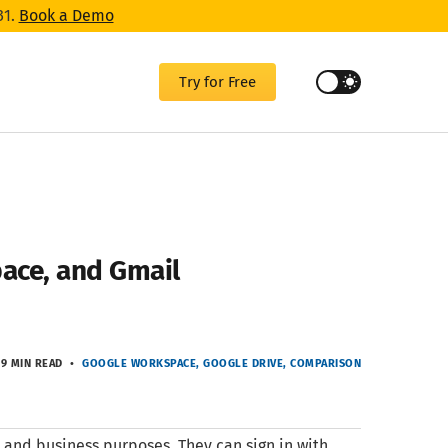
31.
Book a Demo
Try for Free
ace, and Gmail
9 MIN READ
GOOGLE WORKSPACE
GOOGLE DRIVE
COMPARISON
 and business purposes. They can sign in with