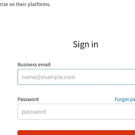
rize on their platforms.