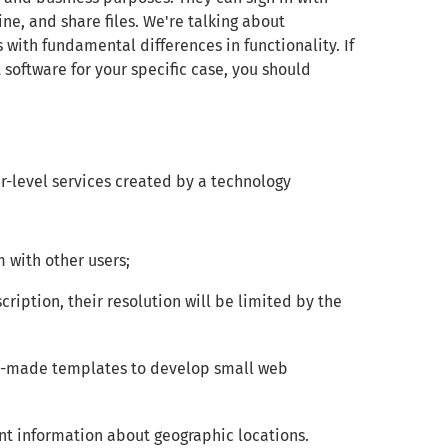
e, and share files. We're talking about
 with fundamental differences in functionality. If
software for your specific case, you should
r-level services created by a technology
 with other users;
cription, their resolution will be limited by the
y-made templates to develop small web
nt information about geographic locations.