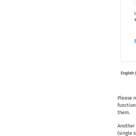
Please n
function
them.
Another 
(single 