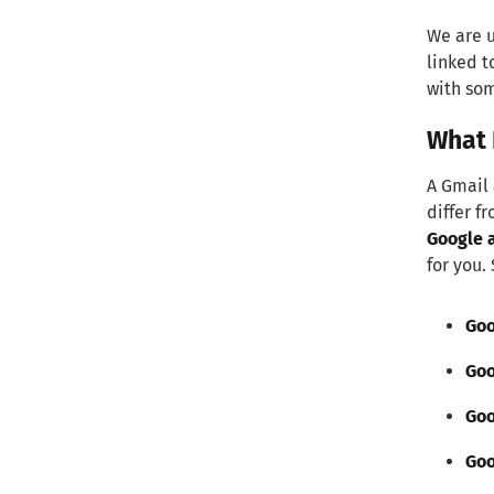
We are u
linked t
with som
What 
A Gmail 
differ f
Google a
for you.
Goo
Goo
Goo
Goo