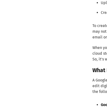
Upl
Cre
To creat
may not 
email or
When you
cloud st
So, it's
What 
A Google
edit dig
the foll
Goo