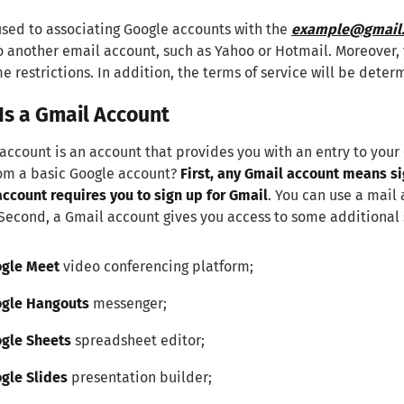
sed to associating Google accounts with the
example@gmail
o another email account, such as Yahoo or Hotmail. Moreover, 
e restrictions. In addition, the terms of service will be dete
Is a Gmail Account
account is an account that provides you with an entry to your
rom a basic Google account?
First, any Gmail account means si
ccount requires you to sign up for Gmail
. You can use a mail 
 Second, a Gmail account gives you access to some additional 
gle Meet
video conferencing platform;
gle Hangouts
messenger;
gle Sheets
spreadsheet editor;
gle Slides
presentation builder;