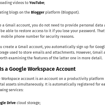
oading videos to
YouTube
;
ating blogs on the
Blogger
platform (Blogspot).
e a Gmail account, you do not need to provide personal data 
be able to restore access to it if you lose your password. T
 mobile phone number for security reasons.
 create a Gmail account, you automatically sign up for Googl
orage used to store emails and attachments. However, Gmail
 worth examining the features of the latter one in more detail.
Is a Google Workspace Account
 Workspace account is an account on a productivity platform 
ital assets simultaneously. It is automatically registered for
owing services:
gle Drive
cloud storage;