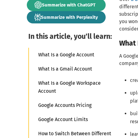
Summarize with ChatGPT
differen
subscrip
Summarize with Perplexity
you wond
consider
In this article, you’ll learn:
What 
What Is a Google Account
A Google
company.
What Is a Gmail Account
cre
What Is a Google Workspace
Account
upl
pla
Google Accounts Pricing
bui
Google Account Limits
res
How to Switch Between Different
lea