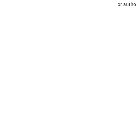
or autho