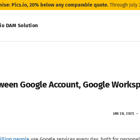
mise: Pics.io, 20% below any comparable quote.
Through July 
.io DAM Solution
tween Google Account, Google Worksp
JAN 28, 2025
illion people
use Google services every day, both for personal