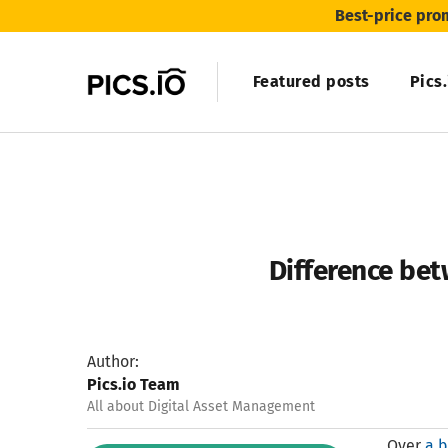
Best-price pro
Featured posts
Pics
Difference be
Author:
Pics.io Team
All about Digital Asset Management
Over
a b