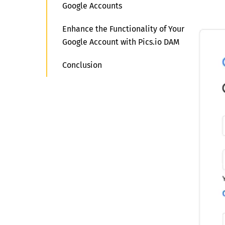
Google Accounts
Enhance the Functionality of Your
Google Account with Pics.io DAM
Conclusion