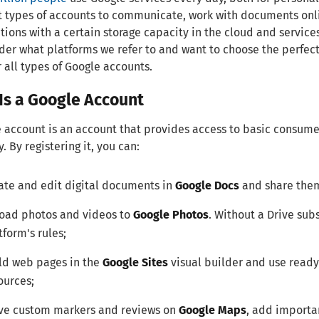
t types of accounts to communicate, work with documents onlin
tions with a certain storage capacity in the cloud and services
er what platforms we refer to and want to choose the perfect 
 all types of Google accounts.
Is a Google Account
 account is an account that provides access to basic consume
 By registering it, you can:
ate and edit digital documents in
Google Docs
and share them
oad photos and videos to
Google Photos
. Without a Drive subs
tform's rules;
ld web pages in the
Google Sites
visual builder and use read
ources;
ve custom markers and reviews on
Google Maps
, add importa