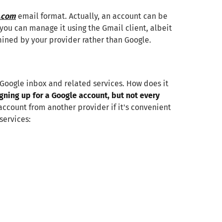
.com
email format. Actually, an account can be
you can manage it using the Gmail client, albeit
rmined by your provider rather than Google.
 Google inbox and related services. How does it
gning up for a Google account, but not every
account from another provider if it's convenient
services: