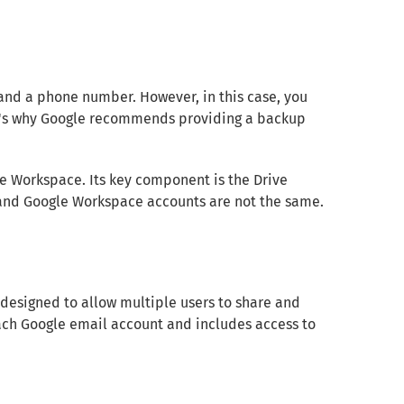
and a phone number. However, in this case, you
hat's why Google recommends providing a backup
e Workspace. Its key component is the Drive
 and Google Workspace accounts are not the same.
designed to allow multiple users to share and
 each Google email account and includes access to