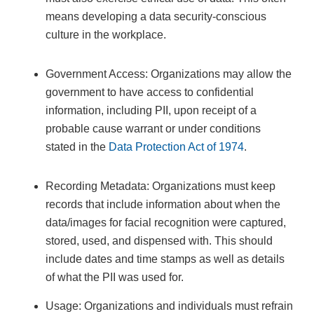
means developing a data security-conscious
culture in the workplace.
Government Access: Organizations may allow the
government to have access to confidential
information, including PII, upon receipt of a
probable cause warrant or under conditions
stated in the
Data Protection Act of 1974
.
Recording Metadata: Organizations must keep
records that include information about when the
data/images for facial recognition were captured,
stored, used, and dispensed with. This should
include dates and time stamps as well as details
of what the PII was used for.
Usage: Organizations and individuals must refrain