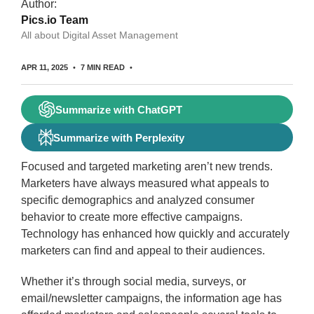
Author:
Pics.io Team
All about Digital Asset Management
APR 11, 2025
7 MIN READ
Summarize with ChatGPT
Summarize with Perplexity
Focused and targeted marketing aren’t new trends.
Marketers have always measured what appeals to
specific demographics and analyzed consumer
behavior to create more effective campaigns.
Technology has enhanced how quickly and accurately
marketers can find and appeal to their audiences.
Whether it’s through social media, surveys, or
email/newsletter campaigns, the information age has