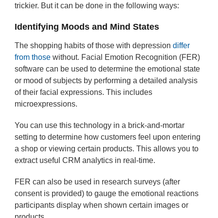
trickier. But it can be done in the following ways:
Identifying Moods and Mind States
The shopping habits of those with depression
differ
from those
without. Facial Emotion Recognition (FER)
software can be used to determine the emotional state
or mood of subjects by performing a detailed analysis
of their facial expressions. This includes
microexpressions.
You can use this technology in a brick-and-mortar
setting to determine how customers feel upon entering
a shop or viewing certain products. This allows you to
extract useful CRM analytics in real-time.
FER can also be used in research surveys (after
consent is provided) to gauge the emotional reactions
participants display when shown certain images or
products.