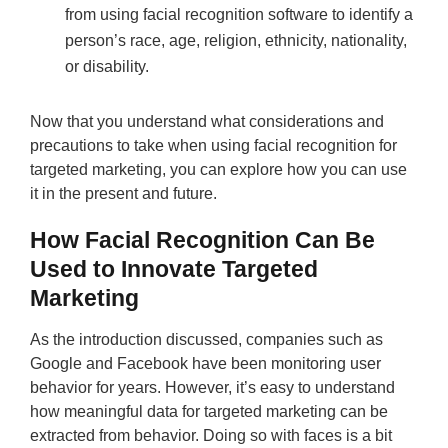
from using facial recognition software to identify a
person’s race, age, religion, ethnicity, nationality,
or disability.
Now that you understand what considerations and
precautions to take when using facial recognition for
targeted marketing, you can explore how you can use
it in the present and future.
How Facial Recognition Can Be
Used to Innovate Targeted
Marketing
As the introduction discussed, companies such as
Google and Facebook have been monitoring user
behavior for years. However, it’s easy to understand
how meaningful data for targeted marketing can be
extracted from behavior. Doing so with faces is a bit