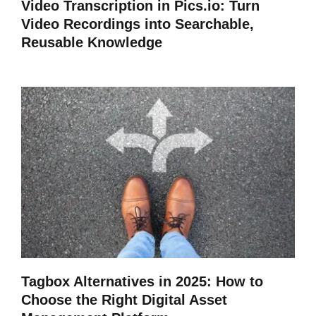
Video Transcription in Pics.io: Turn
Video Recordings into Searchable,
Reusable Knowledge
Tagbox Alternatives in 2025: How to
Choose the Right Digital Asset