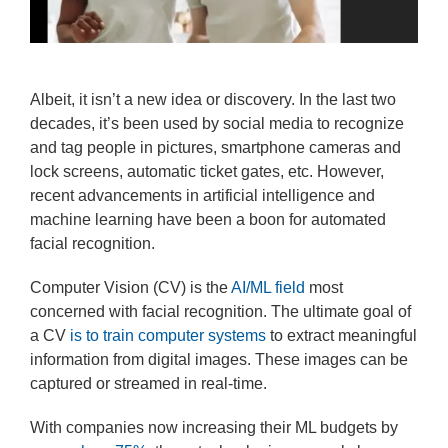
Albeit, it isn’t a new idea or discovery. In the last two
decades, it’s been used by social media to recognize
and tag people in pictures, smartphone cameras and
lock screens, automatic ticket gates, etc. However,
recent advancements in artificial intelligence and
machine learning have been a boon for automated
facial recognition.
Computer Vision (CV) is the
AI/ML field
most
concerned with facial recognition. The ultimate goal of
a CV
is to train computer systems
to extract meaningful
information from digital images. These images can be
captured or streamed in real-time.
With companies now increasing their ML budgets by