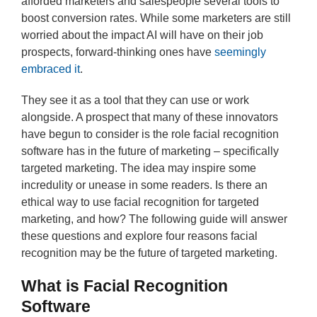
afforded marketers and salespeople several tools to
boost conversion rates. While some marketers are still
worried about the impact AI will have on their job
prospects, forward-thinking ones have
seemingly
embraced it
.
They see it as a tool that they can use or work
alongside. A prospect that many of these innovators
have begun to consider is the role facial recognition
software has in the future of marketing – specifically
targeted marketing. The idea may inspire some
incredulity or unease in some readers. Is there an
ethical way to use facial recognition for targeted
marketing, and how? The following guide will answer
these questions and explore four reasons facial
recognition may be the future of targeted marketing.
What is Facial Recognition
Software