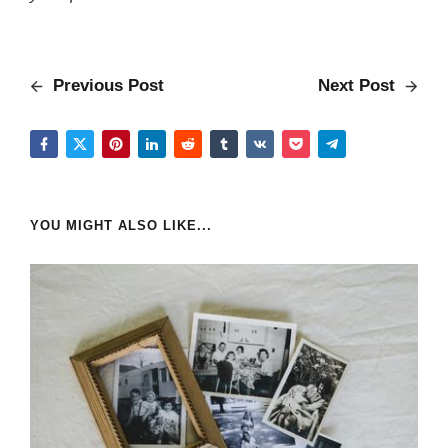
Previous Post
Next Post
YOU MIGHT ALSO LIKE...