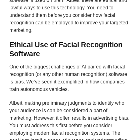
software is used on them. Albeit, there are ethical and
lawful ways to use this technology. You need to
understand them before you consider how facial
recognition can be employed to improve your targeted
marketing.
Ethical Use of Facial Recognition
Software
One of the biggest challenges of AI paired with facial
recognition (or any other human recognition) software
is bias. We’ve seen it exemplified in how companies
train autonomous vehicles.
Albeit, making preliminary judgments to identify who
your audience is can be considered a part of
marketing. However, it often results in advertising bias.
You must address this first before you consider
employing modern facial recognition systems. The