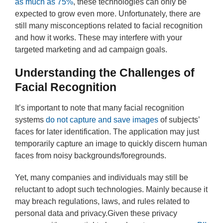
as much as 75%
, these technologies can only be
expected to grow even more. Unfortunately, there are
still many misconceptions related to facial recognition
and how it works. These may interfere with your
targeted marketing and ad campaign goals.
Understanding the Challenges of
Facial Recognition
It’s important to note that many facial recognition
systems
do not capture and save images
of subjects’
faces for later identification. The application may just
temporarily capture an image to quickly discern human
faces from noisy backgrounds/foregrounds.
Yet, many companies and individuals may still be
reluctant to adopt such technologies. Mainly because it
may breach regulations, laws, and rules related to
personal data and privacy.Given these privacy