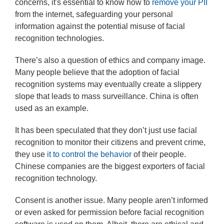
concerns, it's essential to know how to
remove your PII
from the internet, safeguarding your personal
information against the potential misuse of facial
recognition technologies.
There’s also a question of ethics and company image.
Many people believe that the adoption of facial
recognition systems may eventually create a slippery
slope that leads to mass surveillance. China is often
used as an example.
It has been speculated that they don’t just use facial
recognition to monitor their citizens and prevent crime,
they use
it to control the behavior
of their people.
Chinese companies are the biggest exporters of facial
recognition technology.
Consent is another issue. Many people aren’t informed
or even asked for permission before facial recognition