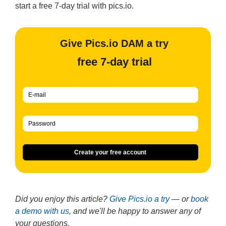
start a free 7-day trial with pics.io.
Give Pics.io DAM a try
free 7-day trial
Create your free account
Did you enjoy this article?
Give Pics.io a try
— or
book
a demo with us
, and we'll be happy to answer any of
your questions.