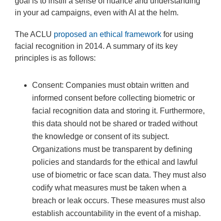
goal is to instill a sense of nuance and understanding
in your ad campaigns, even with AI at the helm.
The ACLU
proposed an ethical framework
for using
facial recognition in 2014. A summary of its key
principles is as follows:
Consent: Companies must obtain written and
informed consent before collecting biometric or
facial recognition data and storing it. Furthermore,
this data should not be shared or traded without
the knowledge or consent of its subject.
Organizations must be transparent by defining
policies and standards for the ethical and lawful
use of biometric or face scan data. They must also
codify what measures must be taken when a
breach or leak occurs. These measures must also
establish accountability in the event of a mishap.