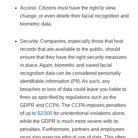
Access: Citizens must have the right to view,
change, or even delete their facial recognition and
biometric data.
Security: Companies, especially those that host
records that are available to the public, should
ensure that they have the right security measures
in place. Again, biometric and saved facial
recognition data can be considered personally
identifiable information (PII). As such, any
breaches or loss of data could leave you liable to
fines as specified by regulations such as the
GDPR and CCPA. The CCPA imposes penalties
of
up to $2,500
for unintentional violations alone,
while the GDPR is much more severe with its
penalties. Furthermore, partners and employees
must also exercise ethical use of data. This often