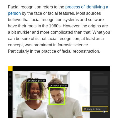
Facial recognition refers to the
process of identifying a
person
by the face or facial features. Most sources
believe that facial recognition systems and software
have their roots in the 1960s. However, the origins are
a bit murkier and more complicated than that. What you
can be sure of is that facial recognition, at least as a
concept, was prominent in forensic science.
Particularly in the practice of facial reconstruction.