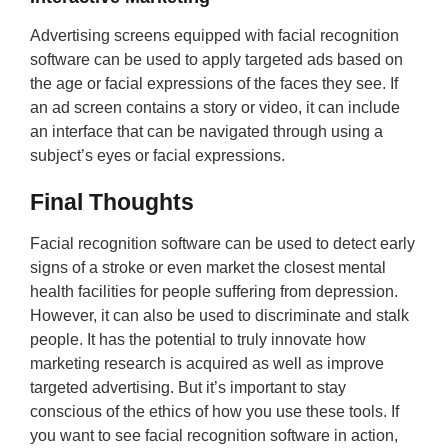
Advertising screens equipped with facial recognition
software can be used to apply targeted ads based on
the age or facial expressions of the faces they see. If
an ad screen contains a story or video, it can include
an interface that can be navigated through using a
subject’s eyes or facial expressions.
Final Thoughts
Facial recognition software can be used to detect early
signs of a stroke or even market the closest mental
health facilities for people suffering from depression.
However, it can also be used to discriminate and stalk
people. It has the potential to truly innovate how
marketing research is acquired as well as improve
targeted advertising. But it’s important to stay
conscious of the ethics of how you use these tools. If
you want to see facial recognition software in action,