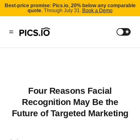
Best-price promise: Pics.io, 20% below any comparable
quote.
Through July 31.
Book a Demo
Four Reasons Facial
Recognition May Be the
Future of Targeted Marketing