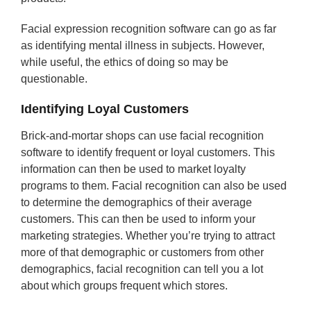
Facial expression recognition software can go as far
as identifying mental illness in subjects. However,
while useful, the ethics of doing so may be
questionable.
Identifying Loyal Customers
Brick-and-mortar shops can use facial recognition
software to identify frequent or loyal customers. This
information can then be used to market loyalty
programs to them. Facial recognition can also be used
to determine the demographics of their average
customers. This can then be used to inform your
marketing strategies. Whether you’re trying to attract
more of that demographic or customers from other
demographics, facial recognition can tell you a lot
about which groups frequent which stores.