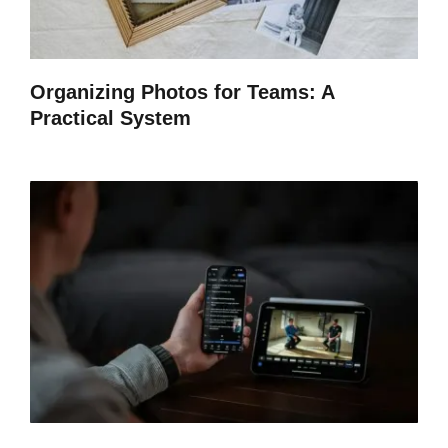
Organizing Photos for Teams: A
Practical System