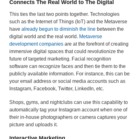
Connects The Real World to The Digital
This ties the last two points together. Technologies
such as the Internet of Things (IoT) and the Metaverse
have
already begun to diminish the line
between the
digital world and the real world.
Metaverse
development companies
are at the forefront of creating
immersive digital spaces that could revolutionize the
future of targeted marketing. Facial recognition
software can recognize faces and then tie them to the
publicly available information. For instance, this can be
your email address or social media accounts such as
Instagram, Facebook, Twitter, LinkedIn, etc.
Shops, gyms, and nightclubs can use this capability to
automatically tag your Instagram account when one of
their in-house photographers or camera captures your
picture and uploads it.
Interactive Marketing