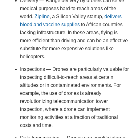
Delivery — Range delivery by drones can serve
medical purposes hard-to-reach areas of the
world.
Zipline
, a Silicon Valley startup,
delivers
blood and vaccine supplies
to African countries
lacking infrastructure. In these areas, flying is
more efficient than driving and can be an effective
substitute for more expensive solutions like
helicopters.
Inspections — Drones are particularly valuable for
inspecting difficult-to-reach areas at certain
altitudes or in contaminated environments. For
example, the use of drones is already
revolutionizing telecommunication tower
inspection, where a drone can implement
monitoring activities at a fraction of traditional
costs and time.
Data transmission — Drones can amplify internet