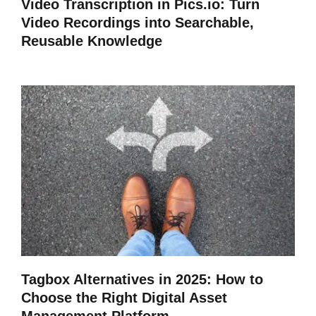
Video Transcription in Pics.io: Turn
Video Recordings into Searchable,
Reusable Knowledge
Tagbox Alternatives in 2025: How to
Choose the Right Digital Asset