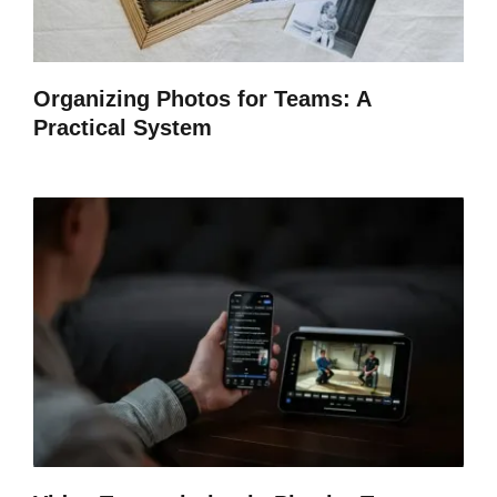
Organizing Photos for Teams: A
Practical System