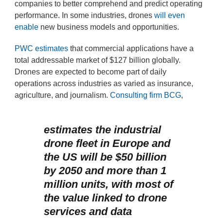
companies to better comprehend and predict operating
performance. In some industries, drones
will even
enable
new business models and opportunities.
PWC estimates
that commercial applications have a
total addressable market of $127 billion globally.
Drones are expected to become part of daily
operations across industries as varied as insurance,
agriculture, and journalism.
Consulting firm BCG
,
estimates the industrial
drone fleet in Europe and
the US will be $50 billion
by 2050 and more than 1
million units, with most of
the value linked to drone
services and data