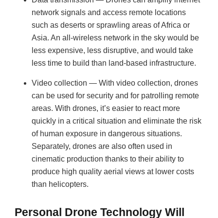
network signals and access remote locations
such as deserts or sprawling areas of Africa or
Asia. An all-wireless network in the sky would be
less expensive, less disruptive, and would take
less time to build than land-based infrastructure.
Video collection — With video collection, drones
can be used for security and for patrolling remote
areas. With drones, it’s easier to react more
quickly in a critical situation and eliminate the risk
of human exposure in dangerous situations.
Separately, drones are also often used in
cinematic production thanks to their ability to
produce high quality aerial views at lower costs
than helicopters.
Personal Drone Technology Will