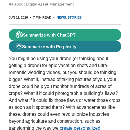
All about Digital Asset Management
JUN 11, 2026
7 MIN READ
NEWS
STORIES
Summarize with ChatGPT
Summarize with Perplexity
You might be using your drone (or thinking about
getting a drone) for epic vacation shots and ultra-
romantic wedding videos, but you should be thinking
bigger. What if, instead of taking pictures of you, your
drone could help you monitor hundreds of acres of
crops? What if it could photograph a building’s flaws?
And what if it could fix those flaws or water those crops
as soon as it spotted them? With advancements like
these, drones could even revolutionize industries
beyond agriculture and construction, such as
transforming the way we
create personalized