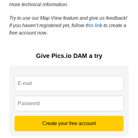
more technical information.
Try to use our Map View feature and give us feedback!
If you haven’t registered yet, follow
this link
to create a
free account now
.
Give Pics.io DAM a try
Create your free account