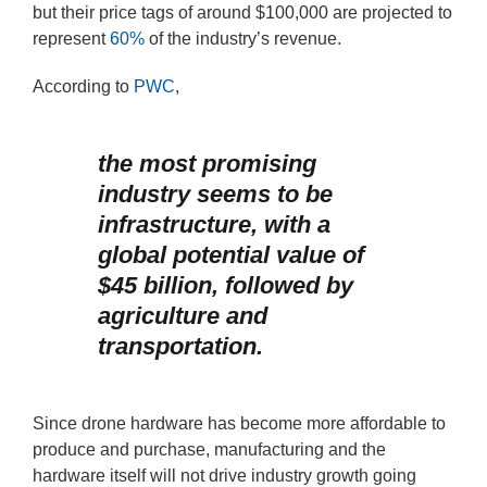
but their price tags of around $100,000 are projected to
represent
60%
of the industry’s revenue.
According to
PWC
,
the most promising
industry seems to be
infrastructure, with a
global potential value of
$45 billion, followed by
agriculture and
transportation.
Since drone hardware has become more affordable to
produce and purchase, manufacturing and the
hardware itself will not drive industry growth going