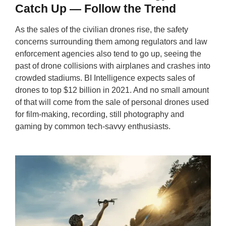
Catch Up — Follow the Trend
As the sales of the civilian drones rise, the safety
concerns surrounding them among regulators and law
enforcement agencies also tend to go up, seeing the
past of drone collisions with airplanes and crashes into
crowded stadiums. BI Intelligence expects sales of
drones to top $12 billion in 2021. And no small amount
of that will come from the sale of personal drones used
for film-making, recording, still photography and
gaming by common tech-savvy enthusiasts.