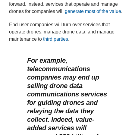
forward. Instead, services that operate and manage
drones for companies will
generate most of the value
.
End-user companies will turn over services that
operate drones, manage drone data, and manage
maintenance to
third parties
.
For example,
telecommunications
companies may end up
selling drone data
communications services
for guiding drones and
relaying the data they
collect. Indeed, value-
added services will