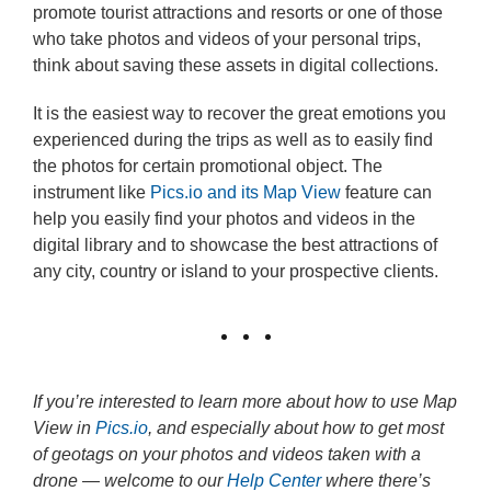
promote tourist attractions and resorts or one of those
who take photos and videos of your personal trips,
think about saving these assets in digital collections.
It is the easiest way to recover the great emotions you
experienced during the trips as well as to easily find
the photos for certain promotional object. The
instrument like
Pics.io and its Map View
feature can
help you easily find your photos and videos in the
digital library and to showcase the best attractions of
any city, country or island to your prospective clients.
If you’re interested to learn more about how to use Map
View in
Pics.io
, and especially about how to get most
of geotags on your photos and videos taken with a
drone — welcome to our
Help Center
where there’s