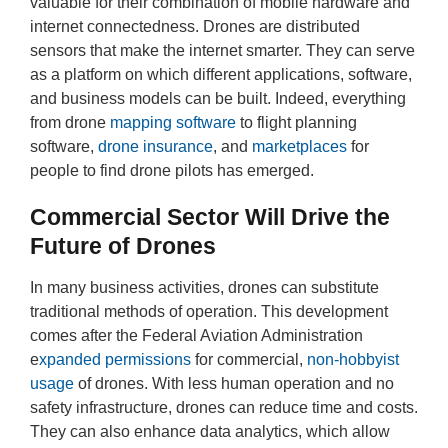
valuable for their combination of mobile hardware and
internet connectedness. Drones are distributed
sensors that make the internet smarter. They can serve
as a platform on which different applications, software,
and business models can be built. Indeed, everything
from drone
mapping software
to flight planning
software,
drone insurance
, and
marketplaces
for
people to find drone pilots has emerged.
Commercial Sector Will Drive the
Future of Drones
In many business activities, drones can substitute
traditional methods of operation. This development
comes after the Federal Aviation Administration
e
xpanded permissions
for commercial,
non-hobbyist
usage
of drones. With less human operation and no
safety infrastructure, drones can reduce time and costs.
They can also enhance data analytics, which allow