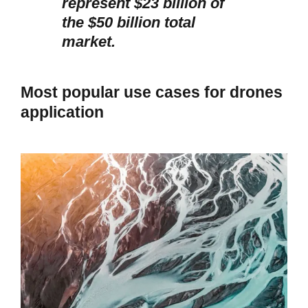
represent $23 billion of
the $50 billion total
market.
Most popular use cases for drones
application