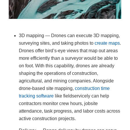
3D mapping — Drones can execute 3D mapping,
surveying sites, and taking photos to
create maps
.
Drones offer bird’s-eye views that map out areas
more efficiently than a surveyor would be able to
on foot. With this capability, drones are already
shaping the operations of construction,
agricultural, and mining companies. Alongside
drone-based site mapping,
construction time
tracking software
like fieldservicely can help
contractors monitor crew hours, jobsite
attendance, task progress, and labor costs across
active construction projects.