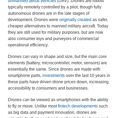
unmanned aerial vehicles
(UAV). Drones are robots
typically remotely controlled by a pilot, though fully
autonomous drones are in the late stages of
development. Drones were
originally created
as safer,
cheaper alternatives to manned military aircraft. Today
they are still used for military purposes, but are now
also consumer toys and purveyors of commercial
operational efficiency.
Drones can vary in shape and size, but the main core
elements (battery, microcontroller, motor, sensors) are
essentially the same. Since drones are made with
smartphone parts,
investments
over the last 10 years in
these parts have driven drone prices down, increasing
accessibility to consumers and businesses.
Drones can be viewed as smartphones with the ability
to fly or move. Unlike most
fintech developments
such
as big data and payment innovation, drones are