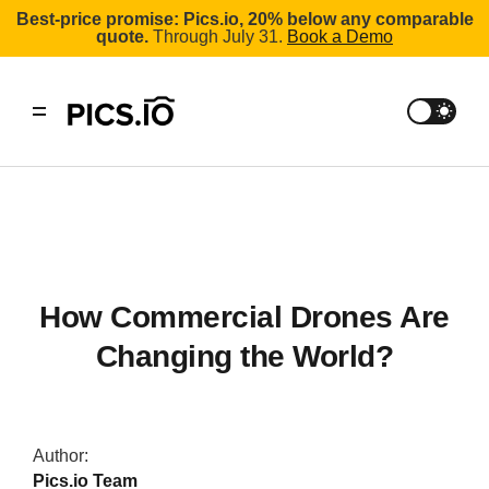
Best-price promise: Pics.io, 20% below any comparable
quote.
Through July 31.
Book a Demo
How Commercial Drones Are
Changing the World?
Author:
Pics.io Team