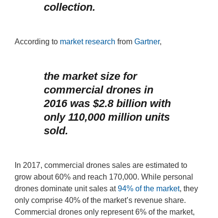
collection.
According to
market research
from
Gartner
,
the market size for
commercial drones in
2016 was $2.8 billion with
only 110,000 million units
sold.
In 2017, commercial drones sales are estimated to
grow about 60% and reach 170,000. While personal
drones dominate unit sales at
94% of the market
, they
only comprise 40% of the market’s revenue share.
Commercial drones only represent 6% of the market,