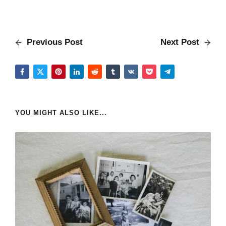
Previous Post
Next Post
YOU MIGHT ALSO LIKE...