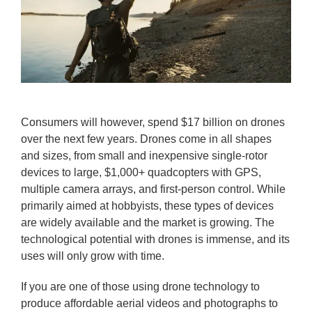
Consumers will however, spend $17 billion on drones
over the next few years. Drones come in all shapes
and sizes, from small and inexpensive single-rotor
devices to large, $1,000+ quadcopters with GPS,
multiple camera arrays, and first-person control. While
primarily aimed at hobbyists, these types of devices
are widely available and the market is growing. The
technological potential with drones is immense, and its
uses will only grow with time.
If you are one of those using drone technology to
produce affordable aerial videos and photographs to