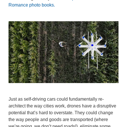
Romance photo books.
Just as self-driving cars could fundamentally re-
architect the way cities work, drones have a disruptive
potential that’s hard to overstate. They could change
the way people and goods are transported (where
we’re going, we don’t need roads!), eliminate some