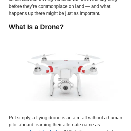
before they’re commonplace on land — and what
happens up there might be just as important.
What Is a Drone?
Put simply, a flying drone is an aircraft without a human
pilot aboard, earning their alternate name as