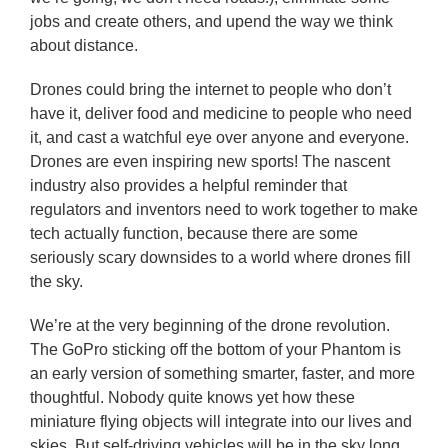
jobs and create others, and upend the way we think
about distance.
Drones could bring the internet to people who don’t
have it, deliver food and medicine to people who need
it, and cast a watchful eye over anyone and everyone.
Drones are even inspiring new sports! The nascent
industry also provides a helpful reminder that
regulators and inventors need to work together to make
tech actually function, because there are some
seriously scary downsides to a world where drones fill
the sky.
We’re at the very beginning of the drone revolution.
The GoPro sticking off the bottom of your Phantom is
an early version of something smarter, faster, and more
thoughtful. Nobody quite knows yet how these
miniature flying objects will integrate into our lives and
skies. But self-driving vehicles will be in the sky long