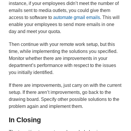
instance, if your employees didn’t meet the number of
emails sent to media outlets, you could give them
access to software to
automate gmail emails
. This will
enable your employees to send more emails in one
day and meet your quota.
Then continue with your remote work setup, but this
time, while implementing the solutions you specified.
Monitor whether there are improvements in your
department’s performance with respect to the issues
you initially identified.
If there are improvements, just carry on with the current
setup. If there aren’t improvements, go back to the
drawing board. Specify other possible solutions to the
problem again and implement them.
In Closing