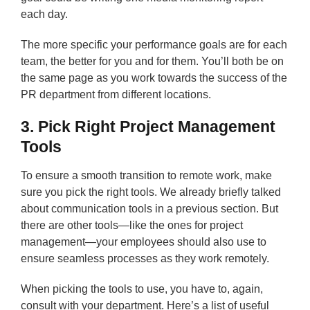
each day.
The more specific your performance goals are for each
team, the better for you and for them. You’ll both be on
the same page as you work towards the success of the
PR department from different locations.
3. Pick Right Project Management
Tools
To ensure a smooth transition to remote work, make
sure you pick the right tools. We already briefly talked
about communication tools in a previous section. But
there are other tools—like the ones for project
management—your employees should also use to
ensure seamless processes as they work remotely.
When picking the tools to use, you have to, again,
consult with your department. Here’s a list of useful