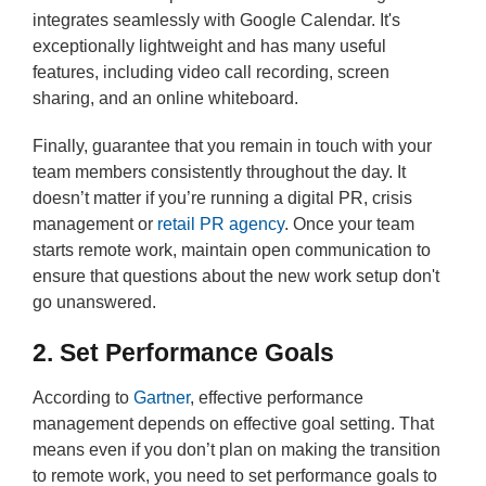
integrates seamlessly with Google Calendar. It's
exceptionally lightweight and has many useful
features, including video call recording, screen
sharing, and an online whiteboard.
Finally, guarantee that you remain in touch with your
team members consistently throughout the day. It
doesn’t matter if you’re running a digital PR, crisis
management or
retail PR agency
. Once your team
starts remote work, maintain open communication to
ensure that questions about the new work setup don't
go unanswered.
2. Set Performance Goals
According to
Gartner
, effective performance
management depends on effective goal setting. That
means even if you don’t plan on making the transition
to remote work, you need to set performance goals to