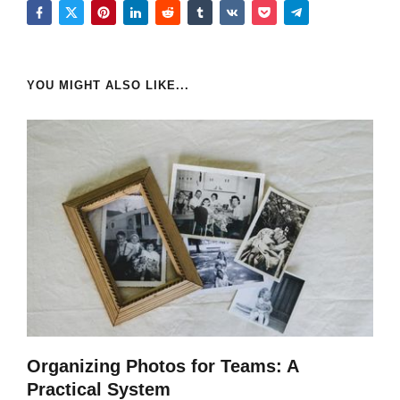
YOU MIGHT ALSO LIKE...
Organizing Photos for Teams: A
Practical System