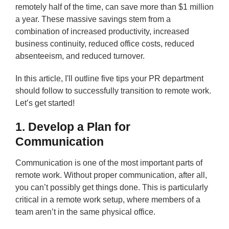
remotely half of the time, can save more than $1 million
a year. These massive savings stem from a
combination of increased productivity, increased
business continuity, reduced office costs, reduced
absenteeism, and reduced turnover.
In this article, I'll outline five tips your PR department
should follow to successfully transition to remote work.
Let’s get started!
1. Develop a Plan for
Communication
Communication is one of the most important parts of
remote work. Without proper communication, after all,
you can’t possibly get things done. This is particularly
critical in a remote work setup, where members of a
team aren’t in the same physical office.