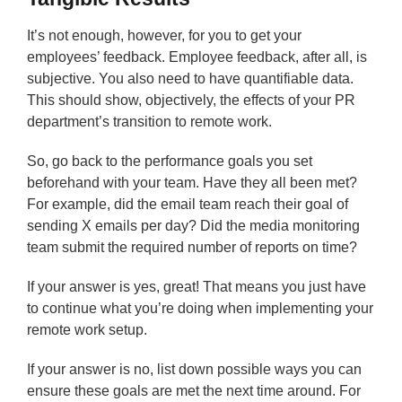
It’s not enough, however, for you to get your
employees’ feedback. Employee feedback, after all, is
subjective. You also need to have quantifiable data.
This should show, objectively, the effects of your PR
department’s transition to remote work.
So, go back to the performance goals you set
beforehand with your team. Have they all been met?
For example, did the email team reach their goal of
sending X emails per day? Did the media monitoring
team submit the required number of reports on time?
If your answer is yes, great! That means you just have
to continue what you’re doing when implementing your
remote work setup.
If your answer is no, list down possible ways you can
ensure these goals are met the next time around. For