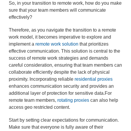
So, in your transition to remote work, how do you make
sure that your team members will communicate
effectively?
Therefore, as you navigate the transition to a remote
work model, it becomes imperative to explore and
implement a
remote work solution
that prioritizes
effective communication. This solution is central to the
success of remote work strategies and demands
careful consideration, ensuring that team members can
collaborate efficiently despite the lack of physical
proximity. Incorporating reliable
residential proxies
enhances communication security and provides an
additional layer of protection for sensitive data.For
remote team members,
rotating proxies
can also help
access geo restricted content.
Start by setting clear expectations for communication.
Make sure that everyone is fully aware of their