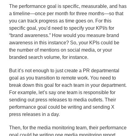
The performance goal is specific, measurable, and has
a timeline—once per month for three months—so that
you can track progress as time goes on. For this
specific goal, you’d need to specify your KPI/s for
“brand awareness.” How would you measure brand
awareness in this instance? So, your KPIs could be
the number of mentions on social media, or your
branded search volume, for instance.
But it’s not enough to just create a PR departmental
goal as you transition to remote work. You need to
break down this goal for each team in your department.
For example, let’s say one team is responsible for
sending out press releases to media outlets. Their
performance goal could be writing and sending X
press releases in a day.
Then, for the media monitoring team, their performance
goal could be writing one media monitoring report