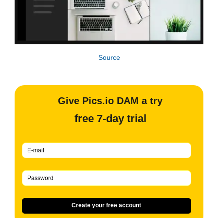
Source
Give Pics.io DAM a try
free 7-day trial
Create your free account