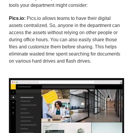
tools your department might consider:
Pics.io:
Pics.io allows teams to have their digital
assets centralized. So, anyone in the department can
access the assets without relying on other people or
during office hours. You can also easily share those
files and customize them before sharing. This helps
eliminate wasted time spent searching for documents
on various hard drives and flash drives.