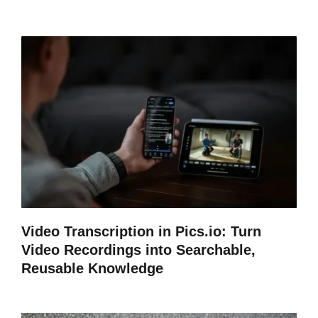
Video Transcription in Pics.io: Turn
Video Recordings into Searchable,
Reusable Knowledge