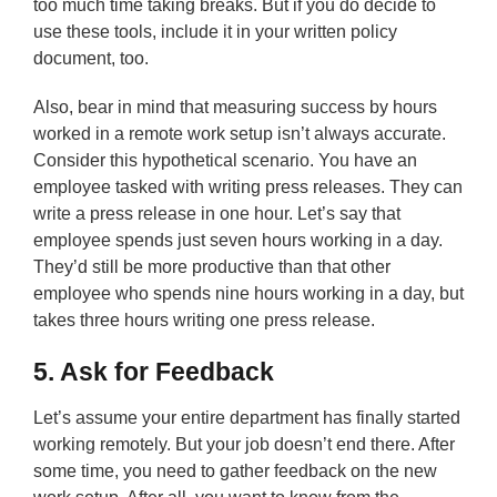
too much time taking breaks. But if you do decide to
use these tools, include it in your written policy
document, too.
Also, bear in mind that measuring success by hours
worked in a remote work setup isn’t always accurate.
Consider this hypothetical scenario. You have an
employee tasked with writing press releases. They can
write a press release in one hour. Let’s say that
employee spends just seven hours working in a day.
They’d still be more productive than that other
employee who spends nine hours working in a day, but
takes three hours writing one press release.
5. Ask for Feedback
Let’s assume your entire department has finally started
working remotely. But your job doesn’t end there. After
some time, you need to gather feedback on the new