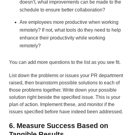
doesn’t, what improvements can be made to the
schedule to ensure better collaboration?
Are employees more productive when working
remotely? If not, what tools do they need to help
enhance their productivity while working
remotely?
You can add more questions to the list as you see fit.
List down the problems or issues your PR department
raised, then brainstorm possible solutions to each of
those problems together. Write down your possible
solution right beside the specified issue. This is your
plan of action. Implement these, and monitor if the
issues specified before have indeed been addressed.
6. Measure Success Based on
Tangible Results