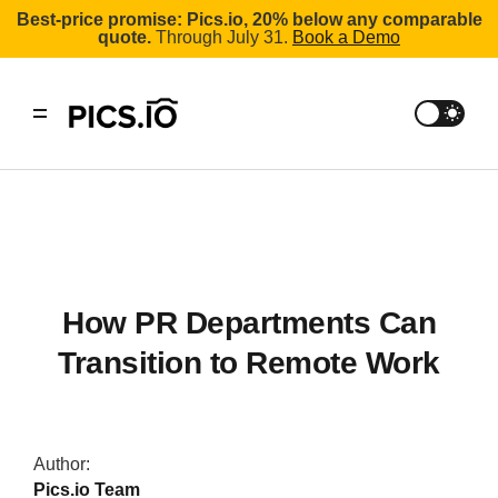
Best-price promise: Pics.io, 20% below any comparable
quote.
Through July 31.
Book a Demo
How PR Departments Can
Transition to Remote Work
Author:
Pics.io Team