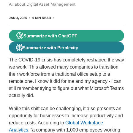
All about Digital Asset Management
JAN 3, 2025
9 MIN READ
Summarize with ChatGPT
Summarize with Perplexity
The COVID-19 crisis has completely reshaped the way
we work. This allowed many companies to transition
their workforce from a traditional office setup to a
remote one. I know it did for me and my agency - I can
still remember trying to figure out what Microsoft Teams
actually did.
While this shift can be challenging, it also presents an
opportunity for businesses to increase productivity and
reduce costs. According to
Global Workplace
Analytics
, “a company with 1,000 employees working