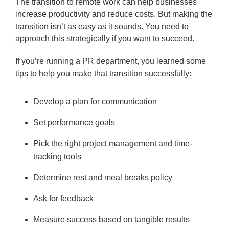
The transition to remote work can help businesses
increase productivity and reduce costs. But making the
transition isn’t as easy as it sounds. You need to
approach this strategically if you want to succeed.
If you’re running a PR department, you learned some
tips to help you make that transition successfully:
Develop a plan for communication
Set performance goals
Pick the right project management and time-
tracking tools
Determine rest and meal breaks policy
Ask for feedback
Measure success based on tangible results