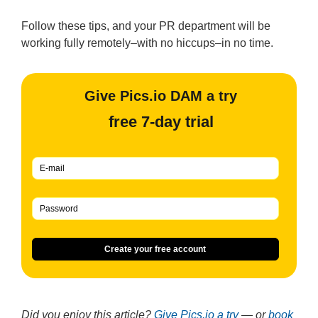
Follow these tips, and your PR department will be
working fully remotely–with no hiccups–in no time.
Give Pics.io DAM a try
free 7-day trial
Create your free account
Did you enjoy this article?
Give Pics.io a try
— or
book