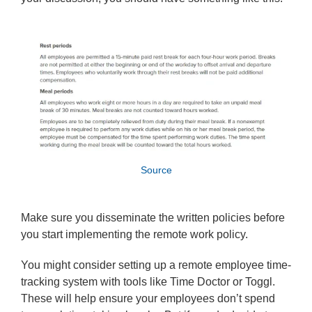
Source
Make sure you disseminate the written policies before
you start implementing the remote work policy.
You might consider setting up a remote employee time-
tracking system with tools like Time Doctor or Toggl.
These will help ensure your employees don’t spend