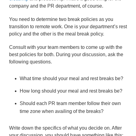
company and the PR department, of course.
You need to determine two break policies as you
transition to remote work. One is your department’s rest
policy and the other is the meal break policy.
Consult with your team members to come up with the
best policies for both. During your discussion, ask the
following questions.
What time should your meal and rest breaks be?
How long should your meal and rest breaks be?
Should each PR team member follow their own
time zone when availing of the breaks?
Write down the specifics of what you decide on. After
your discussion, you should have something like this: