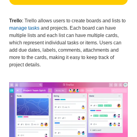
Trello
: Trello allows users to create boards and lists to
manage tasks
and projects. Each board can have
multiple lists and each list can have multiple cards,
which represent individual tasks or items. Users can
add due dates, labels, comments, attachments and
more to the cards, making it easy to keep track of
project details.