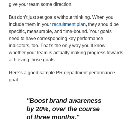
give your team some direction.
But don’t just set goals without thinking. When you
include them in your
recruitment plan
, they should be
specific, measurable, and time-bound. Your goals
need to have corresponding key performance
indicators, too. That’s the only way you’ll know
whether your team is actually making progress towards
achieving those goals.
Here’s a good sample PR department performance
goal:
"Boost brand awareness
by 20%, over the course
of three months."