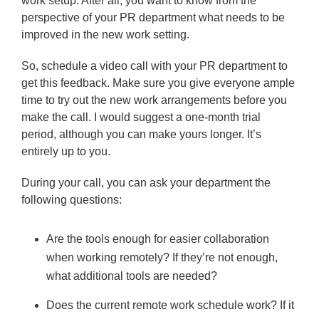
work setup. After all, you want to know from the
perspective of your PR department what needs to be
improved in the new work setting.
So, schedule a video call with your PR department to
get this feedback. Make sure you give everyone ample
time to try out the new work arrangements before you
make the call. I would suggest a one-month trial
period, although you can make yours longer. It’s
entirely up to you.
During your call, you can ask your department the
following questions:
Are the tools enough for easier collaboration
when working remotely? If they’re not enough,
what additional tools are needed?
Does the current remote work schedule work? If it