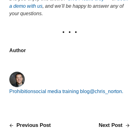
a demo with us
, and we'll be happy to answer any of
your questions.
Author
Prohibition
social media training blog
@chris_norton.
Previous Post
Next Post