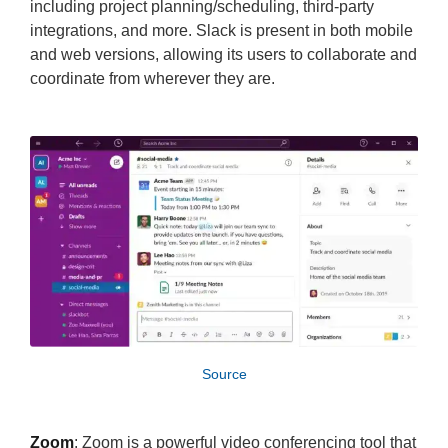
including project planning/scheduling, third-party
integrations, and more. Slack is present in both mobile
and web versions, allowing its users to collaborate and
coordinate from wherever they are.
Source
Zoom
: Zoom is a powerful video conferencing tool that