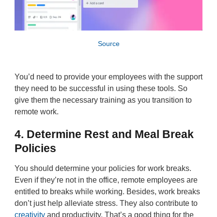
Source
You’d need to provide your employees with the support
they need to be successful in using these tools. So
give them the necessary training as you transition to
remote work.
4. Determine Rest and Meal Break
Policies
You should determine your policies for work breaks.
Even if they’re not in the office, remote employees are
entitled to breaks while working. Besides, work breaks
don’t just help alleviate stress. They also contribute to
creativity
and productivity. That’s a good thing for the