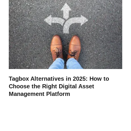
Tagbox Alternatives in 2025: How to
Choose the Right Digital Asset
Management Platform