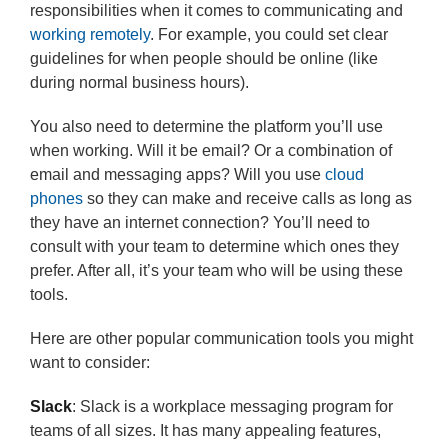
responsibilities when it comes to communicating and
working remotely
. For example, you could set clear
guidelines for when people should be online (like
during normal business hours).
You also need to determine the platform you’ll use
when working. Will it be email? Or a combination of
email and messaging apps? Will you use
cloud
phones
so they can make and receive calls as long as
they have an internet connection? You’ll need to
consult with your team to determine which ones they
prefer. After all, it’s your team who will be using these
tools.
Here are other popular communication tools you might
want to consider:
Slack
: Slack is a workplace messaging program for
teams of all sizes. It has many appealing features,