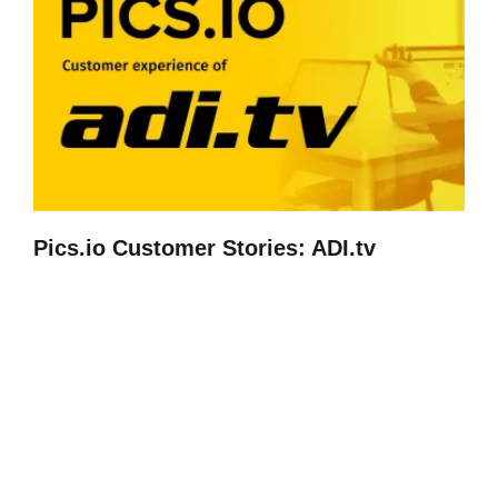
Pics.io Customer Stories: ADI.tv