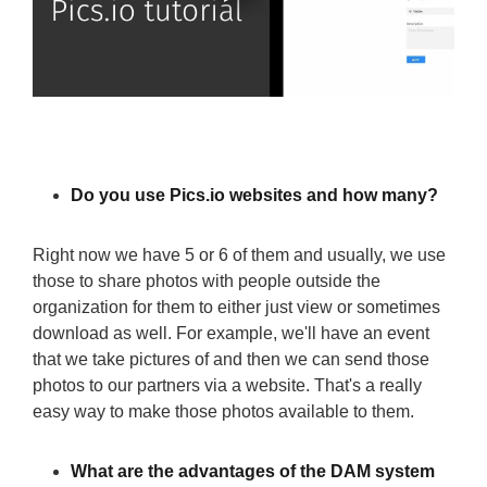
Do you use Pics.io websites and how many?
Right now we have 5 or 6 of them and usually, we use
those to share photos with people outside the
organization for them to either just view or sometimes
download as well. For example, we'll have an event
that we take pictures of and then we can send those
photos to our partners via a website. That's a really
easy way to make those photos available to them.
What are the advantages of the DAM system