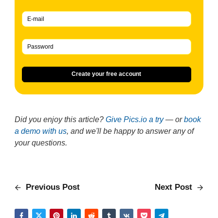
Create your free account
Did you enjoy this article?
Give Pics.io a try
— or
book
a demo with us
, and we'll be happy to answer any of
your questions.
Previous Post
Next Post