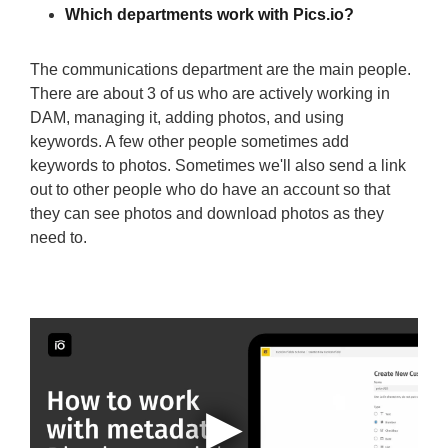
Which departments work with Pics.io?
The communications department are the main people.
There are about 3 of us who are actively working in
DAM, managing it, adding photos, and using
keywords. A few other people sometimes add
keywords to photos. Sometimes we'll also send a link
out to other people who do have an account so that
they can see photos and download photos as they
need to.