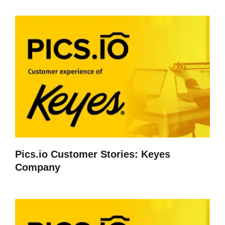
Pics.io Customer Stories: Keyes
Company