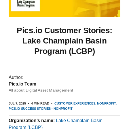
Pics.io Customer Stories:
Lake Champlain Basin
Program (LCBP)
Author:
Pics.io Team
All about Digital Asset Management
JUL 7, 2025
4 MIN READ
CUSTOMER EXPERIENCES
NONPROFIT
PICS.IO SUCCESS STORIES - NONPROFIT
Organization’s name:
Lake Champlain Basin
Program (LCBP)