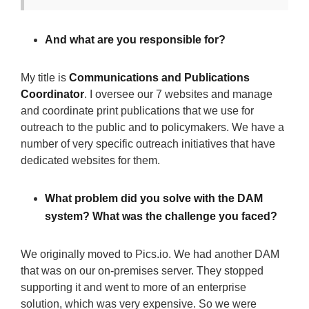
And what are you responsible for?
My title is
Communications and Publications
Coordinator
. I oversee our 7 websites and manage
and coordinate print publications that we use for
outreach to the public and to policymakers. We have a
number of very specific outreach initiatives that have
dedicated websites for them.
What problem did you solve with the DAM
system? What was the challenge you faced?
We originally moved to Pics.io. We had another DAM
that was on our on-premises server. They stopped
supporting it and went to more of an enterprise
solution, which was very expensive. So we were