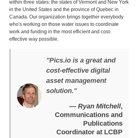
within three states: the states of Vermont and New York
in the United States and the province of Quebec in
Canada. Our organization brings together everybody
who's working on those water issues to coordinate
work and funding in the most efficient and cost-
effective way possible.
"Pics.io is a great and
cost-effective digital
asset management
solution."
—
Ryan Mitchell
,
Communications and
Publications
Coordinator at LCBP