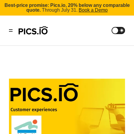
Best-price promise: Pics.io, 20% below any comparable
quote.
Through July 31.
Book a Demo