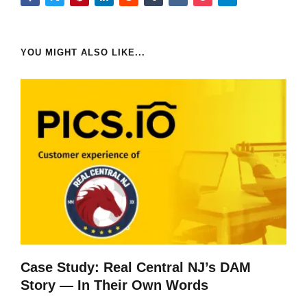
YOU MIGHT ALSO LIKE...
Case Study: Real Central NJ’s DAM
Story — In Their Own Words