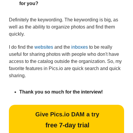
for you?
Definitely the keywording. The keywording is big, as
well as the ability to organize photos and find them
quickly.
I do find the
websites
and the
inboxes
to be really
useful for sharing photos with people who don't have
access to the catalog outside the organization. So, my
favorite features in Pics.io are quick search and quick
sharing.
Thank you so much for the interview!
Give Pics.io DAM a try
free 7-day trial