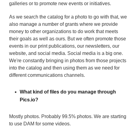
galleries or to promote new events or initiatives.
As we search the catalog for a photo to go with that, we
also manage a number of grants where we provide
money to other organizations to do work that meets
their goals as well as ours. But we often promote those
events in our print publications, our newsletters, our
website, and social media. Social media is a big one.
We're constantly bringing in photos from those projects
into the catalog and then using them as we need for
different communications channels.
What kind of files do you manage through
Pics.io?
Mostly photos. Probably 99.5% photos. We are starting
to use DAM for some videos.