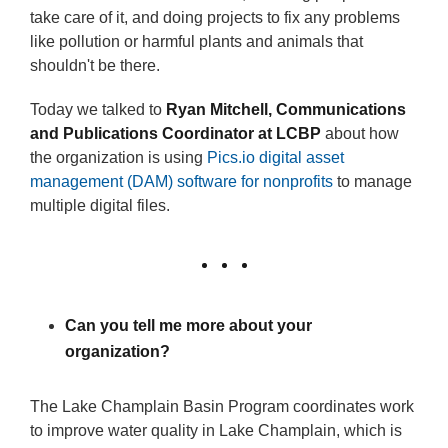
take care of it, and doing projects to fix any problems
like pollution or harmful plants and animals that
shouldn't be there.
Today we talked to
Ryan Mitchell, Communications
and Publications Coordinator at LCBP
about how
the organization is using
Pics.io digital asset
management (DAM) software for nonprofits
to manage
multiple digital files.
Can you tell me more about your
organization?
The Lake Champlain Basin Program coordinates work
to improve water quality in Lake Champlain, which is