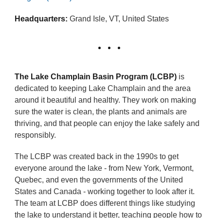
Headquarters:
Grand Isle, VT, United States
The Lake Champlain Basin Program (LCBP)
is
dedicated to keeping Lake Champlain and the area
around it beautiful and healthy. They work on making
sure the water is clean, the plants and animals are
thriving, and that people can enjoy the lake safely and
responsibly.
The LCBP was created back in the 1990s to get
everyone around the lake - from New York, Vermont,
Quebec, and even the governments of the United
States and Canada - working together to look after it.
The team at LCBP does different things like studying
the lake to understand it better, teaching people how to