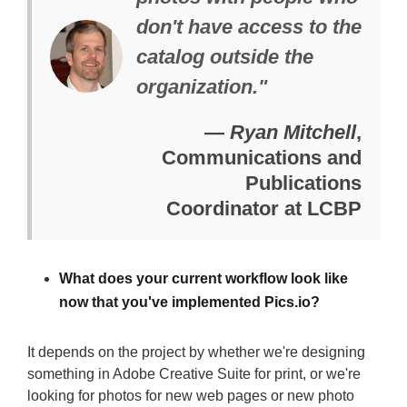
don't have access to the
catalog outside the
organization."
—
Ryan Mitchell
,
Communications and
Publications
Coordinator at LCBP
What does your current workflow look like
now that you've implemented Pics.io?
It depends on the project by whether we're designing
something in Adobe Creative Suite for print, or we're
looking for photos for new web pages or new photo