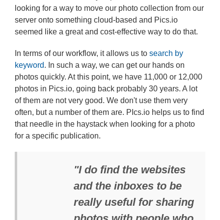
looking for a way to move our photo collection from our
server onto something cloud-based and Pics.io
seemed like a great and cost-effective way to do that.
In terms of our workflow, it allows us to
search by
keyword
. In such a way, we can get our hands on
photos quickly. At this point, we have 11,000 or 12,000
photos in Pics.io, going back probably 30 years. A lot
of them are not very good. We don't use them very
often, but a number of them are. PIcs.io helps us to find
that needle in the haystack when looking for a photo
for a specific publication.
"I do find the websites
and the inboxes to be
really useful for sharing
photos with people who