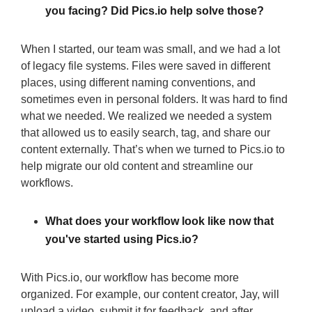
you facing? Did Pics.io help solve those?
When I started, our team was small, and we had a lot
of legacy file systems. Files were saved in different
places, using different naming conventions, and
sometimes even in personal folders. It was hard to find
what we needed. We realized we needed a system
that allowed us to easily search, tag, and share our
content externally. That’s when we turned to Pics.io to
help migrate our old content and streamline our
workflows.
What does your workflow look like now that
you've started using Pics.io?
With Pics.io, our workflow has become more
organized. For example, our content creator, Jay, will
upload a video, submit it for feedback, and after