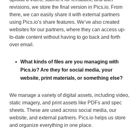
revisions, we store the final version in Pics.io. From
there, we can easily share it with external partners
using Pics.io’s share features. We’ve also created
websites for our partners, where they can access up-
to-date content without having to go back and forth
over email.
What kinds of files are you managing with
Pics.io? Are they for social media, your
website, print materials, or something else?
We manage a variety of digital assets, including video,
static imagery, and print assets like PDFs and spec
sheets. These are used across social media, our
website, and external partners. Pics.io helps us store
and organize everything in one place.