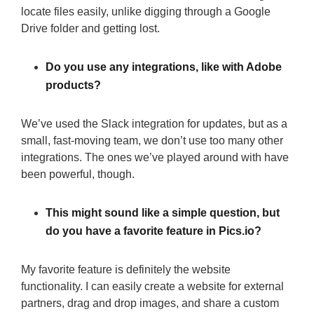
locate files easily, unlike digging through a Google
Drive folder and getting lost.
Do you use any integrations, like with Adobe
products?
We’ve used the Slack integration for updates, but as a
small, fast-moving team, we don’t use too many other
integrations. The ones we’ve played around with have
been powerful, though.
This might sound like a simple question, but
do you have a favorite feature in Pics.io?
My favorite feature is definitely the website
functionality. I can easily create a website for external
partners, drag and drop images, and share a custom