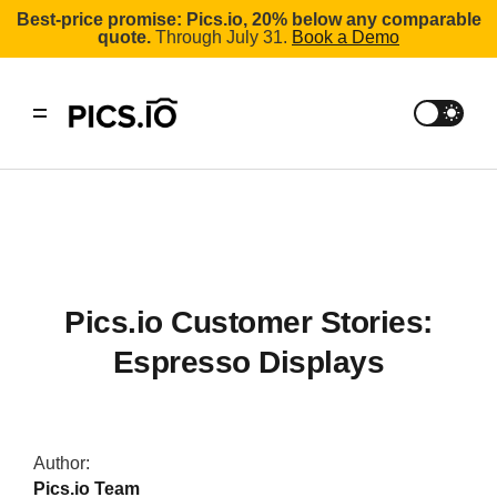
Best-price promise: Pics.io, 20% below any comparable
quote.
Through July 31.
Book a Demo
Pics.io Customer Stories:
Espresso Displays
Author:
Pics.io Team