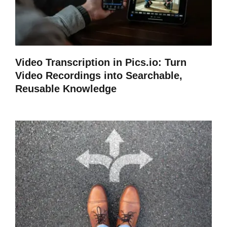
Video Transcription in Pics.io: Turn
Video Recordings into Searchable,
Reusable Knowledge