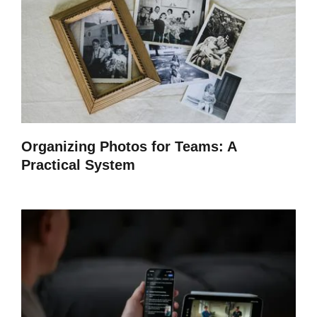
Organizing Photos for Teams: A
Practical System