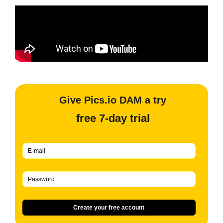
Give Pics.io DAM a try
free 7-day trial
Create your free account