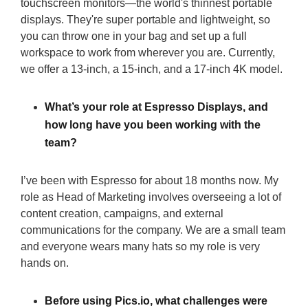
touchscreen monitors—the world's thinnest portable
displays. They're super portable and lightweight, so
you can throw one in your bag and set up a full
workspace to work from wherever you are. Currently,
we offer a 13-inch, a 15-inch, and a 17-inch 4K model.
What’s your role at Espresso Displays, and
how long have you been working with the
team?
I’ve been with Espresso for about 18 months now. My
role as Head of Marketing involves overseeing a lot of
content creation, campaigns, and external
communications for the company. We are a small team
and everyone wears many hats so my role is very
hands on.
Before using Pics.io, what challenges were