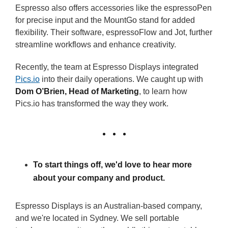
Espresso also offers accessories like the espressoPen
for precise input and the MountGo stand for added
flexibility. Their software, espressoFlow and Jot, further
streamline workflows and enhance creativity.
Recently, the team at Espresso Displays integrated
Pics.io
into their daily operations. We caught up with
Dom O’Brien, Head of Marketing
, to learn how
Pics.io has transformed the way they work.
To start things off, we'd love to hear more
about your company and product.
Espresso Displays is an Australian-based company,
and we're located in Sydney. We sell portable