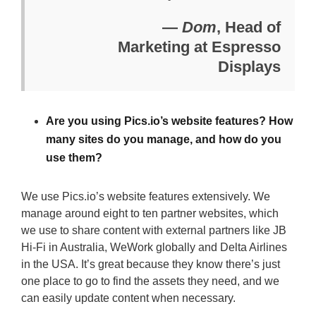
—
Dom
, Head of
Marketing at Espresso
Displays
Are you using Pics.io’s website features? How
many sites do you manage, and how do you
use them?
We use Pics.io’s website features extensively. We
manage around eight to ten partner websites, which
we use to share content with external partners like JB
Hi-Fi in Australia, WeWork globally and Delta Airlines
in the USA. It’s great because they know there’s just
one place to go to find the assets they need, and we
can easily update content when necessary.