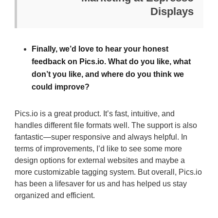
Displays
Finally, we’d love to hear your honest
feedback on Pics.io. What do you like, what
don’t you like, and where do you think we
could improve?
Pics.io is a great product. It’s fast, intuitive, and
handles different file formats well. The support is also
fantastic—super responsive and always helpful. In
terms of improvements, I’d like to see some more
design options for external websites and maybe a
more customizable tagging system. But overall, Pics.io
has been a lifesaver for us and has helped us stay
organized and efficient.