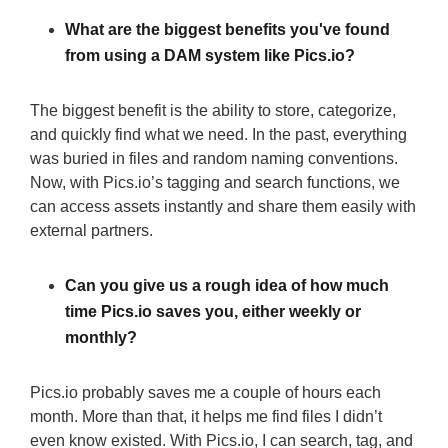
What are the biggest benefits you've found
from using a DAM system like Pics.io?
The biggest benefit is the ability to store, categorize,
and quickly find what we need. In the past, everything
was buried in files and random naming conventions.
Now, with Pics.io’s tagging and search functions, we
can access assets instantly and share them easily with
external partners.
Can you give us a rough idea of how much
time Pics.io saves you, either weekly or
monthly?
Pics.io probably saves me a couple of hours each
month. More than that, it helps me find files I didn’t
even know existed. With Pics.io, I can search, tag, and