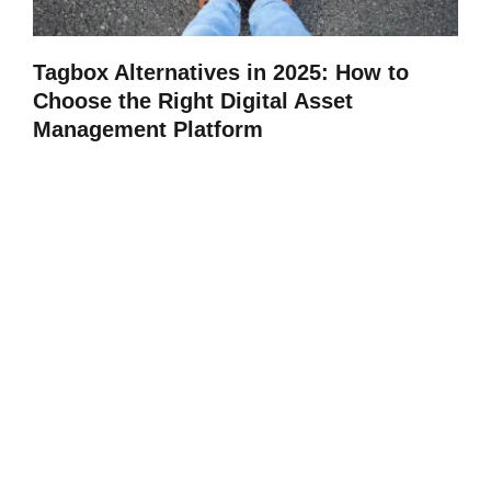
Tagbox Alternatives in 2025: How to
Choose the Right Digital Asset
Management Platform