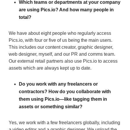
Which teams or departments at your company
are using Pics.io? And how many people in
total?
We have about eight people who regularly access
Pics.io, with four or five of us being the main users.
This includes our content creator, graphic designer,
web designer, myself, and our PR and comms team.
Our external retail partners also use Pics.io to access
assets which are always kept up to date.
Do you work with any freelancers or
contractors? How do you collaborate with
them using Pics.io—like tagging them in
assets or something similar?
Yes, we work with a few freelancers globally, including
a video editor and a graphic designer. We upload the