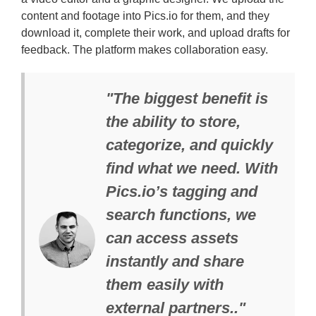
content and footage into Pics.io for them, and they
download it, complete their work, and upload drafts for
feedback. The platform makes collaboration easy.
"The biggest benefit is
the ability to store,
categorize, and quickly
find what we need. With
Pics.io’s tagging and
search functions, we
can access assets
instantly and share
them easily with
external partners.."