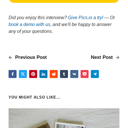
Did you enjoy this interview?
Give Pics.io a try!
— Or
book a demo with us
, and we'll be happy to answer
any of your questions.
Previous Post
Next Post
YOU MIGHT ALSO LIKE...