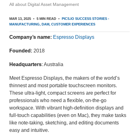
All about Digital Asset Management
MAR 13, 2025
5 MIN READ
PICS.IO SUCCESS STORIES -
MANUFACTURING
DAM
CUSTOMER EXPERIENCES
Company’s name:
Espresso Displays
Founded:
2018
Headquarters
: Australia
Meet Espresso Displays, the makers of the world’s
thinnest and most portable touchscreen monitors.
These ultra-light, compact screens are perfect for
professionals who need a flexible, on-the-go
workspace. With vibrant high-definition displays and
full-touch capabilities (even on Mac), they make tasks
like note-taking, sketching, and editing documents
easy and intuitive.