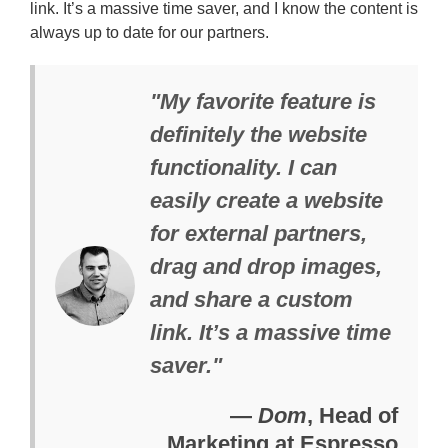
link. It’s a massive time saver, and I know the content is
always up to date for our partners.
"My favorite feature is
definitely the website
functionality. I can
easily create a website
for external partners,
drag and drop images,
and share a custom
link. It’s a massive time
saver."
—
Dom
, Head of
Marketing at Espresso