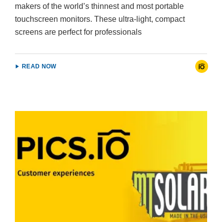
makers of the world’s thinnest and most portable
touchscreen monitors. These ultra-light, compact
screens are perfect for professionals
READ NOW