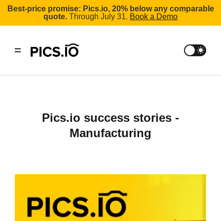
Best-price promise: Pics.io, 20% below any comparable
quote.
Through July 31.
Book a Demo
Pics.io success stories -
Manufacturing