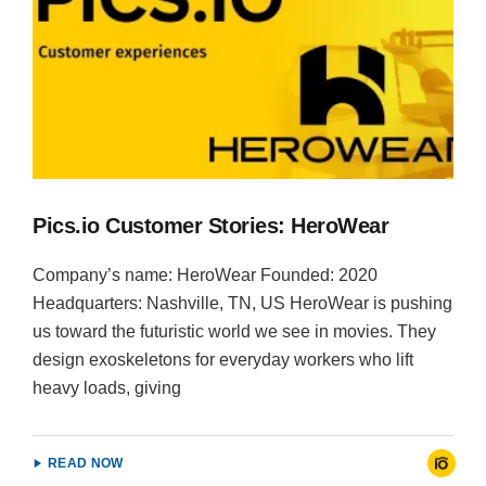
Pics.io Customer Stories: HeroWear
Company’s name: HeroWear Founded: 2020
Headquarters: Nashville, TN, US HeroWear is pushing
us toward the futuristic world we see in movies. They
design exoskeletons for everyday workers who lift
heavy loads, giving
READ NOW