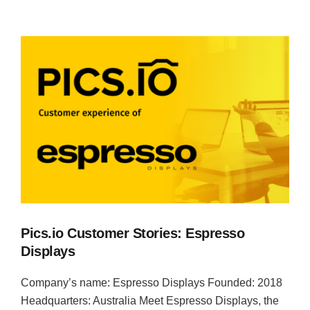
Pics.io Customer Stories: Espresso
Displays
Company’s name: Espresso Displays Founded: 2018
Headquarters: Australia Meet Espresso Displays, the