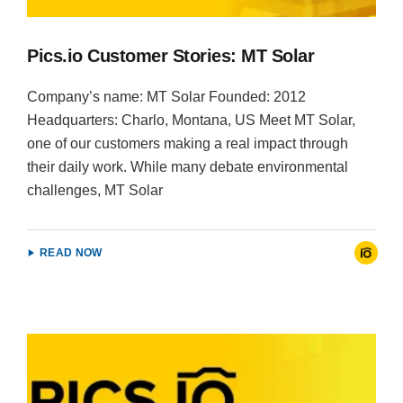
Pics.io Customer Stories: MT Solar
Company’s name: MT Solar Founded: 2012
Headquarters: Charlo, Montana, US Meet MT Solar,
one of our customers making a real impact through
their daily work. While many debate environmental
challenges, MT Solar
READ NOW