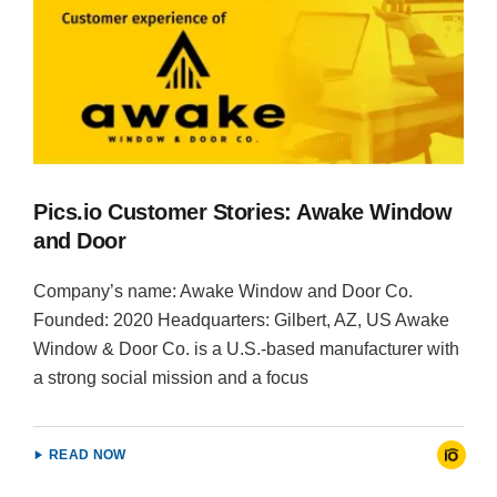
Pics.io Customer Stories: Awake Window
and Door
Company’s name: Awake Window and Door Co.
Founded: 2020 Headquarters: Gilbert, AZ, US Awake
Window & Door Co. is a U.S.-based manufacturer with
a strong social mission and a focus
READ NOW