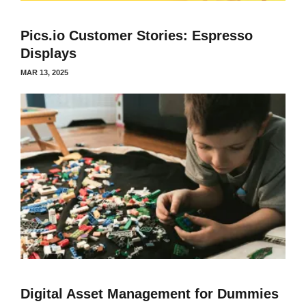
Pics.io Customer Stories: Espresso
Displays
MAR 13, 2025
Digital Asset Management for Dummies