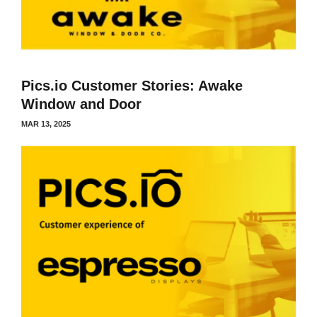
Pics.io Customer Stories: Awake
Window and Door
MAR 13, 2025