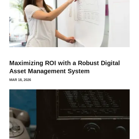
Maximizing ROI with a Robust Digital
Asset Management System
MAR 18, 2026