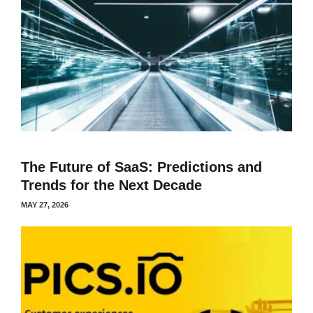
The Future of SaaS: Predictions and
Trends for the Next Decade
MAY 27, 2026