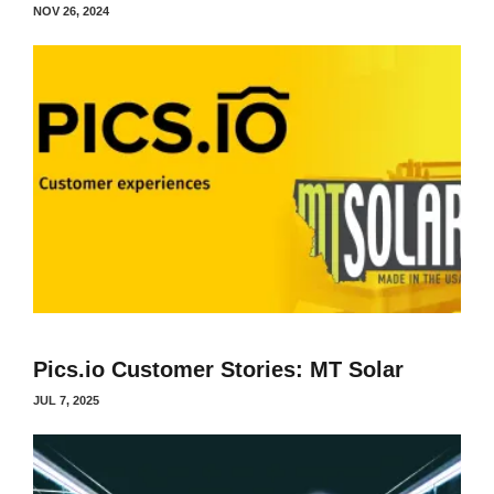
NOV 26, 2024
Pics.io Customer Stories: MT Solar
JUL 7, 2025