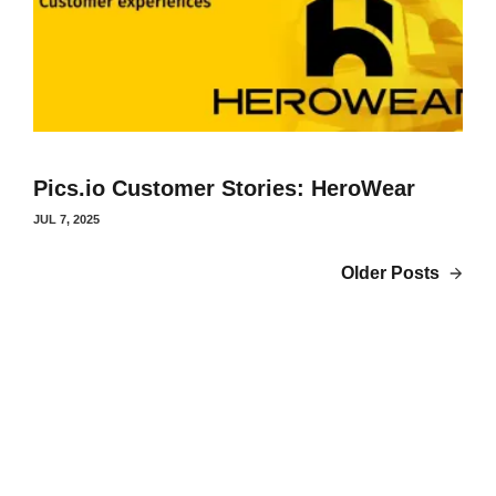
Pics.io Customer Stories: HeroWear
JUL 7, 2025
Older Posts