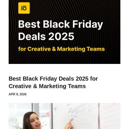
Best Black Friday Deals 2025 for
Creative & Marketing Teams
APR 9, 2026