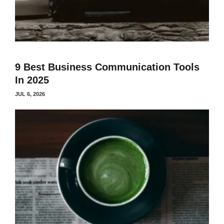
9 Best Business Communication Tools
In 2025
JUL 6, 2026