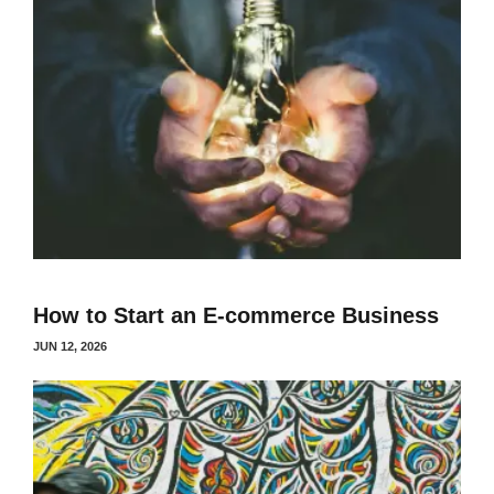
How to Start an E-commerce Business
JUN 12, 2026