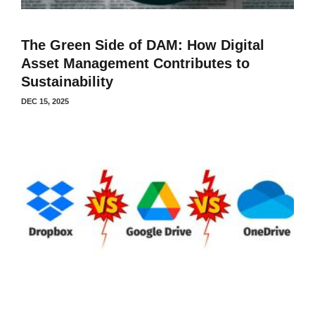
The Green Side of DAM: How Digital
Asset Management Contributes to
Sustainability
DEC 15, 2025