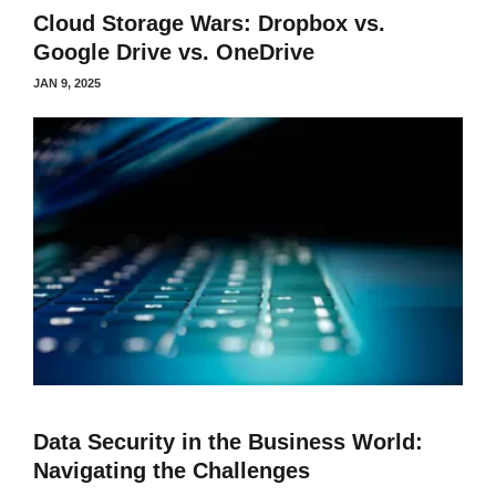
Cloud Storage Wars: Dropbox vs.
Google Drive vs. OneDrive
JAN 9, 2025
Data Security in the Business World:
Navigating the Challenges