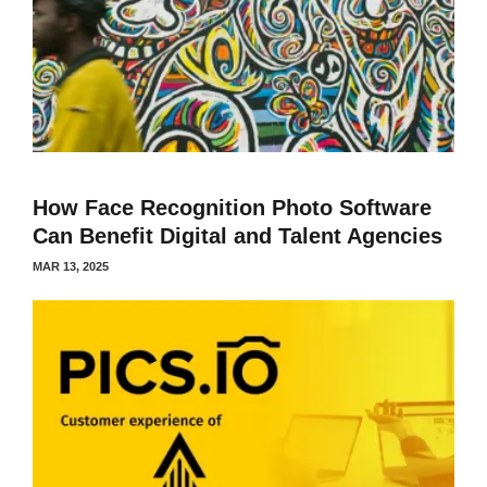
How Face Recognition Photo Software
Can Benefit Digital and Talent Agencies
MAR 13, 2025