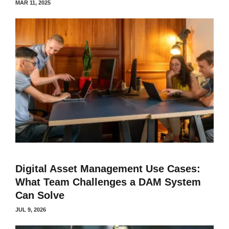
MAR 11, 2025
Digital Asset Management Use Cases:
What Team Challenges a DAM System
Can Solve
JUL 9, 2026