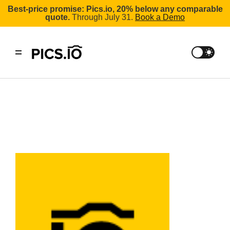
Best-price promise: Pics.io, 20% below any comparable
quote.
Through July 31.
Book a Demo