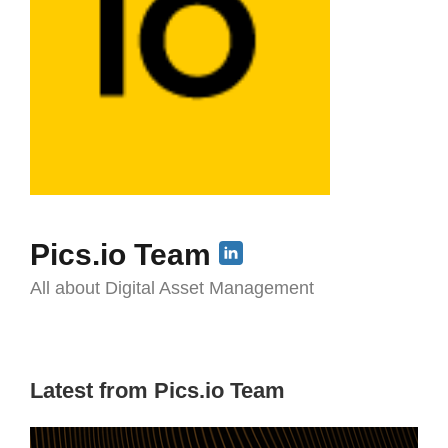
Pics.io Team
All about Digital Asset Management
Latest from Pics.io Team