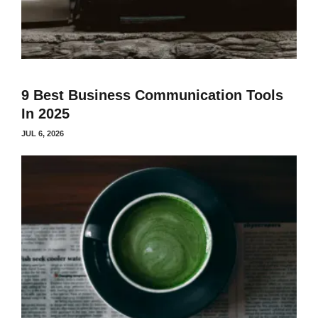
9 Best Business Communication Tools
In 2025
JUL 6, 2026