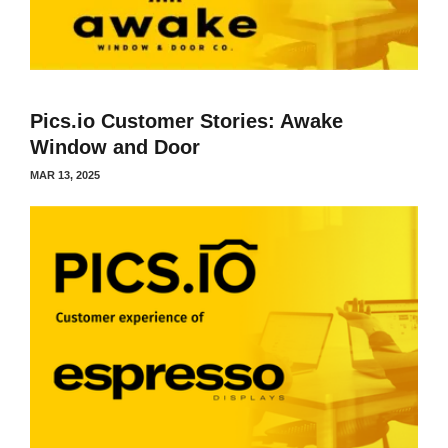
Pics.io Customer Stories: Awake
Window and Door
MAR 13, 2025