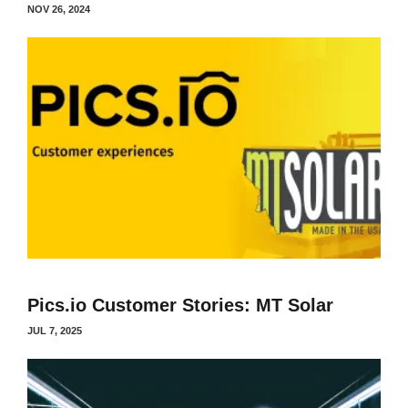
NOV 26, 2024
Pics.io Customer Stories: MT Solar
JUL 7, 2025