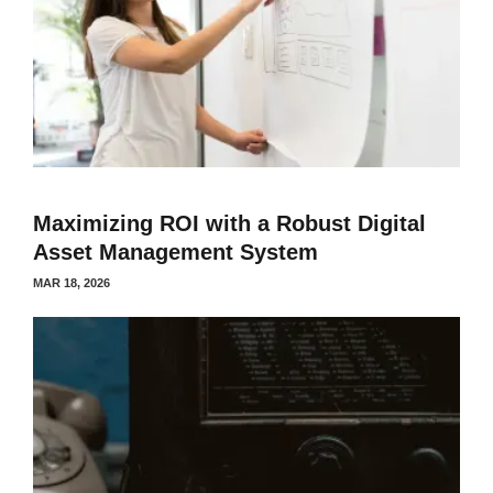
Maximizing ROI with a Robust Digital
Asset Management System
MAR 18, 2026