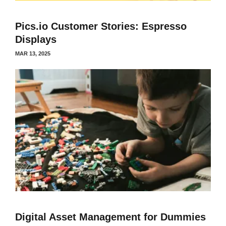
Pics.io Customer Stories: Espresso
Displays
MAR 13, 2025
Digital Asset Management for Dummies