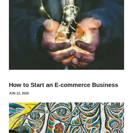
How to Start an E-commerce Business
JUN 12, 2026