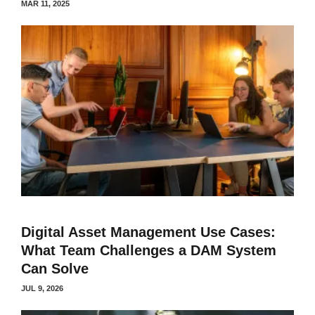
MAR 11, 2025
Digital Asset Management Use Cases:
What Team Challenges a DAM System
Can Solve
JUL 9, 2026