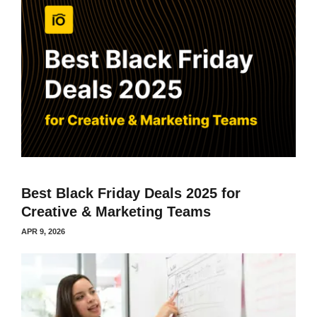
Best Black Friday Deals 2025 for
Creative & Marketing Teams
APR 9, 2026