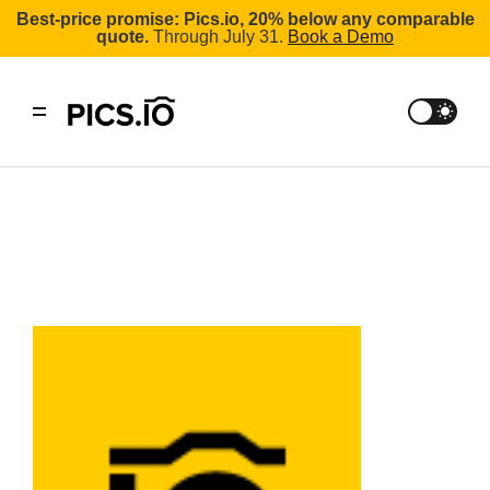
Best-price promise: Pics.io, 20% below any comparable
quote.
Through July 31.
Book a Demo