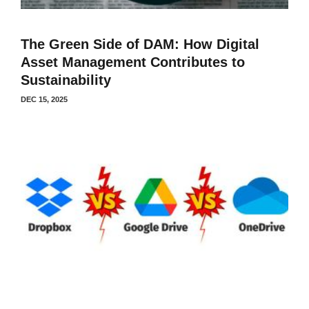
The Green Side of DAM: How Digital
Asset Management Contributes to
Sustainability
DEC 15, 2025