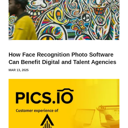
How Face Recognition Photo Software
Can Benefit Digital and Talent Agencies
MAR 13, 2025