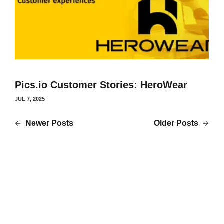
Pics.io Customer Stories: HeroWear
JUL 7, 2025
Newer Posts
Older Posts