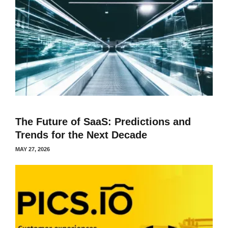
The Future of SaaS: Predictions and
Trends for the Next Decade
MAY 27, 2026