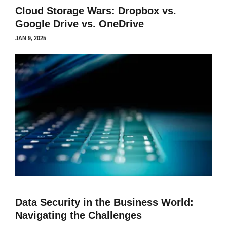
Cloud Storage Wars: Dropbox vs.
Google Drive vs. OneDrive
JAN 9, 2025
Data Security in the Business World:
Navigating the Challenges