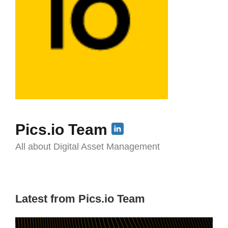
Pics.io Team
All about Digital Asset Management
Latest from Pics.io Team