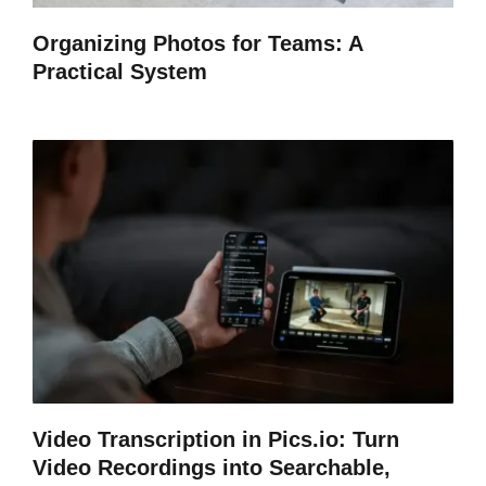
Organizing Photos for Teams: A
Practical System
Video Transcription in Pics.io: Turn
Video Recordings into Searchable,