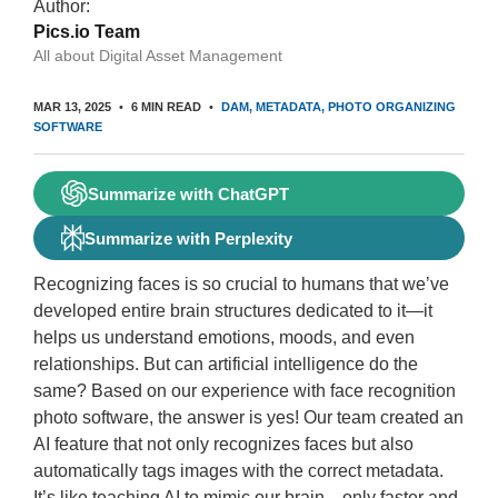
Author:
Pics.io Team
All about Digital Asset Management
MAR 13, 2025
6 MIN READ
DAM
METADATA
PHOTO ORGANIZING
SOFTWARE
Summarize with ChatGPT
Summarize with Perplexity
Recognizing faces is so crucial to humans that we’ve
developed entire brain structures dedicated to it—it
helps us understand emotions, moods, and even
relationships. But can artificial intelligence do the
same? Based on our experience with face recognition
photo software, the answer is yes! Our team created an
AI feature that not only recognizes faces but also
automatically tags images with the correct metadata.
It’s like teaching AI to mimic our brain—only faster and,