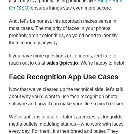
If security is a priority, using protocols like
Single Sign-
On (SSO)
ensures things stay even more secure.
And, let’s be honest, this approach makes sense in
most cases. The majority of faces in your photos
probably aren’t celebrities, so you’d need to identify
them manually anyway.
If you have more questions or concerns, feel free to
reach out to us at
sales@pics.io
. We’re happy to help!
Face Recognition App Use Cases
Now that we’ve cleared up the technical side, let’s talk
about why you’d want to use face recognition photo
software and how it can make your life so much easier.
We’ve got tons of users—talent agencies, actor guilds,
media outlets, modeling studios—who work with faces
every day. For them, it’s their bread and butter. They