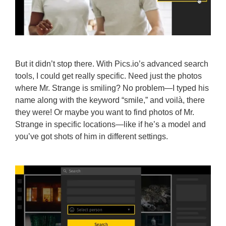
But it didn’t stop there. With Pics.io’s advanced search
tools, I could get really specific. Need just the photos
where Mr. Strange is smiling? No problem—I typed his
name along with the keyword “smile,” and voilà, there
they were! Or maybe you want to find photos of Mr.
Strange in specific locations—like if he’s a model and
you’ve got shots of him in different settings.