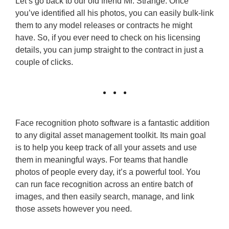
Let’s go back to our old friend Mr. Strange. Once
you’ve identified all his photos, you can easily bulk-link
them to any model releases or contracts he might
have. So, if you ever need to check on his licensing
details, you can jump straight to the contract in just a
couple of clicks.
Face recognition photo software is a fantastic addition
to any digital asset management toolkit. Its main goal
is to help you keep track of all your assets and use
them in meaningful ways. For teams that handle
photos of people every day, it’s a powerful tool. You
can run face recognition across an entire batch of
images, and then easily search, manage, and link
those assets however you need.