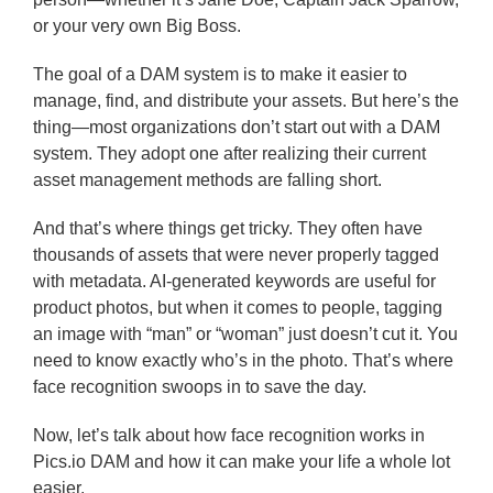
or your very own Big Boss.
The goal of a DAM system is to make it easier to
manage, find, and distribute your assets. But here’s the
thing—most organizations don’t start out with a DAM
system. They adopt one after realizing their current
asset management methods are falling short.
And that’s where things get tricky. They often have
thousands of assets that were never properly tagged
with metadata. AI-generated keywords are useful for
product photos, but when it comes to people, tagging
an image with “man” or “woman” just doesn’t cut it. You
need to know exactly who’s in the photo. That’s where
face recognition swoops in to save the day.
Now, let’s talk about how face recognition works in
Pics.io DAM and how it can make your life a whole lot
easier.