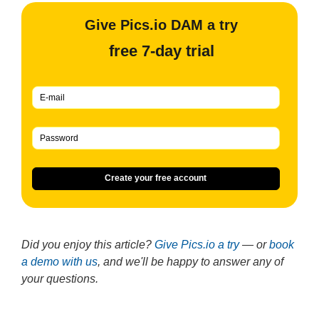
Give Pics.io DAM a try
free 7-day trial
Create your free account
Did you enjoy this article?
Give Pics.io a try
— or
book
a demo with us
, and we'll be happy to answer any of
your questions.