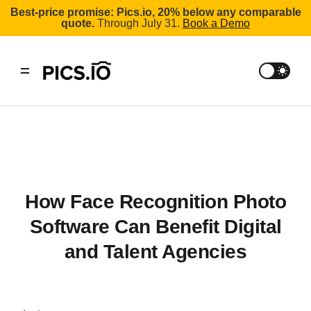
Best-price promise: Pics.io, 20% below any comparable
quote.
Through July 31.
Book a Demo
How Face Recognition Photo
Software Can Benefit Digital
and Talent Agencies