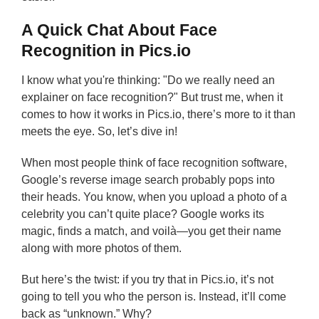
A Quick Chat About Face
Recognition in Pics.io
I know what you're thinking: "Do we really need an
explainer on face recognition?" But trust me, when it
comes to how it works in Pics.io, there’s more to it than
meets the eye. So, let’s dive in!
When most people think of face recognition software,
Google’s reverse image search probably pops into
their heads. You know, when you upload a photo of a
celebrity you can’t quite place? Google works its
magic, finds a match, and voilà—you get their name
along with more photos of them.
But here’s the twist: if you try that in Pics.io, it’s not
going to tell you who the person is. Instead, it’ll come
back as “unknown.” Why?