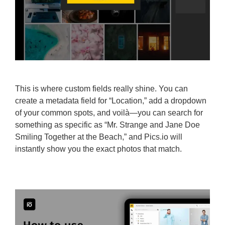
This is where custom fields really shine. You can
create a metadata field for “Location,” add a dropdown
of your common spots, and voilà—you can search for
something as specific as “Mr. Strange and Jane Doe
Smiling Together at the Beach,” and Pics.io will
instantly show you the exact photos that match.