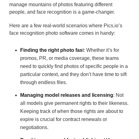
manage mountains of photos featuring different
people, and face recognition is a game-changer.
Here are a few real-world scenarios where Pics.io’s
face recognition photo software comes in handy:
Finding the right photo fas
t: Whether it’s for
promos, PR, or media coverage, these teams
need to quickly find photos of specific people in a
particular context, and they don’t have time to sift
through endless files.
Managing model releases and licensing
: Not
all models give permanent rights to their likeness.
Keeping track of when those rights are about to
expire is crucial for contract renewals or
negotiations.