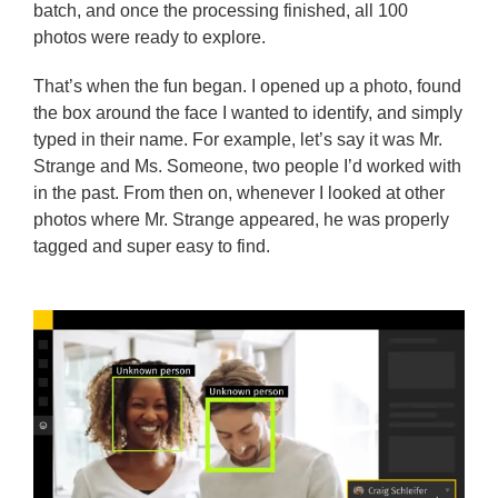
batch, and once the processing finished, all 100
photos were ready to explore.
That’s when the fun began. I opened up a photo, found
the box around the face I wanted to identify, and simply
typed in their name. For example, let’s say it was Mr.
Strange and Ms. Someone, two people I’d worked with
in the past. From then on, whenever I looked at other
photos where Mr. Strange appeared, he was properly
tagged and super easy to find.