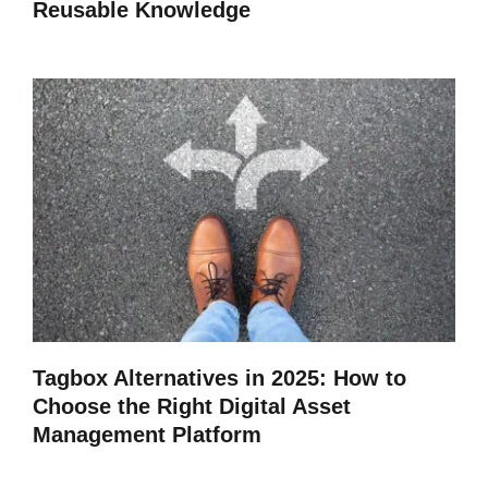
Reusable Knowledge
Tagbox Alternatives in 2025: How to
Choose the Right Digital Asset
Management Platform