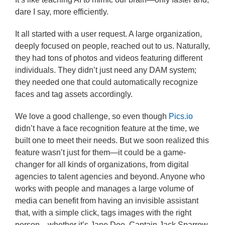
dare I say, more efficiently.
It all started with a user request. A large organization,
deeply focused on people, reached out to us. Naturally,
they had tons of photos and videos featuring different
individuals. They didn’t just need any DAM system;
they needed one that could automatically recognize
faces and tag assets accordingly.
We love a good challenge, so even though
Pics.io
didn’t have a face recognition feature at the time, we
built one to meet their needs. But we soon realized this
feature wasn’t just for them—it could be a game-
changer for all kinds of organizations, from digital
agencies to talent agencies and beyond. Anyone who
works with people and manages a large volume of
media can benefit from having an invisible assistant
that, with a simple click, tags images with the right
person—whether it’s Jane Doe, Captain Jack Sparrow,