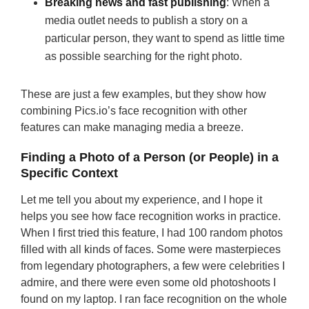
Breaking news and fast publishing
: When a
media outlet needs to publish a story on a
particular person, they want to spend as little time
as possible searching for the right photo.
These are just a few examples, but they show how
combining Pics.io’s face recognition with other
features can make managing media a breeze.
Finding a Photo of a Person (or People) in a
Specific Context
Let me tell you about my experience, and I hope it
helps you see how face recognition works in practice.
When I first tried this feature, I had 100 random photos
filled with all kinds of faces. Some were masterpieces
from legendary photographers, a few were celebrities I
admire, and there were even some old photoshoots I
found on my laptop. I ran face recognition on the whole