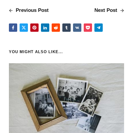
Previous Post
Next Post
YOU MIGHT ALSO LIKE...