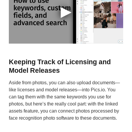
Keeping Track of Licensing and
Model Releases
Aside from photos, you can also upload documents—
like licenses and model releases—into Pics.io. You
can tag them with the same keywords you use for
photos, but here’s the really cool part: with the linked
assets feature, you can connect photos processed by
face recognition photo software to these documents.