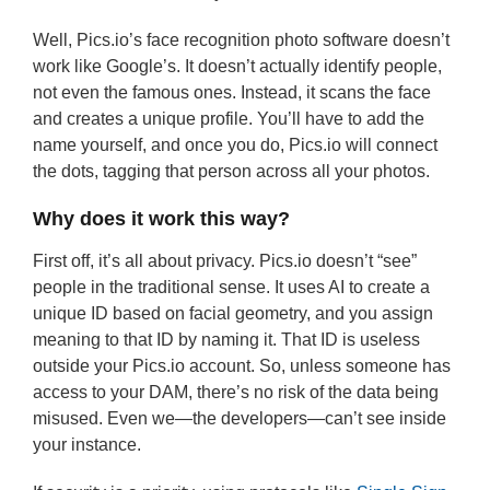
Well, Pics.io’s face recognition photo software doesn’t
work like Google’s. It doesn’t actually identify people,
not even the famous ones. Instead, it scans the face
and creates a unique profile. You’ll have to add the
name yourself, and once you do, Pics.io will connect
the dots, tagging that person across all your photos.
Why does it work this way?
First off, it’s all about privacy. Pics.io doesn’t “see”
people in the traditional sense. It uses AI to create a
unique ID based on facial geometry, and you assign
meaning to that ID by naming it. That ID is useless
outside your Pics.io account. So, unless someone has
access to your DAM, there’s no risk of the data being
misused. Even we—the developers—can’t see inside
your instance.