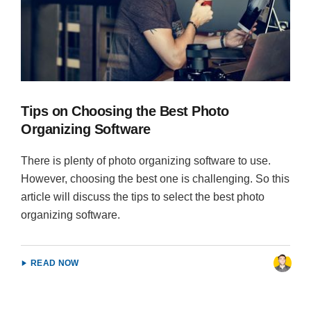
Tips on Choosing the Best Photo
Organizing Software
There is plenty of photo organizing software to use.
However, choosing the best one is challenging. So this
article will discuss the tips to select the best photo
organizing software.
READ NOW