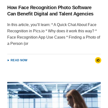
How Face Recognition Photo Software
Can Benefit Digital and Talent Agencies
In this article, you’ll learn: * A Quick Chat About Face
Recognition in Pics.io * Why does it work this way? *
Face Recognition App Use Cases * Finding a Photo of
a Person (or
READ NOW