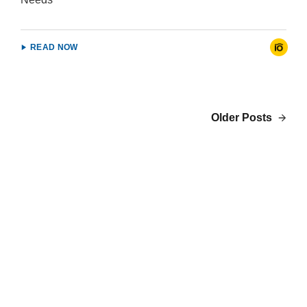
READ NOW
Older Posts