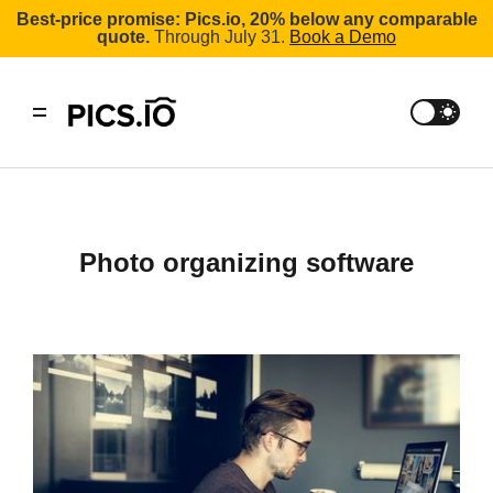
Best-price promise: Pics.io, 20% below any comparable
quote.
Through July 31.
Book a Demo
Photo organizing software