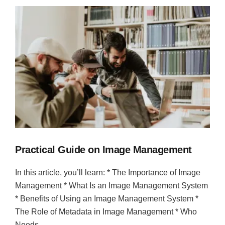
Practical Guide on Image Management
In this article, you’ll learn: * The Importance of Image
Management * What Is an Image Management System
* Benefits of Using an Image Management System *
The Role of Metadata in Image Management * Who
Needs