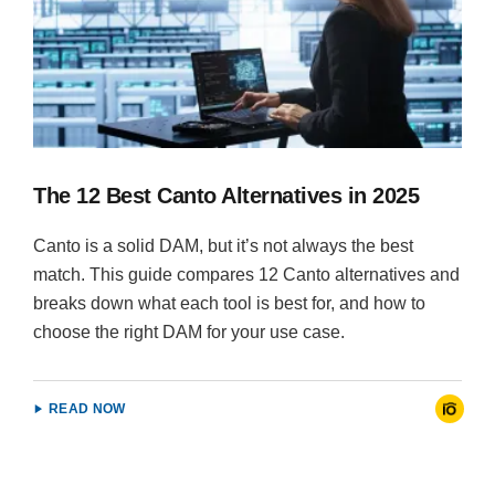
The 12 Best Canto Alternatives in 2025
Canto is a solid DAM, but it’s not always the best
match. This guide compares 12 Canto alternatives and
breaks down what each tool is best for, and how to
choose the right DAM for your use case.
READ NOW