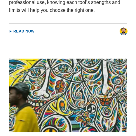
professional use, knowing each tool’s strengths and
limits will help you choose the right one.
READ NOW