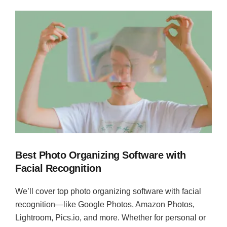
Best Photo Organizing Software with
Facial Recognition
We’ll cover top photo organizing software with facial
recognition—like Google Photos, Amazon Photos,
Lightroom, Pics.io, and more. Whether for personal or