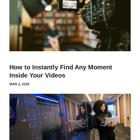
How to Instantly Find Any Moment
Inside Your Videos
MAR 2, 2026