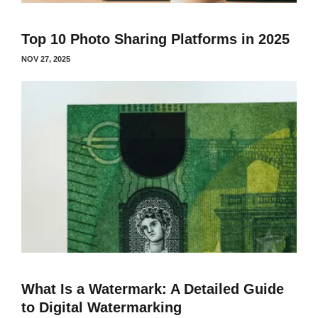
Top 10 Photo Sharing Platforms in 2025
NOV 27, 2025
What Is a Watermark: A Detailed Guide
to Digital Watermarking