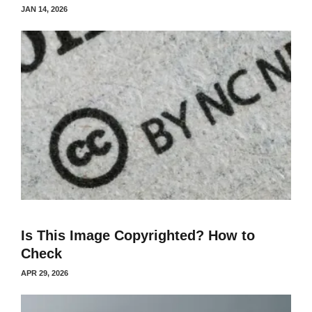
JAN 14, 2026
Is This Image Copyrighted? How to
Check
APR 29, 2026