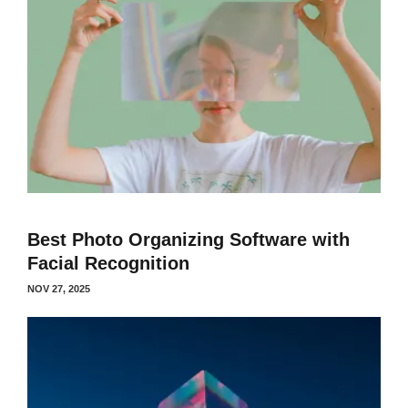
Best Photo Organizing Software with
Facial Recognition
NOV 27, 2025