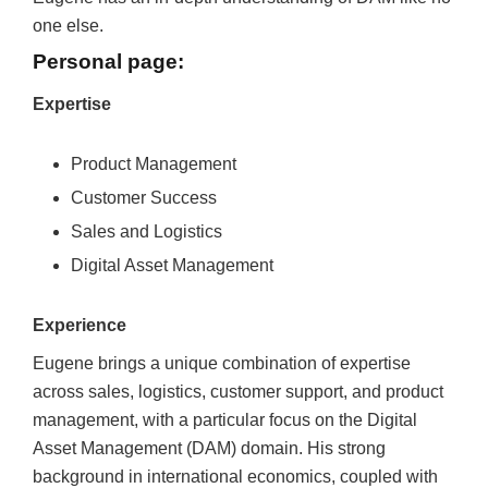
one else.
Personal page:
Expertise
Product Management
Customer Success
Sales and Logistics
Digital Asset Management
Experience
Eugene brings a unique combination of expertise
across sales, logistics, customer support, and product
management, with a particular focus on the Digital
Asset Management (DAM) domain. His strong
background in international economics, coupled with