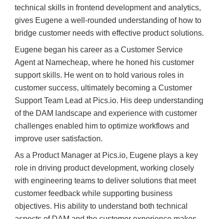
technical skills in frontend development and analytics,
gives Eugene a well-rounded understanding of how to
bridge customer needs with effective product solutions.
Eugene began his career as a Customer Service
Agent at Namecheap, where he honed his customer
support skills. He went on to hold various roles in
customer success, ultimately becoming a Customer
Support Team Lead at Pics.io. His deep understanding
of the DAM landscape and experience with customer
challenges enabled him to optimize workflows and
improve user satisfaction.
As a Product Manager at Pics.io, Eugene plays a key
role in driving product development, working closely
with engineering teams to deliver solutions that meet
customer feedback while supporting business
objectives. His ability to understand both technical
aspects of DAM and the customer experience makes