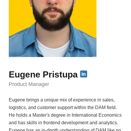
Eugene Pristupa
Product Manager
Eugene brings a unique mix of experience in sales,
logistics, and customer support within the DAM field.
He holds a Master's degree in International Economics
and has skills in frontend development and analytics.
Eugene has an in-depth understanding of DAM like no