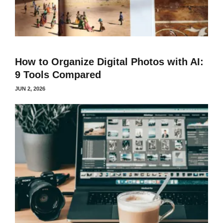
How to Organize Digital Photos with AI:
9 Tools Compared
JUN 2, 2026