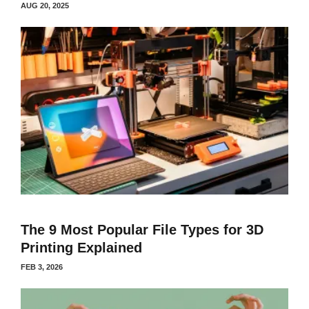
AUG 20, 2025
The 9 Most Popular File Types for 3D
Printing Explained
FEB 3, 2026