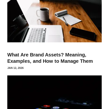
What Are Brand Assets? Meaning,
Examples, and How to Manage Them
JAN 12, 2026