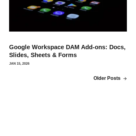
Google Workspace DAM Add-ons: Docs,
Slides, Sheets & Forms
JAN 15, 2026
Older Posts