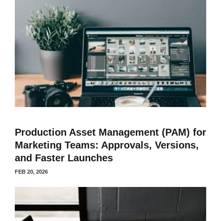
Production Asset Management (PAM) for
Marketing Teams: Approvals, Versions,
and Faster Launches
FEB 20, 2026