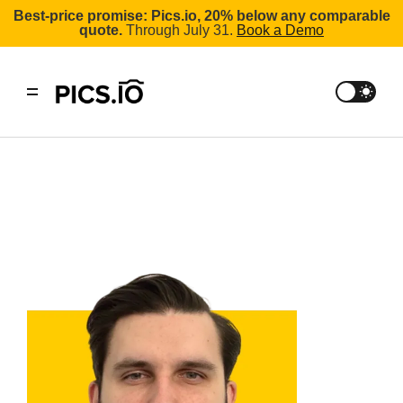
Best-price promise: Pics.io, 20% below any comparable
quote.
Through July 31.
Book a Demo