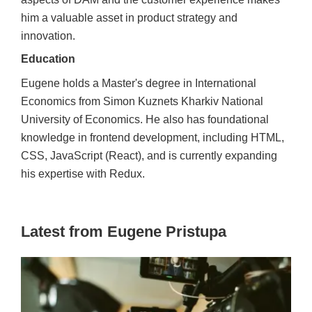
him a valuable asset in product strategy and
innovation.
Education
Eugene holds a Master's degree in International
Economics from Simon Kuznets Kharkiv National
University of Economics. He also has foundational
knowledge in frontend development, including HTML,
CSS, JavaScript (React), and is currently expanding
his expertise with Redux.
Latest from Eugene Pristupa