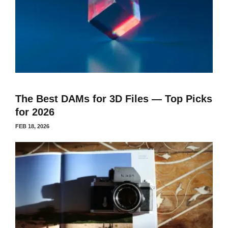
The Best DAMs for 3D Files — Top Picks
for 2026
FEB 18, 2026