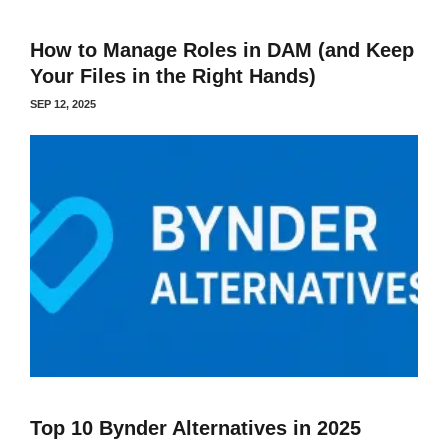
How to Manage Roles in DAM (and Keep
Your Files in the Right Hands)
SEP 12, 2025
Top 10 Bynder Alternatives in 2025