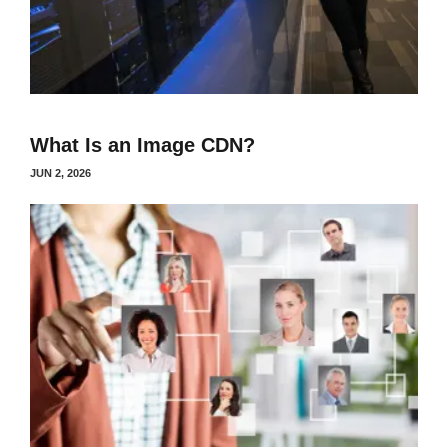
What Is an Image CDN?
JUN 2, 2026