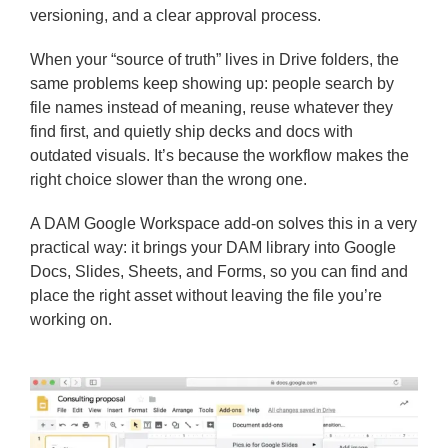
versioning, and a clear approval process.
When your “source of truth” lives in Drive folders, the
same problems keep showing up: people search by
file names instead of meaning, reuse whatever they
find first, and quietly ship decks and docs with
outdated visuals. It’s because the workflow makes the
right choice slower than the wrong one.
A DAM Google Workspace add-on solves this in a very
practical way: it brings your DAM library into Google
Docs, Slides, Sheets, and Forms, so you can find and
place the right asset without leaving the file you’re
working on.