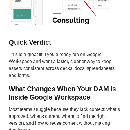
Quick Verdict
This is a great fit if you already run on Google
Workspace and want a faster, cleaner way to keep
assets consistent across decks, docs, spreadsheets,
and forms.
What Changes When Your DAM is
Inside Google Workspace
Most teams struggle because they lack context: what’s
approved, what’s current, where to find the right
version, and how to reuse content without making