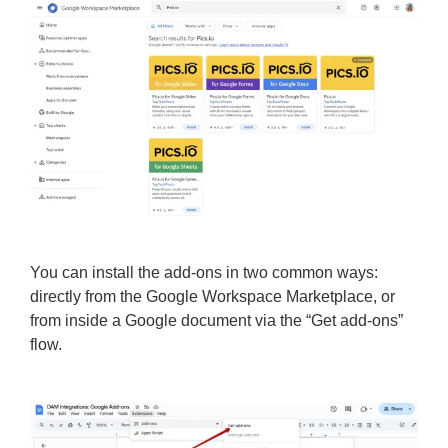
You can install the add-ons in two common ways:
directly from the Google Workspace Marketplace, or
from inside a Google document via the “Get add-ons”
flow.