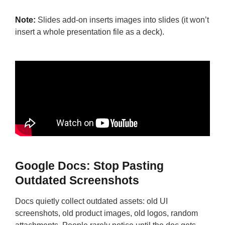
Note:
Slides add-on inserts images into slides (it won’t
insert a whole presentation file as a deck).
Google Docs: Stop Pasting
Outdated Screenshots
Docs quietly collect outdated assets: old UI
screenshots, old product images, old logos, random