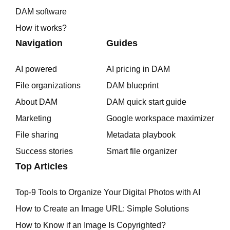
DAM software
How it works?
Navigation
Guides
AI powered
AI pricing in DAM
File organizations
DAM blueprint
About DAM
DAM quick start guide
Marketing
Google workspace maximizer
File sharing
Metadata playbook
Success stories
Smart file organizer
Top Articles
Top-9 Tools to Organize Your Digital Photos with AI
How to Create an Image URL: Simple Solutions
How to Know if an Image Is Copyrighted?