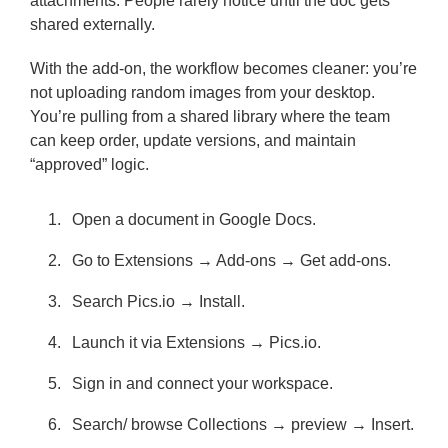
attachments. People rarely notice until the doc gets
shared externally.
With the add-on, the workflow becomes cleaner: you’re
not uploading random images from your desktop.
You’re pulling from a shared library where the team
can keep order, update versions, and maintain
“approved” logic.
Open a document in Google Docs.
Go to Extensions → Add-ons → Get add-ons.
Search Pics.io → Install.
Launch it via Extensions → Pics.io.
Sign in and connect your workspace.
Search/ browse Collections → preview → Insert.