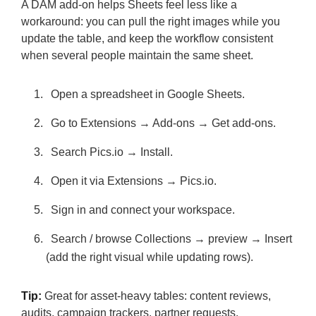
A DAM add-on helps Sheets feel less like a
workaround: you can pull the right images while you
update the table, and keep the workflow consistent
when several people maintain the same sheet.
Open a spreadsheet in Google Sheets.
Go to Extensions → Add-ons → Get add-ons.
Search Pics.io → Install.
Open it via Extensions → Pics.io.
Sign in and connect your workspace.
Search / browse Collections → preview → Insert
(add the right visual while updating rows).
Tip:
Great for asset-heavy tables: content reviews,
audits, campaign trackers, partner requests.