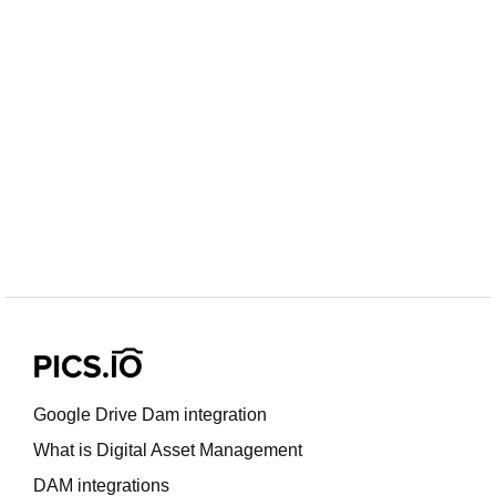
Google Drive Dam integration
What is Digital Asset Management
DAM integrations