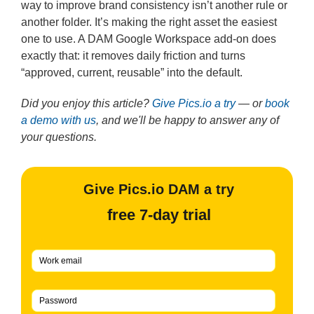
way to improve brand consistency isn’t another rule or
another folder. It’s making the right asset the easiest
one to use. A DAM Google Workspace add-on does
exactly that: it removes daily friction and turns
“approved, current, reusable” into the default.
Did you enjoy this article?
Give Pics.io a try
— or
book
a demo with us
, and we'll be happy to answer any of
your questions.
Give Pics.io DAM a try
free 7-day trial