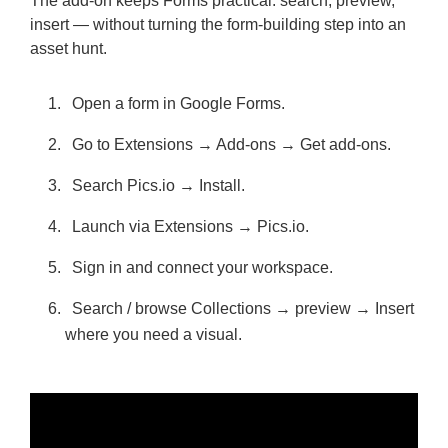
The add-on keeps Forms practical: search, preview,
insert — without turning the form-building step into an
asset hunt.
Open a form in Google Forms.
Go to Extensions → Add-ons → Get add-ons.
Search Pics.io → Install.
Launch via Extensions → Pics.io.
Sign in and connect your workspace.
Search / browse Collections → preview → Insert
where you need a visual.