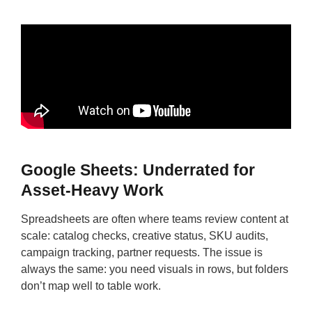
Google Sheets: Underrated for
Asset-Heavy Work
Spreadsheets are often where teams review content at
scale: catalog checks, creative status, SKU audits,
campaign tracking, partner requests. The issue is
always the same: you need visuals in rows, but folders
don’t map well to table work.