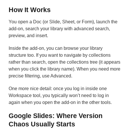
How It Works
You open a Doc (or Slide, Sheet, or Form), launch the
add-on, search your library with advanced search,
preview, and insert.
Inside the add-on, you can browse your library
structure too. If you want to navigate by collections
rather than search, open the collections tree (it appears
when you click the library name). When you need more
precise filtering, use Advanced.
One more nice detail: once you log in inside one
Workspace tool, you typically won’t need to log in
again when you open the add-on in the other tools.
Google Slides: Where Version
Chaos Usually Starts