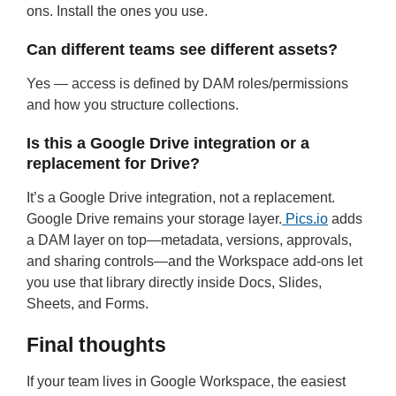
ons. Install the ones you use.
Can different teams see different assets?
Yes — access is defined by DAM roles/permissions
and how you structure collections.
Is this a Google Drive integration or a
replacement for Drive?
It’s a Google Drive integration, not a replacement.
Google Drive remains your storage layer.
Pics.io
adds
a DAM layer on top—metadata, versions, approvals,
and sharing controls—and the Workspace add-ons let
you use that library directly inside Docs, Slides,
Sheets, and Forms.
Final thoughts
If your team lives in Google Workspace, the easiest