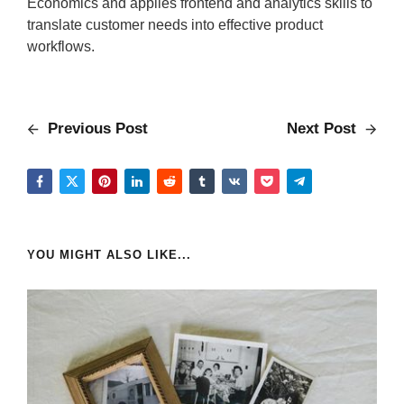
Economics and applies frontend and analytics skills to
translate customer needs into effective product
workflows.
Previous Post
Next Post
YOU MIGHT ALSO LIKE...