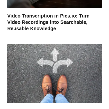
Video Transcription in Pics.io: Turn
Video Recordings into Searchable,
Reusable Knowledge