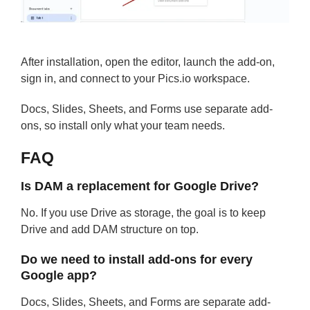
After installation, open the editor, launch the add-on,
sign in, and connect to your Pics.io workspace.
Docs, Slides, Sheets, and Forms use separate add-
ons, so install only what your team needs.
FAQ
Is DAM a replacement for Google Drive?
No. If you use Drive as storage, the goal is to keep
Drive and add DAM structure on top.
Do we need to install add-ons for every
Google app?
Docs, Slides, Sheets, and Forms are separate add-