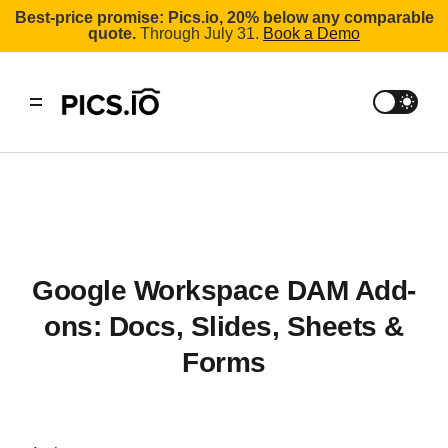
Best-price promise: Pics.io, 20% below any comparable
quote.
Through July 31.
Book a Demo
Google Workspace DAM Add-
ons: Docs, Slides, Sheets &
Forms