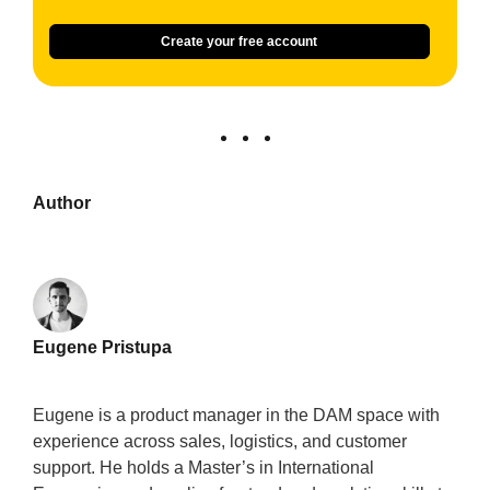
Create your free account
Author
Eugene Pristupa
Eugene is a product manager in the DAM space with
experience across sales, logistics, and customer
support. He holds a Master’s in International