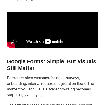
Google Forms: Simple, But Visuals
Still Matter
Forms are often customer-facing — surveys,
onboarding, internal requests, registration flows. The
moment you add visuals, folder browsing becomes
surprisingly annoying.