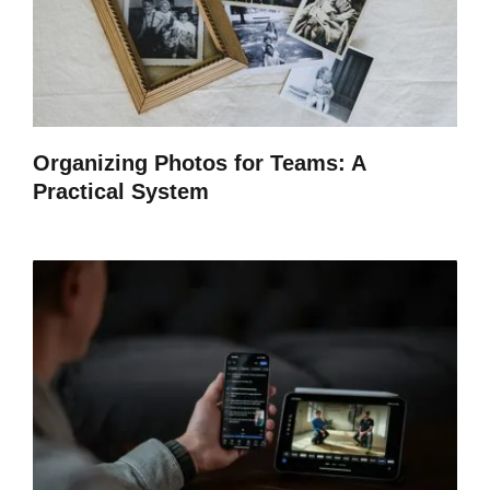
Organizing Photos for Teams: A
Practical System