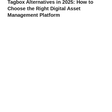
Tagbox Alternatives in 2025: How to
Choose the Right Digital Asset
Management Platform