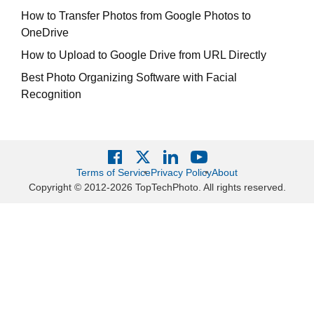
How to Transfer Photos from Google Photos to
OneDrive
How to Upload to Google Drive from URL Directly
Best Photo Organizing Software with Facial
Recognition
Terms of Service
Privacy Policy
About
Copyright © 2012-2026 TopTechPhoto. All rights reserved.