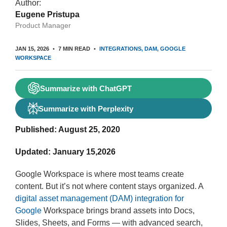
Author:
Eugene Pristupa
Product Manager
JAN 15, 2026
7 MIN READ
INTEGRATIONS
DAM
GOOGLE
WORKSPACE
Summarize with ChatGPT
Summarize with Perplexity
Published: August 25, 2020
Updated: January 15,2026
Google Workspace is where most teams create
content. But it’s not where content stays organized. A
digital asset management (DAM) integration for
Google
Workspace brings brand assets into Docs,
Slides, Sheets, and Forms — with advanced search,