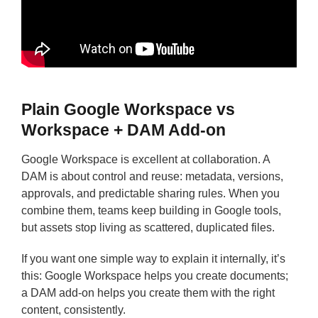
Plain Google Workspace vs
Workspace + DAM Add-on
Google Workspace is excellent at collaboration. A
DAM is about control and reuse: metadata, versions,
approvals, and predictable sharing rules. When you
combine them, teams keep building in Google tools,
but assets stop living as scattered, duplicated files.
If you want one simple way to explain it internally, it’s
this: Google Workspace helps you create documents;
a DAM add-on helps you create them with the right
content, consistently.