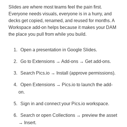
Slides are where most teams feel the pain first.
Everyone needs visuals, everyone is in a hurry, and
decks get copied, renamed, and reused for months. A
Workspace add-on helps because it makes your DAM
the place you pull from while you build.
Open a presentation in Google Slides.
Go to Extensions → Add-ons → Get add-ons.
Search Pics.io → Install (approve permissions).
Open Extensions → Pics.io to launch the add-
on.
Sign in and connect your Pics.io workspace.
Search or open Collections → preview the asset
→ Insert.