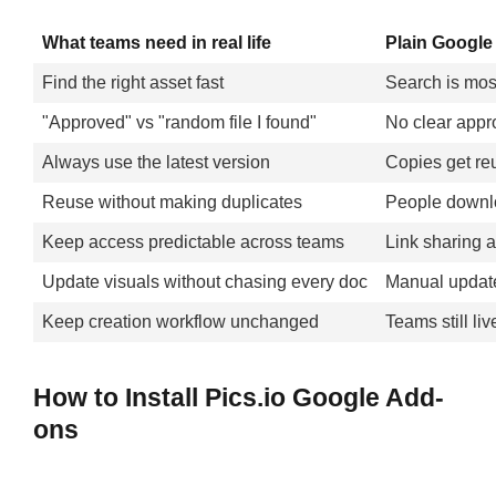
What teams need in real life
Plain Google 
Find the right asset fast
Search is most
"Approved" vs "random file I found"
No clear appro
Always use the latest version
Copies get reu
Reuse without making duplicates
People downlo
Keep access predictable across teams
Link sharing 
Update visuals without chasing every doc
Manual updat
Keep creation workflow unchanged
Teams still li
How to Install Pics.io Google Add-
ons