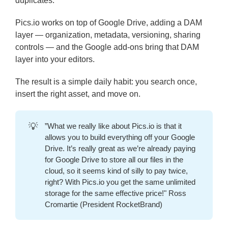
duplicates.
Pics.io works on top of Google Drive, adding a DAM
layer — organization, metadata, versioning, sharing
controls — and the Google add-ons bring that DAM
layer into your editors.
The result is a simple daily habit: you search once,
insert the right asset, and move on.
💡
”What we really like about Pics.io is that it
allows you to build everything off your Google
Drive. It’s really great as we’re already paying
for Google Drive to store all our files in the
cloud, so it seems kind of silly to pay twice,
right? With Pics.io you get the same unlimited
storage for the same effective price!" Ross
Cromartie (President RocketBrand)