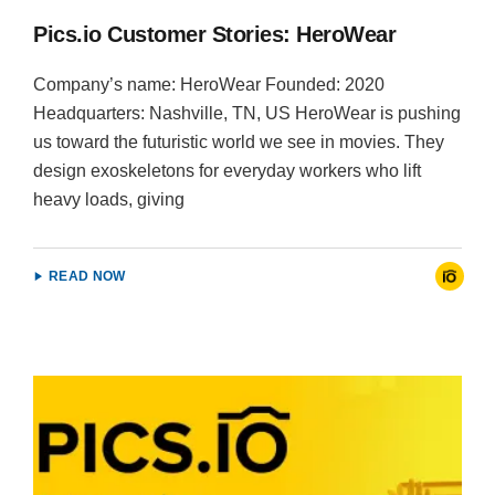
Pics.io Customer Stories: HeroWear
Company’s name: HeroWear Founded: 2020
Headquarters: Nashville, TN, US HeroWear is pushing
us toward the futuristic world we see in movies. They
design exoskeletons for everyday workers who lift
heavy loads, giving
READ NOW