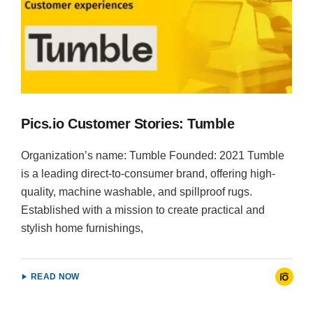
Pics.io Customer Stories: Tumble
Organization’s name: Tumble Founded: 2021 Tumble
is a leading direct-to-consumer brand, offering high-
quality, machine washable, and spillproof rugs.
Established with a mission to create practical and
stylish home furnishings,
READ NOW