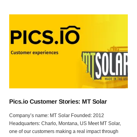
Pics.io Customer Stories: MT Solar
Company’s name: MT Solar Founded: 2012
Headquarters: Charlo, Montana, US Meet MT Solar,
one of our customers making a real impact through