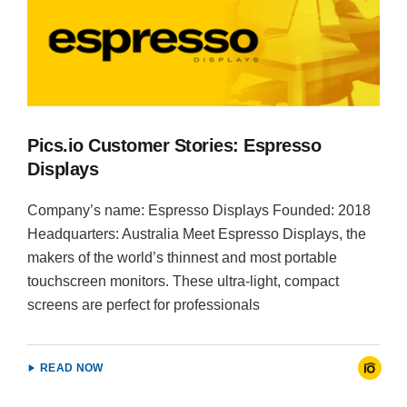
Pics.io Customer Stories: Espresso
Displays
Company’s name: Espresso Displays Founded: 2018
Headquarters: Australia Meet Espresso Displays, the
makers of the world’s thinnest and most portable
touchscreen monitors. These ultra-light, compact
screens are perfect for professionals
READ NOW