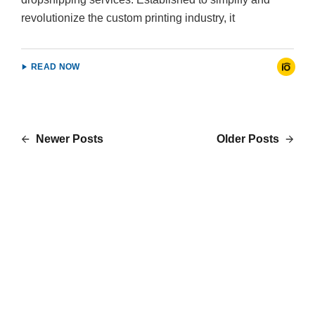
revolutionize the custom printing industry, it
READ NOW
Newer Posts
Older Posts