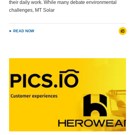
their daily work. While many debate environmental
challenges, MT Solar
READ NOW