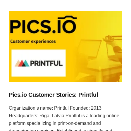
Pics.io Customer Stories: Printful
Organization’s name: Printful Founded: 2013
Headquarters: Riga, Latvia Printful is a leading online
platform specializing in print-on-demand and
dropshipping services. Established to simplify and