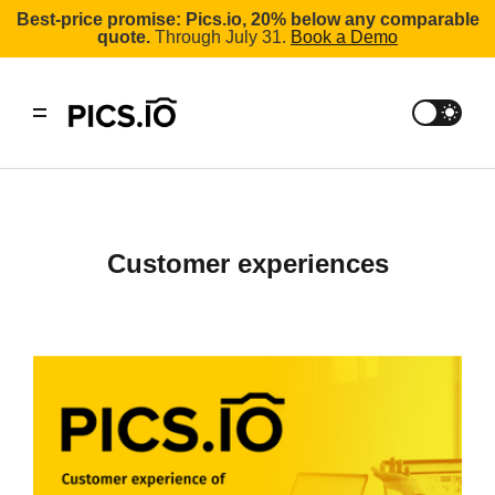
Best-price promise: Pics.io, 20% below any comparable
quote.
Through July 31.
Book a Demo
Customer experiences