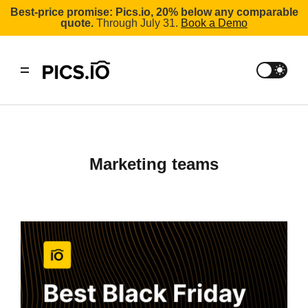
Best-price promise: Pics.io, 20% below any comparable
quote.
Through July 31.
Book a Demo
marketing teams