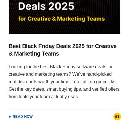
Best Black Friday Deals 2025 for Creative
& Marketing Teams
Looking for the best Black Friday software deals for
creative and marketing teams? We’ve hand-picked
real discounts worth your time—no fluff, no gimmicks.
Get the key dates, smart buying tips, and verified offers
from tools your team actually uses.
READ NOW