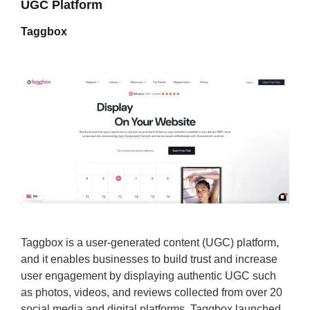
UGC Platform
Taggbox
Taggbox is a user-generated content (UGC) platform,
and it enables businesses to build trust and increase
user engagement by displaying authentic UGC such
as photos, videos, and reviews collected from over 20
social media and digital platforms. Taggbox launched