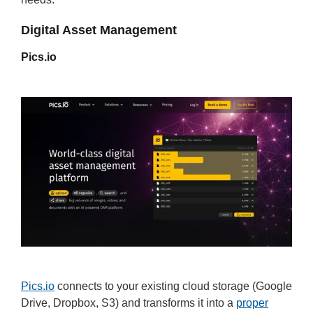
Digital Asset Management
Pics.io
Pics.io
connects to your existing cloud storage (Google
Drive, Dropbox, S3) and transforms it into a
proper