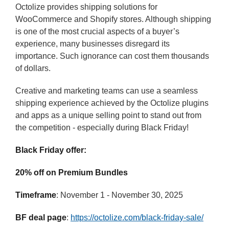
Octolize provides shipping solutions for
WooCommerce and Shopify stores. Although shipping
is one of the most crucial aspects of a buyer’s
experience, many businesses disregard its
importance. Such ignorance can cost them thousands
of dollars.
Creative and marketing teams can use a seamless
shipping experience achieved by the Octolize plugins
and apps as a unique selling point to stand out from
the competition - especially during Black Friday!
Black Friday offer:
20% off on Premium Bundles
Timeframe
: November 1 - November 30, 2025
BF deal page
:
https://octolize.com/black-friday-sale/