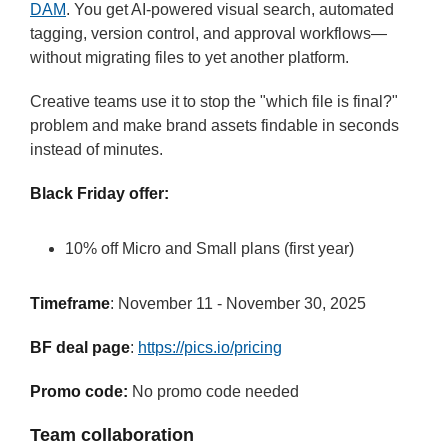
DAM
. You get AI-powered visual search, automated
tagging, version control, and approval workflows—
without migrating files to yet another platform.
Creative teams use it to stop the "which file is final?"
problem and make brand assets findable in seconds
instead of minutes.
Black Friday offer:
10% off Micro and Small plans (first year)
Timeframe
: November 11 - November 30, 2025
BF deal page
:
https://pics.io/pricing
Promo code:
No promo code needed
Team collaboration