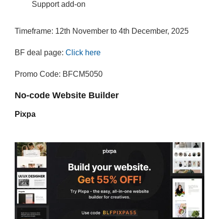
Support add-on
Timeframe: 12th November to 4th December, 2025
BF deal page:
Click here
Promo Code: BFCM5050
No-code Website Builder
Pixpa