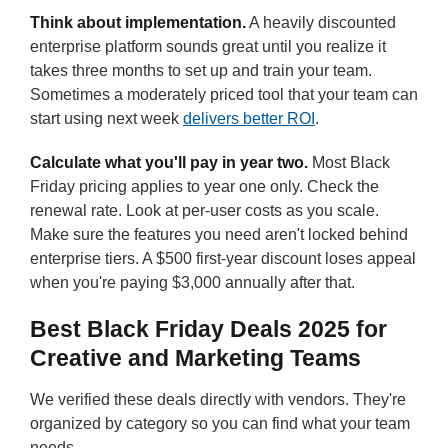
Think about implementation.
A heavily discounted
enterprise platform sounds great until you realize it
takes three months to set up and train your team.
Sometimes a moderately priced tool that your team can
start using next week
delivers better ROI
.
Calculate what you'll pay in year two.
Most Black
Friday pricing applies to year one only. Check the
renewal rate. Look at per-user costs as you scale.
Make sure the features you need aren't locked behind
enterprise tiers. A $500 first-year discount loses appeal
when you're paying $3,000 annually after that.
Best Black Friday Deals 2025 for
Creative and Marketing Teams
We verified these deals directly with vendors. They're
organized by category so you can find what your team
needs.