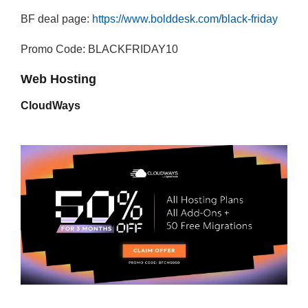
BF deal page:
https://www.bolddesk.com/black-friday
Promo Code: BLACKFRIDAY10
Web Hosting
CloudWays