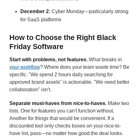
December 2:
Cyber Monday—particularly strong
for SaaS platforms
How to Choose the Right Black
Friday Software
Start with problems, not features.
What breaks in
your workflow
? Where does your team waste time? Be
specific. "We spend 2 hours daily searching for
approved brand assets" is actionable. "We need better
collaboration" isn't.
Separate must-haves from nice-to-haves.
Make two
lists. One for features you can't function without.
Another for things that would be convenient. If a
discounted tool only checks boxes on your nice-to-
have list, pass—no matter how good the deal looks.