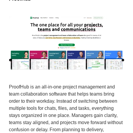
ProofHub is an all-in-one project management and
team collaboration software that helps teams bring
order to their workday. Instead of switching between
multiple tools for chats, files, and tasks, everything
stays organized in one place. Managers gain clarity,
teams stay aligned, and projects move forward without
confusion or delay. From planning to delivery,