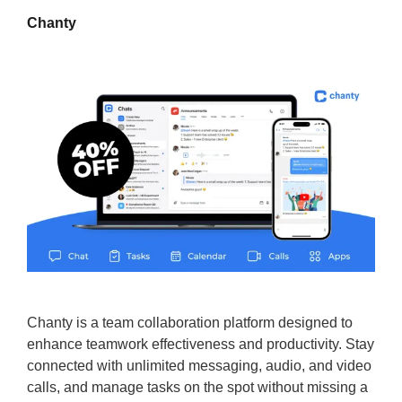
Chanty
Chanty is a team collaboration platform designed to
enhance teamwork effectiveness and productivity. Stay
connected with unlimited messaging, audio, and video
calls, and manage tasks on the spot without missing a