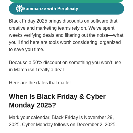
Summarize with Perplexity
Black Friday 2025 brings discounts on software that
creative and marketing teams rely on. We've spent
weeks verifying deals and filtering out the noise—what
you'll find here are tools worth considering, organized
to save you time.
Because a 50% discount on something you won’t use
in March isn’t really a deal.
Here are the dates that matter.
When Is Black Friday & Cyber
Monday 2025?
Mark your calendar: Black Friday is November 29,
2025. Cyber Monday follows on December 2, 2025.