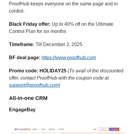
ProofHub keeps everyone on the same page and in
control.
Black Friday offer:
Up to 40% off on the Ultimate
Control Plan for six months
Timeframe:
Till December 2, 2025
BF deal page:
https://www.proofhub.com
Promo code:
HOLIDAY25
(
To avail of the discounted
offer, contact ProofHub with the coupon code at
support@proofhub.com
)
All-in-one CRM
EngageBay