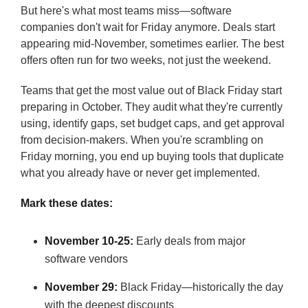
But here's what most teams miss—software
companies don't wait for Friday anymore. Deals start
appearing mid-November, sometimes earlier. The best
offers often run for two weeks, not just the weekend.
Teams that get the most value out of Black Friday start
preparing in October. They audit what they're currently
using, identify gaps, set budget caps, and get approval
from decision-makers. When you're scrambling on
Friday morning, you end up buying tools that duplicate
what you already have or never get implemented.
Mark these dates:
November 10-25:
Early deals from major
software vendors
November 29:
Black Friday—historically the day
with the deepest discounts