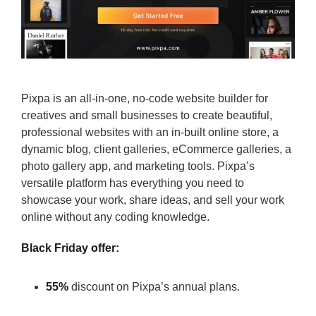
Pixpa is an all-in-one, no-code website builder for
creatives and small businesses to create beautiful,
professional websites with an in-built online store, a
dynamic blog, client galleries, eCommerce galleries, a
photo gallery app, and marketing tools. Pixpa’s
versatile platform has everything you need to
showcase your work, share ideas, and sell your work
online without any coding knowledge.
Black Friday offer:
55%
discount on Pixpa’s annual plans.