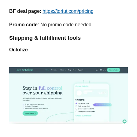
BF deal page:
https://toriut.com/pricing
Promo code:
No promo code needed
Shipping & fulfillment tools
Octolize