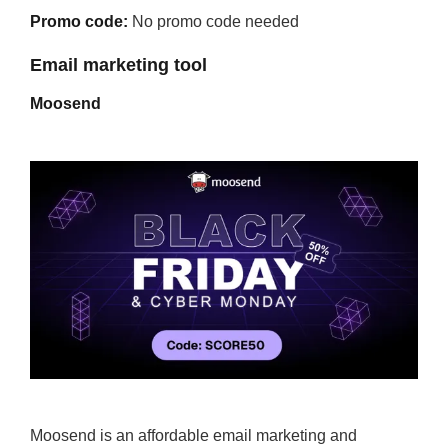
Promo code:
No promo code needed
Email marketing tool
Moosend
Moosend is an affordable email marketing and