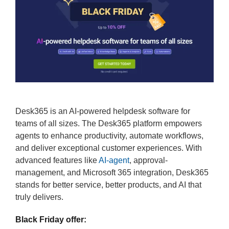
Desk365 is an AI-powered helpdesk software for
teams of all sizes. The Desk365 platform empowers
agents to enhance productivity, automate workflows,
and deliver exceptional customer experiences. With
advanced features like
AI-agent
, approval-
management, and Microsoft 365 integration, Desk365
stands for better service, better products, and AI that
truly delivers.
Black Friday offer: