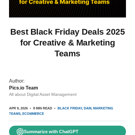
Best Black Friday Deals 2025
for Creative & Marketing
Teams
Author:
Pics.io Team
All about Digital Asset Management
APR 9, 2026
8 MIN READ
BLACK FRIDAY
DAM
MARKETING
TEAMS
ECOMMERCE
Summarize with ChatGPT