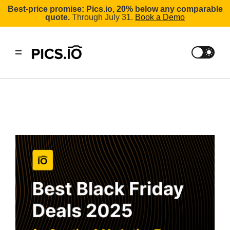
Best-price promise: Pics.io, 20% below any comparable
quote.
Through July 31.
Book a Demo