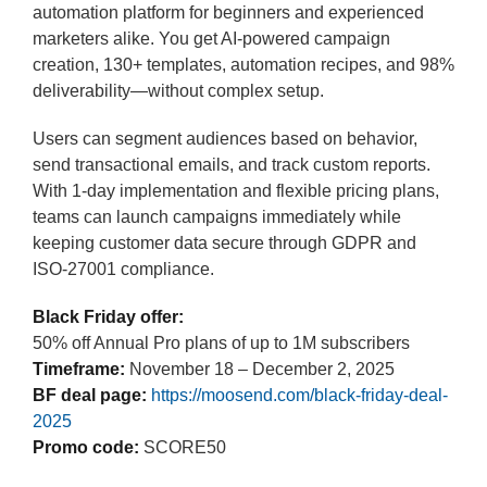
automation platform for beginners and experienced
marketers alike. You get AI-powered campaign
creation, 130+ templates, automation recipes, and 98%
deliverability—without complex setup.
Users can segment audiences based on behavior,
send transactional emails, and track custom reports.
With 1-day implementation and flexible pricing plans,
teams can launch campaigns immediately while
keeping customer data secure through GDPR and
ISO-27001 compliance.
Black Friday offer:
50% off Annual Pro plans of up to 1M subscribers
Timeframe:
November 18 – December 2, 2025
BF deal page:
https://moosend.com/black-friday-deal-
2025
Promo code:
SCORE50