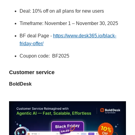
Deal: 10% off on all plans for new users
Timeframe: November 1 – November 30, 2025
BF deal Page -
https://www.desk365.io/black-
friday-offer/
Coupon code: BF2025
Customer service
BoldDesk