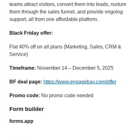
teams attract visitors, convert them into leads, nurture
them through the sales funnel, and provide ongoing
support, all from one affordable platform.
Black Friday offer:
Flat 40% off on all plans (Marketing, Sales, CRM &
Service)
Timeframe:
November 14 – December 5, 2025
BF deal page:
https://www.engagebay.com/offer
Promo code:
No promo code needed
Form builder
forms.app