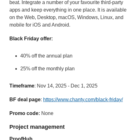
beat. Integrate a number of your favourite third-party
apps and keep everything in one place. It is available
on the Web, Desktop, macOS, Windows, Linux, and
mobile for iOS and Android.
Black Friday offer:
40% off the annual plan
25% off the monthly plan
Timeframe
: Nov 14, 2025 - Dec 1, 2025
BF deal page
:
https://www.chanty.com/black-friday/
Promo code:
None
Project management
ProofHub