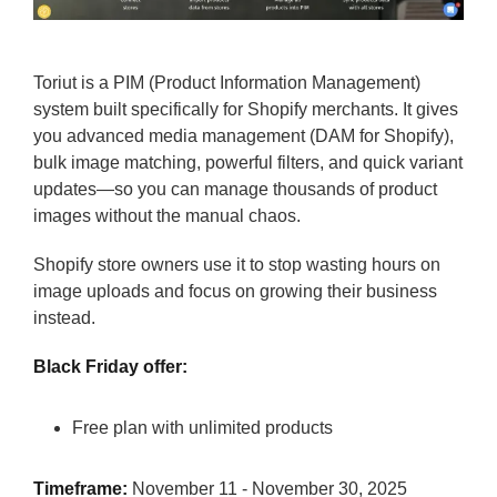
Toriut is a PIM (Product Information Management)
system built specifically for Shopify merchants. It gives
you advanced media management (DAM for Shopify),
bulk image matching, powerful filters, and quick variant
updates—so you can manage thousands of product
images without the manual chaos.
Shopify store owners use it to stop wasting hours on
image uploads and focus on growing their business
instead.
Black Friday offer:
Free plan with unlimited products
Timeframe:
November 11 - November 30, 2025