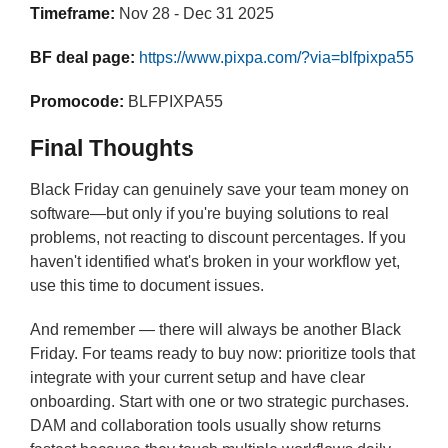
Timeframe:
Nov 28 - Dec 31 2025
BF deal page:
https://www.pixpa.com/?via=blfpixpa55
Promocode:
BLFPIXPA55
Final Thoughts
Black Friday can genuinely save your team money on
software—but only if you're buying solutions to real
problems, not reacting to discount percentages. If you
haven't identified what's broken in your workflow yet,
use this time to document issues.
And remember — there will always be another Black
Friday. For teams ready to buy now: prioritize tools that
integrate with your current setup and have clear
onboarding. Start with one or two strategic purchases.
DAM and collaboration tools usually show returns