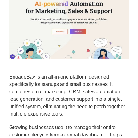
EngageBay is an all-in-one platform designed
specifically for startups and small businesses. It
combines email marketing, CRM, sales automation,
lead generation, and customer support into a single,
unified system, eliminating the need to patch together
multiple expensive tools.
Growing businesses use it to manage their entire
customer lifecycle from a central dashboard. It helps