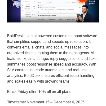
BoldDesk is an ai powered customer support software
that simplifies support and speeds up resolution. It
converts emails, chats, and social messages into
organized tickets, routing them to the right agents. AI
features like smart triage, reply suggestions, and ticket
summaries boost response speed and accuracy. With
SLA controls, no-code automation, and real-time
analytics, BoldDesk ensures efficient issue handling
and scales easily with growing teams.
Black Friday offer: 10% off on all plans
Timeframe: November 15 – December 6, 2025