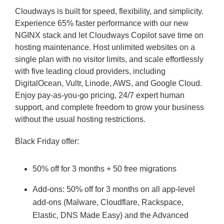
Cloudways is built for speed, flexibility, and simplicity.
Experience 65% faster performance with our new
NGINX stack and let Cloudways Copilot save time on
hosting maintenance. Host unlimited websites on a
single plan with no visitor limits, and scale effortlessly
with five leading cloud providers, including
DigitalOcean, Vultr, Linode, AWS, and Google Cloud.
Enjoy pay-as-you-go pricing, 24/7 expert human
support, and complete freedom to grow your business
without the usual hosting restrictions.
Black Friday offer:
50% off for 3 months + 50 free migrations
Add-ons: 50% off for 3 months on all app-level
add-ons (Malware, Cloudflare, Rackspace,
Elastic, DNS Made Easy) and the Advanced