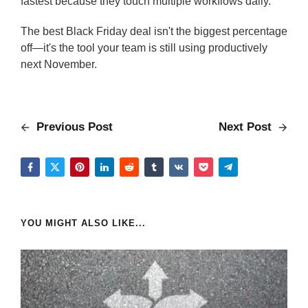
fastest because they touch multiple workflows daily.
The best Black Friday deal isn't the biggest percentage
off—it's the tool your team is still using productively
next November.
Previous Post
Next Post
YOU MIGHT ALSO LIKE...