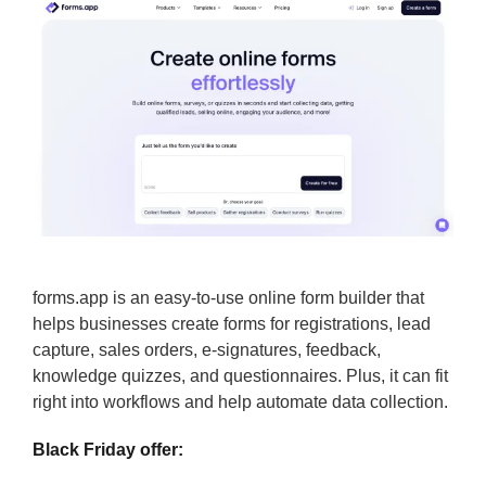
forms.app is an easy-to-use online form builder that
helps businesses create forms for registrations, lead
capture, sales orders, e-signatures, feedback,
knowledge quizzes, and questionnaires. Plus, it can fit
right into workflows and help automate data collection.
Black Friday offer: