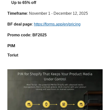
Up to 65% off
Timeframe
: November 1 - December 12, 2025
BF deal page
:
https://forms.app/en/pricing
Promo code: BF2025
PIM
Toriut