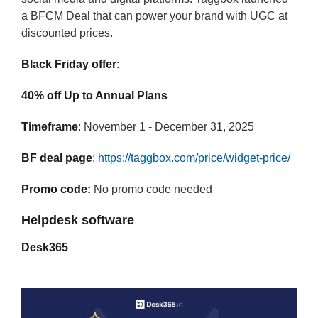
a BFCM Deal that can power your brand with UGC at
discounted prices.
Black Friday offer:
40% off Up to Annual Plans
Timeframe
: November 1 - December 31, 2025
BF deal page
:
https://taggbox.com/price/widget-price/
Promo code:
No promo code needed
Helpdesk software
Desk365