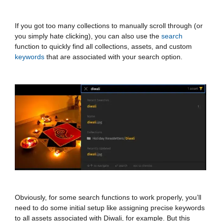
If you got too many collections to manually scroll through (or
you simply hate clicking), you can also use the
search
function to quickly find all collections, assets, and custom
keywords
that are associated with your search option.
Obviously, for some search functions to work properly, you’ll
need to do some initial setup like assigning precise keywords
to all assets associated with Diwali, for example. But this