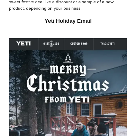
sweet festive deal like a discount or a sample of a new
product, depending on your business.
Yeti Holiday Email