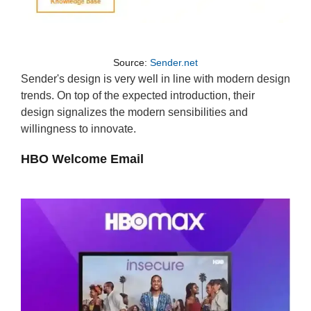
Source:
Sender.net
Sender's design is very well in line with modern design
trends. On top of the expected introduction, their
design signalizes the modern sensibilities and
willingness to innovate.
HBO Welcome Email