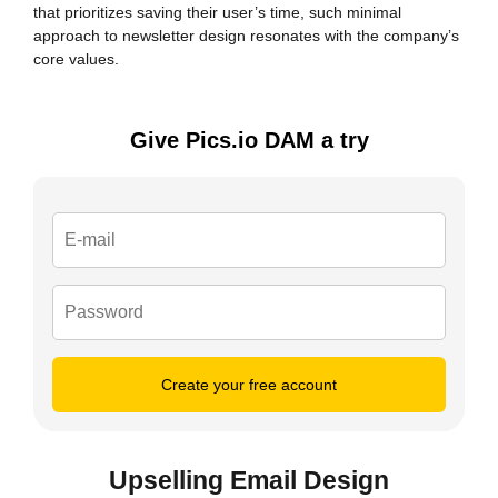
that prioritizes saving their user’s time, such minimal
approach to newsletter design resonates with the company’s
core values.
Give Pics.io DAM a try
Create your free account
Upselling Email Design