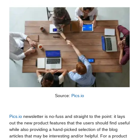
Source: 
Pics.io
Pics.io
newsletter is no-fuss and straight to the point: it lays
out the new product features that the users should find useful
while also providing a hand-picked selection of the blog
articles that may be interesting and/or helpful. For a product