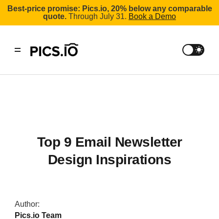
Best-price promise: Pics.io, 20% below any comparable
quote.
Through July 31.
Book a Demo
Top 9 Email Newsletter
Design Inspirations
Author:
Pics.io Team