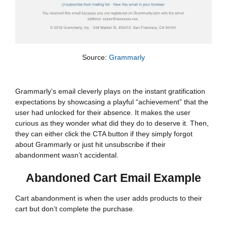
Source:
Grammarly
Grammarly’s email cleverly plays on the instant gratification
expectations by showcasing a playful “achievement” that the
user had unlocked for their absence. It makes the user
curious as they wonder what did they do to deserve it. Then,
they can either click the CTA button if they simply forgot
about Grammarly or just hit unsubscribe if their
abandonment wasn’t accidental.
Abandoned Cart Email Example
Cart abandonment is when the user adds products to their
cart but don’t complete the purchase.