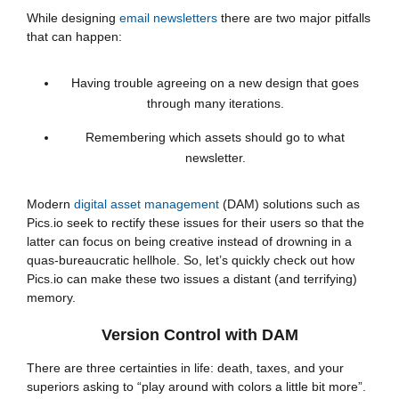
While designing
email newsletters
there are two major pitfalls
that can happen:
Having trouble agreeing on a new design that goes
through many iterations.
Remembering which assets should go to what
newsletter.
Modern
digital asset management
(DAM) solutions such as
Pics.io seek to rectify these issues for their users so that the
latter can focus on being creative instead of drowning in a
quas-bureaucratic hellhole. So, let’s quickly check out how
Pics.io can make these two issues a distant (and terrifying)
memory.
Version Control with DAM
There are three certainties in life: death, taxes, and your
superiors asking to “play around with colors a little bit more”.