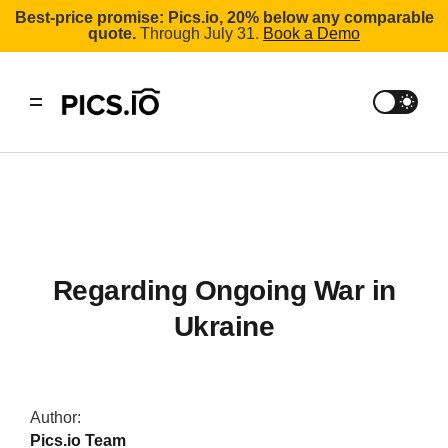
Best-price promise: Pics.io, 20% below any comparable
quote.
Through July 31.
Book a Demo
Regarding Ongoing War in
Ukraine
Author:
Pics.io Team