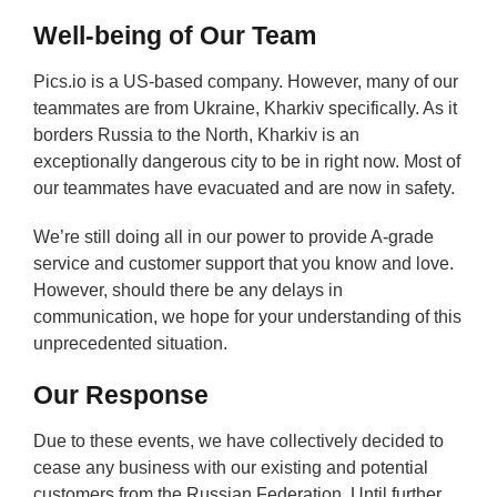
Well-being of Our Team
Pics.io is a US-based company. However, many of our
teammates are from Ukraine, Kharkiv specifically. As it
borders Russia to the North, Kharkiv is an
exceptionally dangerous city to be in right now. Most of
our teammates have evacuated and are now in safety.
We’re still doing all in our power to provide A-grade
service and customer support that you know and love.
However, should there be any delays in
communication, we hope for your understanding of this
unprecedented situation.
Our Response
Due to these events, we have collectively decided to
cease any business with our existing and potential
customers from the Russian Federation. Until further