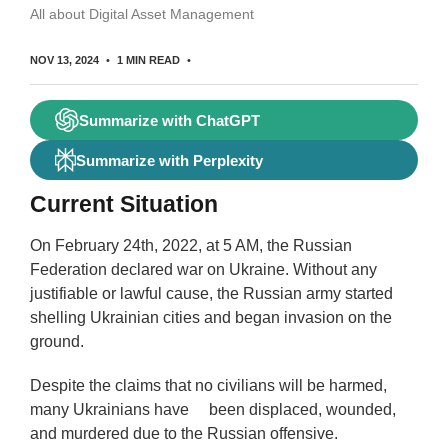
All about Digital Asset Management
NOV 13, 2024
1 MIN READ
Summarize with ChatGPT
Summarize with Perplexity
Current Situation
On February 24th, 2022, at 5 AM, the Russian
Federation declared war on Ukraine. Without any
justifiable or lawful cause, the Russian army started
shelling Ukrainian cities and began invasion on the
ground.
Despite the claims that no civilians will be harmed,
many Ukrainians have been displaced, wounded,
and murdered due to the Russian offensive.