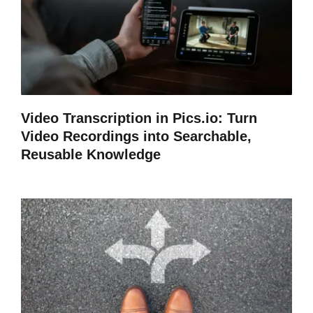
Video Transcription in Pics.io: Turn
Video Recordings into Searchable,
Reusable Knowledge