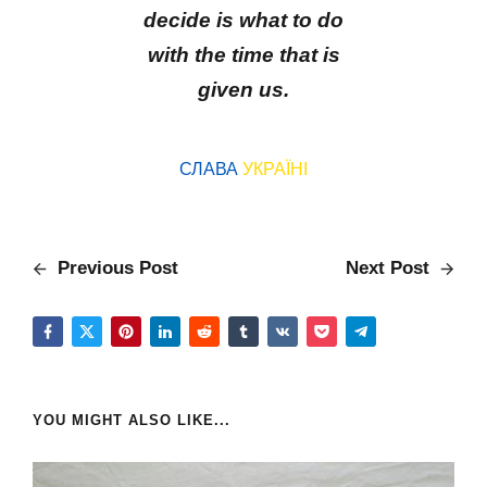
decide is what to do
with the time that is
given us.
СЛАВА
УКРАЇНІ
Previous Post
Next Post
YOU MIGHT ALSO LIKE...