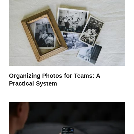
Organizing Photos for Teams: A
Practical System