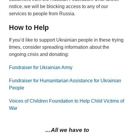
notice, we will be blocking access to any of our
services to people from Russia.
How to Help
If you’d like to support Ukrainian people in these trying
times, consider spreading information about the
ongoing crisis and donating:
Fundraiser for Ukrainian Army
Fundraiser for Humanitarian Assistance for Ukrainian
People
Voices of Children Foundation to Help Child Victims of
War
…All we have to