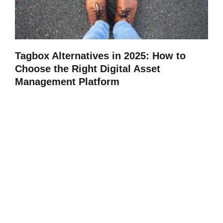
Tagbox Alternatives in 2025: How to
Choose the Right Digital Asset
Management Platform