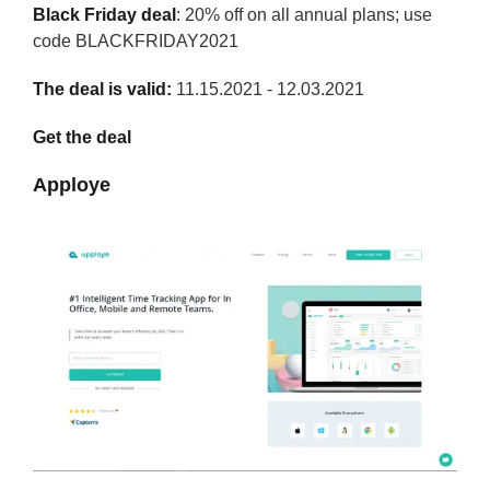
Black Friday deal
: 20% off on all annual plans; use
code BLACKFRIDAY2021
The deal is valid:
11.15.2021 - 12.03.2021
Get the deal
Apploye