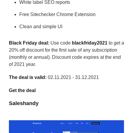
White label SEO reports
Free Sitechecker Chrome Extension
Clean and simple UI
Black Friday deal:
Use code
blackfriday2021
to get a
20% off discount for the first sale of any subscription
(monthly or annual). Discount code expires at the end
of 2021 year.
The deal is valid:
02.11.2021 - 31.12.2021
Get the deal
Saleshandy