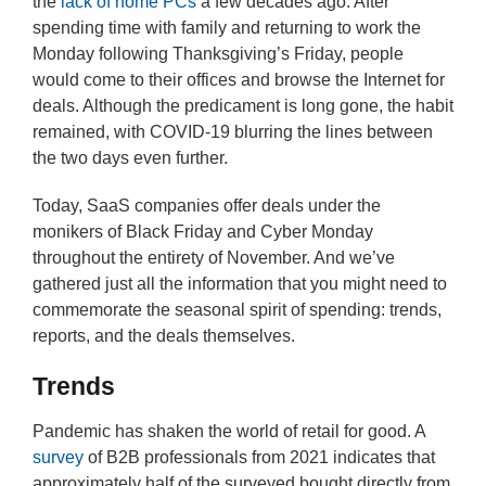
the
lack of home PCs
a few decades ago. After
spending time with family and returning to work the
Monday following Thanksgiving’s Friday, people
would come to their offices and browse the Internet for
deals. Although the predicament is long gone, the habit
remained, with COVID-19 blurring the lines between
the two days even further.
Today, SaaS companies offer deals under the
monikers of Black Friday and Cyber Monday
throughout the entirety of November. And we’ve
gathered just all the information that you might need to
commemorate the seasonal spirit of spending: trends,
reports, and the deals themselves.
Trends
Pandemic has shaken the world of retail for good. A
survey
of B2B professionals from 2021 indicates that
approximately half of the surveyed bought directly from