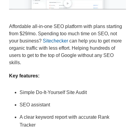
Affordable all-in-one SEO platform with plans starting
from $29/mo. Spending too much time on SEO, not
your business?
Sitechecker
can help you to get more
organic traffic with less effort. Helping hundreds of
users to get to the top of Google without any SEO
skills.
Key features:
Simple Do-It-Yourself Site Audit
SEO assistant
A clear keyword report with accurate Rank
Tracker