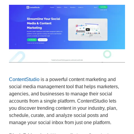
ContentStudio
is a powerful content marketing and
social media management tool that helps marketers,
agencies, and businesses to manage their social
accounts from a single platform. ContentStudio lets
you discover trending content in your industry, plan,
schedule, curate, and analyze social posts and
manage your social inbox from just one platform.