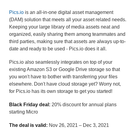
Pics.io
is an all-in-one digital asset management
(DAM) solution that meets all your asset related needs.
Keeping your large library of media assets neat and
organized, easily sharing them among teammates and
third parties, making sure that assets are always up-to-
date and ready to be used - Pics.io does it all.
Pics.io also seamlessly integrates on top of your
existing Amazon S3 or Google Drive storage so that
you won't have to bother with transferring your files
elsewhere. Don't have cloud storage yet? Worry not,
for Pics.io has its own storage to get you started!
Black Friday deal:
20% discount for annual plans
starting Micro
The deal is valid:
Nov 26, 2021 – Dec 3, 2021