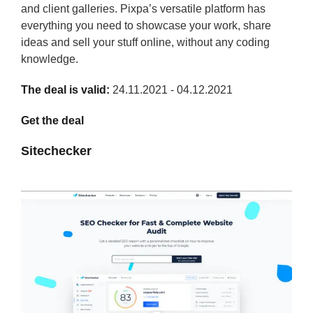
and client galleries. Pixpa’s versatile platform has
everything you need to showcase your work, share
ideas and sell your stuff online, without any coding
knowledge.
The deal is valid:
24.11.2021 - 04.12.2021
Get the deal
Sitechecker