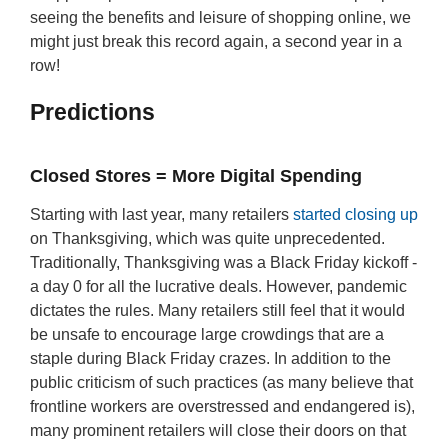
seeing the benefits and leisure of shopping online, we
might just break this record again, a second year in a
row!
Predictions
Closed Stores = More Digital Spending
Starting with last year, many retailers
started closing up
on Thanksgiving, which was quite unprecedented.
Traditionally, Thanksgiving was a Black Friday kickoff -
a day 0 for all the lucrative deals. However, pandemic
dictates the rules. Many retailers still feel that it would
be unsafe to encourage large crowdings that are a
staple during Black Friday crazes. In addition to the
public criticism of such practices (as many believe that
frontline workers are overstressed and endangered is),
many prominent retailers will close their doors on that