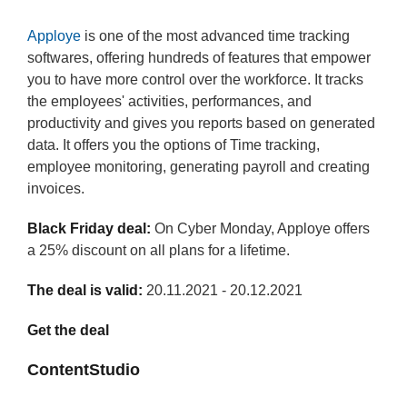
Apploye
is one of the most advanced time tracking
softwares, offering hundreds of features that empower
you to have more control over the workforce. It tracks
the employees' activities, performances, and
productivity and gives you reports based on generated
data. It offers you the options of Time tracking,
employee monitoring, generating payroll and creating
invoices.
Black Friday deal:
On Cyber Monday, Apploye offers
a 25% discount on all plans for a lifetime.
The deal is valid:
20.11.2021 - 20.12.2021
Get the deal
ContentStudio