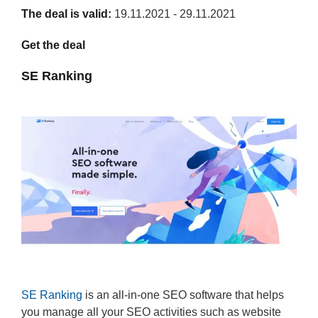
The deal is valid:
19.11.2021 - 29.11.2021
Get the deal
SE Ranking
SE Ranking
is an all-in-one SEO software that helps
you manage all your SEO activities such as website