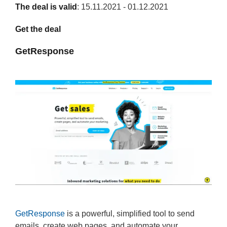
The deal is valid
: 15.11.2021 - 01.12.2021
Get the deal
GetResponse
GetResponse
is a powerful, simplified tool to send
emails, create web pages, and automate your