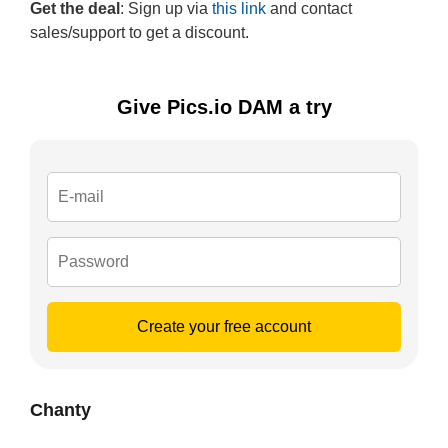
Get the deal
: Sign up via
this link
and contact
sales/support to get a discount.
Give Pics.io DAM a try
Create your free account
Chanty