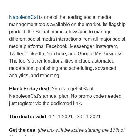
NapoleonCat
is one of the leading social media
management tools available on the market. Its flagship
product, the Social Inbox, allows you to manage
different social media interactions from all major social
media platforms: Facebook, Messenger, Instagram,
Twitter, LinkedIn, YouTube, and Google My Business.
The tool’s other functionalities include automated
moderation, publishing and scheduling, advanced
analytics, and reporting.
Black Friday deal:
You can get 50% off
NapoleonCat’s annual plan. No promo code needed,
just register via the dedicated link.
The deal is valid:
17.11.2021 - 30.11.2021
Get the deal
(the link will be active starting the 17th of