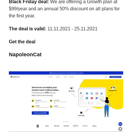
Black Friday deal:
We are offering a Growth plan at
$99/year and an annual 50% discount on all plans for
the first year.
The deal is valid:
11.11.2021 - 25.11.2021
Get the deal
NapoleonCat