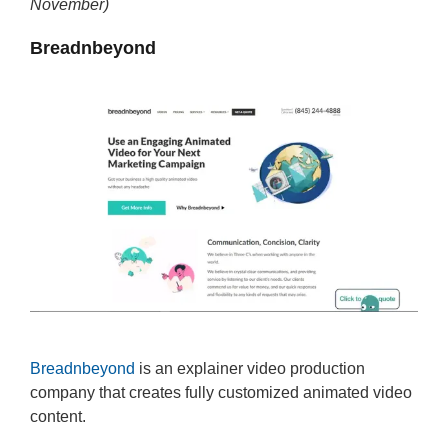
November)
Breadnbeyond
Breadnbeyond
is an explainer video production
company that creates fully customized animated video
content.