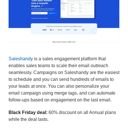
Saleshandy
is a sales engagement platform that
enables sales teams to scale their email outreach
seamlessly. Campaigns on Saleshandy are the easiest
to schedule and you can send hundreds of emails to
your leads at once. You can also personalize your
email campaign using merge tags, and can automate
follow-ups based on engagement on the last email.
Black Friday deal:
60% discount on all Annual plans
while the deal lasts.