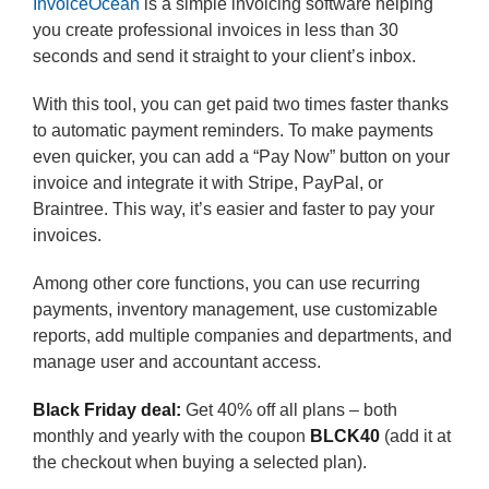
InvoiceOcean
is a simple invoicing software helping
you create professional invoices in less than 30
seconds and send it straight to your client’s inbox.
With this tool, you can get paid two times faster thanks
to automatic payment reminders. To make payments
even quicker, you can add a “Pay Now” button on your
invoice and integrate it with Stripe, PayPal, or
Braintree. This way, it’s easier and faster to pay your
invoices.
Among other core functions, you can use recurring
payments, inventory management, use customizable
reports, add multiple companies and departments, and
manage user and accountant access.
Black Friday deal:
Get 40% off all plans – both
monthly and yearly with the coupon
BLCK40
(add it at
the checkout when buying a selected plan).