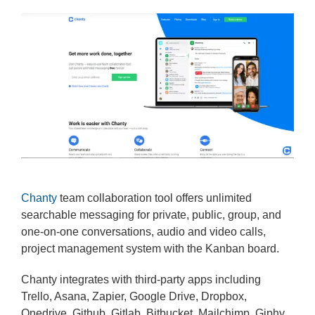
Chanty
team collaboration tool offers unlimited
searchable messaging for private, public, group, and
one-on-one conversations, audio and video calls,
project management system with the Kanban board.
Chanty integrates with third-party apps including
Trello, Asana, Zapier, Google Drive, Dropbox,
Onedrive, Github, Gitlab, Bitbucket, Mailchimp, Giphy,