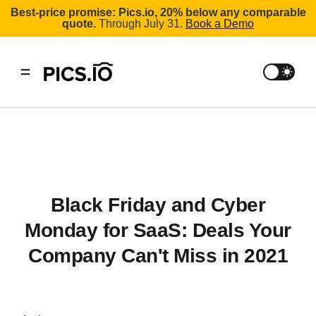
Best-price promise: Pics.io, 20% below any comparable
quote.
Through July 31.
Book a Demo
Black Friday and Cyber
Monday for SaaS: Deals Your
Company Can't Miss in 2021