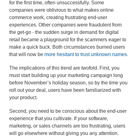
for the first time, often unsuccessfully. Some
companies were oblivious to what makes online
commerce work, creating frustrating end-user
experiences. Other companies were fraudulent from
the get-go - the sudden surge in demand for digital
retail became a playground for the scammers eager to
make a quick buck. Both circumstances burned users
that will now be
more hesitant to trust unknown names.
The implications of this trend are twofold. First, you
must start building up your marketing campaign long
before November’s holiday season, so by the time you
roll out your deal, users have been familiarized with
your product.
Second, you need to be conscious about the end-user
experience that you cultivate. If your software,
marketing, or sales channels are too frustrating, users
will go elsewhere without giving you any attention.