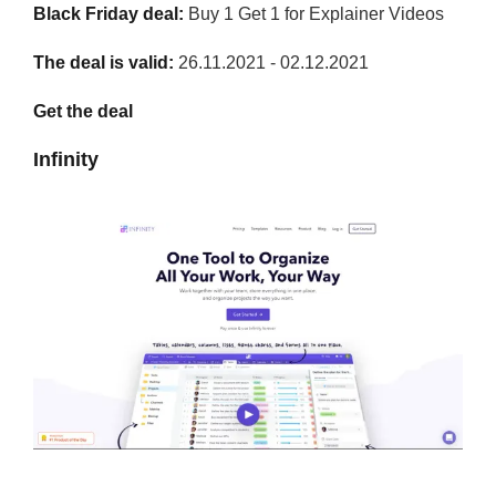
Black Friday deal:
Buy 1 Get 1 for Explainer Videos
The deal is valid:
26.11.2021 - 02.12.2021
Get the deal
Infinity