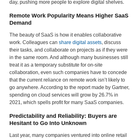
day, pushing more people to explore digital shelves.
Remote Work Popularity Means Higher SaaS
Demand
The beauty of SaaS is how it enables collaborative
work. Colleagues can
share digital assets
, discuss
their tasks, and collaborate on projects as if they were
in the same room. And although many businesses still
treat it as a temporary substitute for on-site
collaboration, even such companies have to concede
that the current reliance on remote work isn’t likely to
go anywhere. According to the report made by Gartner,
spending on cloud services will grow by 26.7% in
2021, which spells profit for many SaaS companies.
Predictability and Reliability: Buyers are
Hesitant to Go Into Unknown
Last year, many companies ventured into online retail