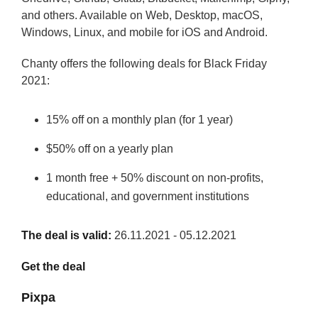
and others. Available on Web, Desktop, macOS,
Windows, Linux, and mobile for iOS and Android.
Chanty offers the following deals for Black Friday
2021:
15% off on a monthly plan (for 1 year)
$50% off on a yearly plan
1 month free + 50% discount on non-profits,
educational, and government institutions
The deal is valid:
26.11.2021 - 05.12.2021
Get the deal
Pixpa