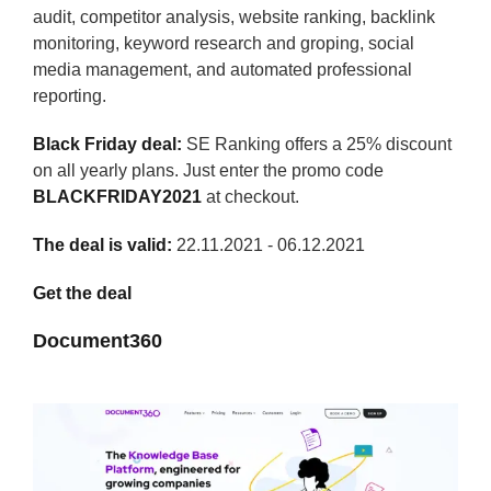
audit, competitor analysis, website ranking, backlink
monitoring, keyword research and groping, social
media management, and automated professional
reporting.
Black Friday deal:
SE Ranking offers a 25% discount
on all yearly plans. Just enter the promo code
BLACKFRIDAY2021
at checkout.
The deal is valid:
22.11.2021 - 06.12.2021
Get the deal
Document360