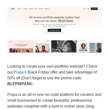
Looking to create your own portfolio website? Check
out
Pixpa’s
Black Friday offer and take advantage of
50% off (Don't forget to use the promo code
BLFPIXPA50
).
Pixpa is an all-in-one no-code platform for creators and
small businesses to create beautiful, professional
websites complete with a built-in online store, blog,