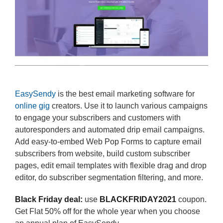
EasySendy
is the best email marketing software for
online gig
creators. Use it to launch various campaigns
to engage your subscribers and customers with
autoresponders and automated drip email campaigns.
Add easy-to-embed Web Pop Forms to capture email
subscribers from website, build custom subscriber
pages, edit email templates with flexible drag and drop
editor, do subscriber segmentation filtering, and more.
Black Friday deal:
use
BLACKFRIDAY2021
coupon.
Get Flat 50% off for the whole year when you choose