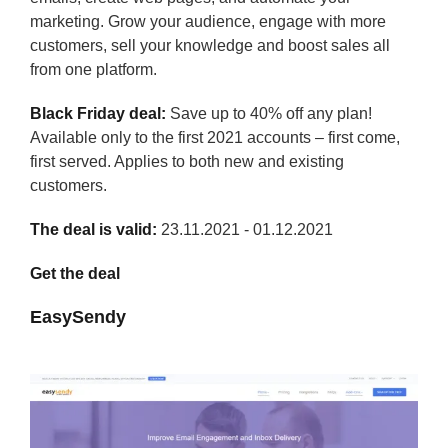
marketing. Grow your audience, engage with more
customers, sell your knowledge and boost sales all
from one platform.
Black Friday deal:
Save up to 40% off any plan!
Available only to the first 2021 accounts – first come,
first served. Applies to both new and existing
customers.
The deal is valid:
23.11.2021 - 01.12.2021
Get the deal
EasySendy