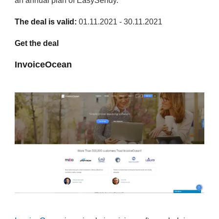
an annual plan of EasySendy.
The deal is valid:
01.11.2021 - 30.11.2021
Get the deal
InvoiceOcean