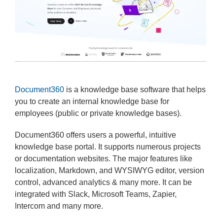
Document360
is a knowledge base software that helps
you to create an internal knowledge base for
employees (public or private knowledge bases).
Document360 offers users a powerful, intuitive
knowledge base portal. It supports numerous projects
or documentation websites. The major features like
localization, Markdown, and WYSIWYG editor, version
control, advanced analytics & many more. It can be
integrated with Slack, Microsoft Teams, Zapier,
Intercom and many more.