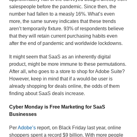
salespeople before the pandemic. Since then, the
number had fallen to a measly 16%. What’s even
more, the same survey indicates that these trends
aren’t temporarily fixture. 93% of respondents believe
that they will retain current purchasing habits even
after the end of pandemic and worldwide lockdowns.
It might seem that SaaS as an inherently digital
product, might be more immune to these permutations.
After all, who goes to a store to shop for Adobe Suite?
However, keep in mind that if a would-be user is
already shopping for deals online, the odds of them
finding about SaaS deals increase.
Cyber Monday is Free Marketing for SaaS
Businesses
Per
Adobe’s
report, on Black Friday last year, online
shoppers spent a record $9 billion. With more people