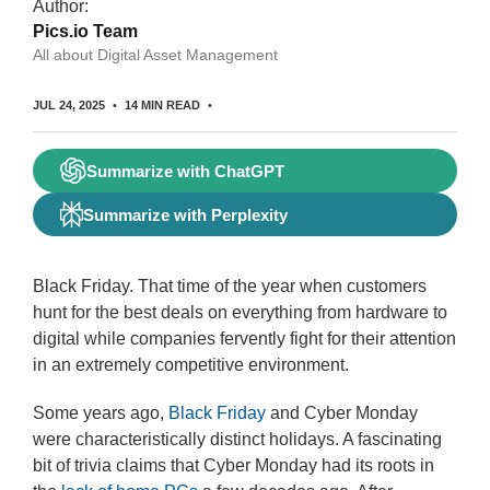
Author:
Pics.io Team
All about Digital Asset Management
JUL 24, 2025
14 MIN READ
Summarize with ChatGPT
Summarize with Perplexity
Black Friday. That time of the year when customers
hunt for the best deals on everything from hardware to
digital while companies fervently fight for their attention
in an extremely competitive environment.
Some years ago,
Black Friday
and Cyber Monday
were characteristically distinct holidays. A fascinating
bit of trivia claims that Cyber Monday had its roots in