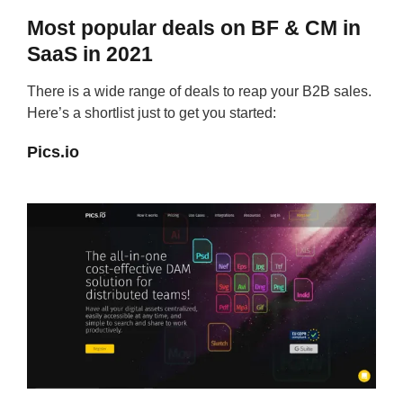
Most popular deals on BF & CM in
SaaS in 2021
There is a wide range of deals to reap your B2B sales.
Here’s a shortlist just to get you started:
Pics.io