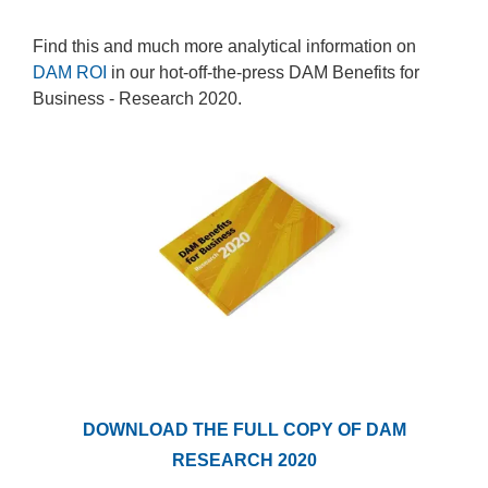
Find this and much more analytical information on
DAM ROI
in our hot-off-the-press DAM Benefits for
Business - Research 2020.
DOWNLOAD THE FULL COPY OF DAM
RESEARCH 2020