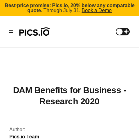
Best-price promise: Pics.io, 20% below any comparable
quote.
Through July 31.
Book a Demo
DAM Benefits for Business -
Research 2020
Author:
Pics.io Team