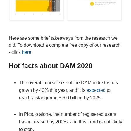
Here are some brief takeaways from the research we
did. To download a complete free copy of our research
- click
here
.
Hot facts about DAM 2020
The overall market size of the DAM industry has
grown by 40% this year, and it is
expected
to
reach a staggering $ 6.0 billion by 2025.
In Pics.io alone, the number of registered users
has increased by 200%, and this trend is not likely
to stop.