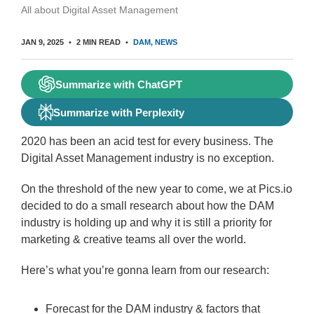
All about Digital Asset Management
JAN 9, 2025
2 MIN READ
DAM
NEWS
Summarize with ChatGPT
Summarize with Perplexity
2020 has been an acid test for every business. The
Digital Asset Management industry is no exception.
On the threshold of the new year to come, we at Pics.io
decided to do a small research about how the DAM
industry is holding up and why it is still a priority for
marketing & creative teams all over the world.
Here’s what you’re gonna learn from our research:
Forecast for the DAM industry & factors that