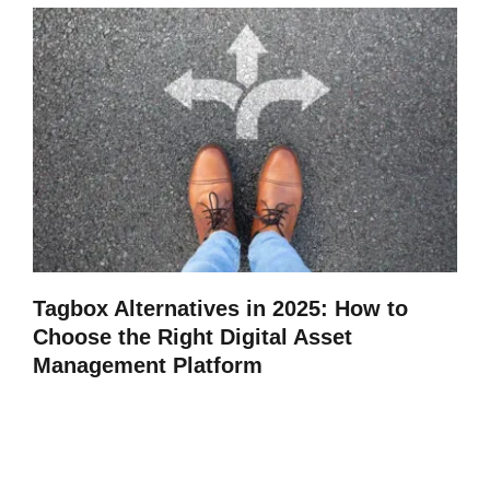
Tagbox Alternatives in 2025: How to
Choose the Right Digital Asset
Management Platform