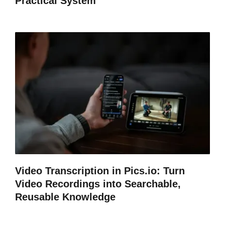
Practical System
Video Transcription in Pics.io: Turn
Video Recordings into Searchable,
Reusable Knowledge