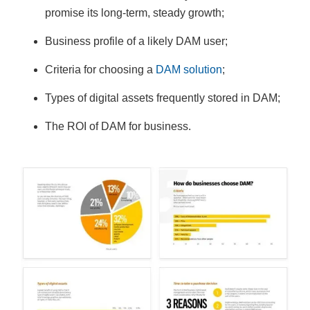
promise its long-term, steady growth;
Business profile of a likely DAM user;
Criteria for choosing a
DAM solution
;
Types of digital assets frequently stored in DAM;
The ROI of DAM for business.