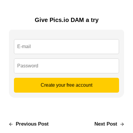
Give Pics.io DAM a try
Create your free account
Previous Post
Next Post