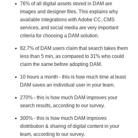
76% of all digital assets stored in DAM are
images and designer files. This explains why
available integrations with Adobe CC, CMS
services, and social media are very important
criteria for choosing a DAM solution.
82.7% of DAM users claim that search takes them
less than 5 min, as compared to 31% who could
claim the same before adopting DAM.
10 hours a month - this is how much time at least
DAM saves an individual user in your team.
270% - this is how much DAM improves your
search results, according to our survey.
300% - this is how much DAM improves
distribution & sharing of digital content in your
team, according to our survey.