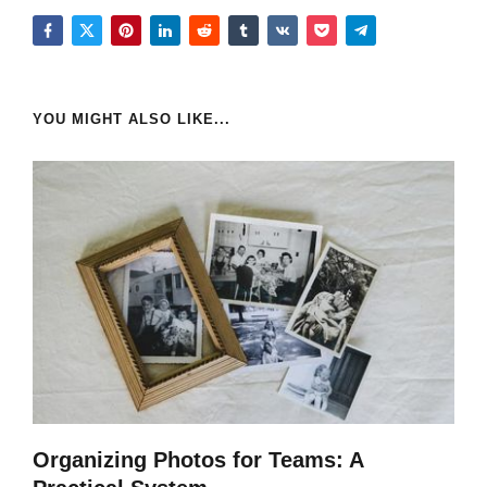
YOU MIGHT ALSO LIKE...
Organizing Photos for Teams: A