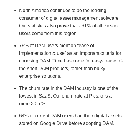
North America continues to be the leading
consumer of digital asset management software.
Our statistics also prove that - 61% of all Pics.io
users come from this region.
79% of DAM users mention “ease of
implementation & use” as an important criteria for
choosing DAM. Time has come for easy-to-use of-
the-shelf DAM products, rather than bulky
enterprise solutions.
The churn rate in the DAM industry is one of the
lowest in SaaS. Our churn rate at Pics.io is a
mere 3.05 %.
64% of current DAM users had their digital assets
stored on Google Drive before adopting DAM.