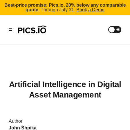
Best-price promise: Pics.io, 20% below any comparable
quote.
Through July 31.
Book a Demo
Artificial Intelligence in Digital
Asset Management
Author:
John Shpika