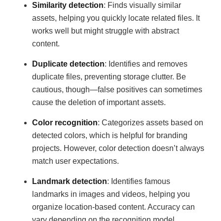
Similarity detection
: Finds visually similar
assets, helping you quickly locate related files. It
works well but might struggle with abstract
content.
Duplicate detection
: Identifies and removes
duplicate files, preventing storage clutter. Be
cautious, though—false positives can sometimes
cause the deletion of important assets.
Color recognition
: Categorizes assets based on
detected colors, which is helpful for branding
projects. However, color detection doesn’t always
match user expectations.
Landmark detection
: Identifies famous
landmarks in images and videos, helping you
organize location-based content. Accuracy can
vary depending on the recognition model.