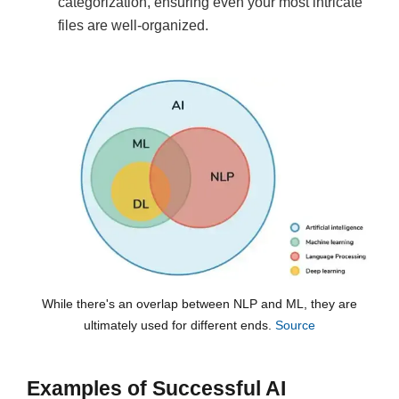
categorization, ensuring even your most intricate
files are well-organized.
While there's an overlap between NLP and ML, they are
ultimately used for different ends.
Source
Examples of Successful AI