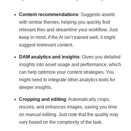
Content recommendations
: Suggests assets
with similar themes, helping you quickly find
relevant files and streamline your workflow. Just
keep in mind, if the AI isn’t trained well, it might
suggest irrelevant content.
DAM analytics and insights
: Gives you detailed
insights into asset usage and performance, which
can help optimize your content strategies. You
might need to integrate other analytics tools for
deeper insights.
Cropping and editing
: Automatically crops,
resizes, and enhances images, saving you time
on manual editing. Just note that the quality may
vary based on the complexity of the task.