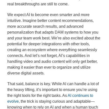
real breakthroughs are still to come.
We expect AI to become even smarter and more
intuitive. Imagine better content recommendations,
more accurate search results, and advanced
personalization that adapts DAM systems to how you
and your team work best. We’re also excited about the
potential for deeper integrations with other tools,
creating an ecosystem where everything seamlessly
connects. And let’s not forget, AI’s capabilities in
handling video and audio content will only get better,
making it easier than ever to organize and utilize
diverse digital assets.
That said, balance is key. While AI can handle a lot of
the heavy lifting, it’s important to ensure you’re using
the right tools for the right tasks. As
AI continues to
evolve
, the trick is staying curious and adaptable—
knowing when to rely on AI and when a human touch