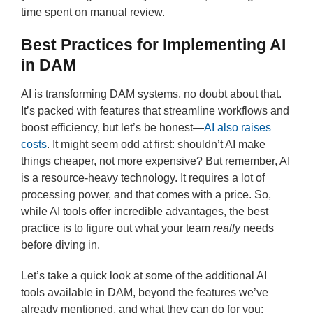
time spent on manual review.
Best Practices for Implementing AI
in DAM
AI is transforming DAM systems, no doubt about that.
It’s packed with features that streamline workflows and
boost efficiency, but let’s be honest—
AI also raises
costs
. It might seem odd at first: shouldn’t AI make
things cheaper, not more expensive? But remember, AI
is a resource-heavy technology. It requires a lot of
processing power, and that comes with a price. So,
while AI tools offer incredible advantages, the best
practice is to figure out what your team
really
needs
before diving in.
Let’s take a quick look at some of the additional AI
tools available in DAM, beyond the features we’ve
already mentioned, and what they can do for you: