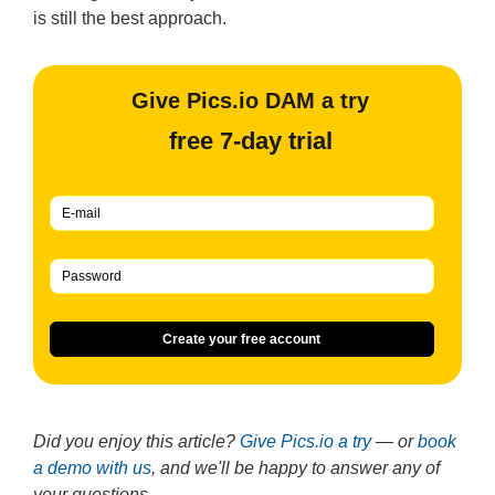
is still the best approach.
Give Pics.io DAM a try
free 7-day trial
Create your free account
Did you enjoy this article?
Give Pics.io a try
— or
book
a demo with us
, and we'll be happy to answer any of
your questions.