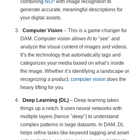
combining
NLP
with image recognition to
generate accurate, meaningful descriptions for
your digital assets.
Computer Vision
– This is a game-changer for
DAM. Computer vision allows AI to "see" and
analyze the visual content of images and videos.
It’s the technology that automatically tags and
categorizes your media based on what’s inside
the image. Whether it’s identifying a landscape or
recognizing a product,
computer vision
does the
heavy lifting for you.
Deep Learning (DL)
– Deep learning takes
things up a notch. It uses neural networks with
multiple layers (hence "deep") to understand
complex patterns in large datasets. In DAM, DL
helps refine tasks like keyword tagging and asset