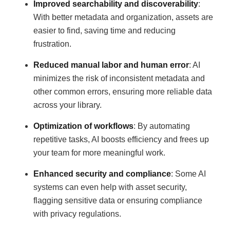
Improved searchability and discoverability
:
With better metadata and organization, assets are
easier to find, saving time and reducing
frustration.
Reduced manual labor and human error
: AI
minimizes the risk of inconsistent metadata and
other common errors, ensuring more reliable data
across your library.
Optimization of workflows
: By automating
repetitive tasks, AI boosts efficiency and frees up
your team for more meaningful work.
Enhanced security and compliance
: Some AI
systems can even help with asset security,
flagging sensitive data or ensuring compliance
with privacy regulations.