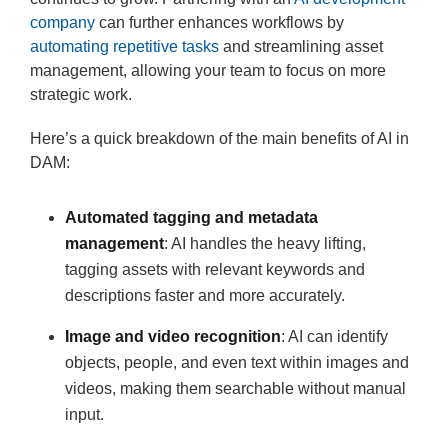
company
can further enhances workflows by
automating repetitive tasks
and streamlining asset
management, allowing your team to focus on more
strategic work.
Here’s a quick breakdown of the main benefits of AI in
DAM:
Automated tagging and
metadata
management
: AI handles the heavy lifting,
tagging assets with relevant keywords and
descriptions faster and more accurately.
Image and video recognition
: AI can identify
objects, people, and even text within images and
videos, making them searchable without manual
input.