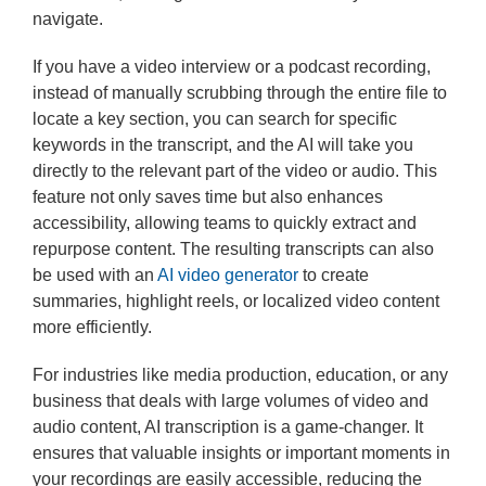
navigate.
If you have a video interview or a podcast recording,
instead of manually scrubbing through the entire file to
locate a key section, you can search for specific
keywords in the transcript, and the AI will take you
directly to the relevant part of the video or audio. This
feature not only saves time but also enhances
accessibility, allowing teams to quickly extract and
repurpose content. The resulting transcripts can also
be used with an
AI video generator
to create
summaries, highlight reels, or localized video content
more efficiently.
For industries like media production, education, or any
business that deals with large volumes of video and
audio content, AI transcription is a game-changer. It
ensures that valuable insights or important moments in
your recordings are easily accessible, reducing the