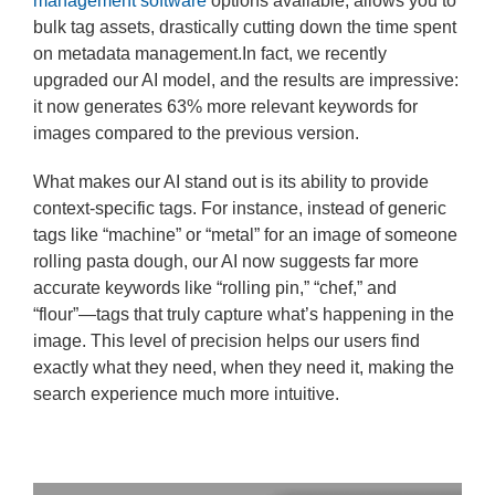
management software
options available, allows you to
bulk tag assets, drastically cutting down the time spent
on metadata management.In fact, we recently
upgraded our AI model, and the results are impressive:
it now generates 63% more relevant keywords for
images compared to the previous version.
What makes our AI stand out is its ability to provide
context-specific tags. For instance, instead of generic
tags like “machine” or “metal” for an image of someone
rolling pasta dough, our AI now suggests far more
accurate keywords like “rolling pin,” “chef,” and
“flour”—tags that truly capture what’s happening in the
image. This level of precision helps our users find
exactly what they need, when they need it, making the
search experience much more intuitive.