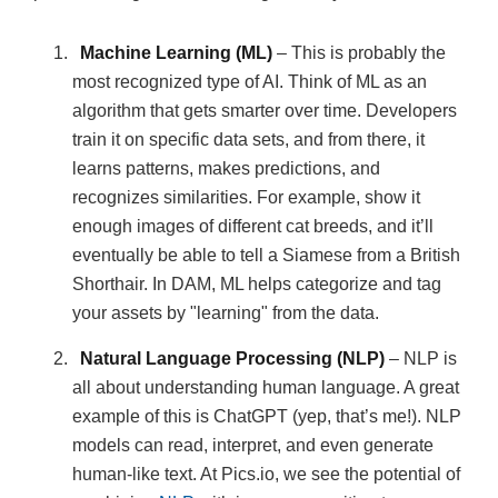
Machine Learning (ML)
– This is probably the
most recognized type of AI. Think of ML as an
algorithm that gets smarter over time. Developers
train it on specific data sets, and from there, it
learns patterns, makes predictions, and
recognizes similarities. For example, show it
enough images of different cat breeds, and it’ll
eventually be able to tell a Siamese from a British
Shorthair. In DAM, ML helps categorize and tag
your assets by "learning" from the data.
Natural Language Processing (NLP)
– NLP is
all about understanding human language. A great
example of this is ChatGPT (yep, that’s me!). NLP
models can read, interpret, and even generate
human-like text. At Pics.io, we see the potential of