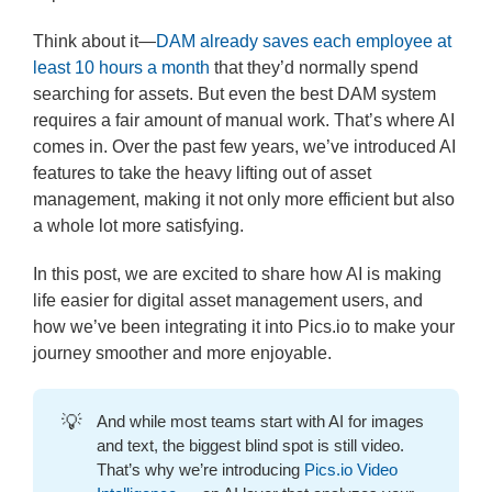
Think about it—
DAM already saves each employee at
least 10 hours a month
that they’d normally spend
searching for assets. But even the best DAM system
requires a fair amount of manual work. That’s where AI
comes in. Over the past few years, we’ve introduced AI
features to take the heavy lifting out of asset
management, making it not only more efficient but also
a whole lot more satisfying.
In this post, we are excited to share how AI is making
life easier for digital asset management users, and
how we’ve been integrating it into Pics.io to make your
journey smoother and more enjoyable.
💡
And while most teams start with AI for images
and text, the biggest blind spot is still video.
That’s why we’re introducing
Pics.io Video