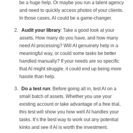
be a huge help. Or maybe you run a talent agency
and need to quickly access photos of your clients.
In those cases, AI could be a game-changer.
Audit your library
: Take a good look at your
assets. How many do you have, and how many
need AI processing? Will AI genuinely help in a
meaningful way, or could some tasks be better
handled manually? If your needs are so specific
that AI might struggle, it could end up being more
hassle than help.
Do a test run
: Before going all in, test AI on a
small batch of assets. Whether you use your
existing account or take advantage of a free trial,
this test will show you how well AI handles your
tasks. It’s the best way to work out any potential
kinks and see if AI is worth the investment.