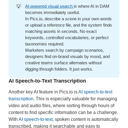
💡
AI-powered visual search
is where AI in DAM
becomes immediately useful.
In Pics.io, describe a scene in your own words
or upload a reference file, and the system finds
matching assets in seconds. No exact
keywords, controlled vocabularies, or perfect
taxonomies required.
Marketers search by campaign scenarios,
designers find on-brand visuals by mood, and
creative teams surface alternates without
digging through folders. It just works.
AI Speech-to-Text Transcription
Another key AI feature in Pics.io is
AI speech-to-text
transcription
. This is especially valuable for managing
video and audio files, where sorting through hours of
content to find specific information can be a challenge.
With
AI speech-to-text
, spoken content is automatically
transcribed, making it searchable and easy to