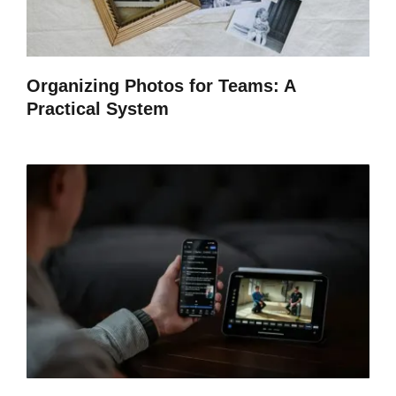
Organizing Photos for Teams: A
Practical System