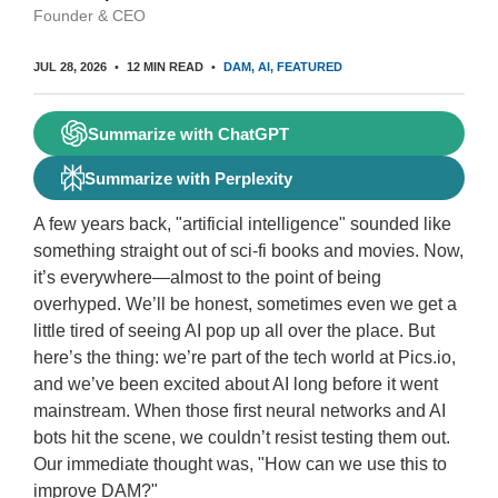
Founder & CEO
JUL 28, 2026
12 MIN READ
DAM
AI
FEATURED
Summarize with ChatGPT
Summarize with Perplexity
A few years back, "artificial intelligence" sounded like
something straight out of sci-fi books and movies. Now,
it’s everywhere—almost to the point of being
overhyped. We’ll be honest, sometimes even we get a
little tired of seeing AI pop up all over the place. But
here’s the thing: we’re part of the tech world at Pics.io,
and we’ve been excited about AI long before it went
mainstream. When those first neural networks and AI
bots hit the scene, we couldn’t resist testing them out.
Our immediate thought was, "How can we use this to
improve DAM?"