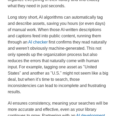
what they need in just seconds.
Long story short, AI algorithms can automatically tag
and describe assets, saving you hours (or even days)
of manual work. When those AI-written descriptions
and captions feed into public content, running them
through an
AI checker
first confirms they read naturally
and weren't obviously machine-generated. This not
only speeds up the organization process but also
reduces the errors that naturally come with human
input. For example, tagging one asset as "United
States" and another as "U.S." might not seem like a big
deal, but when it’s time to search, those
inconsistencies can lead to incomplete and frustrating
results.
AI ensures consistency, meaning your searches will be
more accurate and effective, even as your library
continues to grow. Partnering with an
AI development