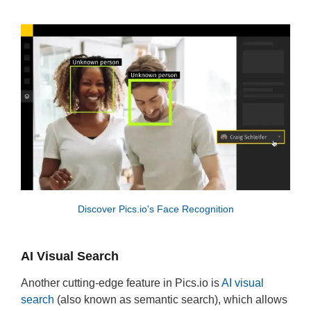
Discover Pics.io's Face Recognition
AI Visual Search
Another cutting-edge feature in Pics.io is
AI visual
search
(also known as semantic search), which allows