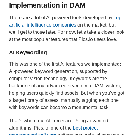
Implementation in DAM
There are a lot of AI-powered tools developed by
Top
artificial intelligence companies
on the market, but
we’ll get to those later. For now, let’s take a closer look
at the most popular features that Pics.io users love.
AI Keywording
This was one of the first AI features we implemented:
AI-powered keyword generation, supported by
computer vision technology. Keywords are the
backbone of any advanced search in a DAM system,
helping users quickly find assets. But when you’ve got
a large library of assets, manually tagging each one
with keywords can become a monumental task.
That’s where our AI comes in. Using advanced
algorithms, Pics.io, one of the
best project