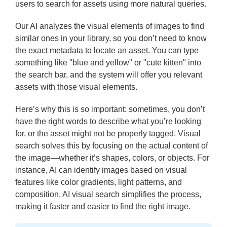
users to search for assets using more natural queries.
Our AI analyzes the visual elements of images to find
similar ones in your library, so you don’t need to know
the exact metadata to locate an asset. You can type
something like "blue and yellow" or "cute kitten" into
the search bar, and the system will offer you relevant
assets with those visual elements.
Here’s why this is so important: sometimes, you don’t
have the right words to describe what you’re looking
for, or the asset might not be properly tagged. Visual
search solves this by focusing on the actual content of
the image—whether it’s shapes, colors, or objects. For
instance, AI can identify images based on visual
features like color gradients, light patterns, and
composition. AI visual search simplifies the process,
making it faster and easier to find the right image.