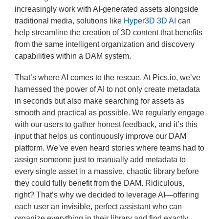
increasingly work with AI-generated assets alongside
traditional media, solutions like
Hyper3D 3D AI
can
help streamline the creation of 3D content that benefits
from the same intelligent organization and discovery
capabilities within a DAM system.
That’s where AI comes to the rescue. At Pics.io, we’ve
harnessed the power of AI to not only create metadata
in seconds but also make searching for assets as
smooth and practical as possible. We regularly engage
with our users to gather honest feedback, and it’s this
input that helps us continuously improve our DAM
platform. We’ve even heard stories where teams had to
assign someone just to manually add metadata to
every single asset in a massive, chaotic library before
they could fully benefit from the DAM. Ridiculous,
right? That’s why we decided to leverage AI—offering
each user an invisible, perfect assistant who can
organize everything in their library and find exactly