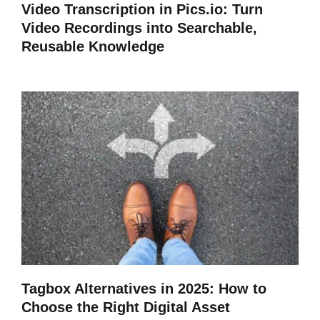
Video Transcription in Pics.io: Turn
Video Recordings into Searchable,
Reusable Knowledge
Tagbox Alternatives in 2025: How to
Choose the Right Digital Asset