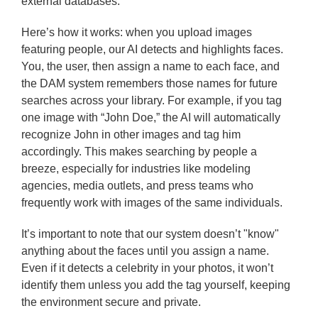
external databases.
Here’s how it works: when you upload images
featuring people, our AI detects and highlights faces.
You, the user, then assign a name to each face, and
the DAM system remembers those names for future
searches across your library. For example, if you tag
one image with “John Doe,” the AI will automatically
recognize John in other images and tag him
accordingly. This makes searching by people a
breeze, especially for industries like modeling
agencies, media outlets, and press teams who
frequently work with images of the same individuals.
It’s important to note that our system doesn’t "know"
anything about the faces until you assign a name.
Even if it detects a celebrity in your photos, it won’t
identify them unless you add the tag yourself, keeping
the environment secure and private.