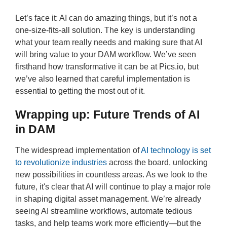
Let’s face it: AI can do amazing things, but it’s not a
one-size-fits-all solution. The key is understanding
what your team really needs and making sure that AI
will bring value to your DAM workflow. We’ve seen
firsthand how transformative it can be at Pics.io, but
we’ve also learned that careful implementation is
essential to getting the most out of it.
Wrapping up: Future Trends of AI
in DAM
The widespread implementation of
AI technology is set
to revolutionize industries
across the board, unlocking
new possibilities in countless areas. As we look to the
future, it's clear that AI will continue to play a major role
in shaping digital asset management. We’re already
seeing AI streamline workflows, automate tedious
tasks, and help teams work more efficiently—but the