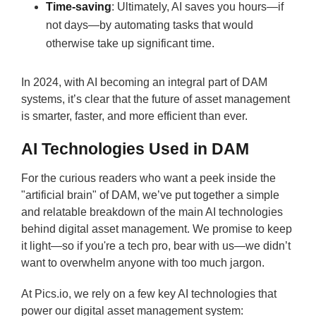
Time-saving
: Ultimately, AI saves you hours—if
not days—by automating tasks that would
otherwise take up significant time.
In 2024, with AI becoming an integral part of DAM
systems, it’s clear that the future of asset management
is smarter, faster, and more efficient than ever.
AI Technologies Used in DAM
For the curious readers who want a peek inside the
"artificial brain" of DAM, we’ve put together a simple
and relatable breakdown of the main AI technologies
behind digital asset management. We promise to keep
it light—so if you're a tech pro, bear with us—we didn’t
want to overwhelm anyone with too much jargon.
At Pics.io, we rely on a few key AI technologies that
power our digital asset management system: