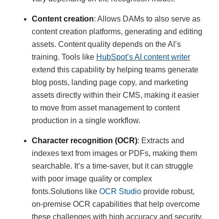
Content creation
: Allows DAMs to also serve as
content creation platforms, generating and editing
assets. Content quality depends on the AI’s
training. Tools like
HubSpot’s AI content writer
extend this capability by helping teams generate
blog posts, landing page copy, and marketing
assets directly within their CMS, making it easier
to move from asset management to content
production in a single workflow.
Character recognition (OCR)
: Extracts and
indexes text from images or PDFs, making them
searchable. It’s a time-saver, but it can struggle
with poor image quality or complex
fonts.Solutions like
OCR Studio
provide robust,
on-premise OCR capabilities that help overcome
these challenges with high accuracy and security.