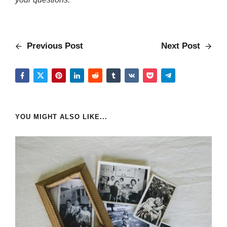
Previous Post
Next Post
YOU MIGHT ALSO LIKE...