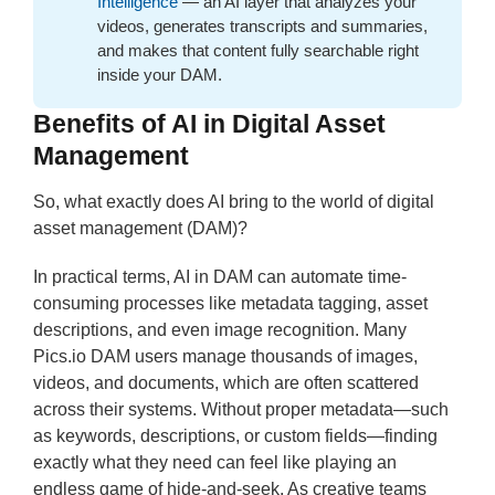
Intelligence
— an AI layer that analyzes your
videos, generates transcripts and summaries,
and makes that content fully searchable right
inside your DAM.
Benefits of AI in Digital Asset
Management
So, what exactly does AI bring to the world of digital
asset management (DAM)?
In practical terms, AI in DAM can automate time-
consuming processes like metadata tagging, asset
descriptions, and even image recognition. Many
Pics.io DAM users manage thousands of images,
videos, and documents, which are often scattered
across their systems. Without proper metadata—such
as keywords, descriptions, or custom fields—finding
exactly what they need can feel like playing an
endless game of hide-and-seek. As creative teams