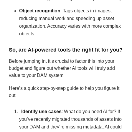
Object recognition
: Tags objects in images,
reducing manual work and speeding up asset
organization. Accuracy varies with more complex
objects.
So, are AI-powered tools the right fit for you?
Before jumping in, it’s crucial to factor this into your
budget and figure out whether AI tools will truly add
value to your DAM system.
Here’s a quick step-by-step guide to help you figure it
out:
Identify use cases
: What do you need AI for? If
you’ve recently migrated thousands of assets into
your DAM and they’re missing metadata, AI could