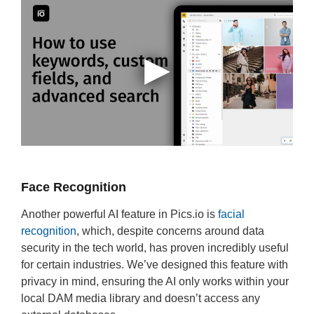
Face Recognition
Another powerful AI feature in Pics.io is
facial
recognition
, which, despite concerns around data
security in the tech world, has proven incredibly useful
for certain industries. We’ve designed this feature with
privacy in mind, ensuring the AI only works within your
local DAM media library and doesn’t access any