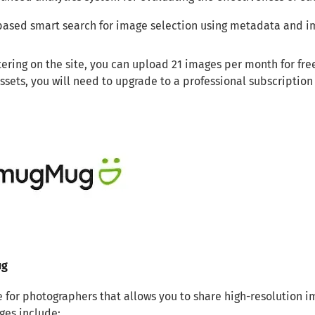
based smart search for image selection using metadata and i
tering on the site, you can upload 21 images per month for fre
assets, you will need to upgrade to a professional subscription
ug
e for photographers that allows you to share high-resolution i
ges include: