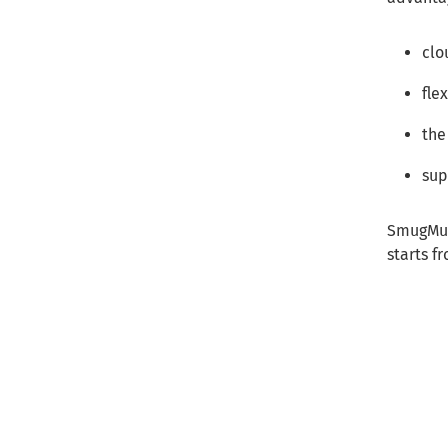
clo
fle
the
sup
SmugMug 
starts f