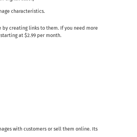
mage characteristics.
e by creating links to them. If you need more
 starting at $2.99 per month.
mages with customers or sell them online. Its