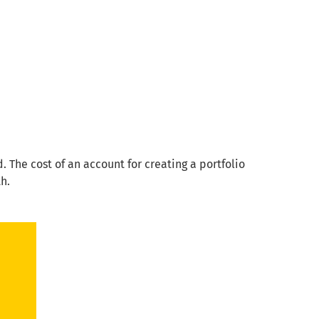
 The cost of an account for creating a portfolio
th.