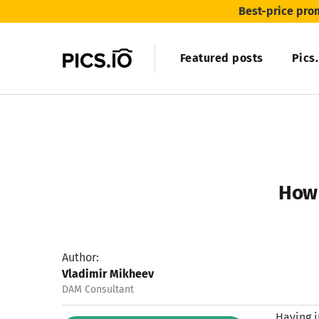
Best-price pro
Featured posts
Pics
How 
Author:
Vladimir Mikheev
DAM Consultant
Having i