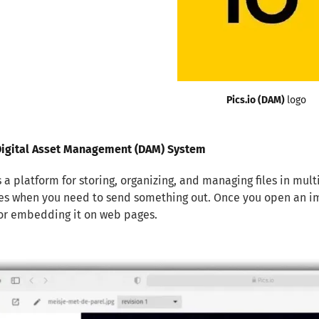
Pics.io (DAM) 
logo
 Digital Asset Management (DAM) System
is a platform for storing, organizing, and managing files in mul
les when you need to send something out. Once you open an ima
or embedding it on web pages.