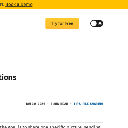
31.
Book a Demo
Try for Free
tions
JAN 30, 2026
7 MIN READ
TIPS
FILE SHARING
he goal is to share one specific picture, sending