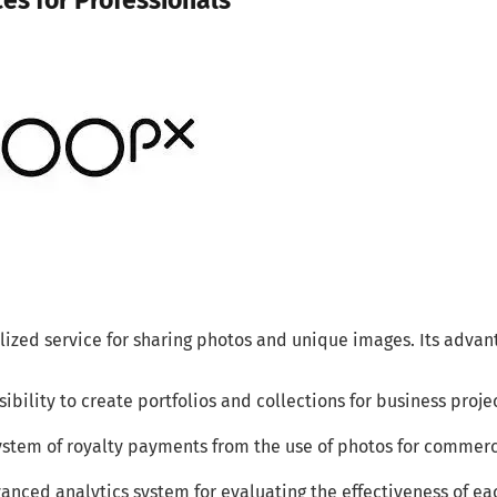
ces for Professionals
lized service for sharing photos and unique images. Its advan
sibility to create portfolios and collections for business proje
ystem of royalty payments from the use of photos for commerc
anced analytics system for evaluating the effectiveness of eac