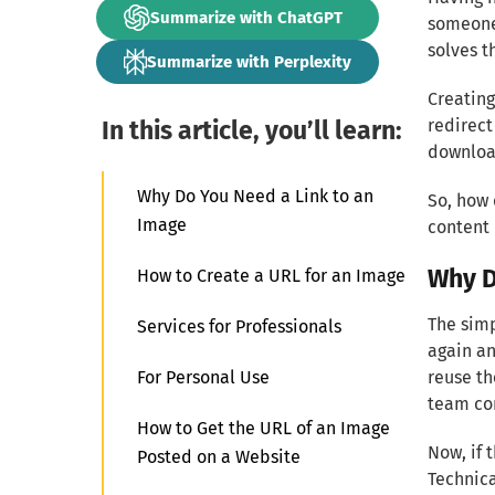
Summarize with ChatGPT
someone 
solves t
Summarize with Perplexity
Creating
In this article, you’ll learn:
redirect
downloa
Why Do You Need a Link to an
So, how 
Image
content
Why D
How to Create a URL for an Image
The simp
Services for Professionals
again an
For Personal Use
reuse th
team co
How to Get the URL of an Image
Now, if 
Posted on a Website
Technica