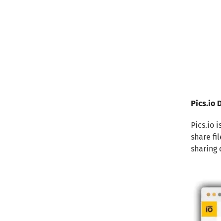
Pics.io
Pics.io 
share fi
sharing 