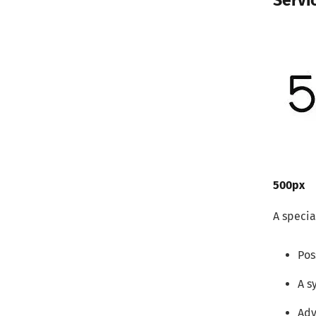
Servi
500px
A specia
Pos
A s
Adv