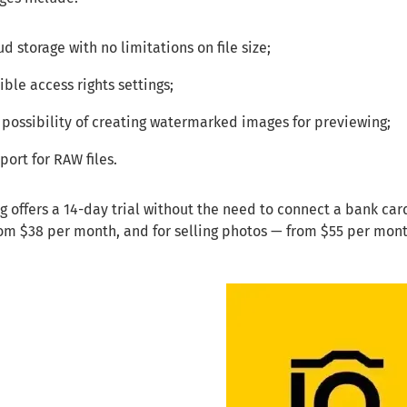
ud storage with no limitations on file size;
xible access rights settings;
 possibility of creating watermarked images for previewing;
port for RAW files.
offers a 14-day trial without the need to connect a bank card.
rom $38 per month, and for selling photos — from $55 per mon