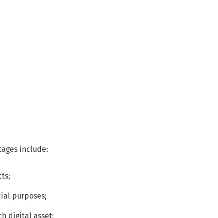
tages include:
cts;
ial purposes;
h digital asset;