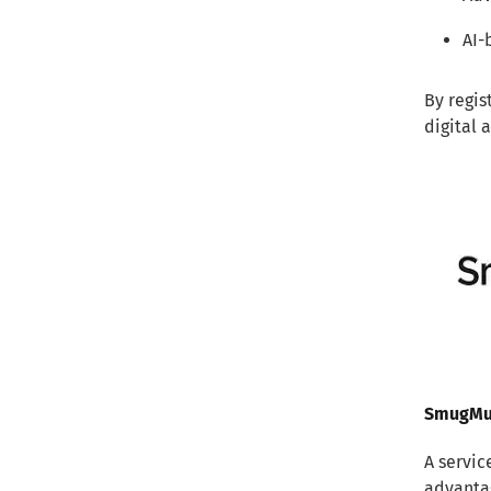
AI-
By regis
digital 
SmugM
A servic
advanta