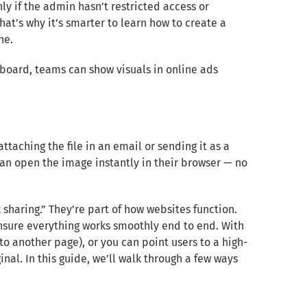
y if the admin hasn’t restricted access or
That’s why it’s smarter to learn how to create a
ne.
hboard, teams can show visuals in online ads
taching the file in an email or sending it as a
an open the image instantly in their browser — no
 sharing.” They’re part of how websites function.
ensure everything works smoothly end to end. With
o another page), or you can point users to a high-
inal. In this guide, we’ll walk through a few ways