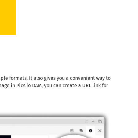
tiple formats. It also gives you a convenient way to
ge in Pics.io DAM, you can create a URL link for