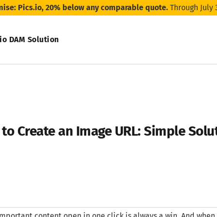
mise: Pics.io, 20% below any comparable quote.
Through July 
.io DAM Solution
to Create an Image URL: Simple Solu
mportant content open in one click is always a win. And when t