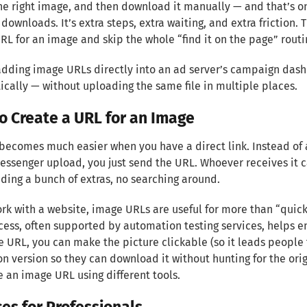
he right image, and then download it manually — and that’s onl
downloads. It’s extra steps, extra waiting, and extra friction. 
RL for an image and skip the whole “find it on the page” routi
 adding image URLs directly into an ad server’s campaign das
cally — without uploading the same file in multiple places.
o Create a URL for an Image
becomes much easier when you have a direct link. Instead of at
ssenger upload, you just send the URL. Whoever receives it c
ing a bunch of extras, no searching around.
ork with a website, image URLs are useful for more than “quick
cess, often supported by automation testing services, helps 
 URL, you can make the picture clickable (so it leads people t
on version so they can download it without hunting for the orig
e an image URL using different tools.