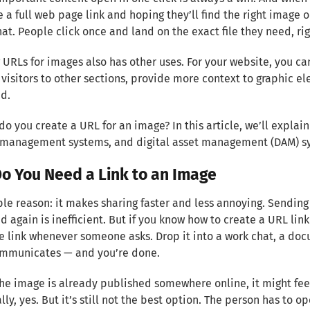
a full web page link and hoping they’ll find the right image on
hat. People click once and land on the exact file they need, rig
 URLs for images also has other uses. For your website, you c
 visitors to other sections, provide more context to graphic el
d.
do you create a URL for an image? In this article, we’ll explain
 management systems, and digital asset management (DAM) s
o You Need a Link to an Image
le reason: it makes sharing faster and less annoying. Sendin
d again is inefficient. But if you know how to create a URL lin
e link whenever someone asks. Drop it into a work chat, a doc
mmunicates — and you’re done.
the image is already published somewhere online, it might feel 
lly, yes. But it’s still not the best option. The person has to op