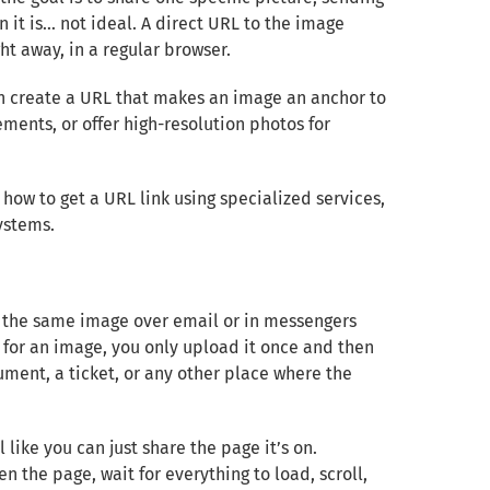
 it is… not ideal. A direct URL to the image
ht away, in a regular browser.
an create a URL that makes an image an anchor to
ements, or offer high-resolution photos for
 how to get a URL link using specialized services,
ystems.
g the same image over email or in messengers
k for an image, you only upload it once and then
ument, a ticket, or any other place where the
like you can just share the page it’s on.
en the page, wait for everything to load, scroll,