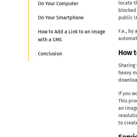
locate t
On Your Computer
blocked 
On Your Smartphone
public U
F.e., by
How to Add a Link to an Image
automati
with a CMS
How t
Conclusion
Sharing 
heavy me
download
If you w
This pro
an image
resoluti
to creat