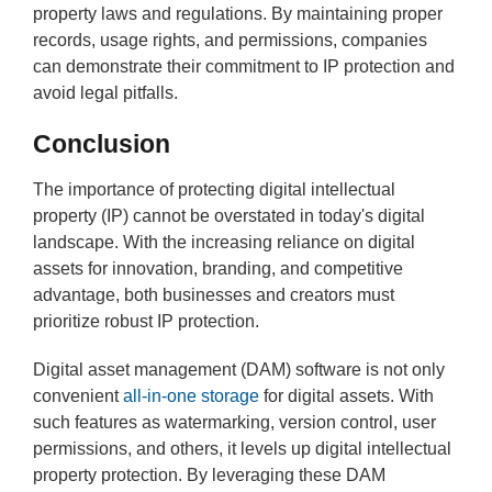
property laws and regulations. By maintaining proper
records, usage rights, and permissions, companies
can demonstrate their commitment to IP protection and
avoid legal pitfalls.
Conclusion
The importance of protecting digital intellectual
property (IP) cannot be overstated in today's digital
landscape. With the increasing reliance on digital
assets for innovation, branding, and competitive
advantage, both businesses and creators must
prioritize robust IP protection.
Digital asset management (DAM) software is not only
convenient
all-in-one storage
for digital assets. With
such features as watermarking, version control, user
permissions, and others, it levels up digital intellectual
property protection. By leveraging these DAM