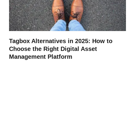
Tagbox Alternatives in 2025: How to
Choose the Right Digital Asset
Management Platform