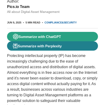
Author:
Pics.io Team
All about Digital Asset Management
JUN 9, 2025
5 MIN READ
COMPLIANCE&SECURITY
Summarize with ChatGPT
Summarize with Perplexity
Protecting intellectual property (IP) has become
increasingly challenging due to the ease of
unauthorized access and distribution of digital assets.
Almost everything is in free access now on the Internet
and it's never been easier to download, copy, or simply
access digital content without actually paying for it. As
a result, businesses across various industries are
turning to Digital Asset Management platforms as a
powerful solution to safeguard their valuable