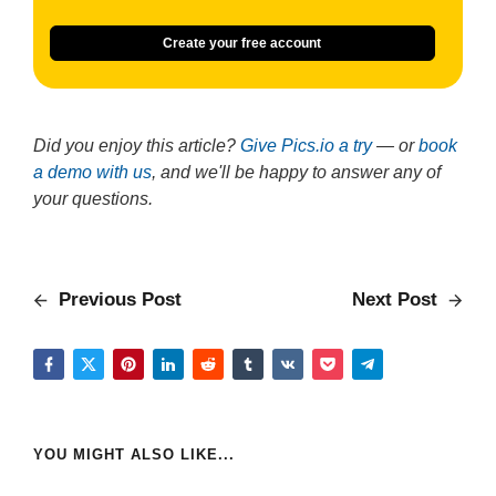
Create your free account
Did you enjoy this article?
Give Pics.io a try
— or
book
a demo with us
, and we'll be happy to answer any of
your questions.
Previous Post
Next Post
YOU MIGHT ALSO LIKE...