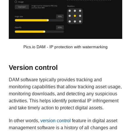
Pics.io DAM - IP protection with watermarking
Version control
DAM software typically provides tracking and
monitoring capabilities that allow tracking asset usage,
monitoring downloads, and detecting any suspicious
activities. This helps identify potential IP infringement
and take timely action to protect digital assets.
In other words,
version control
feature in digital asset
management software is a history of all changes and