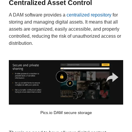
Centralized Asset Control
A DAM software provides a
centralized repository
for
storing and managing digital assets. It means that all
assets are organized, easily accessible, and properly
controlled, reducing the risk of unauthorized access or
distribution.
Pics.io DAM secure storage