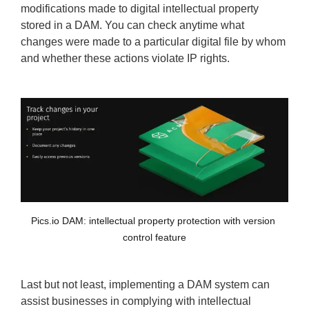
modifications made to digital intellectual property
stored in a DAM. You can check anytime what
changes were made to a particular digital file by whom
and whether these actions violate IP rights.
Pics.io DAM: intellectual property protection with version 
control feature
Last but not least, implementing a DAM system can
assist businesses in complying with intellectual