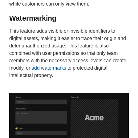
while customers can only view them.
Watermarking
This feature adds visible or invisible identifiers to
digital assets, making it easier to trace their origin and
deter unauthorized usage. This feature is also
combined with user permissions so that only team
members with the necessary access levels can create,
modify, or
add watermarks
to protected digital
intellectual property.