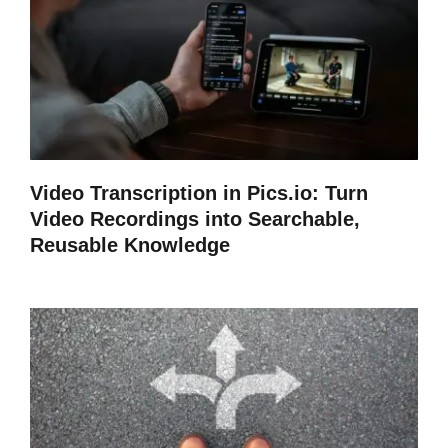
Video Transcription in Pics.io: Turn
Video Recordings into Searchable,
Reusable Knowledge