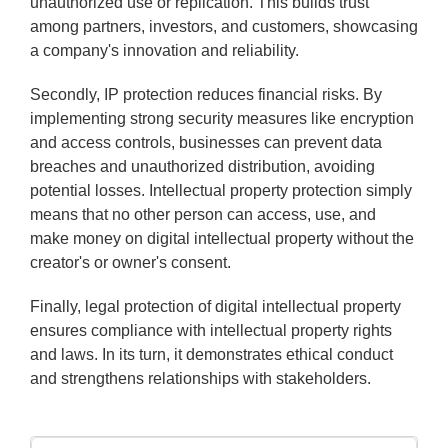
unauthorized use or replication. This builds trust
among partners, investors, and customers, showcasing
a company's innovation and reliability.
Secondly, IP protection reduces financial risks. By
implementing strong security measures like encryption
and access controls, businesses can prevent data
breaches and unauthorized distribution, avoiding
potential losses. Intellectual property protection simply
means that no other person can access, use, and
make money on digital intellectual property without the
creator's or owner's consent.
Finally, legal protection of digital intellectual property
ensures compliance with intellectual property rights
and laws. In its turn, it demonstrates ethical conduct
and strengthens relationships with stakeholders.