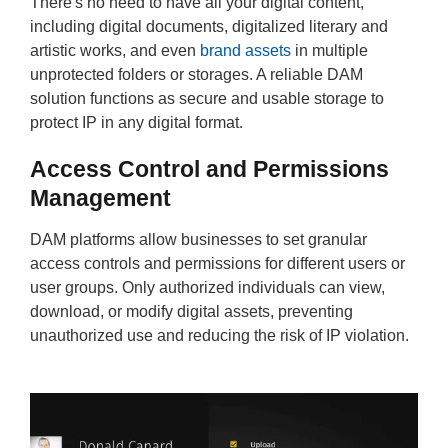
There's no need to have all your digital content,
including digital documents, digitalized literary and
artistic works, and even
brand assets
in multiple
unprotected folders or storages. A reliable DAM
solution functions as secure and usable storage to
protect IP in any digital format.
Access Control and Permissions
Management
DAM platforms allow businesses to set granular
access controls and permissions for different users or
user groups. Only authorized individuals can view,
download, or modify digital assets, preventing
unauthorized use and reducing the risk of IP violation.