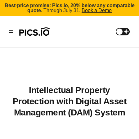
Best-price promise: Pics.io, 20% below any comparable
quote.
Through July 31.
Book a Demo
Intellectual Property
Protection with Digital Asset
Management (DAM) System