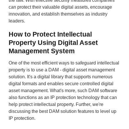
the law. With effective security measures companies
can protect their valuable digital assets, encourage
innovation, and establish themselves as industry
leaders.
How to Protect Intellectual
Property Using Digital Asset
Management System
One of the most efficient ways to safeguard intellectual
property is to use a DAM - digital asset management
solution. It's a digital library that supports numerous
digital formats and enables secure controlled digital
asset management. What's more, such DAM software
also functions as an IP protection technology that can
help protect intellectual property. Further, we're
discussing the best DAM solution features to level up
IP protection.