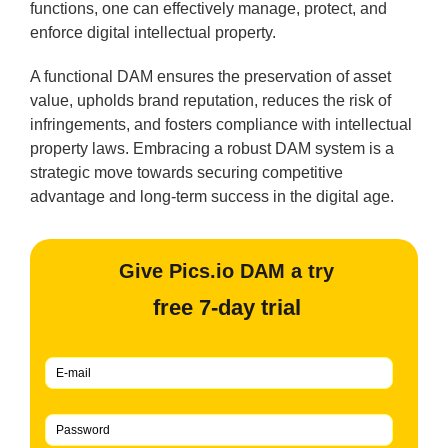
functions, one can effectively manage, protect, and
enforce digital intellectual property.
A functional DAM ensures the preservation of asset
value, upholds brand reputation, reduces the risk of
infringements, and fosters compliance with intellectual
property laws. Embracing a robust DAM system is a
strategic move towards securing competitive
advantage and long-term success in the digital age.
Give Pics.io DAM a try
free 7-day trial