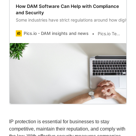
How DAM Software Can Help with Compliance
and Security
Some industries have strict regulations around how digital a
Pics.io - DAM insights and news
Pics.io Team
IP protection is essential for businesses to stay
competitive, maintain their reputation, and comply with