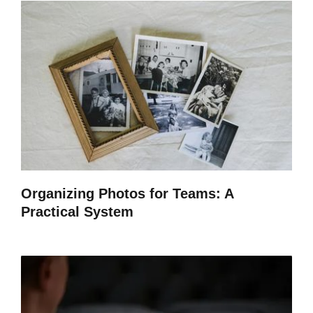
Organizing Photos for Teams: A
Practical System