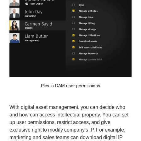
Pics.io DAM user permissions
With digital asset management, you can decide who
and how can access intellectual property. You can set
up user permissions, restrict access, and give
exclusive right to modify company's IP. For example,
marketing and sales teams can download digital IP