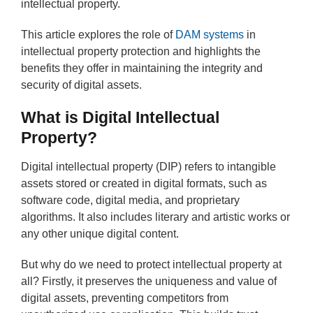
intellectual property.
This article explores the role of
DAM systems
in
intellectual property protection and highlights the
benefits they offer in maintaining the integrity and
security of digital assets.
What is Digital Intellectual
Property?
Digital intellectual property (DIP) refers to intangible
assets stored or created in digital formats, such as
software code, digital media, and proprietary
algorithms. It also includes literary and artistic works or
any other unique digital content.
But why do we need to protect intellectual property at
all? Firstly, it preserves the uniqueness and value of
digital assets, preventing competitors from