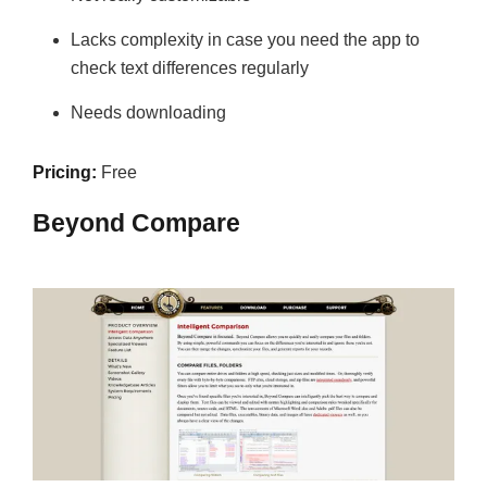
Lacks complexity in case you need the app to
check text differences regularly
Needs downloading
Pricing:
Free
Beyond Compare