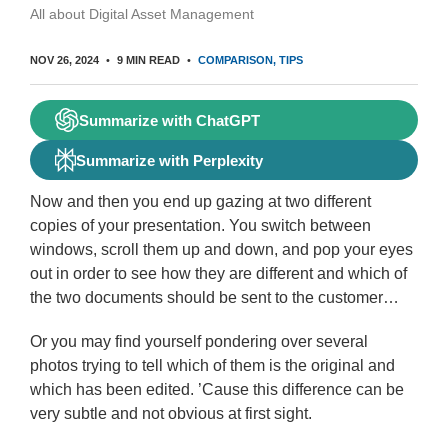
All about Digital Asset Management
NOV 26, 2024
9 MIN READ
COMPARISON
TIPS
Summarize with ChatGPT
Summarize with Perplexity
Now and then you end up gazing at two different
copies of your presentation. You switch between
windows, scroll them up and down, and pop your eyes
out in order to see how they are different and which of
the two documents should be sent to the customer…
Or you may find yourself pondering over several
photos trying to tell which of them is the original and
which has been edited. ’Cause this difference can be
very subtle and not obvious at first sight.