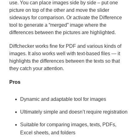
use. You can place images side by side – put one
picture on top of the other and move the slider
sideways for comparison. Or activate the Difference
tool to generate a “merged” image where the
differences between the pictures are highlighted.
Diffchecker works fine for PDF and various kinds of
images.
It also works well with text-based files
— it
highlights the differences between the texts so that
they catch your attention.
Pros
Dynamic and adaptable tool for images
Ultimately simple and doesn’t require registration
Suitable for comparing images, texts, PDFs,
Excel sheets, and folders