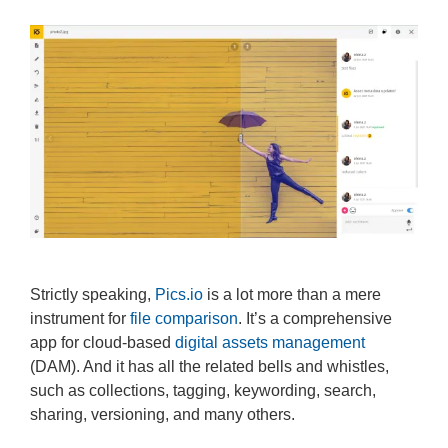
Strictly speaking,
Pics.io
is a lot more than a mere
instrument for
file comparison
. It’s a comprehensive
app for cloud-based
digital assets management
(DAM). And it has all the related bells and whistles,
such as collections, tagging, keywording, search,
sharing, versioning, and many others.