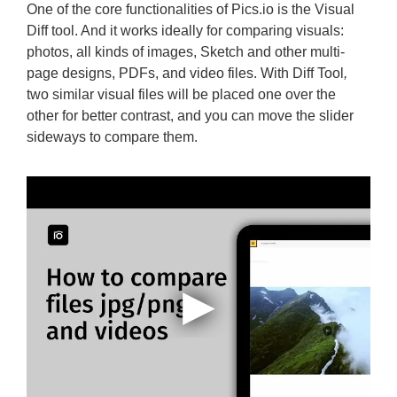
One of the core functionalities of Pics.io is the Visual
Diff tool. And it works ideally for comparing visuals:
photos, all kinds of images, Sketch and other multi-
page designs, PDFs, and video files. With Diff Tool
,
two similar visual files will be placed one over the
other for better contrast, and you can move the slider
sideways to compare them.