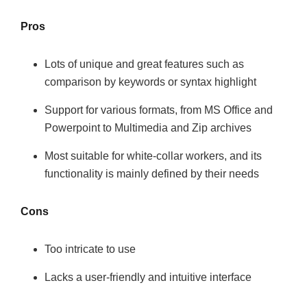
Pros
Lots of unique and great features such as
comparison by keywords or syntax highlight
Support for various formats, from MS Office and
Powerpoint to Multimedia and Zip archives
Most suitable for white-collar workers, and its
functionality is mainly defined by their needs
Cons
Too intricate to use
Lacks a user-friendly and intuitive interface