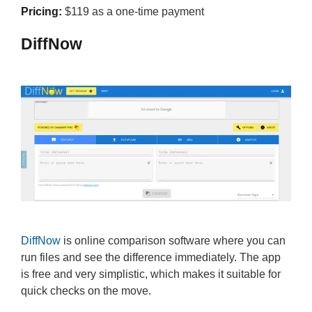
Pricing:
$119 as a one-time payment
DiffNow
DiffNow
is online comparison software where you can
run files and see the difference immediately. The app
is free and very simplistic, which makes it suitable for
quick checks on the move.