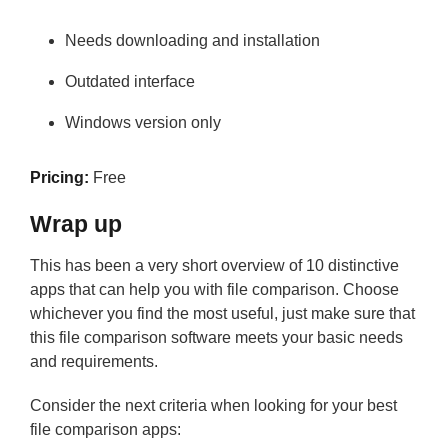
Needs downloading and installation
Outdated interface
Windows version only
Pricing:
Free
Wrap up
This has been a very short overview of 10 distinctive
apps that can help you with file comparison. Choose
whichever you find the most useful, just make sure that
this file comparison software meets your basic needs
and requirements.
Consider the next criteria when looking for your best
file comparison apps: