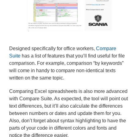
Designed specifically for office workers,
Compare
Suite
has a list of features that you’ll find useful for file
comparison. For example, comparison “by keywords”
will come in handy to compare non-identical texts
written on the same topic.
Comparing Excel spreadsheets is also more advanced
with Compare Suite. As expected, the tool will point out
text differences, but it’ll also calculate the differences
between numbers or dates and update them for you.
Also, don’t forget about syntax highlighting to have the
parts of your code in different colors and fonts and
notice the difference easier.