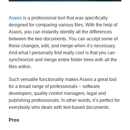
Araxis
is a professional tool that was specifically
designed for comparing various files. With the help of
Araxis, you can instantly identify all the differences
between the two documents. You can accept some of
these changes, edit, and merge when it’s necessary.
And what I personally find really cool is that you can
synchronize and merge entire folder trees with all the
files within.
Such versatile functionality makes Araxis a great tool
for a broad range of professionals – software
developers, quality control managers, legal and
publishing professionals. In other words, it’s perfect for
everybody who deals with text-based documents.
Pros