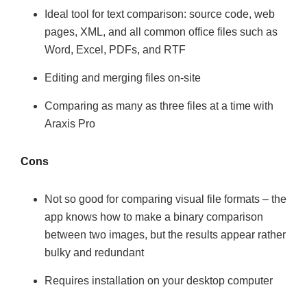
Ideal tool for text comparison: source code, web
pages, XML, and all common office files such as
Word, Excel, PDFs, and RTF
Editing and merging files on-site
Comparing as many as three files at a time with
Araxis Pro
Cons
Not so good for comparing visual file formats – the
app knows how to make a binary comparison
between two images, but the results appear rather
bulky and redundant
Requires installation on your desktop computer