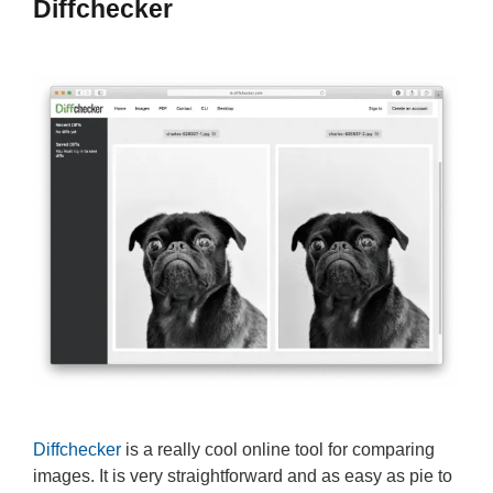
Diffchecker
Diffchecker
is a really cool online tool for comparing
images. It is very straightforward and as easy as pie to