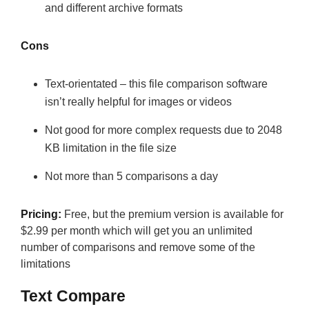
and different archive formats
Cons
Text-orientated – this file comparison software
isn’t really helpful for images or videos
Not good for more complex requests due to 2048
KB limitation in the file size
Not more than 5 comparisons a day
Pricing:
Free, but the premium version is available for
$2.99 per month which will get you an unlimited
number of comparisons and remove some of the
limitations
Text Compare