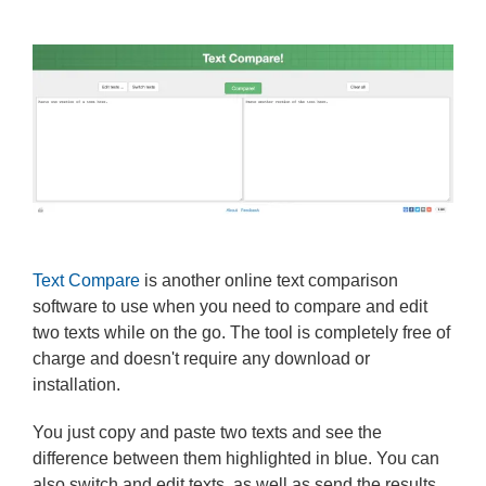
Text Compare
is another online text comparison
software to use when you need to compare and edit
two texts while on the go. The tool is completely free of
charge and doesn't require any download or
installation.
You just copy and paste two texts and see the
difference between them highlighted in blue. You can
also switch and edit texts, as well as send the results