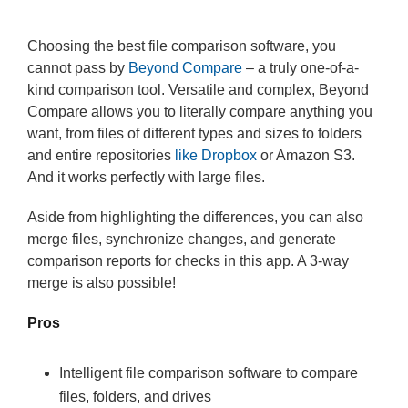
Choosing the best file comparison software, you
cannot pass by
Beyond Compare
– a truly one-of-a-
kind comparison tool. Versatile and complex, Beyond
Compare allows you to literally compare anything you
want, from files of different types and sizes to folders
and entire repositories
like Dropbox
or Amazon S3.
And it works perfectly with large files.
Aside from highlighting the differences, you can also
merge files, synchronize changes, and generate
comparison reports for checks in this app. A 3-way
merge is also possible!
Pros
Intelligent file comparison software to compare
files, folders, and drives