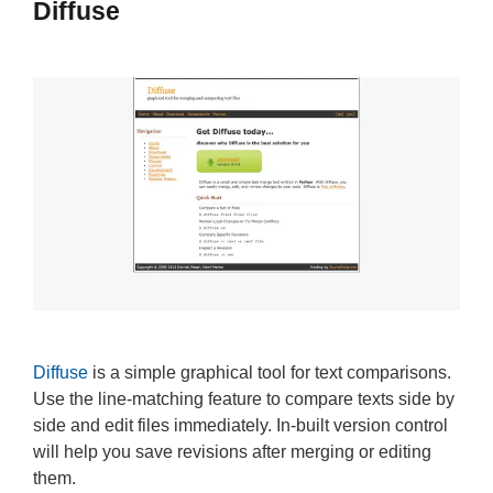
Diffuse
Diffuse
is a simple graphical tool for text comparisons.
Use the line-matching feature to compare texts side by
side and edit files immediately. In-built version control
will help you save revisions after merging or editing
them.