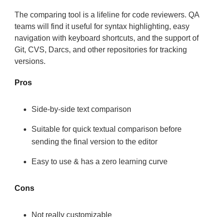
The comparing tool is a lifeline for code reviewers. QA
teams will find it useful for syntax highlighting, easy
navigation with keyboard shortcuts, and the support of
Git, CVS, Darcs, and other repositories for tracking
versions.
Pros
Side-by-side text comparison
Suitable for quick textual comparison before
sending the final version to the editor
Easy to use & has a zero learning curve
Cons
Not really customizable