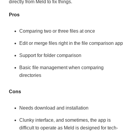
directly from Meld to fix things.
Pros
Comparing two or three files at once
Edit or merge files right in the file comparison app
Support for folder comparison
Basic file management when comparing
directories
Cons
Needs download and installation
Clunky interface, and sometimes, the app is
difficult to operate as Meld is designed for tech-