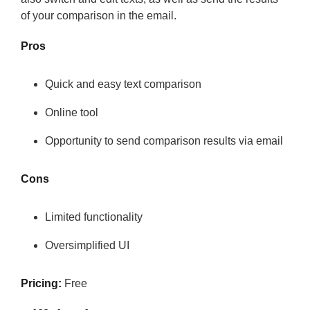
of your comparison in the email.
Pros
Quick and easy text comparison
Online tool
Opportunity to send comparison results via email
Cons
Limited functionality
Oversimplified UI
Pricing:
Free