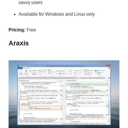
savvy users
Available for Windows and Linux only
Pricing:
Free
Araxis