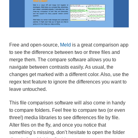
Free and open-source,
Meld
is a great comparison app
to see the difference between two or three files and
merge them. The compare software allows you to
navigate between contrasts easily. As usual, the
changes get marked with a different color. Also, use the
regex text feature to ignore the differences you want to
leave untouched.
This file comparison software will also come in handy
to compare folders. Feel free to compare two (or even
three!) media libraries to see differences file by file.
Alter files on the fly, and once you notice that
something’s missing, don’t hesitate to open the folder