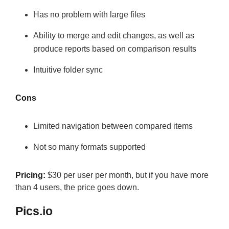
Has no problem with large files
Ability to merge and edit changes, as well as
produce reports based on comparison results
Intuitive folder sync
Cons
Limited navigation between compared items
Not so many formats supported
Pricing:
$30 per user per month, but if you have more
than 4 users, the price goes down.
Pics.io