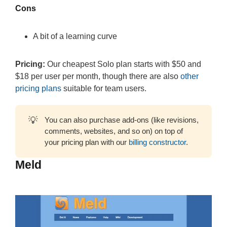
Cons
A bit of a learning curve
Pricing:
Our cheapest Solo plan starts with $50 and
$18 per user per month, though there are also
other
pricing plans
suitable for team users.
💡
You can also purchase add-ons (like revisions,
comments, websites, and so on) on top of
your pricing plan with our
billing constructor
.
Meld