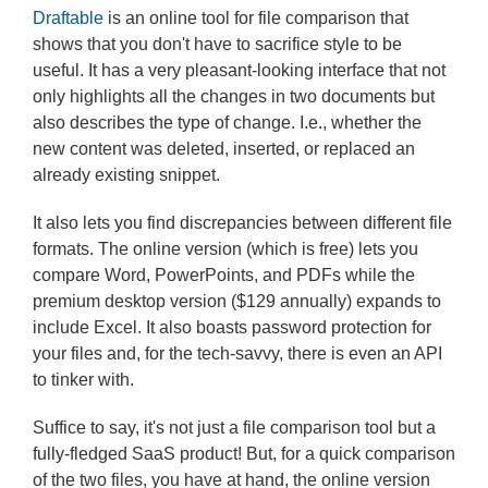
Draftable
is an online tool for file comparison that
shows that you don't have to sacrifice style to be
useful. It has a very pleasant-looking interface that not
only highlights all the changes in two documents but
also describes the type of change. I.e., whether the
new content was deleted, inserted, or replaced an
already existing snippet.
It also lets you find discrepancies between different file
formats. The online version (which is free) lets you
compare Word, PowerPoints, and PDFs while the
premium desktop version ($129 annually) expands to
include Excel. It also boasts password protection for
your files and, for the tech-savvy, there is even an API
to tinker with.
Suffice to say, it's not just a file comparison tool but a
fully-fledged SaaS product! But, for a quick comparison
of the two files, you have at hand, the online version