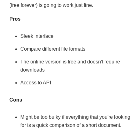
(free forever) is going to work just fine.
Pros
Sleek Interface
Compare different file formats
The online version is free and doesn't require
downloads
Access to API
Cons
Might be too bulky if everything that you're looking
for is a quick comparison of a short document.