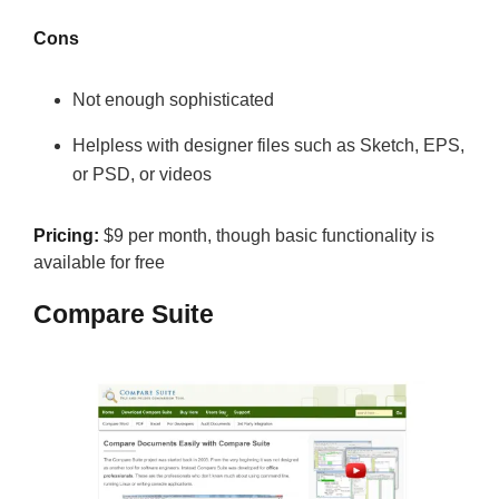
Cons
Not enough sophisticated
Helpless with designer files such as Sketch, EPS,
or PSD, or videos
Pricing:
$9 per month, though basic functionality is
available for free
Compare Suite