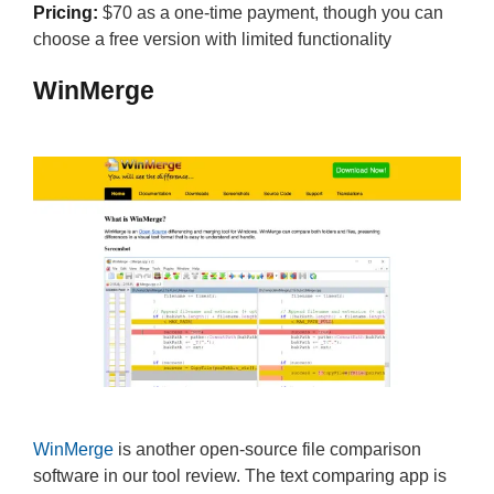
Pricing:
$70 as a one-time payment, though you can
choose a free version with limited functionality
WinMerge
WinMerge
is another open-source file comparison
software in our tool review. The text comparing app is