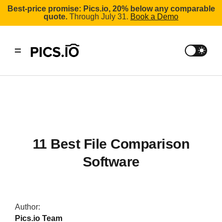
Best-price promise: Pics.io, 20% below any comparable
quote.
Through July 31.
Book a Demo
11 Best File Comparison
Software
Author:
Pics.io Team