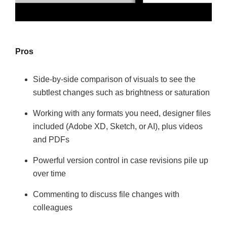
Pros
Side-by-side comparison of visuals to see the
subtlest changes such as brightness or saturation
Working with any formats you need, designer files
included (Adobe XD, Sketch, or AI), plus videos
and PDFs
Powerful version control in case revisions pile up
over time
Commenting to discuss file changes with
colleagues