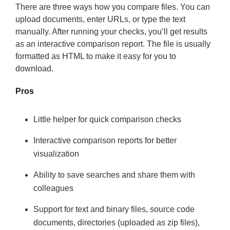
There are three ways how you compare files. You can
upload documents, enter URLs, or type the text
manually. After running your checks, you’ll get results
as an interactive comparison report. The file is usually
formatted as HTML to make it easy for you to
download.
Pros
Little helper for quick comparison checks
Interactive comparison reports for better
visualization
Ability to save searches and share them with
colleagues
Support for text and binary files, source code
documents, directories (uploaded as zip files),