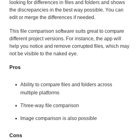
looking for differences in files and folders and shows
the discrepancies in the best way possible. You can
edit or merge the differences if needed.
This file comparison software suits great to compare
different project versions. For instance, the app will
help you notice and remove corrupted files, which may
not be visible to the naked eye.
Pros
Ability to compare files and folders across
multiple platforms
Three-way file comparison
Image comparison is also possible
Cons