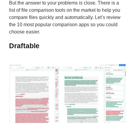
But the answer to your problems is close. There is a
list of file comparison tools on the market to help you
compare files quickly and automatically. Let’s review
the 10 most popular comparison apps so you could
choose easier.
Draftable