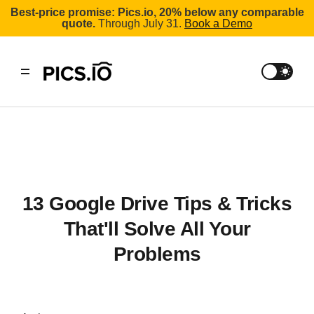
Best-price promise: Pics.io, 20% below any comparable
quote.
Through July 31.
Book a Demo
13 Google Drive Tips & Tricks
That'll Solve All Your
Problems