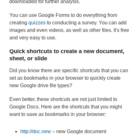
downloaded for further analysis.
You can use Google Forms to do everything from
creating
quizzes
to conducting a survey. You can add
images and even videos, as well as other files. It's free
and very easy to use.
Quick shortcuts to create a new document,
sheet, or slide
Did you know there are specific shortcuts that you can
set as bookmarks in your browser to quickly create
new Google drive file types?
Even better, these shortcuts are not just limited to
Google Docs. Here are the shortcuts that you might
want to save as bookmarks in your browser:
http://doc.new
– new Google document