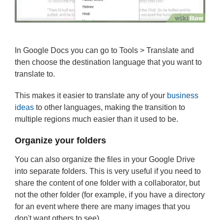
In Google Docs you can go to Tools > Translate and
then choose the destination language that you want to
translate to.
This makes it easier to translate any of your
business
ideas
to other languages, making the transition to
multiple regions much easier than it used to be.
Organize your folders
You can also organize the files in your Google Drive
into separate folders. This is very useful if you need to
share the content of one folder with a collaborator, but
not the other folder (for example, if you have a directory
for an event where there are many images that you
don't want others to see).