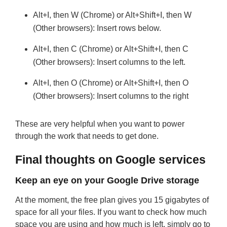
Alt+I, then W (Chrome) or Alt+Shift+I, then W
(Other browsers): Insert rows below.
Alt+I, then C (Chrome) or Alt+Shift+I, then C
(Other browsers): Insert columns to the left.
Alt+I, then O (Chrome) or Alt+Shift+I, then O
(Other browsers): Insert columns to the right
These are very helpful when you want to power
through the work that needs to get done.
Final thoughts on Google services
Keep an eye on your Google Drive storage
At the moment, the free plan gives you 15 gigabytes of
space for all your files. If you want to check how much
space you are using and how much is left, simply go to