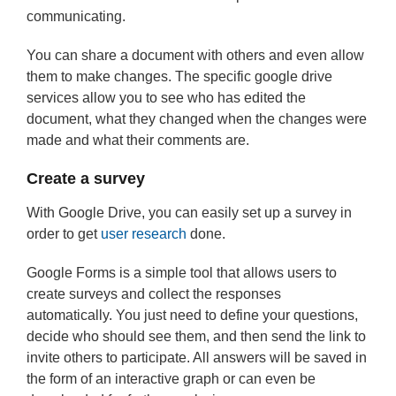
communicating.
You can share a document with others and even allow
them to make changes. The specific google drive
services allow you to see who has edited the
document, what they changed when the changes were
made and what their comments are.
Create a survey
With Google Drive, you can easily set up a survey in
order to get
user research
done.
Google Forms is a simple tool that allows users to
create surveys and collect the responses
automatically. You just need to define your questions,
decide who should see them, and then send the link to
invite others to participate. All answers will be saved in
the form of an interactive graph or can even be