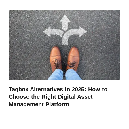
Tagbox Alternatives in 2025: How to
Choose the Right Digital Asset
Management Platform