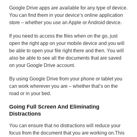
Google Drive apps are available for any type of device.
You can find them in your device’s online application
store – whether you use an Apple or Android device.
If you need to access the files when on the go, just
open the right app on your mobile device and you will
be able to open your file right there and then. You will
also be able to see all the documents that are saved
on your Google Drive account.
By using Google Drive from your phone or tablet you
can work wherever you are – whether that’s on the
road or in your bed.
Going Full Screen And Eliminating
Distractions
You can ensure that no distractions will reduce your
focus from the document that you are working on.This