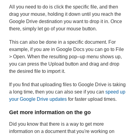
All you need to do is click the specific file, and then
drag your mouse, holding it down until you reach the
Google Drive destination you want to drop it in. Once
there, simply let go of your mouse button.
This can also be done in a specific document. For
example, if you are in Google Docs you can go to File
> Open. When the resulting pop–up menu shows up,
you can press the Upload button and drag and drop
the desired file to import it.
If you find that uploading files to Google Drive is taking
a long time, then you can also see if you can
speed up
your Google Drive updates
for faster upload times.
Get more information on the go
Did you know that there is a way to get more
information on a document that you're working on