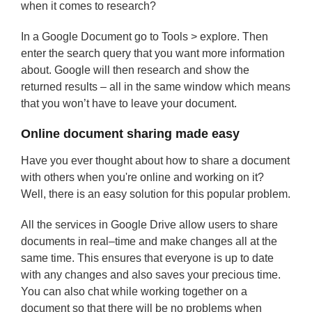
when it comes to research?
In a Google Document go to Tools > explore. Then
enter the search query that you want more information
about. Google will then research and show the
returned results – all in the same window which means
that you won’t have to leave your document.
Online document sharing made easy
Have you ever thought about how to share a document
with others when you're online and working on it?
Well, there is an easy solution for this popular problem.
All the services in Google Drive allow users to share
documents in real–time and make changes all at the
same time. This ensures that everyone is up to date
with any changes and also saves your precious time.
You can also chat while working together on a
document so that there will be no problems when