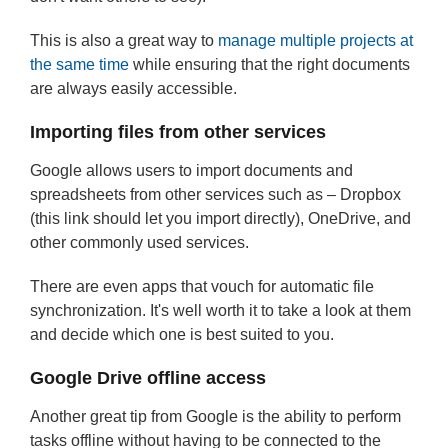
This is also a great way to
manage multiple projects at
the same time
while ensuring that the right documents
are always easily accessible.
Importing files from other services
Google allows users to import documents and
spreadsheets from other services such as – Dropbox
(this link should let you import directly), OneDrive, and
other commonly used services.
There are even apps that vouch for automatic file
synchronization. It's well worth it to take a look at them
and decide which one is best suited to you.
Google Drive offline access
Another great tip from Google is the ability to perform
tasks offline without having to be connected to the