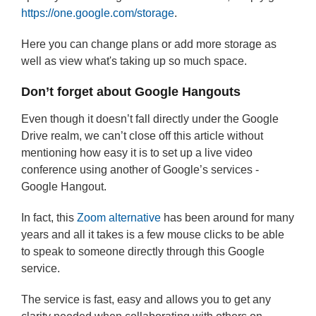
https://one.google.com/storage
.
Here you can change plans or add more storage as
well as view what's taking up so much space.
Don’t forget about Google Hangouts
Even though it doesn’t fall directly under the Google
Drive realm, we can’t close off this article without
mentioning how easy it is to set up a live video
conference using another of Google’s services -
Google Hangout.
In fact, this
Zoom alternative
has been around for many
years and all it takes is a few mouse clicks to be able
to speak to someone directly through this Google
service.
The service is fast, easy and allows you to get any