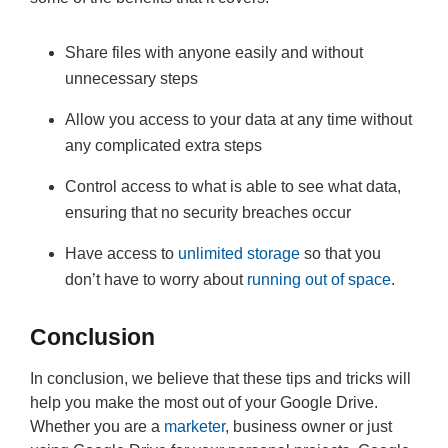
Share files with anyone easily and without
unnecessary steps
Allow you access to your data at any time without
any complicated extra steps
Control access to what is able to see what data,
ensuring that no security breaches occur
Have access to
unlimited storage
so that you
don’t have to worry about
running out of space
.
Conclusion
In conclusion, we believe that these tips and tricks will
help you make the most out of your Google Drive.
Whether you are a
marketer
, business owner or just