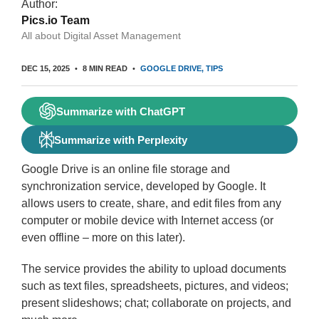
Author:
Pics.io Team
All about Digital Asset Management
DEC 15, 2025
8 MIN READ
GOOGLE DRIVE
TIPS
Summarize with ChatGPT
Summarize with Perplexity
Google Drive is an online file storage and
synchronization service, developed by Google. It
allows users to create, share, and edit files from any
computer or mobile device with Internet access (or
even offline – more on this later).
The service provides the ability to upload documents
such as text files, spreadsheets, pictures, and videos;
present slideshows; chat; collaborate on projects, and