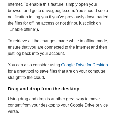
internet. To enable this feature, simply open your
browser and go to drive.google.com. You should see a
notification telling you if you've previously downloaded
the files for offline access or not (if not, just click on
"Enable offline").
To retrieve all the changes made while in offline mode,
ensure that you are connected to the internet and then
just log back into your account.
You can also consider using
Google Drive for Desktop
for a great tool to save files that are on your computer
straight to the cloud.
Drag and drop from the desktop
Using drag and drop is another great way to move
content from your desktop to your Google Drive or vice
versa.