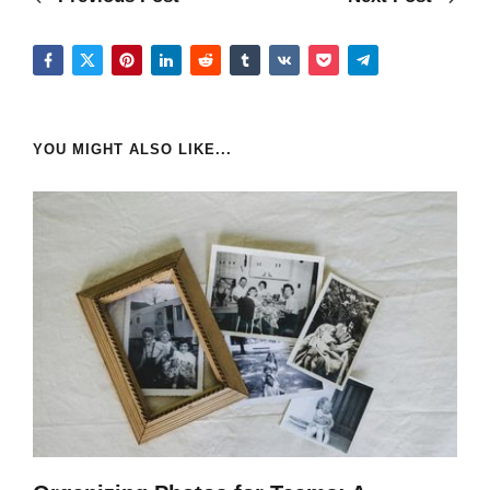
YOU MIGHT ALSO LIKE...