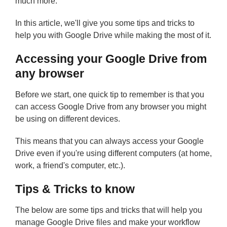
much more.
In this article, we'll give you some tips and tricks to
help you with Google Drive while making the most of it.
Accessing your Google Drive from
any browser
Before we start, one quick tip to remember is that you
can access Google Drive from any browser you might
be using on different devices.
This means that you can always access your Google
Drive even if you're using different computers (at home,
work, a friend's computer, etc.).
Tips & Tricks to know
The below are some tips and tricks that will help you
manage Google Drive files and make your workflow