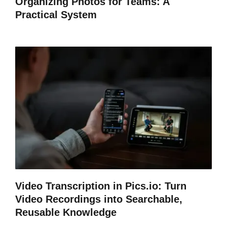
Organizing Photos for Teams: A
Practical System
Video Transcription in Pics.io: Turn
Video Recordings into Searchable,
Reusable Knowledge