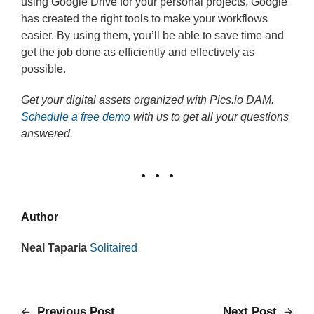
using Google Drive for your personal projects, Google
has created the right tools to make your workflows
easier. By using them, you’ll be able to save time and
get the job done as efficiently and effectively as
possible.
Get your digital assets organized with Pics.io DAM.
Schedule a free demo
with us to get all your questions
answered.
Author
Neal Taparia
Solitaired
Previous Post
Next Post