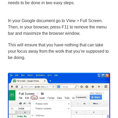
needs to be done in two easy steps.
In your Google document go to View > Full Screen.
Then, in your browser, press F11 to remove the menu
bar and maximize the browser window.
This will ensure that you have nothing that can take
your focus away from the work that you’re supposed to
be doing.