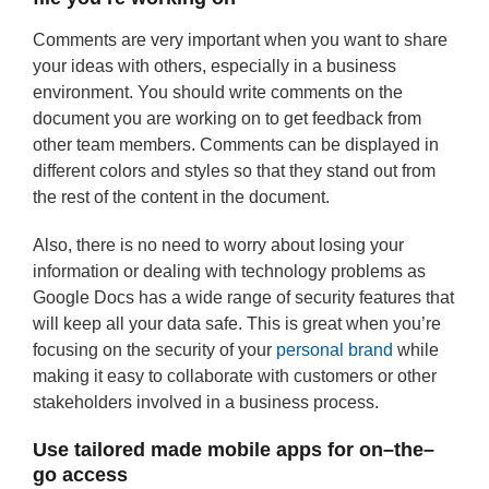
Comments are very important when you want to share
your ideas with others, especially in a business
environment. You should write comments on the
document you are working on to get feedback from
other team members. Comments can be displayed in
different colors and styles so that they stand out from
the rest of the content in the document.
Also, there is no need to worry about losing your
information or dealing with technology problems as
Google Docs has a wide range of security features that
will keep all your data safe. This is great when you’re
focusing on the security of your
personal brand
while
making it easy to collaborate with customers or other
stakeholders involved in a business process.
Use tailored made mobile apps for on–the–
go access