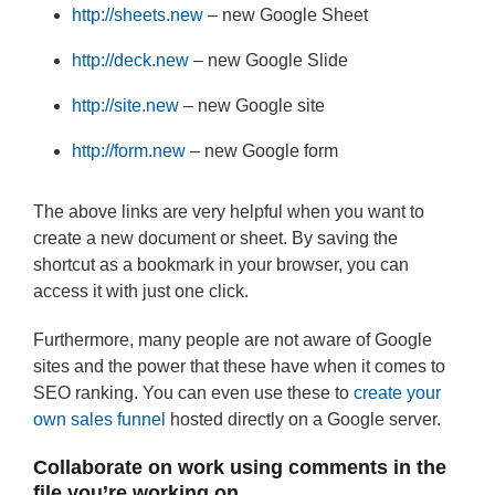
http://sheets.new
– new Google Sheet
http://deck.new
– new Google Slide
http://site.new
– new Google site
http://form.new
– new Google form
The above links are very helpful when you want to
create a new document or sheet. By saving the
shortcut as a bookmark in your browser, you can
access it with just one click.
Furthermore, many people are not aware of Google
sites and the power that these have when it comes to
SEO ranking. You can even use these to
create your
own sales funnel
hosted directly on a Google server.
Collaborate on work using comments in the
file you’re working on