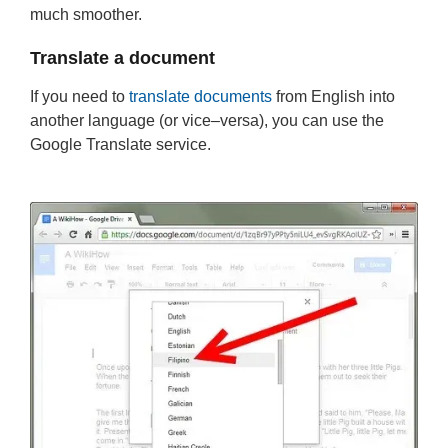
much smoother.
Translate a document
If you need to
translate documents
from English into
another language (or vice–versa), you can use the
Google Translate service.