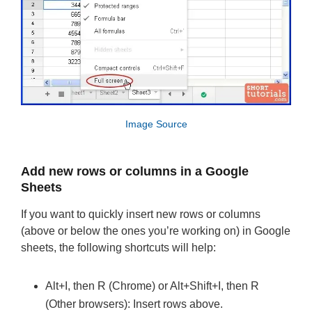
Image Source
Add new rows or columns in a Google
Sheets
If you want to quickly insert new rows or columns
(above or below the ones you’re working on) in Google
sheets, the following shortcuts will help:
Alt+I, then R (Chrome) or Alt+Shift+I, then R
(Other browsers): Insert rows above.