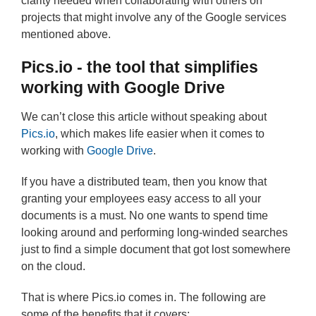
clarity needed when collaborating with others on
projects that might involve any of the Google services
mentioned above.
Pics.io - the tool that simplifies
working with Google Drive
We can’t close this article without speaking about
Pics.io
, which makes life easier when it comes to
working with
Google Drive
.
If you have a distributed team, then you know that
granting your employees easy access to all your
documents is a must. No one wants to spend time
looking around and performing long-winded searches
just to find a simple document that got lost somewhere
on the cloud.
That is where Pics.io comes in. The following are
some of the benefits that it covers: