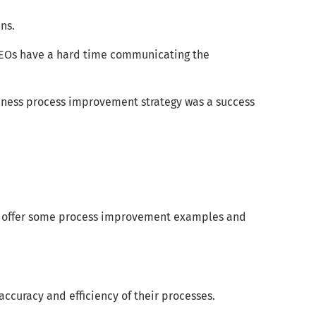
ns.
CEOs have a hard time communicating the
siness process improvement strategy was a success
lso offer some process improvement examples and
ccuracy and efficiency of their processes.