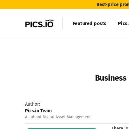
Best-price pro
Featured posts
Pics
Business 
Author:
Pics.io Team
All about Digital Asset Management
There is