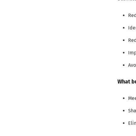
2. Focus on improving customer
experience
Red
3. Create a hierarchy of processes
Ide
Red
4. Be iterative
Imp
4 Business Process Improvement
Examples and Idea
Avo
1. Digitizing paper-based
What b
documentation
2. Omnichannel access to
Mee
services
Sha
3. Automate and simplify
Eli
decision-making