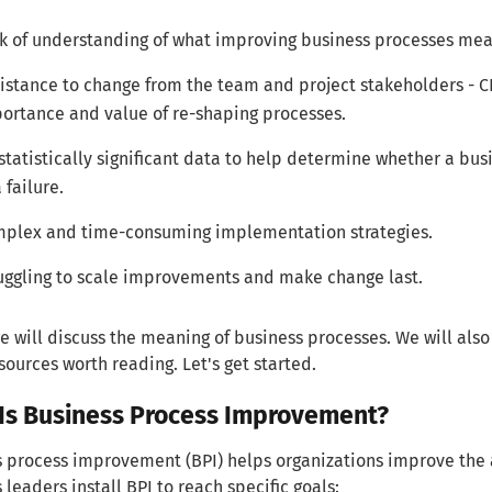
k of understanding of what improving business processes mea
istance to change from the team and project stakeholders - 
ortance and value of re-shaping processes.
statistically significant data to help determine whether a bu
 failure.
plex and time-consuming implementation strategies.
uggling to scale improvements and make change last.
e will discuss the meaning of business processes. We will a
sources worth reading. Let's get started.
Is Business Process Improvement?
 process improvement (BPI) helps organizations improve the a
 leaders install BPI to reach specific goals: