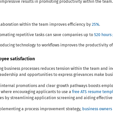
impressive results in promoting productivity within the team.
laboration within the team improves efficiency by
25%
.
omating repetitive tasks can save companies up to
520 hours 
roducing technology to workflows improves the productivity o
oyee satisfaction
ng business processes reduces tension within the team and i
eadership and opportunities to express grievances make busi
 internal promotions and clear growth pathways boosts employe
 where encouraging applicants to use a
free ATS resume temp
es by streamlining application screening and aiding effectiv
mplementing a process improvement strategy,
business owners