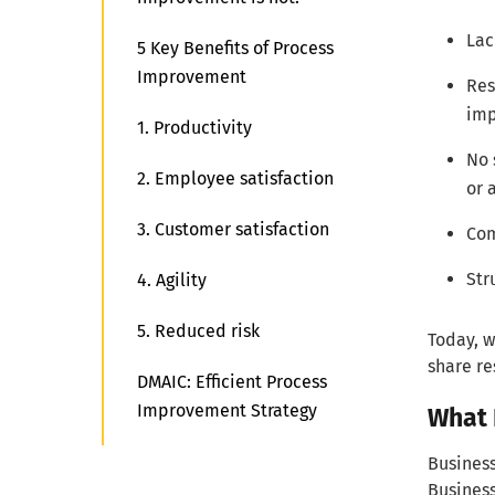
Lac
5 Key Benefits of Process
Improvement
Res
imp
1. Productivity
No 
2. Employee satisfaction
or a
3. Customer satisfaction
Com
Str
4. Agility
5. Reduced risk
Today, w
share re
DMAIC: Efficient Process
Improvement Strategy
What 
1. Map out existing processes
Business
Business