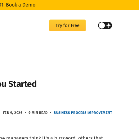
31.
Book a Demo
Try for Free
ou Started
FEB 9, 2026
9 MIN READ
BUSINESS PROCESS IMPROVEMENT
me managers think it's a buzzword, others that