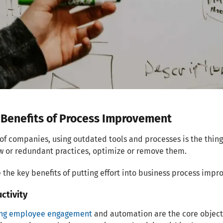
 Benefits of Process Improvement
of companies, using outdated tools and processes is the thi
w or redundant practices, optimize or remove them.
 the key benefits of putting effort into business process imp
uctivity
ing employee engagement
and automation are the core object