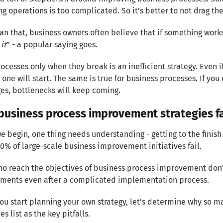
g operations is too complicated. So it’s better to not drag the
an that, business owners often believe that if something works
 it
” - a popular saying goes.
rocesses only when they break is an inefficient strategy. Even i
w one will start. The same is true for business processes. If you
es, bottlenecks will keep coming.
business process improvement strategies fa
e begin, one thing needs understanding - getting to the finish 
70% of large-scale business improvement initiatives fail.
o reach the objectives of business process improvement don’
ments even after a complicated implementation process.
ou start planning your own strategy, let’s determine why so ma
s list as the key pitfalls.