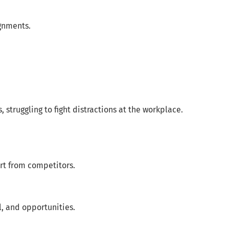
gnments.
struggling to fight distractions at the workplace.
rt from competitors.
l, and opportunities.