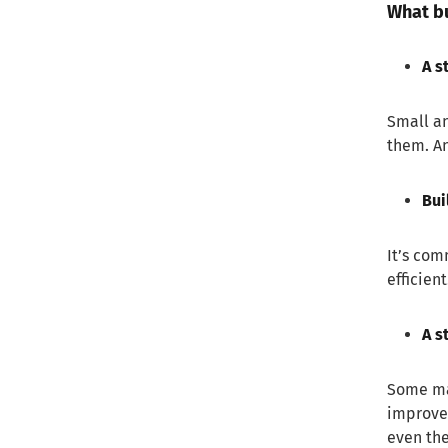
What bu
4. Transforming onboarding
Final thoughts
A s
Small an
them. An
Bui
It’s com
efficien
A s
Some man
improve.
even the