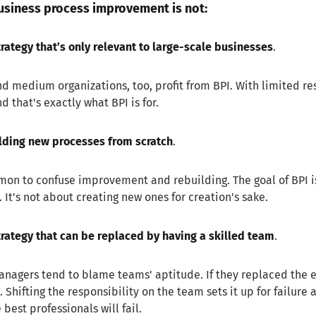
siness process improvement is not:
trategy that’s only relevant to large-scale businesses
.
d medium organizations, too, profit from BPI. With limited re
d that's exactly what BPI is for.
lding new processes from scratch
.
mon to confuse improvement and rebuilding. The goal of BPI i
t. It's not about creating new ones for creation's sake.
trategy that can be replaced by having a skilled team
.
agers tend to blame teams' aptitude. If they replaced the exi
 Shifting the responsibility on the team sets it up for failure
 best professionals will fail.