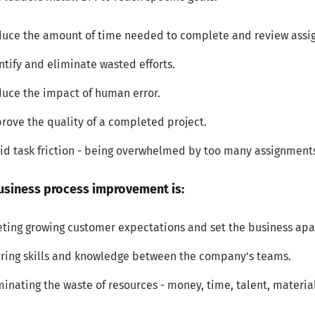
uce the amount of time needed to complete and review assi
ntify and eliminate wasted efforts.
uce the impact of human error.
rove the quality of a completed project.
id task friction - being overwhelmed by too many assignments, 
usiness process improvement is:
ting growing customer expectations and set the business apa
ring skills and knowledge between the company's teams.
minating the waste of resources - money, time, talent, materia