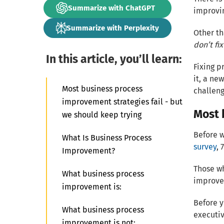
Summarize with ChatGPT
improvin
Summarize with Perplexity
Other th
don’t fix
In this article, you’ll learn:
Fixing p
it, a ne
Most business process
challeng
improvement strategies fail - but
Most 
we should keep trying
Before w
What Is Business Process
survey
, 
Improvement?
Those wh
What business process
improve
improvement is:
Before y
What business process
executive
improvement is not: