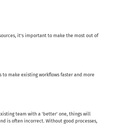
sources, it's important to make the most out of
s to make existing workflows faster and more
sting team with a 'better' one, things will
 and is often incorrect. Without good processes,