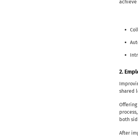
achieve 
Col
Aut
Int
2. Empl
Improvi
shared l
Offering
process,
both sid
After i