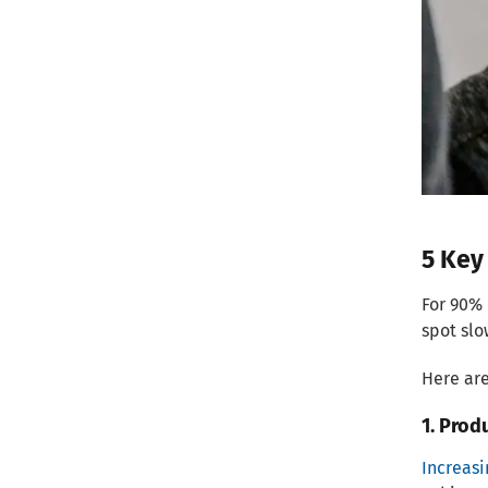
5 Key
For 90% 
spot slo
Here are
1. Prod
Increas