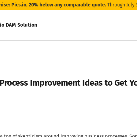
mise: Pics.io, 20% below any comparable quote.
Through July 
.io DAM Solution
Process Improvement Ideas to Get Y
 a ton of skepticism around improving business processes. So