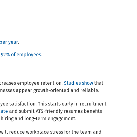
per year
.
f
92% of employees
.
ncreases employee retention.
Studies show
that
nesses appear growth-oriented and reliable.
e satisfaction. This starts early in recruitment
late
and submit ATS-friendly resumes benefits
e hiring and long-term engagement.
will reduce workplace stress for the team and