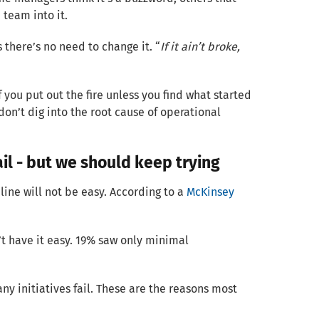
 team into it.
 there’s no need to change it. “
If it ain’t broke,
f you put out the fire unless you find what started
 don’t dig into the root cause of operational
il - but we should keep trying
line will not be easy. According to a
McKinsey
t have it easy. 19% saw only minimal
ny initiatives fail. These are the reasons most