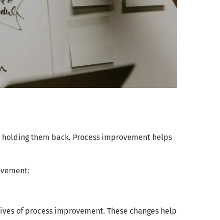
ng holding them back. Process improvement helps
rovement:
ives of process improvement. These changes help