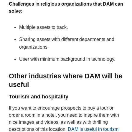
Challenges in religious organizations that DAM can
solve:
Multiple assets to track.
Sharing assets with different departments and
organizations.
User with minimum background in technology.
Other industries where DAM will be
useful
Tourism and hospitality
If you want to encourage prospects to buy a tour or
order a room in a hotel, you need to inspire them with
nice images and videos, as well as with thrilling
descriptions of this location.
DAM is useful in tourism