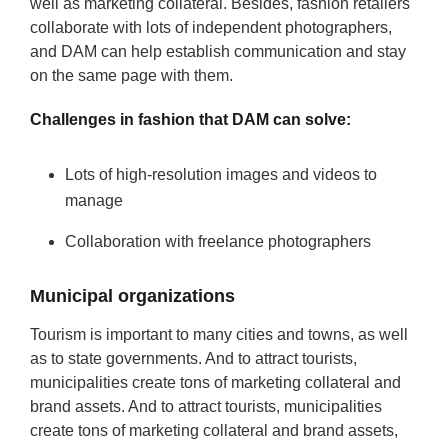
well as marketing collateral. Besides, fashion retailers
collaborate with lots of independent photographers,
and DAM can help establish communication and stay
on the same page with them.
Challenges in fashion that DAM can solve:
Lots of high-resolution images and videos to
manage
Collaboration with freelance photographers
Municipal organizations
Tourism is important to many cities and towns, as well
as to state governments. And to attract tourists,
municipalities create tons of marketing collateral and
brand assets. And to attract tourists, municipalities
create tons of marketing collateral and brand assets,