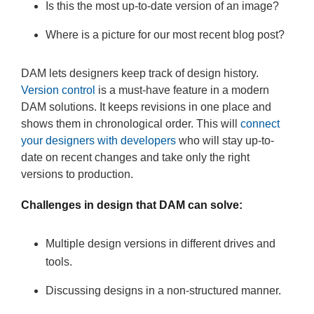
Is this the most up-to-date version of an image?
Where is a picture for our most recent blog post?
DAM lets designers keep track of design history.
Version control
is a must-have feature in a modern
DAM solutions. It keeps revisions in one place and
shows them in chronological order. This will
connect
your designers with developers
who will stay up-to-
date on recent changes and take only the right
versions to production.
Challenges in design that DAM can solve:
Multiple design versions in different drives and
tools.
Discussing designs in a non-structured manner.