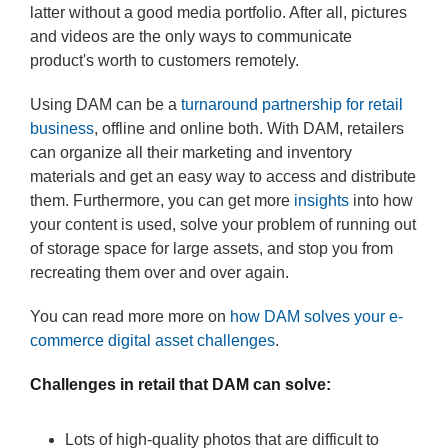
latter without a good media portfolio. After all, pictures
and videos are the only ways to communicate
product's worth to customers remotely.
Using DAM can be a
turnaround partnership for retail
business
, offline and online both. With DAM, retailers
can organize all their marketing and inventory
materials and get an easy way to access and distribute
them. Furthermore, you can get more
insights
into how
your content is used, solve your problem of running out
of storage space for large assets, and stop you from
recreating them over and over again.
You can read more more on
how DAM solves your e-
commerce digital asset challenges
.
Challenges in retail that DAM can solve:
Lots of high-quality photos that are difficult to