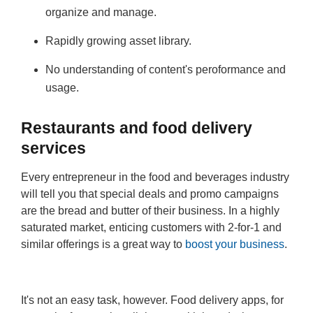
organize and manage.
Rapidly growing asset library.
No understanding of content's peroformance and
usage.
Restaurants and food delivery
services
Every entrepreneur in the food and beverages industry
will tell you that special deals and promo campaigns
are the bread and butter of their business. In a highly
saturated market, enticing customers with 2-for-1 and
similar offerings is a great way to
boost your business
.
It's not an easy task, however. Food delivery apps, for