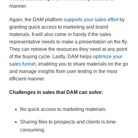
manner.
Again, the DAM platform
supports your sales effort
by
granting quick access to marketing and brand
materials. It will also come in handy if the sales
representative needs to make a presentation on the fly.
They can retrieve the resources they need at any point
of the buying cycle. Lastly, DAM helps
optimize your
sales funnel
, enabling you to share materials on the go
and manage insights from user testing in the most
efficient manner.
Challenges in sales that DAM can solve:
No quick access to marketing materials.
Sharing files to prospects and clients is time-
consuming.