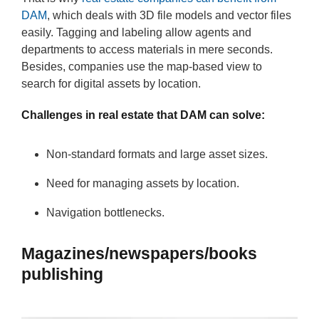
DAM
, which deals with 3D file models and vector files
easily. Tagging and labeling allow agents and
departments to access materials in mere seconds.
Besides, companies use the map-based view to
search for digital assets by location.
Challenges in real estate that DAM can solve:
Non-standard formats and large asset sizes.
Need for managing assets by location.
Navigation bottlenecks.
Magazines/newspapers/books
publishing