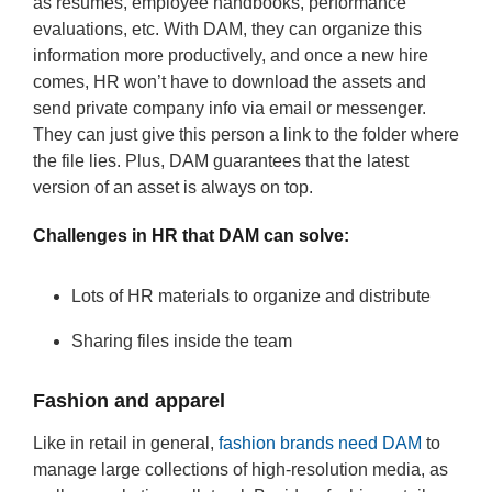
as resumes, employee handbooks, performance
evaluations, etc. With DAM, they can organize this
information more productively, and once a new hire
comes, HR won’t have to download the assets and
send private company info via email or messenger.
They can just give this person a link to the folder where
the file lies. Plus, DAM guarantees that the latest
version of an asset is always on top.
Challenges in HR that DAM can solve:
Lots of HR materials to organize and distribute
Sharing files inside the team
Fashion and apparel
Like in retail in general,
fashion brands need DAM
to
manage large collections of high-resolution media, as