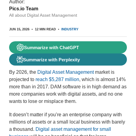
Author:
Pics.io Team
All about Digital Asset Management
JUN 15, 2026
12 MIN READ
INDUSTRY
Summarize with ChatGPT
Summarize with Perplexity
By 2026, the
Digital Asset Management
market is
projected to
reach $5,287 million
, which is almost 14%
more than in 2017. DAM software is in high demand as
more companies work with digital assets, and no one
wants to lose or misplace them.
It doesn’t matter if you’re an enterprise company with
millions of assets or a small local business with barely
a thousand.
Digital asset management for small