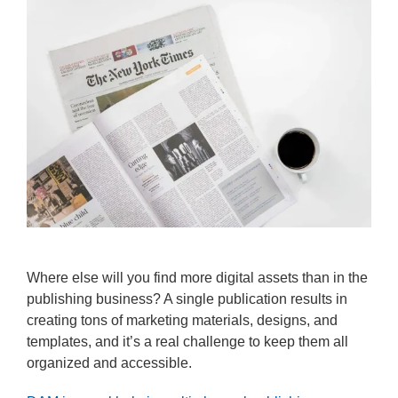
Where else will you find more digital assets than in the
publishing business? A single publication results in
creating tons of marketing materials, designs, and
templates, and it’s a real challenge to keep them all
organized and accessible.