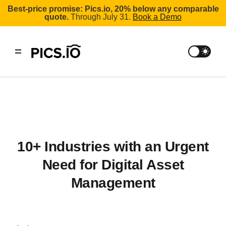
Best-price promise: Pics.io, 20% below any comparable
quote.
Through July 31.
Book a Demo
10+ Industries with an Urgent
Need for Digital Asset
Management