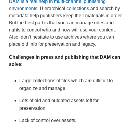
DAM is a real help in multi-channel publishing
environments
. Hierarchical
collections
and search by
metadata help publishers keep their materials in order.
But the best part is that you can manage roles and
rights to control who and how will use your content.
Also, don’t hesitate to use archives where you can
place old info for preservation and legacy.
Challenges in press and publishing that DAM can
solve:
Large collections of files which are difficult to
organize and manage.
Lots of old and outdated assets left for
preservation.
Lack of control over assets.