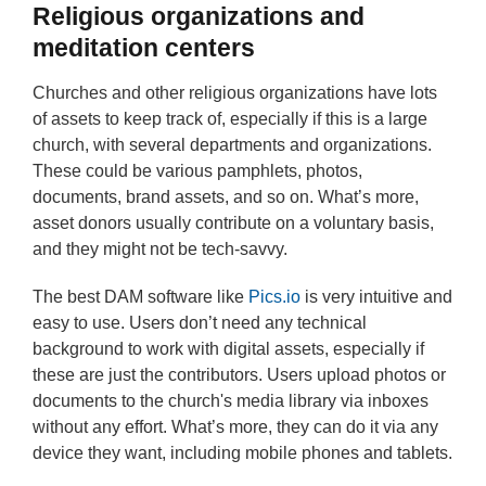
Religious organizations and
meditation centers
Churches and other religious organizations have lots
of assets to keep track of, especially if this is a large
church, with several departments and organizations.
These could be various pamphlets, photos,
documents, brand assets, and so on. What’s more,
asset donors usually contribute on a voluntary basis,
and they might not be tech-savvy.
The best DAM software like
Pics.io
is very intuitive and
easy to use. Users don’t need any technical
background to work with digital assets, especially if
these are just the contributors. Users upload photos or
documents to the church's media library via inboxes
without any effort. What’s more, they can do it via any
device they want, including mobile phones and tablets.