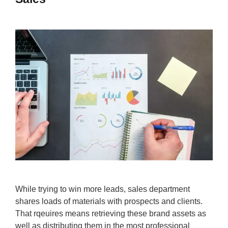
While trying to win more leads, sales department
shares loads of materials with prospects and clients.
That rqeuires means retrieving these brand assets as
well as distributing them in the most professional