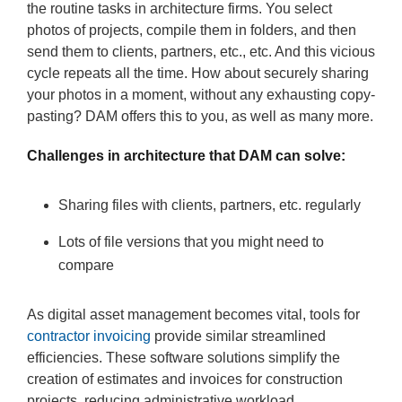
the routine tasks in architecture firms. You select
photos of projects, compile them in folders, and then
send them to clients, partners, etc., etc. And this vicious
cycle repeats all the time. How about securely sharing
your photos in a moment, without any exhausting copy-
pasting? DAM offers this to you, as well as many more.
Challenges in architecture that DAM can solve:
Sharing files with clients, partners, etc. regularly
Lots of file versions that you might need to
compare
As digital asset management becomes vital, tools for
contractor invoicing
provide similar streamlined
efficiencies. These software solutions simplify the
creation of estimates and invoices for construction
projects, reducing administrative workload.