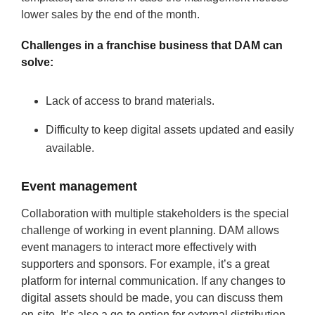
lower sales by the end of the month.
Challenges in a franchise business that DAM can
solve:
Lack of access to brand materials.
Difficulty to keep digital assets updated and easily
available.
Event management
Collaboration with multiple stakeholders is the special
challenge of working in event planning. DAM allows
event managers to interact more effectively with
supporters and sponsors. For example, it’s a great
platform for internal communication. If any changes to
digital assets should be made, you can discuss them
on-site. It’s also a go-to option for external distribution