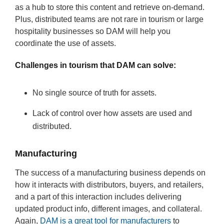
as a hub to store this content and retrieve on-demand.
Plus, distributed teams are not rare in tourism or large
hospitality businesses so DAM will help you
coordinate the use of assets.
Challenges in tourism that DAM can solve:
No single source of truth for assets.
Lack of control over how assets are used and
distributed.
Manufacturing
The success of a manufacturing business depends on
how it interacts with distributors, buyers, and retailers,
and a part of this interaction includes delivering
updated product info, different images, and collateral.
Again,
DAM is a great tool for manufacturers
to