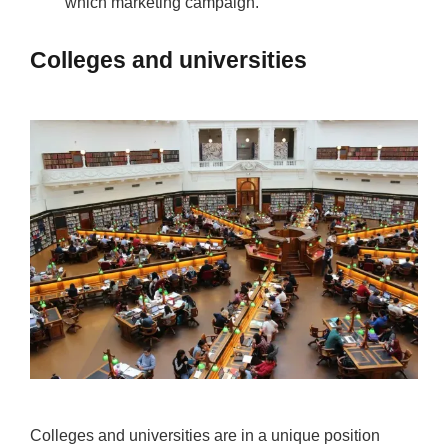
which marketing campaign.
Colleges and universities
Colleges and universities are in a unique position