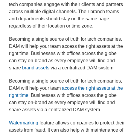
tech companies engage with their clients and partners
across multiple digital channels. Their branch teams
and departments should stay on the same page,
regardless of their location or time zone.
Becoming a single source of truth for tech companies,
DAM will help your team access the right assets at the
right time. Businesses with offices across the globe
can stay on-brand as every employee will find and
share
brand assets
via a centralized DAM system.
Becoming a single source of truth for tech companies,
DAM will help your team
access the right assets at the
right time
. Businesses with offices across the globe
can stay on-brand as every employee will find and
share assets via a centralized DAM system.
Watermarking
feature allows companies to protect their
assets from fraud. It can also help with maintenance of