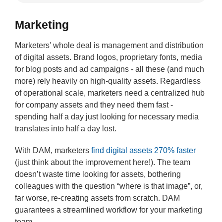
Marketing
Marketers' whole deal is management and distribution
of digital assets. Brand logos, proprietary fonts, media
for blog posts and ad campaigns - all these (and much
more) rely heavily on high-quality assets. Regardless
of operational scale, marketers need a centralized hub
for company assets and they need them fast -
spending half a day just looking for necessary media
translates into half a day lost.
With DAM, marketers
find digital assets 270% faster
(just think about the improvement here!). The team
doesn’t waste time looking for assets, bothering
colleagues with the question “where is that image”, or,
far worse, re-creating assets from scratch. DAM
guarantees a streamlined workflow for your marketing
team.