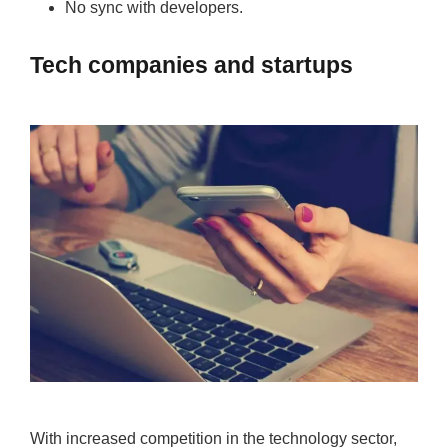
No sync with developers.
Tech companies and startups
With increased competition in the technology sector,