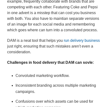
example, frequently collaborate with brands that are
competing with each other. Featuring Coke and Pepsi
in one advert is a misstep that can cost you business
with both. You also have to maintian separate versions
of an image for each social media and remembering
which goes where can turn into a convoluted process.
DAM is a neat tool that helps you
run delivery business
just right, ensuring that such mistakes aren't even a
consideration.
Challenges in food delivery that DAM can sovle:
Convoluted marketing workflow.
Inconsistent branding across multiple marketing
campaigns.
Confusions over which assets can be used for