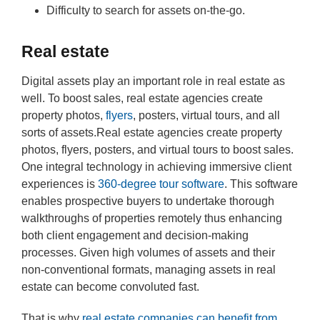
Difficulty to search for assets on-the-go.
Real estate
Digital assets play an important role in real estate as
well. To boost sales, real estate agencies create
property photos,
flyers
, posters, virtual tours, and all
sorts of assets.Real estate agencies create property
photos, flyers, posters, and virtual tours to boost sales.
One integral technology in achieving immersive client
experiences is
360-degree tour software
. This software
enables prospective buyers to undertake thorough
walkthroughs of properties remotely thus enhancing
both client engagement and decision-making
processes. Given high volumes of assets and their
non-conventional formats, managing assets in real
estate can become convoluted fast.
That is why
real estate companies can benefit from