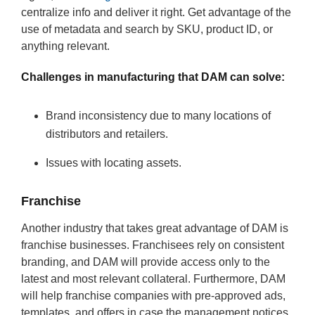
centralize info and deliver it right. Get advantage of the
use of metadata and search by SKU, product ID, or
anything relevant.
Challenges in manufacturing that DAM can solve:
Brand inconsistency due to many locations of
distributors and retailers.
Issues with locating assets.
Franchise
Another industry that takes great advantage of DAM is
franchise businesses. Franchisees rely on consistent
branding, and DAM will provide access only to the
latest and most relevant collateral. Furthermore, DAM
will help franchise companies with pre-approved ads,
templates, and offers in case the management notices