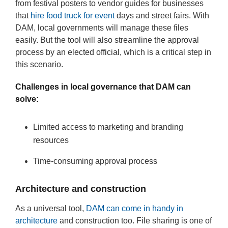
from festival posters to vendor guides for businesses
that
hire food truck for event
days and street fairs. With
DAM, local governments will manage these files
easily. But the tool will also streamline the approval
process by an elected official, which is a critical step in
this scenario.
Challenges in local governance that DAM can
solve:
Limited access to marketing and branding
resources
Time-consuming approval process
Architecture and construction
As a universal tool,
DAM can come in handy in
architecture
and construction too. File sharing is one of