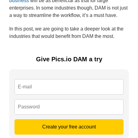
business
will be as beneficial as that for large
enterprises. In some industries though, DAM is not just
a way to streamline the workflow, it’s a must have.
In this post, we are going to take a deeper look at the
industries that would benefit from DAM the most.
Give Pics.io DAM a try
Create your free account