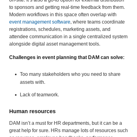
to sponsors and getting real-time feedback from them.
Modern workflows in this space often overlap with
event management software
, where teams coordinate
registrations, schedules, marketing assets, and
attendee communication in a single centralized system
alongside digital asset management tools.
Challenges in event planning that DAM can solve:
Too many stakeholders who you need to share
assets with.
Lack of teamwork.
Human resources
DAM isn’t a must for HR departments, but it can be a
great help for sure. HRs manage lots of resources such