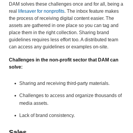
DAM solves these challenges once and for all, being a
real
lifesaver for nonprofits
. The inbox feature makes
the process of receiving digital content easier. The
assets are gathered in one place so you can tag and
place them in the right collection. Sharing brand
guidelines requires less effort too. A distributed team
can access any guidelines or examples on-site.
Challenges in the non-profit sector that DAM can
solve:
Sharing and receiving third-party materials.
Challenges to access and organize thousands of
media assets.
Lack of brand consistency.
Sales