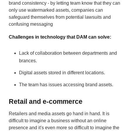
brand consistency - by letting team know that they can
only use watermarked assets, companies can
safeguard themselves from potential lawsuits and
confusing messaging
Challenges in technology that DAM can solve:
Lack of collaboration between departments and
brances.
Digital assets stored in different locations.
The team has issues accessing brand assets.
Retail and e-commerce
Retailers and media assets go hand in hand. It is
difficult to imagine a business without an online
presence and it's even more so difficult to imagine the