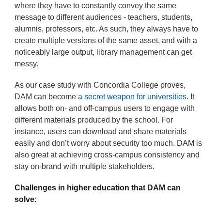
where they have to constantly convey the same
message to different audiences - teachers, students,
alumnis, professors, etc. As such, they always have to
create multiple versions of the same asset, and with a
noticeably large output, library management can get
messy.
As our case study with Concordia College proves,
DAM can become
a secret weapon for universities
. It
allows both on- and off-campus users to engage with
different materials produced by the school. For
instance, users can download and share materials
easily and don’t worry about security too much. DAM is
also great at achieving cross-campus consistency and
stay on-brand with multiple stakeholders.
Challenges in higher education that DAM can
solve: