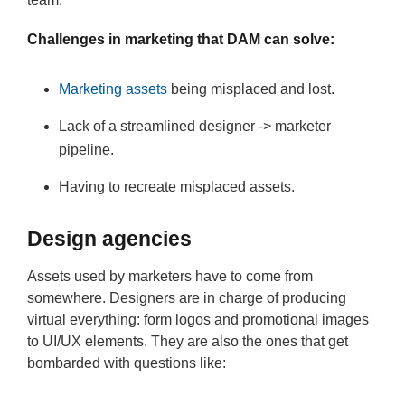
Challenges in marketing that DAM can solve:
Marketing assets
being misplaced and lost.
Lack of a streamlined designer -> marketer
pipeline.
Having to recreate misplaced assets.
Design agencies
Assets used by marketers have to come from
somewhere. Designers are in charge of producing
virtual everything: form logos and promotional images
to UI/UX elements. They are also the ones that get
bombarded with questions like: