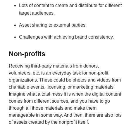
Lots of content to create and distribute for different
target audiences.
Asset sharing to external parties.
Challenges with achieving brand consistency.
Non-profits
Receiving third-party materials from donors,
volunteers, etc. is an everyday task for non-profit
organizations. These could be photos and videos from
charitable events, licensing, or marketing materials.
Imagine what a total mess it is when the digital content
comes from different sources, and you have to go
through all those materials and make them
manageable in some way. And then, there are also lots
of assets created by the nonprofit itself.