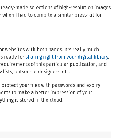
 ready-made selections of high-resolution images
when I had to compile a similar press-kit for
or websites with both hands. It’s really much
ys ready for
sharing right from your digital library
.
requirements of this particular publication, and
alists, outsource designers, etc.
& protect your files with passwords and expiry
ents to make a better impression of your
thing is stored in the cloud.