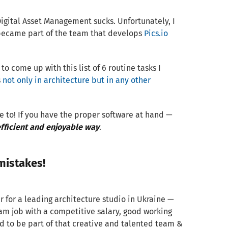
igital Asset Management sucks. Unfortunately, I
became part of the team that develops
Pics.io
to come up with this list of 6 routine tasks I
s
not only in architecture but in any other
e to! If you have the proper software at hand —
ficient and enjoyable way
.
mistakes!
r for a leading architecture studio in Ukraine —
ream job with a competitive salary, good working
d to be part of that creative and talented team &