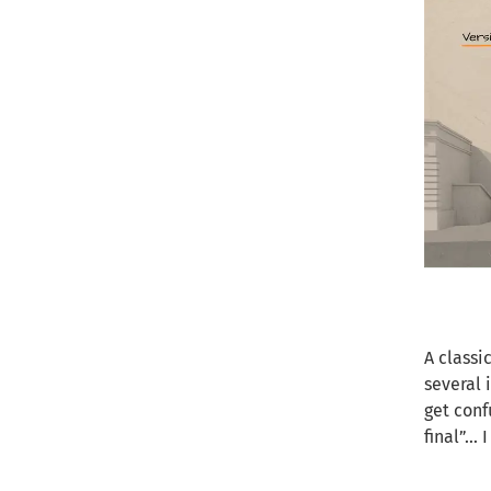
A classi
several 
get conf
final”… 