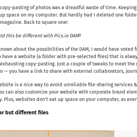
copy-pasting of photos was a dreadful waste of time. Keeping
up space on my computer. But hardly had I deleted one folder 
magazine. Back to square one!
d this be different with Pics.io DAM
?
 known about the possibilities of the DAM, I would have voted f
o have a website (a folder with pre-selected files) that is alwa
exhausting copy-pasting. Just a couple of tweaks to meet the 
go — you have a link to share with external collaborators, journ
bsite is a nice way to avoid unreliable file-sharing services 
ou can also customize your website with corporate brand elem
 Plus, websites don’t eat up space on your computer, as every
ar but different files