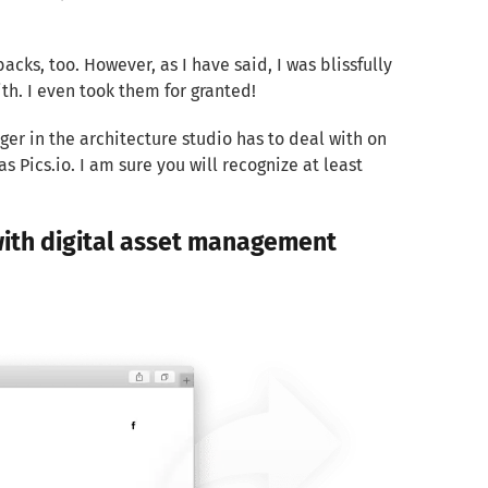
cks, too. However, as I have said, I was blissfully
th. I even took them for granted!
ager in the architecture studio has to deal with on
s Pics.io. I am sure you will recognize at least
 with digital asset management