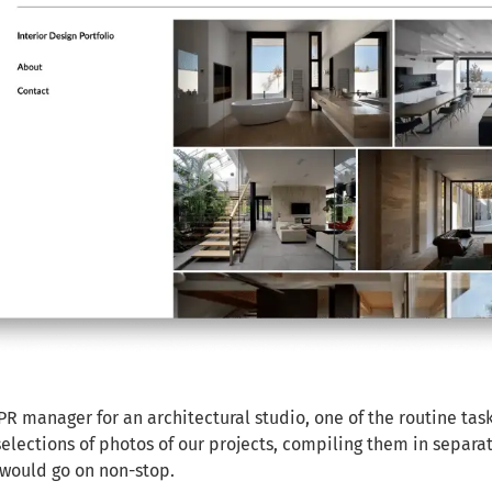
PR manager for an architectural studio, one of the routine task
elections of photos of our projects, compiling them in separa
would go on non-stop.