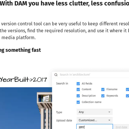
With DAM you have less clutter, less confusi
 version control tool can be very useful to keep different reso
the versions, find the required resolution, and use it where i
l media platform.
ing something fast