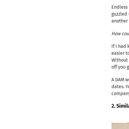
Endless 
guzzled 
another 
How coul
If I had
easier t
Without 
off you 
A DAM we
dates. Y
company.
2. Simil