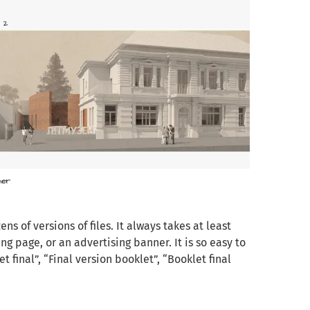
s of versions of files. It always takes at least
ng page, or an advertising banner. It is so easy to
 final”, “Final version booklet”, “Booklet final