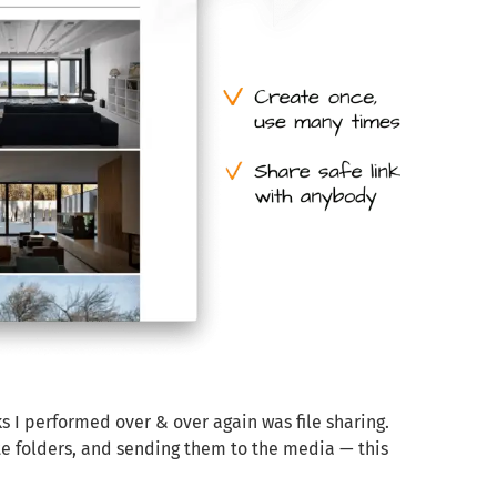
s I performed over & over again was file sharing.
te folders, and sending them to the media — this