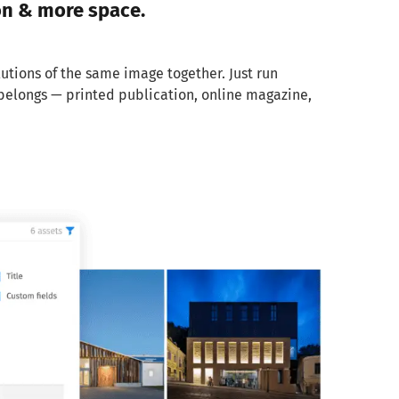
on & more space.
lutions of the same image together. Just run
t belongs — printed publication, online magazine,