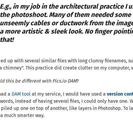
E.g., in my job in the architectural practice I
the photoshoot. Many of them needed some e
unseemly cables or ductwork from the image
a more artistic & sleek look. No finger point
that!
ded up with several similar files with long clumsy filenames, 
a chimney”. This practice did create clutter on my computer, 
d this be different with Pics.io DAM
?
 had a
DAM tool
at my service, I would have used a
version cont
words, instead of having several files, I could only have one. Wit
 piled up one on top of another, like layers in Photoshop. To l
 a much smarter way.