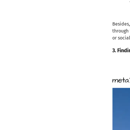
Besides,
through 
or socia
3. Find