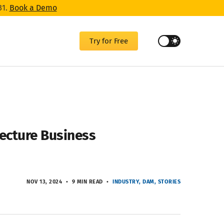
31.
Book a Demo
Try for Free
tecture Business
NOV 13, 2024
9 MIN READ
INDUSTRY
DAM
STORIES