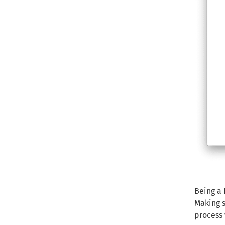
Being a 
Making s
process 