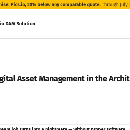
mise: Pics.io, 20% below any comparable quote.
Through July 
.io DAM Solution
gital Asset Management in the Archi
ream job turns into a nightmare — without proper software.