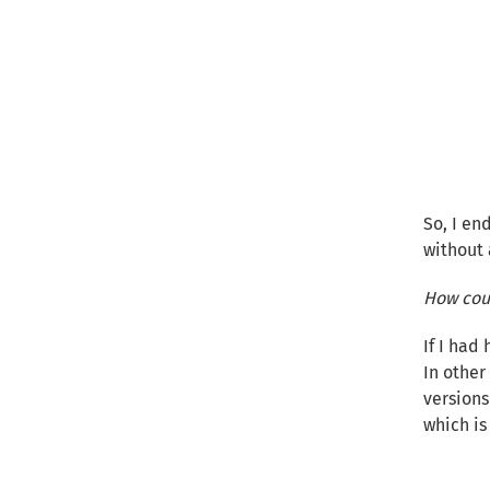
So, I en
without 
How coul
If I had
In other 
versions
which is