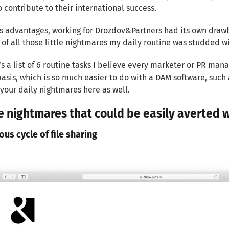
 contribute to their international success.
its advantages, working for Drozdov&Partners had its own drawba
 of all those little nightmares my daily routine was studded wi
’s a list of 6 routine tasks I believe every marketer or PR man
basis, which is so much easier to do with a DAM software, such a
your daily nightmares here as well.
tle nightmares that could be easily averted
ious cycle of file sharing