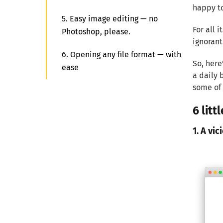
happy to
5. Easy image editing — no
For all 
Photoshop, please.
ignorant
6. Opening any file format — with
So, here
ease
a daily 
some of 
6 lit
1. A vic