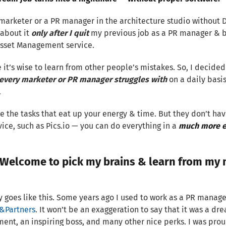
marketer or a PR manager in the architecture studio without D
 about it
only after I quit
my previous job as a PR manager & 
Asset Management service.
e it’s wise to learn from other people’s mistakes. So, I decided 
every marketer or PR manager struggles with
on a daily basi
.
e the tasks that eat up your energy & time. But they don’t hav
ice, such as Pics.io — you can do everything in a
much more ef
Welcome to pick my brains & learn from my 
y goes like this. Some years ago I used to work as a PR manage
&Partners
. It won’t be an exaggeration to say that it was a d
ent, an inspiring boss, and many other nice perks. I was prou