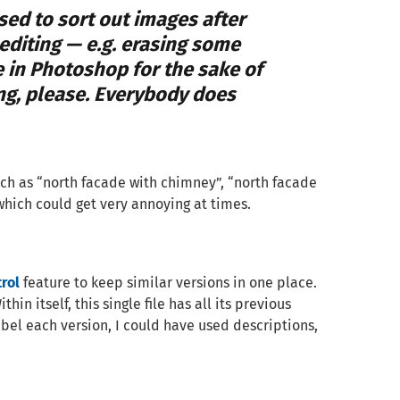
 used to sort out images after
diting — e.g. erasing some
 in Photoshop for the sake of
ing, please. Everybody does
such as “north facade with chimney”, “north facade
which could get very annoying at times.
rol
feature to keep similar versions in one place.
hin itself, this single file has all its previous
abel each version, I could have used descriptions,