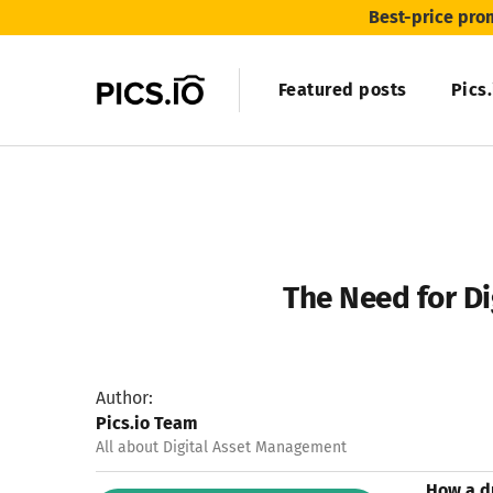
Best-price pro
Featured posts
Pics
The Need for Di
Author:
Pics.io Team
All about Digital Asset Management
How a d