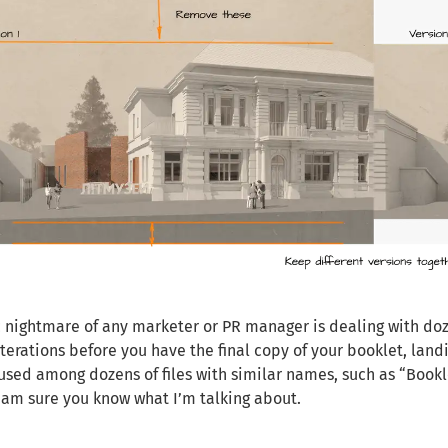
c nightmare of any marketer or PR manager is dealing with dozen
iterations before you have the final copy of your booklet, landi
used among dozens of files with similar names, such as “Booklet
I am sure you know what I’m talking about.