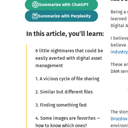
Summarize with ChatGPT
Being a 
Summarize with Perplexity
learned
Digital 
In this article, you’ll learn:
I believ
believe
6 little nightmares that could be
industry
easily averted with digital asset
These ar
management
DAM serv
1. A vicious cycle of file sharing
2. Similar but different files
3. Finding something fast
The stor
4. Some images are favorites —
Drozdov
how to know which ones?
environm