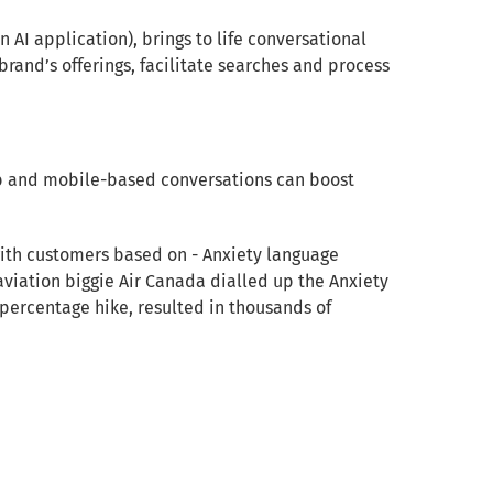
n AI application), brings to life conversational
 brand’s offerings, facilitate searches and process
web and mobile-based conversations can boost
ith customers based on - Anxiety language
 aviation biggie Air Canada dialled up the Anxiety
 percentage hike, resulted in thousands of