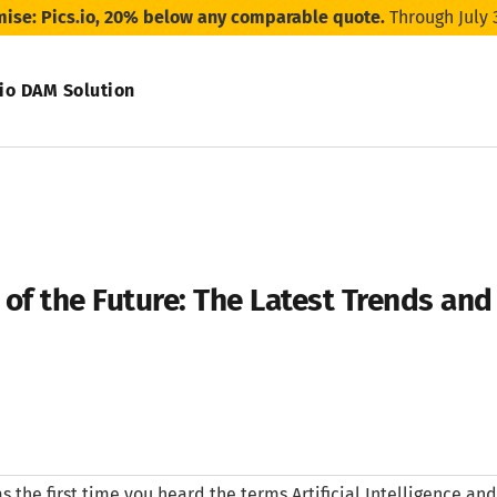
mise: Pics.io, 20% below any comparable quote.
Through July 
.io DAM Solution
of the Future: The Latest Trends an
 the first time you heard the terms Artificial Intelligence a