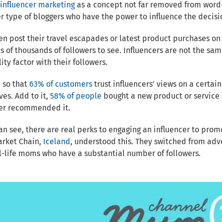
influencer marketing
as a concept not far removed from word-o
r type of bloggers who have the power to influence the decisio
en post their travel escapades or latest product purchases on
 of thousands of followers to see. Influencers are not the sa
lity factor with their followers.
 so that
63% of customers
trust influencers’ views on a certai
es. Add to it,
58% of people
bought a new product or service i
cer recommended it.
an see, there are real perks to engaging an influencer to prom
rket Chain,
Iceland
, understood this. They switched from adv
l-life moms who have a substantial number of followers.