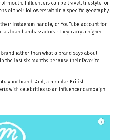
f-mouth. Influencers can be travel, lifestyle, or
ns of their followers within a specific geography.
 their Instagram handle, or YouTube account for
me as brand ambassadors - they carry a higher
n brand rather than what a brand says about
n the last six months because their favorite
ote your brand. And, a popular British
erts with celebrities to an influencer campaign