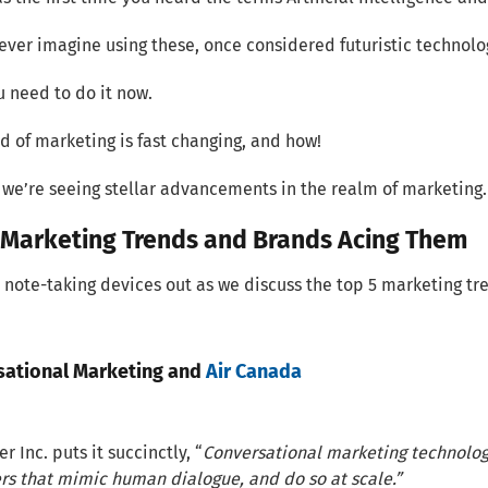
ever imagine using these, once considered futuristic technolog
u need to do it now.
d of marketing is fast changing, and how!
 we’re seeing stellar advancements in the realm of marketing. 
 Marketing Trends and Brands Acing Them
 note-taking devices out as we discuss the top 5 marketing tr
sational Marketing and
Air Canada
r Inc. puts it succinctly, “
Conversational marketing technolo
s that mimic human dialogue, and do so at scale.”