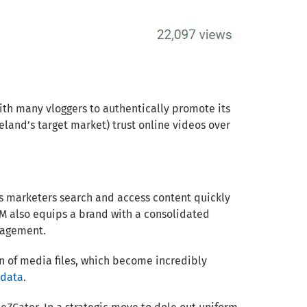
ith many vloggers to authentically promote its
eland’s target market) trust online videos over
ps marketers search and access content quickly
M also equips a brand with a consolidated
gagement.
on of media files, which become incredibly
adata
.