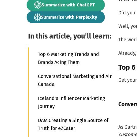
Summarize with ChatGPT
Did you 
Summarize with Perplexity
Well, yo
In this article, you’ll learn:
The worl
Already,
Top 6 Marketing Trends and
Brands Acing Them
Top 6
Conversational Marketing and Air
Get your
Canada
Iceland’s Influencer Marketing
Conver
Journey
DAM Creating a Single Source of
As Gartne
Truth for eZCater
customer