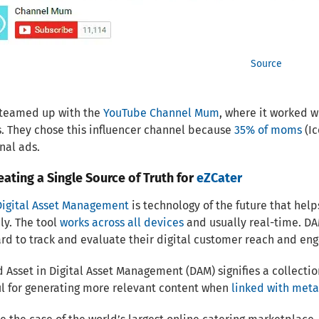
Source
 teamed up with the
YouTube Channel Mum
, where it worked w
s. They chose this influencer channel because
35% of moms
(Ic
nal ads.
ating a Single Source of Truth for
eZCater
Digital Asset Management
is technology of the future that hel
ly. The tool
works across all devices
and usually real-time. DA
d to track and evaluate their digital customer reach and en
 Asset in Digital Asset Management (DAM) signifies a collecti
ul for generating more relevant content when
linked with met