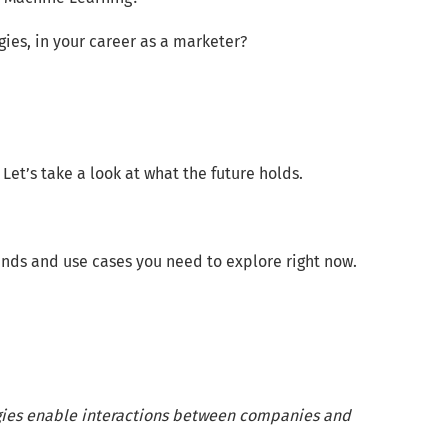
ies, in your career as a marketer?
Let’s take a look at what the future holds.
ends and use cases you need to explore right now.
gies enable interactions between companies and