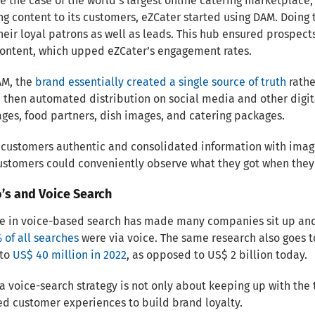
ke the case of the world’s largest online catering marketplace,
g content to its customers, eZCater started using DAM. Doing
heir loyal patrons as well as leads. This hub ensured prospe
content, which upped eZCater’s engagement rates.
AM, the
brand essentially created a single source of truth
rathe
then automated distribution on social media and other digit
es, food partners, dish images, and catering packages.
 customers authentic and consolidated information with imag
ustomers could conveniently observe what they got when they
’s and Voice Search
e in voice-based search has made many companies sit up and t
 of all searches
were via voice. The same research also goes t
 to
US$ 40 million in 2022
, as opposed to US$ 2 billion today.
 a voice-search strategy is not only about keeping up with the
d customer experiences to build brand loyalty.