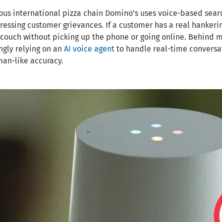
us international pizza chain Domino’s uses voice-based searc
essing customer grievances. If a customer has a real hankering
 couch without picking up the phone or going online. Behind m
ngly relying on an
AI voice agent
to handle real-time conversat
an-like accuracy.