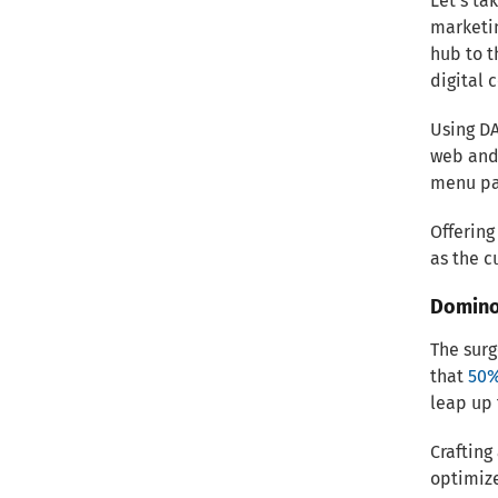
Let’s ta
marketin
hub to t
digital 
Using D
web and 
menu pag
Offering
as the c
Domino
The surg
that
50%
leap up
Crafting
optimize