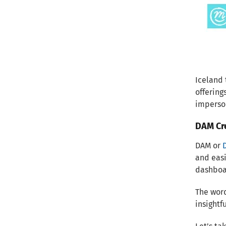
Iceland
offering
imperso
DAM Cre
DAM or
and easi
dashboar
The word
insightf