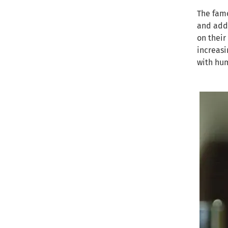
The famo
and addr
on their
increasi
with hum