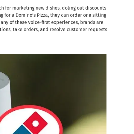
h for marketing new dishes, doling out discounts
 for a Domino’s Pizza, they can order one sitting
any of these voice-first experiences, brands are
ions, take orders, and resolve customer requests