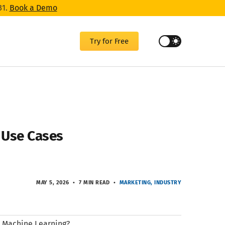
31.
Book a Demo
Try for Free
d Use Cases
MAY 5, 2026
7 MIN READ
MARKETING
INDUSTRY
nd Machine Learning?