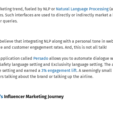
keting trend, fueled by NLP or
Natural Language Processing
(a
es. Such interfaces are used to directly or indirectly market a
r queries.
believe that integrating NLP along with a personal tone in 
e and customer engagement rates. And, this is not all talk!
application called
Persado
allows you to automate dialogue w
 Safety language setting and Exclusivity language setting. The
e setting and earned a
3% engagement lift
. A seemingly small
s talking about the brand or talking up the airline.
’s
Influencer Marketing Journey