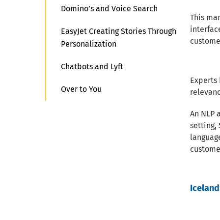
Domino’s and Voice Search
This mar
interfac
EasyJet Creating Stories Through
custome
Personalization
Chatbots and Lyft
Experts 
Over to You
relevanc
An NLP 
setting,
languag
customer
Iceland