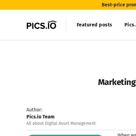
Best-price pro
Featured posts
Pics
Marketing 
Author:
Pics.io Team
All about Digital Asset Management
When was