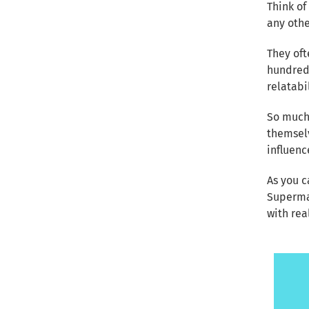
Think of
any othe
They oft
hundreds
relatabi
So much
themselv
influen
As you c
Superma
with rea