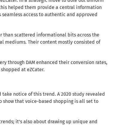
 eZCater. In a strategic move to dole out uniform
 this helped them provide a central information
cts seamless access to authentic and approved
r than scattered informational bits across the
al mediums. Their content mostly consisted of
ery through DAM enhanced their conversion rates,
 shopped at eZCater.
ake notice of this trend. A 2020 study revealed
o show that voice-based shopping is all set to
 trends; it’s also about drawing up unique and