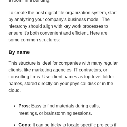
a room, in a building.
To create the best digital file organization system, start
by analyzing your company's business model. The
hierarchy should align with key work processes to
ensure it's both convenient and efficient. Here are
some common structures:
By name
This structure is ideal for companies with many regular
clients, like marketing agencies, IT contractors, or
consulting firms. Use client names as top-level folder
names, stored directly on your physical disk or in the
cloud.
Pros:
Easy to find materials during calls,
meetings, or brainstorming sessions.
Cons:
It can be tricky to locate specific projects if