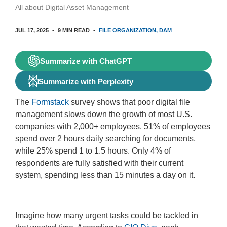
All about Digital Asset Management
JUL 17, 2025
9 MIN READ
FILE ORGANIZATION
DAM
Summarize with ChatGPT
Summarize with Perplexity
The
Formstack
survey shows that poor digital file
management slows down the growth of most U.S.
companies with 2,000+ employees. 51% of employees
spend over 2 hours daily searching for documents,
while 25% spend 1 to 1.5 hours. Only 4% of
respondents are fully satisfied with their current
system, spending less than 15 minutes a day on it.
Imagine how many urgent tasks could be tackled in