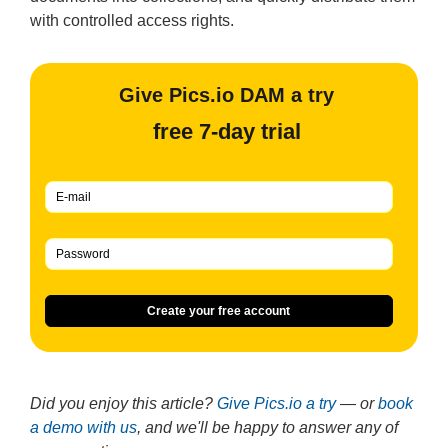
with controlled access rights.
Give Pics.io DAM a try
free 7-day trial
Create your free account
Did you enjoy this article?
Give Pics.io a try
— or
book
a demo with us
, and we'll be happy to answer any of