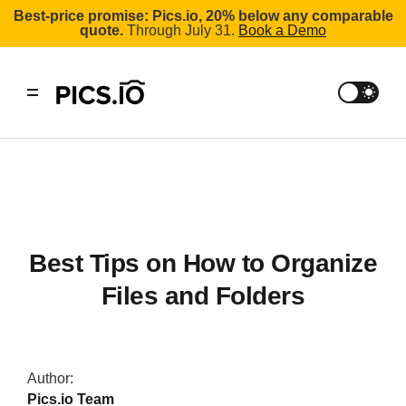
Best-price promise: Pics.io, 20% below any comparable
quote.
Through July 31.
Book a Demo
Best Tips on How to Organize
Files and Folders
Author:
Pics.io Team