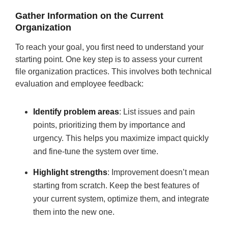
Gather Information on the Current
Organization
To reach your goal, you first need to understand your
starting point. One key step is to assess your current
file organization practices. This involves both technical
evaluation and employee feedback:
Identify problem areas
:
List issues and pain
points, prioritizing them by importance and
urgency. This helps you maximize impact quickly
and fine-tune the system over time.
Highlight strengths
: Improvement doesn’t mean
starting from scratch. Keep the best features of
your current system, optimize them, and integrate
them into the new one.