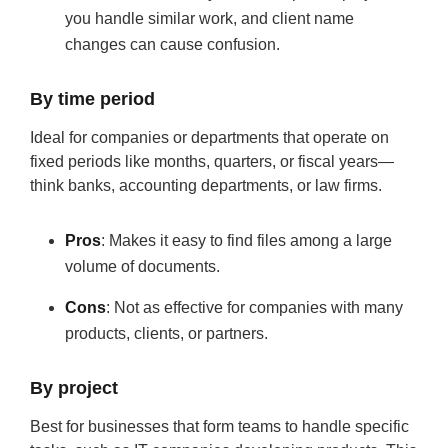
you handle similar work, and client name
changes can cause confusion.
By time period
Ideal for companies or departments that operate on
fixed periods like months, quarters, or fiscal years—
think banks, accounting departments, or law firms.
Pros
: Makes it easy to find files among a large
volume of documents.
Cons
: Not as effective for companies with many
products, clients, or partners.
By project
Best for businesses that form teams to handle specific