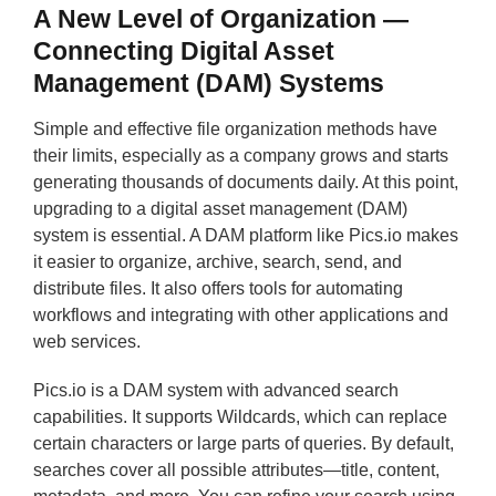
A New Level of Organization —
Connecting Digital Asset
Management (DAM) Systems
Simple and effective file organization methods have
their limits, especially as a company grows and starts
generating thousands of documents daily. At this point,
upgrading to a digital asset management (DAM)
system is essential. A DAM platform like Pics.io makes
it easier to organize, archive, search, send, and
distribute files. It also offers tools for automating
workflows and integrating with other applications and
web services.
Pics.io is a DAM system with advanced search
capabilities. It supports Wildcards, which can replace
certain characters or large parts of queries. By default,
searches cover all possible attributes—title, content,