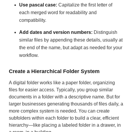
Use pascal case:
Capitalize the first letter of
each merged word for readability and
compatibility.
Add dates and version numbers:
Distinguish
similar files by appending these details, usually at
the end of the name, but adapt as needed for your
workflow.
Create a Hierarchical Folder System
A digital folder works like a paper folder, organizing
files for easier access. Typically, you group similar
documents in a folder with a descriptive name. But for
larger businesses generating thousands of files daily, a
more complex system is needed. You can create
subfolders within each folder to build a clear, efficient
hierarchy—like placing a labeled folder in a drawer, in