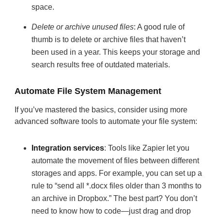
space.
Delete or archive unused files
: A good rule of
thumb is to delete or archive files that haven’t
been used in a year. This keeps your storage and
search results free of outdated materials.
Automate File System Management
If you’ve mastered the basics, consider using more
advanced software tools to automate your file system:
Integration services
: Tools like Zapier let you
automate the movement of files between different
storages and apps. For example, you can set up a
rule to “send all *.docx files older than 3 months to
an archive in Dropbox.” The best part? You don’t
need to know how to code—just drag and drop