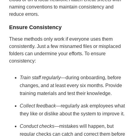
naming conventions to maintain consistency and
reduce errors.
Ensure Consistency
These methods only work if everyone uses them
consistently. Just a few misnamed files or misplaced
folders can undermine your efforts. To ensure
consistency:
Train staff regularly
—during onboarding, before
changes, and at least every six months. Provide
training materials and test their knowledge.
Collect feedback
—regularly ask employees what
they like or dislike about the system to improve it.
Conduct checks
—mistakes will happen, but
regular checks can catch and correct them before