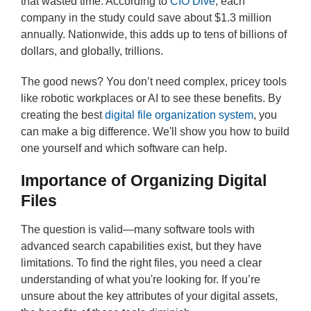
that wasted time. According to
CIO Dive
, each
company in the study could save about $1.3 million
annually. Nationwide, this adds up to tens of billions of
dollars, and globally, trillions.
The good news? You don’t need complex, pricey tools
like robotic workplaces or AI to see these benefits. By
creating the best
digital file organization system
, you
can make a big difference. We'll show you how to build
one yourself and which software can help.
Importance of Organizing Digital
Files
The question is valid—many software tools with
advanced search capabilities exist, but they have
limitations. To find the right files, you need a clear
understanding of what you're looking for. If you’re
unsure about the key attributes of your digital assets,