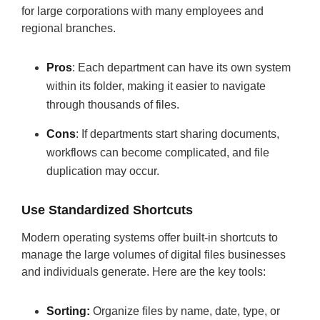
for large corporations with many employees and
regional branches.
Pros
: Each department can have its own system
within its folder, making it easier to navigate
through thousands of files.
Cons
: If departments start sharing documents,
workflows can become complicated, and file
duplication may occur.
Use Standardized Shortcuts
Modern operating systems offer built-in shortcuts to
manage the large volumes of digital files businesses
and individuals generate. Here are the key tools:
Sorting:
Organize files by name, date, type, or