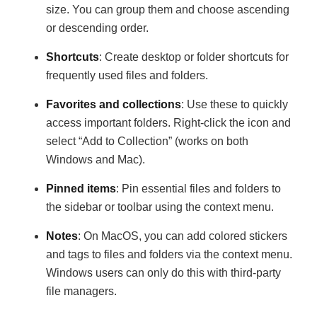
size. You can group them and choose ascending
or descending order.
Shortcuts
: Create desktop or folder shortcuts for
frequently used files and folders.
Favorites and collections
: Use these to quickly
access important folders. Right-click the icon and
select “Add to Collection” (works on both
Windows and Mac).
Pinned items
: Pin essential files and folders to
the sidebar or toolbar using the context menu.
Notes
: On MacOS, you can add colored stickers
and tags to files and folders via the context menu.
Windows users can only do this with third-party
file managers.