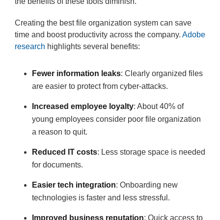
the benefits of these tools diminish.
Creating the best file organization system can save
time and boost productivity across the company.
Adobe
research
highlights several benefits:
Fewer information leaks
: Clearly organized files
are easier to protect from cyber-attacks.
Increased employee loyalty
: About 40% of
young employees consider poor file organization
a reason to quit.
Reduced IT costs
: Less storage space is needed
for documents.
Easier tech integration
: Onboarding new
technologies is faster and less stressful.
Improved business reputation
: Quick access to