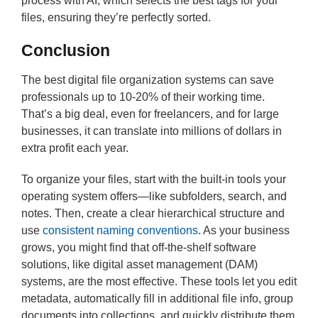
process with AI, which selects the best tags for your
files, ensuring they’re perfectly sorted.
Conclusion
The best digital file organization systems can save
professionals up to 10-20% of their working time.
That’s a big deal, even for freelancers, and for large
businesses, it can translate into millions of dollars in
extra profit each year.
To organize your files, start with the built-in tools your
operating system offers—like subfolders, search, and
notes. Then, create a clear hierarchical structure and
use
consistent naming conventions
. As your business
grows, you might find that off-the-shelf software
solutions, like digital asset management (DAM)
systems, are the most effective. These tools let you edit
metadata, automatically fill in additional file info, group
documents into collections, and quickly distribute them