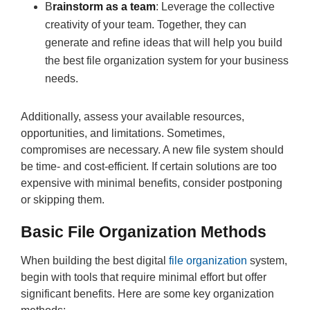
B
rainstorm as a team
: Leverage the collective
creativity of your team. Together, they can
generate and refine ideas that will help you build
the best file organization system for your business
needs.
Additionally, assess your available resources,
opportunities, and limitations. Sometimes,
compromises are necessary. A new file system should
be time- and cost-efficient. If certain solutions are too
expensive with minimal benefits, consider postponing
or skipping them.
Basic File Organization Methods
When building the best digital
file organization
system,
begin with tools that require minimal effort but offer
significant benefits. Here are some key organization