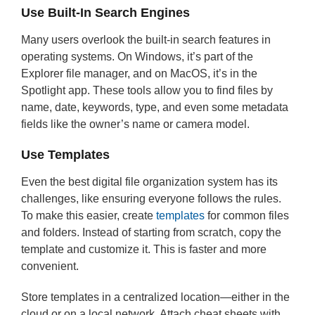
Use Built-In Search Engines
Many users overlook the built-in search features in
operating systems. On Windows, it’s part of the
Explorer file manager, and on MacOS, it’s in the
Spotlight app. These tools allow you to find files by
name, date, keywords, type, and even some metadata
fields like the owner’s name or camera model.
Use Templates
Even the best digital file organization system has its
challenges, like ensuring everyone follows the rules.
To make this easier, create
templates
for common files
and folders. Instead of starting from scratch, copy the
template and customize it. This is faster and more
convenient.
Store templates in a centralized location—either in the
cloud or on a local network. Attach cheat sheets with