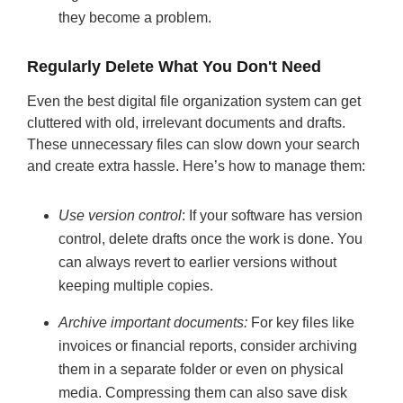
they become a problem.
Regularly Delete What You Don't Need
Even the best digital file organization system can get
cluttered with old, irrelevant documents and drafts.
These unnecessary files can slow down your search
and create extra hassle. Here’s how to manage them:
Use version control
: If your software has version
control, delete drafts once the work is done. You
can always revert to earlier versions without
keeping multiple copies.
Archive important documents:
For key files like
invoices or financial reports, consider archiving
them in a separate folder or even on physical
media. Compressing them can also save disk