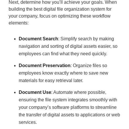
Next, determine how you’ll achieve your goals. When
building the best digital file organization system for
your company, focus on optimizing these workflow
elements:
Document Search
: Simplify search by making
navigation and sorting of digital assets easier, so
employees can find what they need quickly.
Document Preservation
: Organize files so
employees know exactly where to save new
materials for easy retrieval later.
Document Use
: Automate where possible,
ensuring the file system integrates smoothly with
your company’s software platforms to streamline
the transfer of digital assets to applications or web
services.