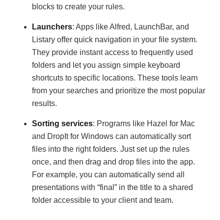
blocks to create your rules.
Launchers
: Apps like Alfred, LaunchBar, and
Listary offer quick navigation in your file system.
They provide instant access to frequently used
folders and let you assign simple keyboard
shortcuts to specific locations. These tools learn
from your searches and prioritize the most popular
results.
Sorting services
: Programs like Hazel for Mac
and DropIt for Windows can automatically sort
files into the right folders. Just set up the rules
once, and then drag and drop files into the app.
For example, you can automatically send all
presentations with “final” in the title to a shared
folder accessible to your client and team.