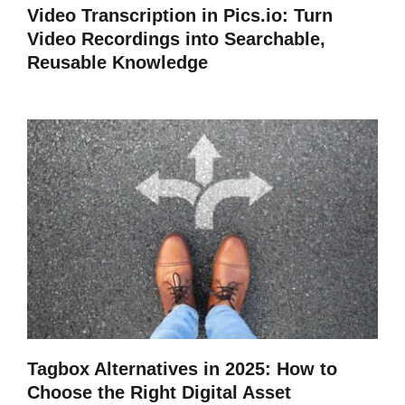
Video Transcription in Pics.io: Turn
Video Recordings into Searchable,
Reusable Knowledge
Tagbox Alternatives in 2025: How to
Choose the Right Digital Asset