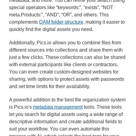
metadata, and more. You can refine your search using
special operators like “keywords:”, “exists”, “NOT
meta.Products:”, “AND”, “OR”, and others. This
complements
DAM folder structure
, making it easier to
quickly find the digital assets you need.
Additionally, Pics.io allows you to combine files from
different sources into collections and share them with
just a few clicks. These collections can also be shared
with external participants like clients or contractors.
You can even create custom-designed websites for
sharing, with options to protect assets with passwords
and set time limits for their availability.
A powerful addition to the best file organization system
is Pics.io's
metadata management
tools. These tools
let you search for digital assets using a wide range of
descriptive information and create additional fields to
suit your workflow. You can even automate this