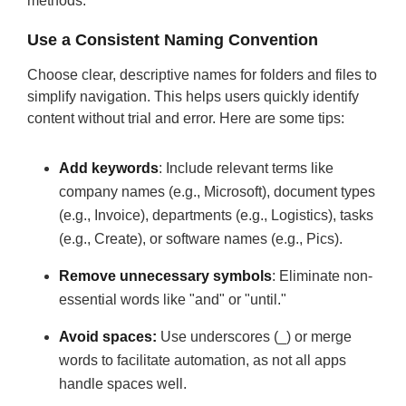
methods:
Use a Consistent Naming Convention
Choose clear, descriptive names for folders and files to
simplify navigation. This helps users quickly identify
content without trial and error. Here are some tips:
Add keywords
: Include relevant terms like
company names (e.g., Microsoft), document types
(e.g., Invoice), departments (e.g., Logistics), tasks
(e.g., Create), or software names (e.g., Pics).
Remove unnecessary symbols
: Eliminate non-
essential words like "and" or "until."
Avoid spaces:
Use underscores (_) or merge
words to facilitate automation, as not all apps
handle spaces well.