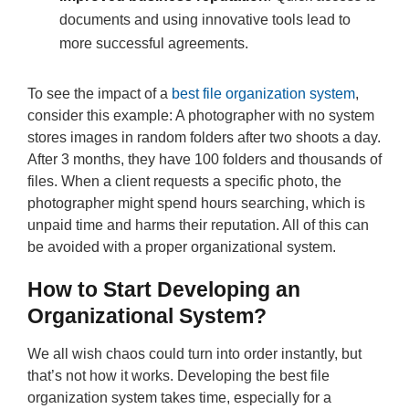
documents and using innovative tools lead to
more successful agreements.
To see the impact of a
best file organization system
,
consider this example: A photographer with no system
stores images in random folders after two shoots a day.
After 3 months, they have 100 folders and thousands of
files. When a client requests a specific photo, the
photographer might spend hours searching, which is
unpaid time and harms their reputation. All of this can
be avoided with a proper organizational system.
How to Start Developing an
Organizational System?
We all wish chaos could turn into order instantly, but
that’s not how it works. Developing the best file
organization system takes time, especially for a