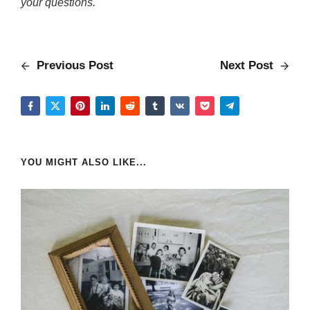
your questions.
Previous Post
Next Post
YOU MIGHT ALSO LIKE...