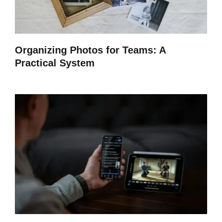
Organizing Photos for Teams: A
Practical System