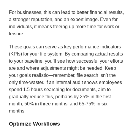
For businesses, this can lead to better financial results,
a stronger reputation, and an expert image. Even for
individuals, it means freeing up more time for work or
leisure.
These goals can serve as key performance indicators
(KPIs) for your file system. By comparing actual results
to your baseline, you’ll see how successful your efforts
are and where adjustments might be needed. Keep
your goals realistic—remember, file search isn’t the
only time-waster. If an internal audit shows employees
spend 1.5 hours searching for documents, aim to
gradually reduce this, perhaps by 25% in the first
month, 50% in three months, and 65-75% in six
months.
Optimize Workflows