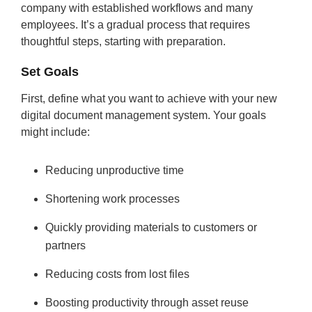
company with established workflows and many
employees. It’s a gradual process that requires
thoughtful steps, starting with preparation.
Set Goals
First, define what you want to achieve with your new
digital document management system. Your goals
might include:
Reducing unproductive time
Shortening work processes
Quickly providing materials to customers or
partners
Reducing costs from lost files
Boosting productivity through asset reuse