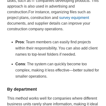
tasks, such as IT companies developing products. This
approach is also used in advertising and
construction.For instance, organizing files such as
project plans, construction and
survey equipment
documents, and supplier details can improve your
construction company operations.
Pros
: Team members can easily find projects
within their responsibility. You can also add client
names to top-level folders if needed.
Cons
: The system can quickly become too
complex, making it less effective—better suited for
smaller operations.
By department
This method works well for companies where different
business units rarely share information, making it ideal