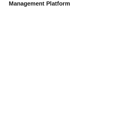
Management Platform