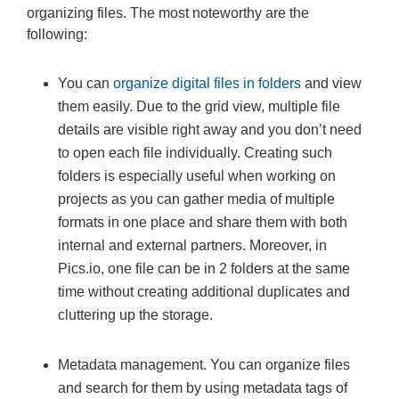
organizing files. The most noteworthy are the
following:
You can
organize digital files in folders
and view
them easily. Due to the grid view, multiple file
details are visible right away and you don’t need
to open each file individually. Creating such
folders is especially useful when working on
projects as you can gather media of multiple
formats in one place and share them with both
internal and external partners. Moreover, in
Pics.io, one file can be in 2 folders at the same
time without creating additional duplicates and
cluttering up the storage.
Metadata management. You can organize files
and search for them by using metadata tags of