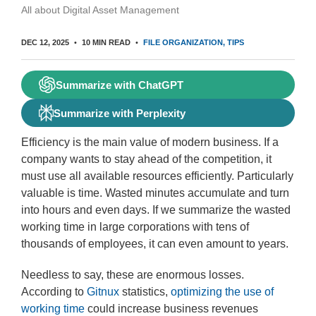
All about Digital Asset Management
DEC 12, 2025
10 MIN READ
FILE ORGANIZATION
TIPS
Summarize with ChatGPT
Summarize with Perplexity
Efficiency is the main value of modern business. If a
company wants to stay ahead of the competition, it
must use all available resources efficiently. Particularly
valuable is time. Wasted minutes accumulate and turn
into hours and even days. If we summarize the wasted
working time in large corporations with tens of
thousands of employees, it can even amount to years.
Needless to say, these are enormous losses.
According to
Gitnux
statistics,
optimizing the use of
working time
could increase business revenues