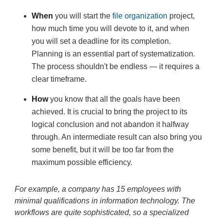
When
you will start the
file organization
project,
how much time you will devote to it, and when
you will set a deadline for its completion.
Planning is an essential part of systematization.
The process shouldn't be endless — it requires a
clear timeframe.
How
you know that all the goals have been
achieved. It is crucial to bring the project to its
logical conclusion and not abandon it halfway
through. An intermediate result can also bring you
some benefit, but it will be too far from the
maximum possible efficiency.
For example, a company has 15 employees with
minimal qualifications in information technology. The
workflows are quite sophisticated, so a specialized