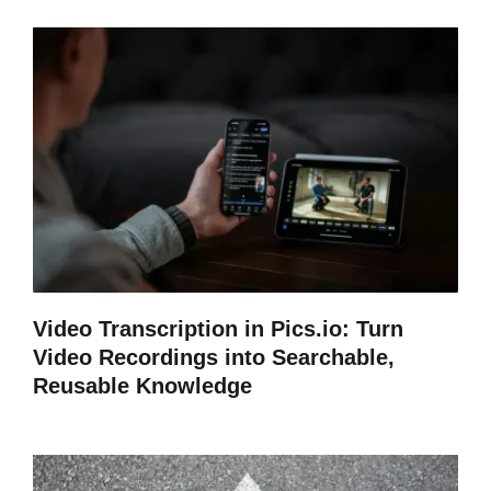
Video Transcription in Pics.io: Turn
Video Recordings into Searchable,
Reusable Knowledge