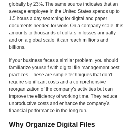
globally by 23%. The same source indicates that an
average employee in the United States spends up to
1.5 hours a day searching for digital and paper
documents needed for work. On a company scale, this
amounts to thousands of dollars in losses annually,
and on a global scale, it can reach millions and
billions.
If your business faces a similar problem, you should
familiarize yourself with digital file management best
practices. These are simple techniques that don't
require significant costs and a comprehensive
reorganization of the company's activities but can
improve the efficiency of working time. They reduce
unproductive costs and enhance the company's
financial performance in the long run.
Why Organize Digital Files