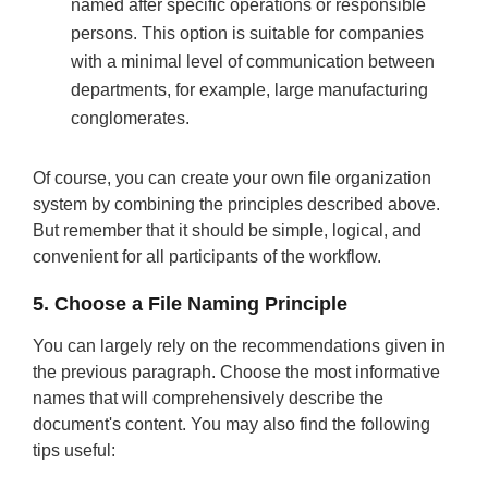
named after specific operations or responsible
persons. This option is suitable for companies
with a minimal level of communication between
departments, for example, large manufacturing
conglomerates.
Of course, you can create your own file organization
system by combining the principles described above.
But remember that it should be simple, logical, and
convenient for all participants of the workflow.
5. Choose a File Naming Principle
You can largely rely on the recommendations given in
the previous paragraph. Choose the most informative
names that will comprehensively describe the
document's content. You may also find the following
tips useful: