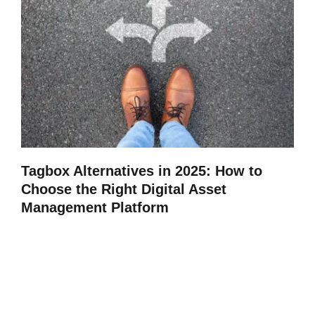
Tagbox Alternatives in 2025: How to
Choose the Right Digital Asset
Management Platform