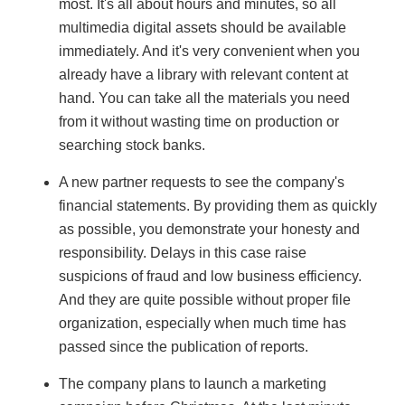
most. It's all about hours and minutes, so all
multimedia digital assets should be available
immediately. And it's very convenient when you
already have a library with relevant content at
hand. You can take all the materials you need
from it without wasting time on production or
searching stock banks.
A new partner requests to see the company's
financial statements. By providing them as quickly
as possible, you demonstrate your honesty and
responsibility. Delays in this case raise
suspicions of fraud and low business efficiency.
And they are quite possible without proper file
organization, especially when much time has
passed since the publication of reports.
The company plans to launch a marketing