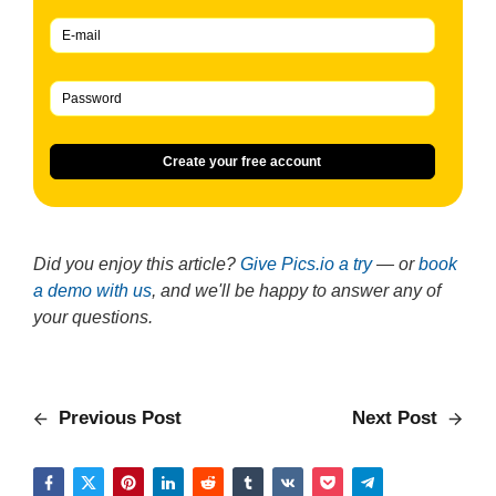
Create your free account
Did you enjoy this article?
Give Pics.io a try
— or
book
a demo with us
, and we'll be happy to answer any of
your questions.
Previous Post
Next Post