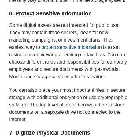
the only way to avoid clutter in the file storage system.
6. Protect Sensitive Information
Some digital assets are not intended for public use.
They may contain trade secrets, ideas for new
marketing campaigns, or investment plans. The
easiest way to
protect sensitive information
is to set
restrictions on viewing or editing certain files. You can
choose different roles and responsibilities for company
employees and secure documents with passwords.
Most cloud storage services offer this feature.
You can also place your most important files in secure
storage with additional encryption or use cryptographic
software. The top level of protection would be to store
documents on a separate drive not connected to the
Internet.
7. Digitize Physical Documents