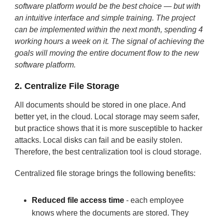
software platform would be the best choice — but with
an intuitive interface and simple training. The project
can be implemented within the next month, spending 4
working hours a week on it. The signal of achieving the
goals will moving the entire document flow to the new
software platform.
2. Centralize File Storage
All documents should be stored in one place. And
better yet, in the cloud. Local storage may seem safer,
but practice shows that it is more susceptible to hacker
attacks. Local disks can fail and be easily stolen.
Therefore, the best centralization tool is cloud storage.
Centralized file storage brings the following benefits:
Reduced file access time
- each employee
knows where the documents are stored. They