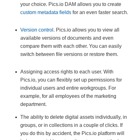
your choice. Pics.io DAM allows you to create
custom metadata fields
for an even faster search.
Version control
. Pics.io allows you to view all
available versions of documents and even
compare them with each other. You can easily
switch between file versions or restore them.
Assigning access rights to each user. With
Pics.io, you can flexibly set up permissions for
individual users and entire workgroups. For
example, for all employees of the marketing
department.
The ability to delete digital assets individually, in
groups, or in collections in a couple of clicks. If
you do this by accident, the Pics.io platform will