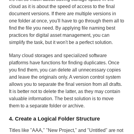
cloud as it is about the speed of access to the final
document versions. If there are multiple versions in
one folder at once, you'll have to go through them all to
find the file you need. By applying file naming best
practices for digital asset management, you can
simplify the task, but it won't be a perfect solution.
Many cloud storages and specialized software
platforms have functions for finding duplicates. Once
you find them, you can delete all unnecessary copies
and leave the originals only. A version control system
allows you to separate the final version from all drafts.
It is better not to delete the latter, as they may contain
valuable information. The best solution is to move
them to a separate folder or archive.
4. Create a Logical Folder Structure
Titles like "AAA," "New Project," and "Untitled" are not