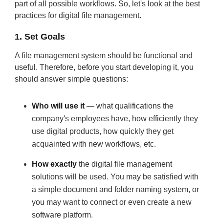
part of all possible workflows. So, let's look at the best
practices for digital file management.
1. Set Goals
A file management system should be functional and
useful. Therefore, before you start developing it, you
should answer simple questions:
Who will use it
— what qualifications the
company's employees have, how efficiently they
use digital products, how quickly they get
acquainted with new workflows, etc.
How exactly
the digital file management
solutions will be used. You may be satisfied with
a simple document and folder naming system, or
you may want to connect or even create a new
software platform.