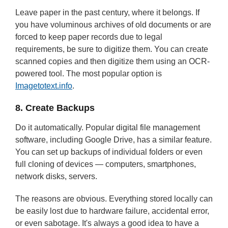
Leave paper in the past century, where it belongs. If
you have voluminous archives of old documents or are
forced to keep paper records due to legal
requirements, be sure to digitize them. You can create
scanned copies and then digitize them using an OCR-
powered tool. The most popular option is
Imagetotext.info
.
8. Create Backups
Do it automatically. Popular digital file management
software, including Google Drive, has a similar feature.
You can set up backups of individual folders or even
full cloning of devices — computers, smartphones,
network disks, servers.
The reasons are obvious. Everything stored locally can
be easily lost due to hardware failure, accidental error,
or even sabotage. It's always a good idea to have a