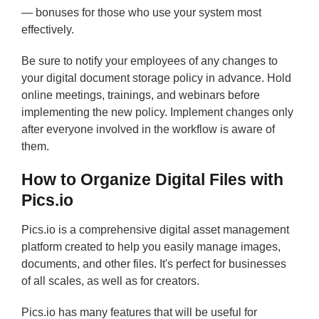
— bonuses for those who use your system most
effectively.
Be sure to notify your employees of any changes to
your digital document storage policy in advance. Hold
online meetings, trainings, and webinars before
implementing the new policy. Implement changes only
after everyone involved in the workflow is aware of
them.
How to Organize Digital Files with
Pics.io
Pics.io is a comprehensive digital asset management
platform created to help you easily manage images,
documents, and other files. It's perfect for businesses
of all scales, as well as for creators.
Pics.io has many features that will be useful for