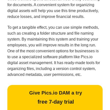
for documents. A convenient system for organizing
digital assets will help you use this time productively,
reduce losses, and improve financial results.
To get a tangible effect, you can use simple methods,
such as creating a folder structure and file naming
system. By maintaining this system and training your
employees, you will improve results in the long run.
One of the most convenient options for businesses is
to use a specialized software platform like Pics.io
digital asset management. It has ready-made tools for
organizing files, including a version control system,
advanced metadata, user permissions, etc.
Give Pics.io DAM a try
free 7-day trial