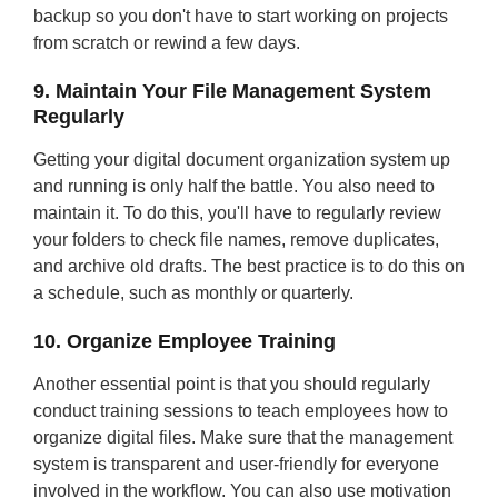
backup so you don't have to start working on projects
from scratch or rewind a few days.
9. Maintain Your File Management System
Regularly
Getting your digital document organization system up
and running is only half the battle. You also need to
maintain it. To do this, you'll have to regularly review
your folders to check file names, remove duplicates,
and archive old drafts. The best practice is to do this on
a schedule, such as monthly or quarterly.
10. Organize Employee Training
Another essential point is that you should regularly
conduct training sessions to teach employees how to
organize digital files. Make sure that the management
system is transparent and user-friendly for everyone
involved in the workflow. You can also use motivation