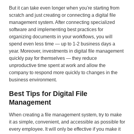
But it can take even longer when you're starting from
scratch and just creating or connecting a digital file
management system. After connecting specialized
software and implementing best practices for
organizing documents in your workflows, you will
spend even less time — up to 1-2 business days a
year. Moreover, investments in digital file management
quickly pay for themselves — they reduce
unproductive time spent at work and allow the
company to respond more quickly to changes in the
business environment.
Best Tips for Digital File
Management
When creating a file management system, try to make
it as simple, convenient, and accessible as possible for
every employee. It will only be effective if you make it