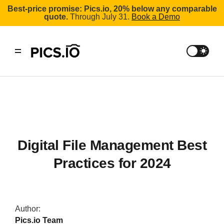
Best-price promise: Pics.io, 20% below any comparable
quote.
Through July 31.
Book a Demo
Digital File Management Best
Practices for 2024
Author:
Pics.io Team