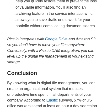
help you quickly restore them to prevent the loss
of valuable information. You'll also find an
archiving feature in the service interface, which
allows you to save drafts or old work for your
portfolio without complicating document search.
Pics.io integrates with
Google Drive
and Amazon S3,
so you don’t have to move your files anywhere.
Conversely, with a Pics.io DAM integration, you can
level up the digital file management in your existing
storage.
Conclusion
By knowing what is digital file management, you can
create an organizational system that reduces
unproductive time spent in all departments of your
company. According to
Elastic
surveys, 57% of US
office workers spend at least an hour a day searching