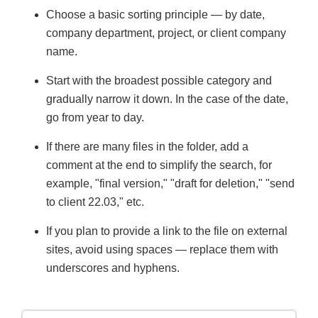
Choose a basic sorting principle — by date,
company department, project, or client company
name.
Start with the broadest possible category and
gradually narrow it down. In the case of the date,
go from year to day.
If there are many files in the folder, add a
comment at the end to simplify the search, for
example, "final version," "draft for deletion," "send
to client 22.03," etc.
If you plan to provide a link to the file on external
sites, avoid using spaces — replace them with
underscores and hyphens.