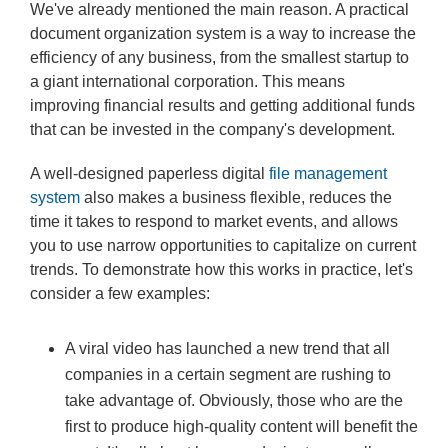
We've already mentioned the main reason. A practical
document organization system is a way to increase the
efficiency of any business, from the smallest startup to
a giant international corporation. This means
improving financial results and getting additional funds
that can be invested in the company's development.
A well-designed paperless digital
file management
system
also makes a business flexible, reduces the
time it takes to respond to market events, and allows
you to use narrow opportunities to capitalize on current
trends. To demonstrate how this works in practice, let's
consider a few examples:
A viral video has launched a new trend that all
companies in a certain segment are rushing to
take advantage of. Obviously, those who are the
first to produce high-quality content will benefit the