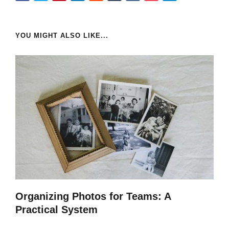
YOU MIGHT ALSO LIKE...
Organizing Photos for Teams: A
Practical System