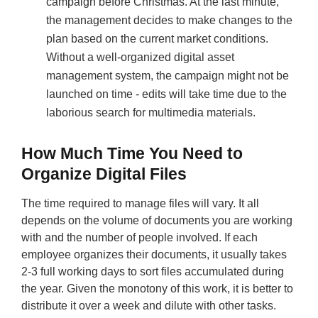
campaign before Christmas. At the last minute,
the management decides to make changes to the
plan based on the current market conditions.
Without a well-organized digital asset
management system, the campaign might not be
launched on time - edits will take time due to the
laborious search for multimedia materials.
How Much Time You Need to
Organize Digital Files
The time required to manage files will vary. It all
depends on the volume of documents you are working
with and the number of people involved. If each
employee organizes their documents, it usually takes
2-3 full working days to sort files accumulated during
the year. Given the monotony of this work, it is better to
distribute it over a week and dilute with other tasks.