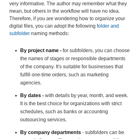
very informative. The author may remember what they
mean, but others in the workflow will have no idea.
Therefore, if you are wondering how to organize your
digital files, you can adopt the following
folder and
subfolder
naming methods:
By project name -
for subfolders, you can choose
the names of stages or responsible departments
of the company. It's suitable for businesses that
fulfill one-time orders, such as marketing
agencies.
By dates -
with details by year, month, and week.
It is the best choice for organizations with strict
schedules, such as banks or accounting
outsourcing services.
By company departments
- subfolders can be