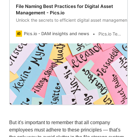
File Naming Best Practices for Digital Asset
Management - Pics.io
Unlock the secrets to efficient digital asset management wit
Pics.io - DAM insights and news
Pics.io Team
But it's important to remember that all company
employees must adhere to these principles — that's