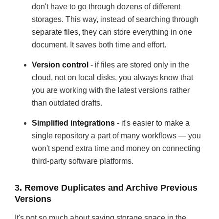
don't have to go through dozens of different
storages. This way, instead of searching through
separate files, they can store everything in one
document. It saves both time and effort.
Version control
- if files are stored only in the
cloud, not on local disks, you always know that
you are working with the latest versions rather
than outdated drafts.
Simplified integrations
- it's easier to make a
single repository a part of many workflows — you
won't spend extra time and money on connecting
third-party software platforms.
3. Remove Duplicates and Archive Previous
Versions
It's not so much about saving storage space in the