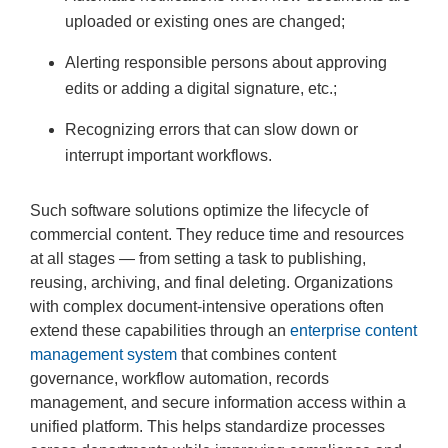
uploaded or existing ones are changed;
Alerting responsible persons about approving
edits or adding a digital signature, etc.;
Recognizing errors that can slow down or
interrupt important workflows.
Such software solutions optimize the lifecycle of
commercial content. They reduce time and resources
at all stages — from setting a task to publishing,
reusing, archiving, and final deleting. Organizations
with complex document-intensive operations often
extend these capabilities through an
enterprise content
management system
that combines content
governance, workflow automation, records
management, and secure information access within a
unified platform. This helps standardize processes