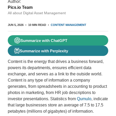
Author:
Pics.io Team
All about Digital Asset Management
JUN 5, 2026
10 MIN READ
CONTENT MANAGEMENT
Summarize with ChatGPT
Summarize with Perplexity
Content is the energy that drives a business forward,
powers its departments, ensures efficient data
exchange, and serves as a link to the outside world.
Content is any type of information a company
generates, from spreadsheets in accounting to product
photos in marketing, from HR job descriptions to
investor presentations. Statistics from
Qumulo
, indicate
that large businesses store an average of 7.5 to 17.5
petabytes (millions of gigabytes) of information.