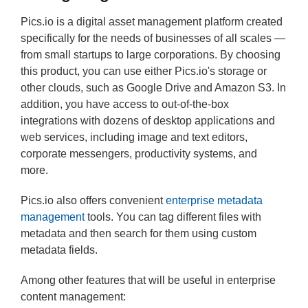
Pics.io is a digital asset management platform created
specifically for the needs of businesses of all scales —
from small startups to large corporations. By choosing
this product, you can use either Pics.io's storage or
other clouds, such as Google Drive and Amazon S3. In
addition, you have access to out-of-the-box
integrations with dozens of desktop applications and
web services, including image and text editors,
corporate messengers, productivity systems, and
more.
Pics.io also offers convenient
enterprise metadata
management
tools. You can tag different files with
metadata and then search for them using custom
metadata fields.
Among other features that will be useful in enterprise
content management: