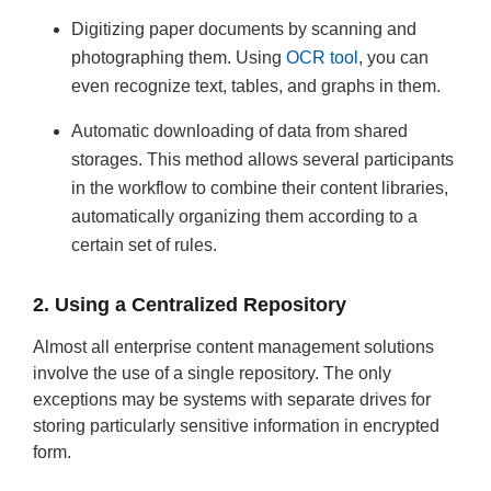
Digitizing paper documents by scanning and
photographing them. Using
OCR tool
, you can
even recognize text, tables, and graphs in them.
Automatic downloading of data from shared
storages. This method allows several participants
in the workflow to combine their content libraries,
automatically organizing them according to a
certain set of rules.
2. Using a Centralized Repository
Almost all enterprise content management solutions
involve the use of a single repository. The only
exceptions may be systems with separate drives for
storing particularly sensitive information in encrypted
form.