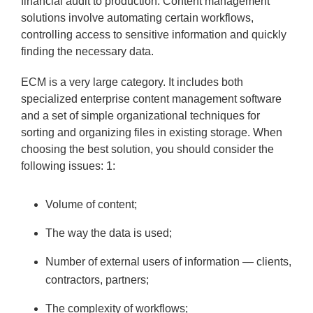
financial audit to production. Content management
solutions involve automating certain workflows,
controlling access to sensitive information and quickly
finding the necessary data.
ECM is a very large category. It includes both
specialized enterprise content management software
and a set of simple organizational techniques for
sorting and organizing files in existing storage. When
choosing the best solution, you should consider the
following issues: 1:
Volume of content;
The way the data is used;
Number of external users of information — clients,
contractors, partners;
The complexity of workflows;