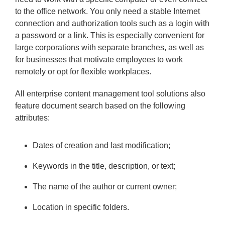
to the office network. You only need a stable Internet
connection and authorization tools such as a login with
a password or a link. This is especially convenient for
large corporations with separate branches, as well as
for businesses that motivate employees to work
remotely or opt for flexible workplaces.
All enterprise content management tool solutions also
feature document search based on the following
attributes:
Dates of creation and last modification;
Keywords in the title, description, or text;
The name of the author or current owner;
Location in specific folders.