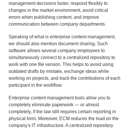
management decisions faster, respond flexibly to
changes in the market environment, avoid critical
errors when publishing content, and improve
communication between company departments.
Speaking of what is enterprise content management,
we should also mention document sharing. Such
software allows several company employees to
simultaneously connect to a centralized repository to
work with one file version. This helps to avoid using
outdated drafts by mistake, exchange ideas while
working on projects, and track the contributions of each
participant in the workflow.
Enterprise content management tools allow you to
completely eliminate paperwork — or almost
completely, if the law still requires certain reporting in
physical form. Moreover, ECM reduces the load on the
company's IT infrastructure. A centralized repository