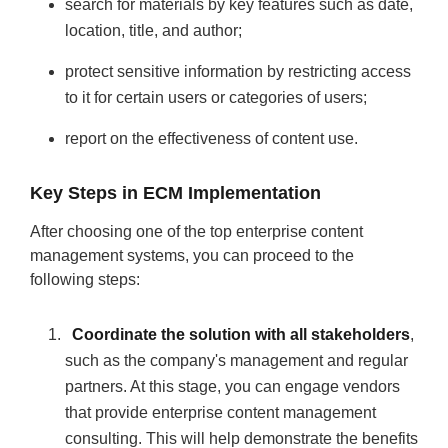
search for materials by key features such as date,
location, title, and author;
protect sensitive information by restricting access
to it for certain users or categories of users;
report on the effectiveness of content use.
Key Steps in ECM Implementation
After choosing one of the top enterprise content
management systems, you can proceed to the
following steps:
Coordinate the solution with all stakeholders
,
such as the company's management and regular
partners. At this stage, you can engage vendors
that provide enterprise content management
consulting. This will help demonstrate the benefits