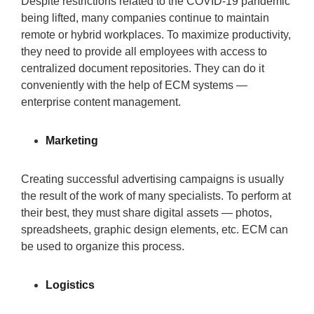
Despite restrictions related to the COVID-19 pandemic
being lifted, many companies continue to maintain
remote or hybrid workplaces. To maximize productivity,
they need to provide all employees with access to
centralized document repositories. They can do it
conveniently with the help of ECM systems —
enterprise content management.
Marketing
Creating successful advertising campaigns is usually
the result of the work of many specialists. To perform at
their best, they must share digital assets — photos,
spreadsheets, graphic design elements, etc. ECM can
be used to organize this process.
Logistics