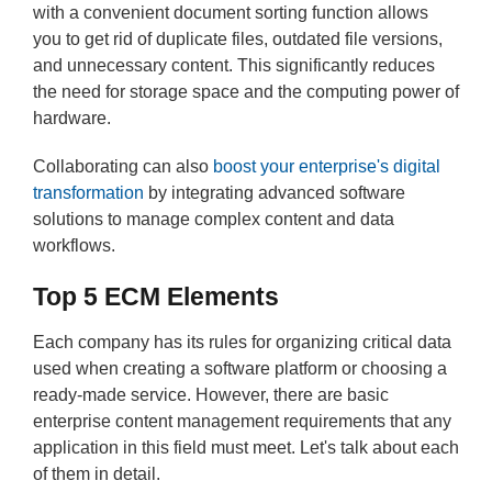
with a convenient document sorting function allows
you to get rid of duplicate files, outdated file versions,
and unnecessary content. This significantly reduces
the need for storage space and the computing power of
hardware.
Collaborating can also
boost your enterprise's digital
transformation
by integrating advanced software
solutions to manage complex content and data
workflows.
Top
5 ECM Elements
Each company has its rules for organizing critical data
used when creating a software platform or choosing a
ready-made service. However, there are basic
enterprise content management requirements that any
application in this field must meet. Let's talk about each
of them in detail.