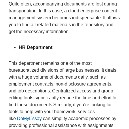
Quite often, accompanying documents are lost during
transportation. In this case, a cloud enterprise content
management system becomes indispensable. It allows
you to find all related materials in the repository and
get the necessary information.
HR Department
This department remains one of the most
bureaucratized divisions of large businesses. It deals
with a huge volume of documents daily, such as
employment contracts, non-disclosure agreements,
and job descriptions. Centralized access and group
editing tools significantly reduce the time and effort to
find those documents.Similarly, if you’re looking for
tools to help with your homework, services
like
DoMyEssay
can simplify academic processes by
providing professional assistance with assignments.