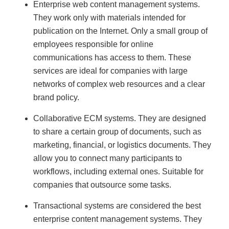
Enterprise web content management systems.
They work only with materials intended for
publication on the Internet. Only a small group of
employees responsible for online
communications has access to them. These
services are ideal for companies with large
networks of complex web resources and a clear
brand policy.
Collaborative ECM systems. They are designed
to share a certain group of documents, such as
marketing, financial, or logistics documents. They
allow you to connect many participants to
workflows, including external ones. Suitable for
companies that outsource some tasks.
Transactional systems are considered the best
enterprise content management systems. They