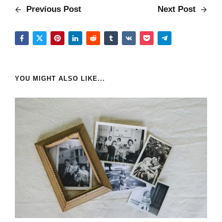
Previous Post
Next Post
YOU MIGHT ALSO LIKE...