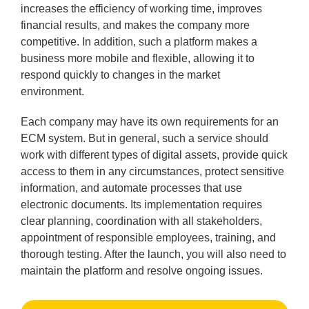
increases the efficiency of working time, improves
financial results, and makes the company more
competitive. In addition, such a platform makes a
business more mobile and flexible, allowing it to
respond quickly to changes in the market
environment.
Each company may have its own requirements for an
ECM system. But in general, such a service should
work with different types of digital assets, provide quick
access to them in any circumstances, protect sensitive
information, and automate processes that use
electronic documents. Its implementation requires
clear planning, coordination with all stakeholders,
appointment of responsible employees, training, and
thorough testing. After the launch, you will also need to
maintain the platform and resolve ongoing issues.