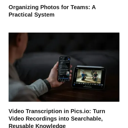
Organizing Photos for Teams: A
Practical System
Video Transcription in Pics.io: Turn
Video Recordings into Searchable,
Reusable Knowledge