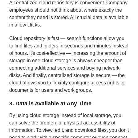
A centralized cloud repository is convenient. Company
employees should not think about where exactly the
content they need is stored. All crucial data is available
in a few clicks.
Cloud repository is fast — search functions allow you
to find files and folders in seconds and minutes instead
of hours. It's cost-effective — increasing the amount of
storage in one cloud storage is always cheaper than
connecting additional services and buying network
disks. And finally, centralized storage is secure — the
cloud allows you to flexibly configure access rights to
documents for users and work groups.
3. Data is Available at Any Time
By using cloud storage instead of local storage, you
can solve the problem of physical accessibility of
information. To view, edit, and download files, you don't
need to work with a specific computer or even connect