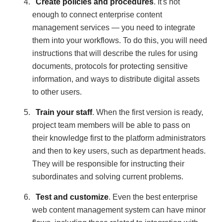
Create policies and procedures
. It's not
enough to connect enterprise content
management services — you need to integrate
them into your workflows. To do this, you will need
instructions that will describe the rules for using
documents, protocols for protecting sensitive
information, and ways to distribute digital assets
to other users.
Train your staff
. When the first version is ready,
project team members will be able to pass on
their knowledge first to the platform administrators
and then to key users, such as department heads.
They will be responsible for instructing their
subordinates and solving current problems.
Test and customize
. Even the best enterprise
web content management system can have minor