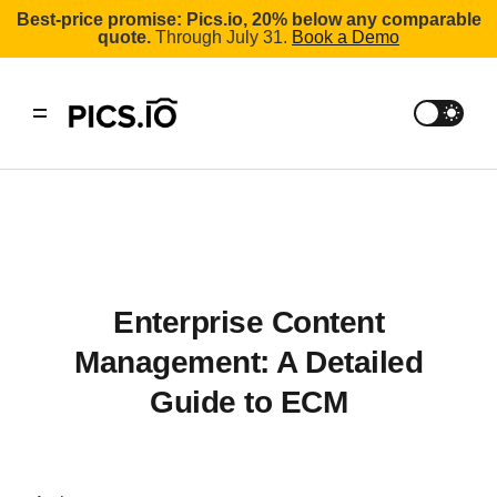
Best-price promise: Pics.io, 20% below any comparable
quote.
Through July 31.
Book a Demo
Enterprise Content
Management: A Detailed
Guide to ECM