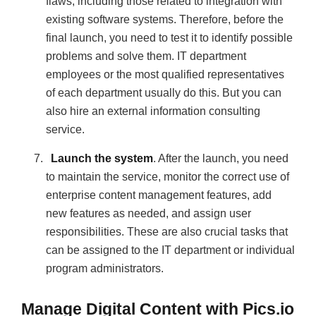
flaws, including those related to integration with
existing software systems. Therefore, before the
final launch, you need to test it to identify possible
problems and solve them. IT department
employees or the most qualified representatives
of each department usually do this. But you can
also hire an external information consulting
service.
Launch the system
. After the launch, you need
to maintain the service, monitor the correct use of
enterprise content management features, add
new features as needed, and assign user
responsibilities. These are also crucial tasks that
can be assigned to the IT department or individual
program administrators.
Manage Digital Content with Pics.io