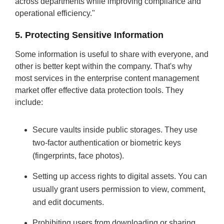
across departments while improving compliance and
operational efficiency."
5. Protecting Sensitive Information
Some information is useful to share with everyone, and
other is better kept within the company. That's why
most services in the enterprise content management
market offer effective data protection tools. They
include:
Secure vaults inside public storages. They use
two-factor authentication or biometric keys
(fingerprints, face photos).
Setting up access rights to digital assets. You can
usually grant users permission to view, comment,
and edit documents.
Prohibiting users from downloading or sharing