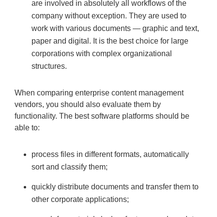
are involved in absolutely all workflows of the
company without exception. They are used to
work with various documents — graphic and text,
paper and digital. It is the best choice for large
corporations with complex organizational
structures.
When comparing enterprise content management
vendors, you should also evaluate them by
functionality. The best software platforms should be
able to:
process files in different formats, automatically
sort and classify them;
quickly distribute documents and transfer them to
other corporate applications;