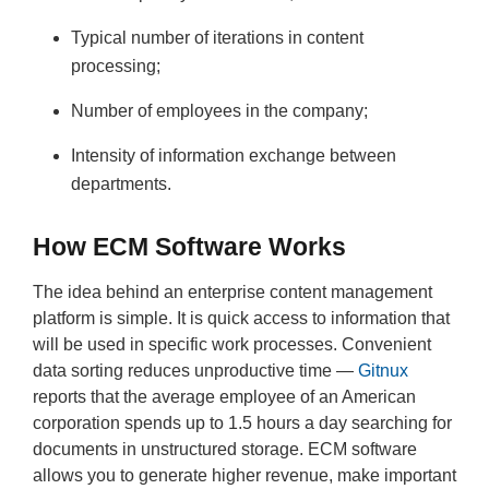
Typical number of iterations in content
processing;
Number of employees in the company;
Intensity of information exchange between
departments.
How ECM Software Works
The idea behind an enterprise content management
platform is simple. It is quick access to information that
will be used in specific work processes. Convenient
data sorting reduces unproductive time —
Gitnux
reports that the average employee of an American
corporation spends up to 1.5 hours a day searching for
documents in unstructured storage. ECM software
allows you to generate higher revenue, make important