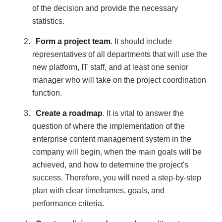
of the decision and provide the necessary
statistics.
Form a project team
. It should include
representatives of all departments that will use the
new platform, IT staff, and at least one senior
manager who will take on the project coordination
function.
Create a roadmap
. It is vital to answer the
question of where the implementation of the
enterprise content management system in the
company will begin, when the main goals will be
achieved, and how to determine the project's
success. Therefore, you will need a step-by-step
plan with clear timeframes, goals, and
performance criteria.