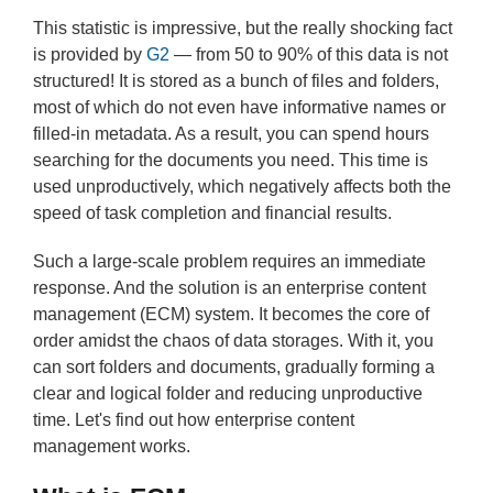
This statistic is impressive, but the really shocking fact
is provided by
G2
— from 50 to 90% of this data is not
structured! It is stored as a bunch of files and folders,
most of which do not even have informative names or
filled-in metadata. As a result, you can spend hours
searching for the documents you need. This time is
used unproductively, which negatively affects both the
speed of task completion and financial results.
Such a large-scale problem requires an immediate
response. And the solution is an enterprise content
management (ECM) system. It becomes the core of
order amidst the chaos of data storages. With it, you
can sort folders and documents, gradually forming a
clear and logical folder and reducing unproductive
time. Let's find out how enterprise content
management works.