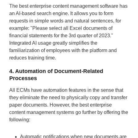
The best enterprise content management software has
an AI-based search engine. It allows you to form
requests in simple words and natural sentences, for
example: "Please select all Excel documents of
financial statements for the 3rd quarter of 2023."
Integrated AI usage greatly simplifies the
familiarization of employees with the platform and
reduces training time.
4. Automation of Document-Related
Processes
All ECMs have automation features in the sense that
they eliminate the need to physically copy and transfer
paper documents. However, the best enterprise
content management systems go further by offering the
following:
Automatic notifications when new documents are