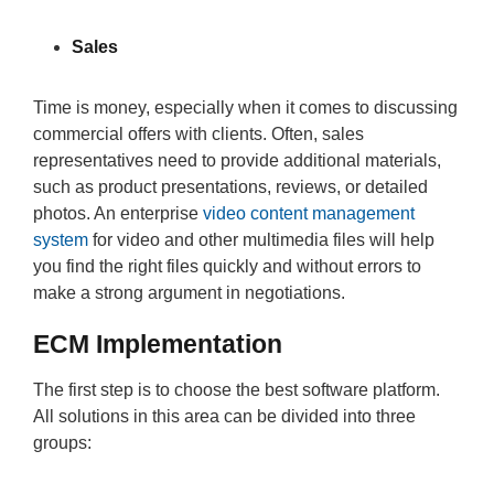
Sales
Time is money, especially when it comes to discussing
commercial offers with clients. Often, sales
representatives need to provide additional materials,
such as product presentations, reviews, or detailed
photos. An enterprise
video content management
system
for video and other multimedia files will help
you find the right files quickly and without errors to
make a strong argument in negotiations.
ECM Implementation
The first step is to choose the best software platform.
All solutions in this area can be divided into three
groups: