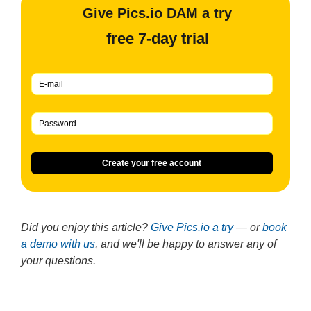
Give Pics.io DAM a try
free 7-day trial
Create your free account
Did you enjoy this article?
Give Pics.io a try
— or
book
a demo with us
, and we'll be happy to answer any of
your questions.