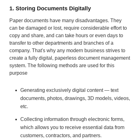
1. Storing Documents Digitally
Paper documents have many disadvantages. They
can be damaged or lost, require considerable effort to
copy and share, and can take hours or even days to
transfer to other departments and branches of a
company. That's why any modern business strives to
create a fully digital, paperless document management
system. The following methods are used for this
purpose
Generating exclusively digital content — text
documents, photos, drawings, 3D models, videos,
etc.
Collecting information through electronic forms,
which allows you to receive essential data from
customers, contractors, and partners.