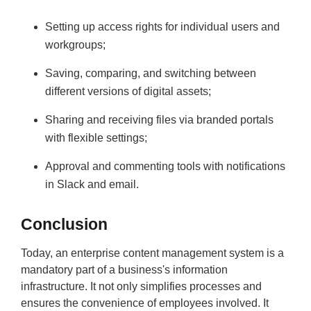
Setting up access rights for individual users and
workgroups;
Saving, comparing, and switching between
different versions of digital assets;
Sharing and receiving files via branded portals
with flexible settings;
Approval and commenting tools with notifications
in Slack and email.
Conclusion
Today, an enterprise content management system is a
mandatory part of a business's information
infrastructure. It not only simplifies processes and
ensures the convenience of employees involved. It