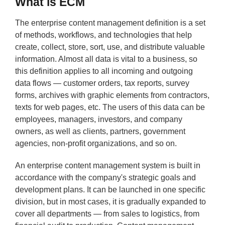
What is ECM
The enterprise content management definition is a set
of methods, workflows, and technologies that help
create, collect, store, sort, use, and distribute valuable
information. Almost all data is vital to a business, so
this definition applies to all incoming and outgoing
data flows — customer orders, tax reports, survey
forms, archives with graphic elements from contractors,
texts for web pages, etc. The users of this data can be
employees, managers, investors, and company
owners, as well as clients, partners, government
agencies, non-profit organizations, and so on.
An enterprise content management system is built in
accordance with the company's strategic goals and
development plans. It can be launched in one specific
division, but in most cases, it is gradually expanded to
cover all departments — from sales to logistics, from