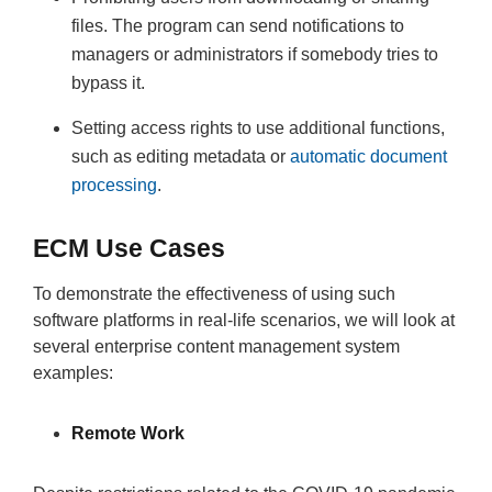
files. The program can send notifications to
managers or administrators if somebody tries to
bypass it.
Setting access rights to use additional functions,
such as editing metadata or
automatic document
processing
.
ECM Use Cases
To demonstrate the effectiveness of using such
software platforms in real-life scenarios, we will look at
several enterprise content management system
examples:
Remote Work