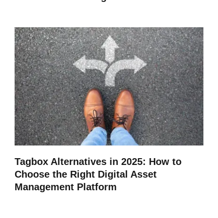
Tagbox Alternatives in 2025: How to
Choose the Right Digital Asset
Management Platform