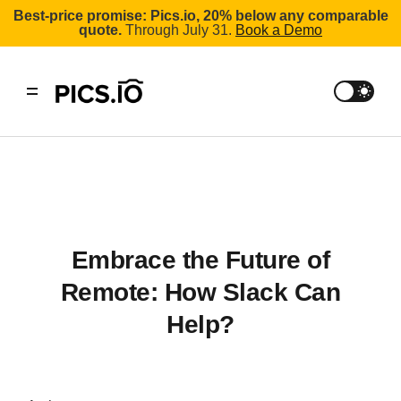
Best-price promise: Pics.io, 20% below any comparable
quote.
Through July 31.
Book a Demo
Embrace the Future of
Remote: How Slack Can
Help?