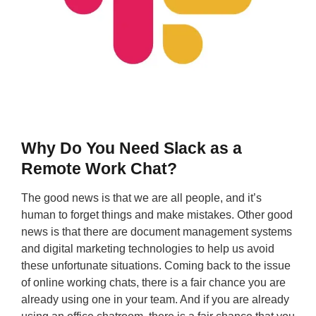
Why Do You Need Slack as a
Remote Work Chat?
The good news is that we are all people, and it’s
human to forget things and make mistakes. Other good
news is that there are document management systems
and digital marketing technologies to help us avoid
these unfortunate situations. Coming back to the issue
of online working chats, there is a fair chance you are
already using one in your team. And if you are already