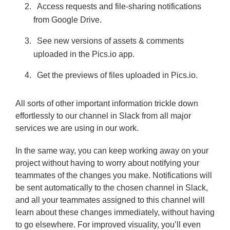
Access requests and file-sharing notifications
from Google Drive.
See new versions of assets & comments
uploaded in the Pics.io app.
Get the previews of files uploaded in Pics.io.
All sorts of other important information trickle down
effortlessly to our channel in Slack from all major
services we are using in our work.
In the same way, you can keep working away on your
project without having to worry about notifying your
teammates of the changes you make. Notifications will
be sent automatically to the chosen channel in Slack,
and all your teammates assigned to this channel will
learn about these changes immediately, without having
to go elsewhere. For improved visuality, you’ll even