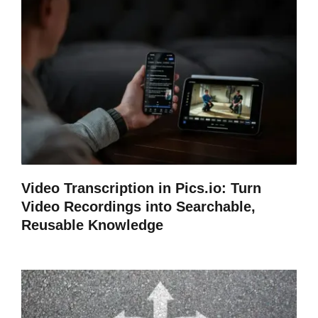
Video Transcription in Pics.io: Turn
Video Recordings into Searchable,
Reusable Knowledge