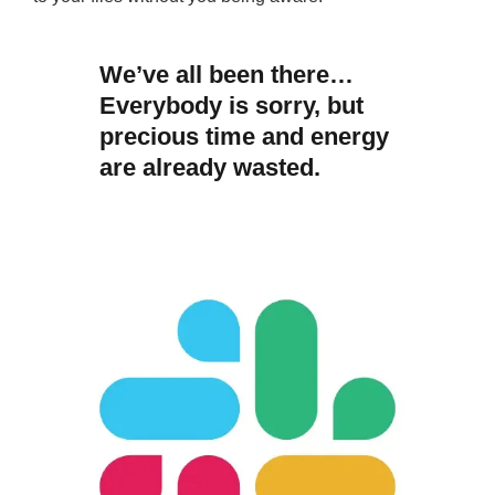
We’ve all been there…
Everybody is sorry, but
precious time and energy
are already wasted.