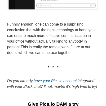
Funnily enough, one can come to a surprising
conclusion that with the right technology at hand you
can ensure much more effective communication in
your office without actually talking to anybody in
person! This is really the remote work future at our
doors, which we can embrace together.
Do you already
have your Pics.io account
integrated
with your Slack chat? If not, maybe it’s high time to try!
Give Pics.io DAM a try