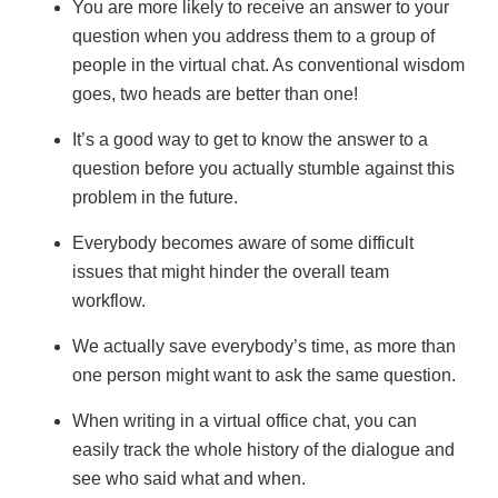
You are more likely to receive an answer to your
question when you address them to a group of
people in the virtual chat. As conventional wisdom
goes, two heads are better than one!
It’s a good way to get to know the answer to a
question before you actually stumble against this
problem in the future.
Everybody becomes aware of some difficult
issues that might hinder the overall team
workflow.
We actually save everybody’s time, as more than
one person might want to ask the same question.
When writing in a virtual office chat, you can
easily track the whole history of the dialogue and
see who said what and when.