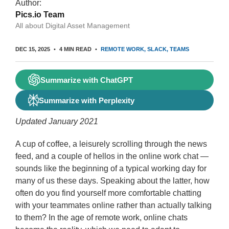
Author:
Pics.io Team
All about Digital Asset Management
DEC 15, 2025
4 MIN READ
REMOTE WORK
SLACK
TEAMS
Summarize with ChatGPT
Summarize with Perplexity
Updated January 2021
A cup of coffee, a leisurely scrolling through the news
feed, and a couple of hellos in the online work chat —
sounds like the beginning of a typical working day for
many of us these days. Speaking about the latter, how
often do you find yourself more comfortable chatting
with your teammates online rather than actually talking
to them? In the age of remote work, online chats