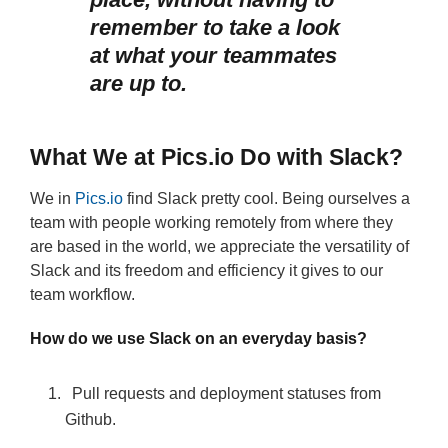
remember to take a look
at what your teammates
are up to.
What We at Pics.io Do with Slack?
We in
Pics.io
find Slack pretty cool. Being ourselves a
team with people working remotely from where they
are based in the world, we appreciate the versatility of
Slack and its freedom and efficiency it gives to our
team workflow.
How do we use Slack on an everyday basis?
Pull requests and deployment statuses from
Github.