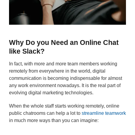
Why Do you Need an Online Chat
like Slack?
In fact, with more and more team members working
remotely from everywhere in the world, digital
communication is becoming indispensable for almost
any work environment nowadays. It is the real part of
evolving digital marketing technologies.
When the whole staff starts working remotely, online
public chatrooms can help a lot to
streamline teamwork
in much more ways than you can imagine: