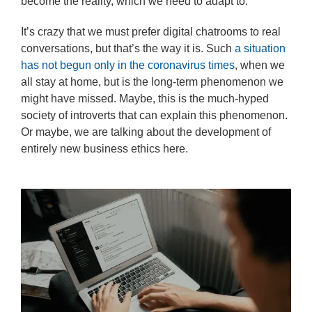
become the reality, which we need to adapt to.
It’s crazy that we must prefer digital chatrooms to real
conversations, but that’s the way it is. Such
a situation
has not begun only in the coronavirus times
, when we
all stay at home, but is the long-term phenomenon we
might have missed. Maybe, this is the much-hyped
society of introverts that can explain this phenomenon.
Or maybe, we are talking about the development of
entirely new business ethics here.