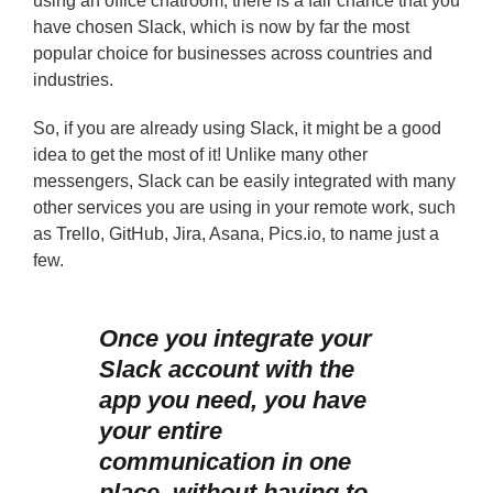
using an office chatroom, there is a fair chance that you
have chosen Slack, which is now by far the most
popular choice for businesses across countries and
industries.
So, if you are already using Slack, it might be a good
idea to get the most of it! Unlike many other
messengers, Slack can be easily integrated with many
other services you are using in your remote work, such
as Trello, GitHub, Jira, Asana, Pics.io, to name just a
few.
Once you integrate your
Slack account with the
app you need, you have
your entire
communication in one
place, without having to