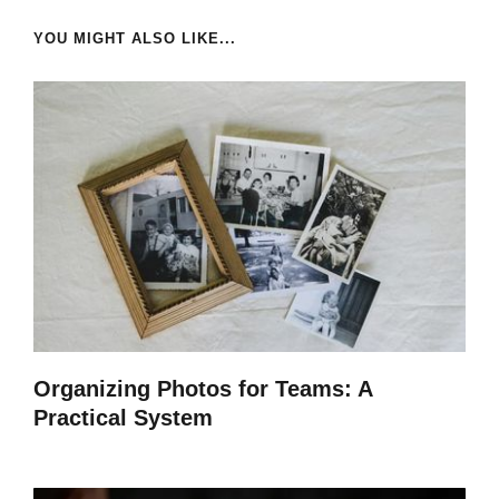
YOU MIGHT ALSO LIKE...
Organizing Photos for Teams: A
Practical System