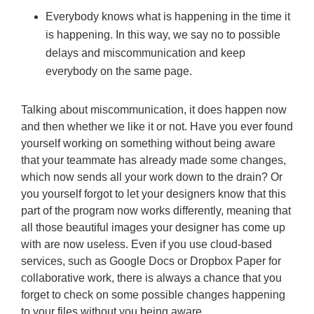
Everybody knows what is happening in the time it
is happening. In this way, we say no to possible
delays and miscommunication and keep
everybody on the same page.
Talking about miscommunication, it does happen now
and then whether we like it or not. Have you ever found
yourself working on something without being aware
that your teammate has already made some changes,
which now sends all your work down to the drain? Or
you yourself forgot to let your designers know that this
part of the program now works differently, meaning that
all those beautiful images your designer has come up
with are now useless. Even if you use cloud-based
services, such as Google Docs or Dropbox Paper for
collaborative work, there is always a chance that you
forget to check on some possible changes happening
to your files without you being aware.