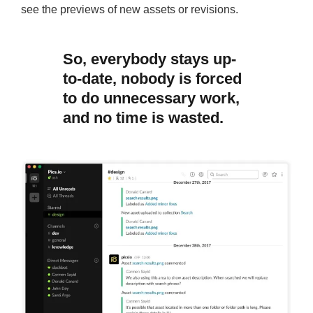
see the previews of new assets or revisions.
So, everybody stays up-
to-date, nobody is forced
to do unnecessary work,
and no time is wasted.