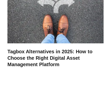
Tagbox Alternatives in 2025: How to
Choose the Right Digital Asset
Management Platform