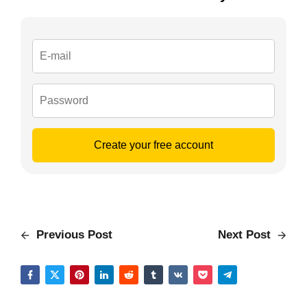
Create your free account
Previous Post
Next Post