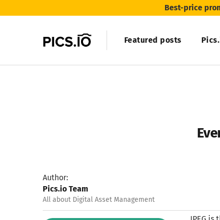
Best-price pro
Featured posts
Pics
Even
Author:
Pics.io Team
All about Digital Asset Management
JPEG is 