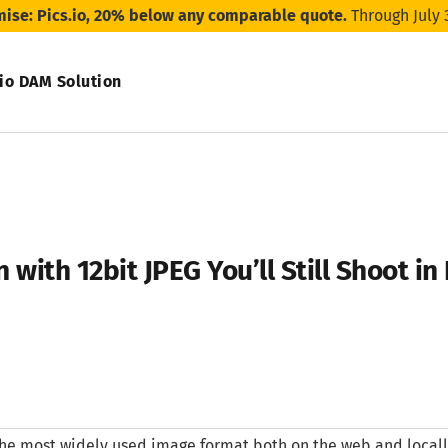
mise: Pics.io, 20% below any comparable quote.
Through July 
.io DAM Solution
 with 12bit JPEG You’ll Still Shoot i
the most widely used image format both on the web and locally