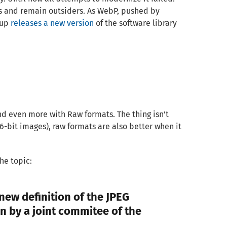
 and remain outsiders. As WebP, pushed by
oup
releases a new version
of the software library
d even more with Raw formats. The thing isn’t
 16-bit images), raw formats are also better when it
he topic:
 new definition of the JPEG
n by a joint commitee of the
…