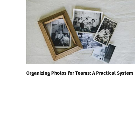
Organizing Photos for Teams: A Practical System