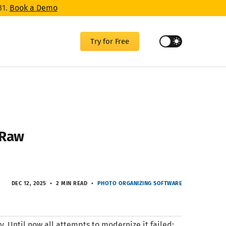
31.
Book a Demo
Try for Free
n Raw
DEC 12, 2025
2 MIN READ
PHOTO ORGANIZING SOFTWARE
. Until now all attempts to modernize it failed: