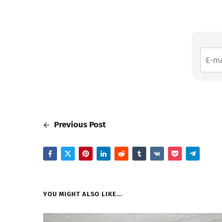
Previous Post
YOU MIGHT ALSO LIKE...