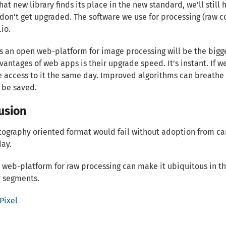
that new library finds its place in the new standard, we’ll stil
don’t get upgraded. The software we use for processing (raw con
.io.
s an open web-platform for image processing will be the bigge
antages of web apps is their upgrade speed. It’s instant. If 
e access to it the same day. Improved algorithms can breathe l
 be saved.
usion
ography oriented format would fail without adoption from ca
day.
 web-platform for raw processing can make it ubiquitous in 
 segments.
Pixel