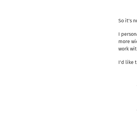
So it’s 
I person
more wid
work wit
I’d like