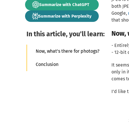
Summarize with ChatGPT
both JP
Google,
Summarize with Perplexity
that sh
Now, 
In this article, you’ll learn:
- Entire
Now, what’s there for photogs?
- 12-bit 
Conclusion
It seems
only in 
comes t
I’d like