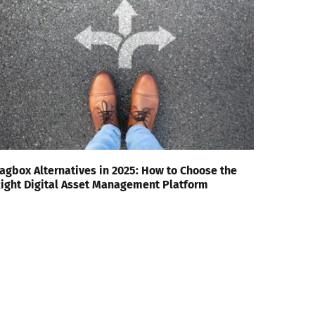
agbox Alternatives in 2025: How to Choose the
ight Digital Asset Management Platform