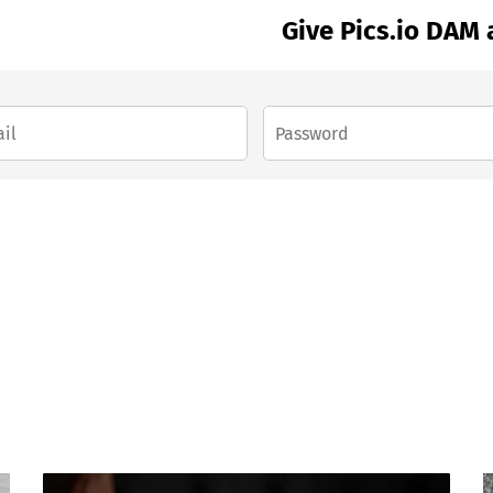
Give Pics.io DAM 