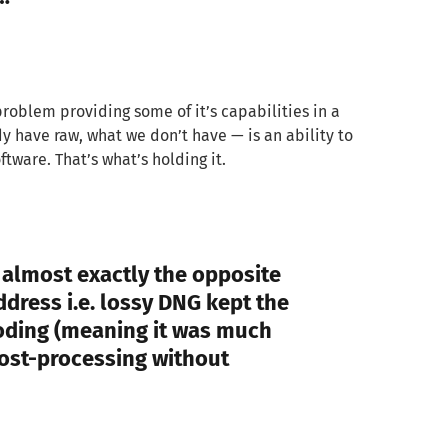
roblem providing some of it’s capabilities in a
 have raw, what we don’t have — is an ability to
tware. That’s what’s holding it.
s almost exactly the opposite
dress i.e. lossy DNG kept the
oding (meaning it was much
post-processing without