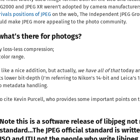
EG2000 and JPEG XR weren’t adopted by camera manufacturers
rivals positions of JPEG
on the web, The Independent JPEG Gr
ould make JPEG more appealing to the photo community.
what’s there for photogs?
ly loss-less compression;
color range.
 like a nice addition, but actually,
we have all of that
today an
its lower bit-depth (I’m referring to Nikon’s 14-bit and Leica’s
o metadata handling.
 to cite Kevin Purcell, who provides some important points on t
Note this is a software release of libjpeg not
standard…The JPEG official standard is writte
ISO and ITU not the people who write libjpeg