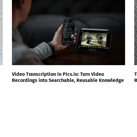
Video Transcription in Pics.io: Turn Video
T
Recordings into Searchable, Reusable Knowledge
R