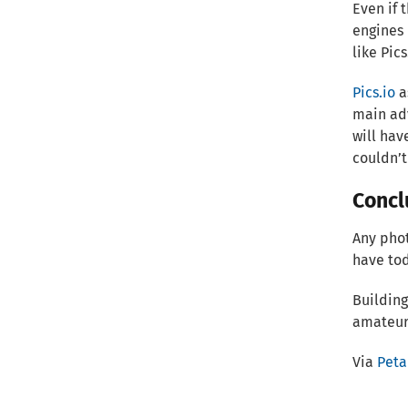
Even if 
engines 
like Pics
Pics.io
a
main adv
will hav
couldn’t
Concl
Any phot
have to
Building
amateur
Via
Peta