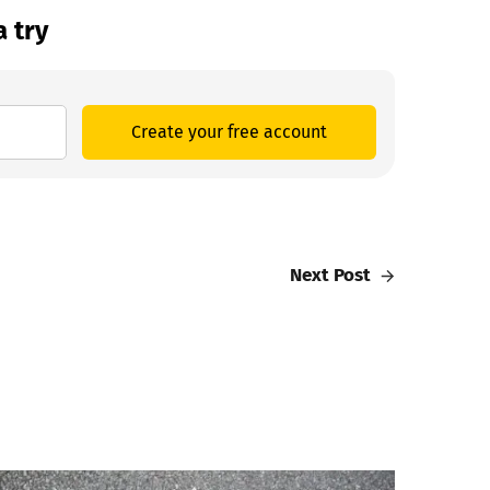
a try
Create your free account
Next Post