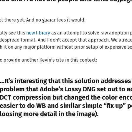
not there yet. And no guarantees it would.
ally see this
new library
as an attempt to solve raw adoption p
espread format. And I don’t accept that approach. We already
h it on any major platform without prior setup of expensive sof
 to provide another Kevin’s cite in this context:
…It’s interesting that this solution addresse
problem that Adobe’s Lossy DNG set out to ad
DCT compression but changed the color enc
easier to do WB and similar simple “fix up” 
loosing more detail in the image).