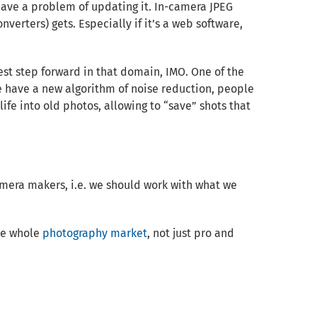
l have a problem of updating it. In-camera JPEG
verters) gets. Especially if it’s a web software,
st step forward in that domain, IMO. One of the
we have a new algorithm of noise reduction, people
ife into old photos, allowing to “save” shots that
mera makers, i.e. we should work with what we
the whole
photography market
, not just pro and