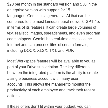
$20 per month in the standard version and $30 in the
enterprise version with support for 15
languages. Gemini is a generative AI that can be
compared to the most famous neural network, GPT 4o,
in terms of its features. It can create large volumes of
text, realistic images, spreadsheets, and even program
code snippets. Gemini has real-time access to the
Internet and can process files of certain formats,
including DOCX, XLSX, TXT, and PDF.
Most Workspace features will be available to you as
part of your Drive subscription. The key difference
between the integrated platform is the ability to create
a single business account with many user
accounts. This allows the manager to monitor the
productivity of each employee and track their recent
actions.
If these offers don't fit within your budget, you can