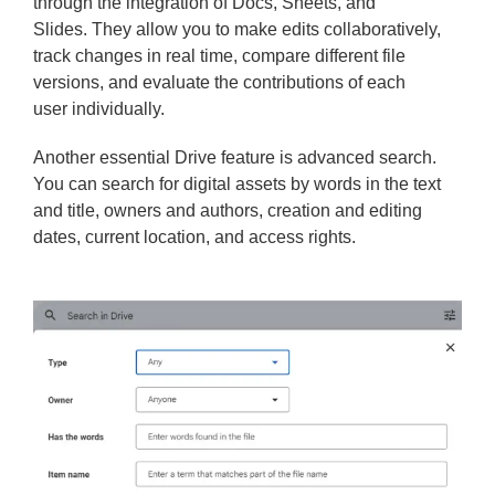
through the integration of Docs, Sheets, and
Slides. They allow you to make edits collaboratively,
track changes in real time, compare different file
versions, and evaluate the contributions of each
user individually.
Another essential Drive feature is advanced search.
You can search for digital assets by words in the text
and title, owners and authors, creation and editing
dates, current location, and access rights.