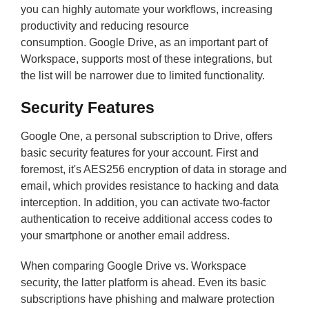
you can highly automate your workflows, increasing
productivity and reducing resource
consumption. Google Drive, as an important part of
Workspace, supports most of these integrations, but
the list will be narrower due to limited functionality.
Security Features
Google One, a personal subscription to Drive, offers
basic security features for your account. First and
foremost, it's AES256 encryption of data in storage and
email, which provides resistance to hacking and data
interception. In addition, you can activate two-factor
authentication to receive additional access codes to
your smartphone or another email address.
When comparing Google Drive vs. Workspace
security, the latter platform is ahead. Even its basic
subscriptions have phishing and malware protection