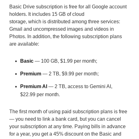
Basic Drive subscription is free for all Google account
holders. It includes 15 GB of cloud
storage, which is distributed among three services:
Gmail and uncompressed images and videos in
Photos. In addition, the following subscription plans
are available:
Basic
— 100 GB, $1.99 per month;
Premium
— 2 TB, $9.99 per month;
Premium AI
— 2 TB, access to Gemini AI,
$22.99 per month.
The first month of using paid subscription plans is free
— you need to link a bank card, but you can cancel
your subscription at any time. Paying bills in advance
for a year, you get a 45% discount on the Basic and