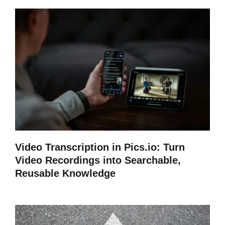
Video Transcription in Pics.io: Turn
Video Recordings into Searchable,
Reusable Knowledge