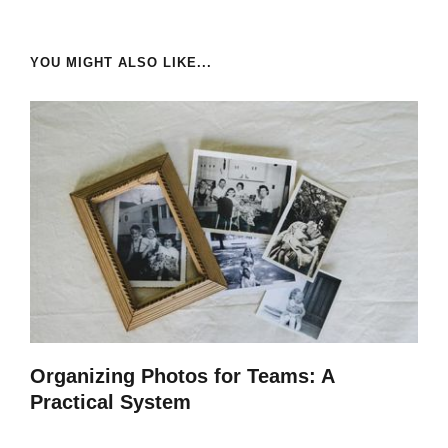
YOU MIGHT ALSO LIKE...
Organizing Photos for Teams: A
Practical System