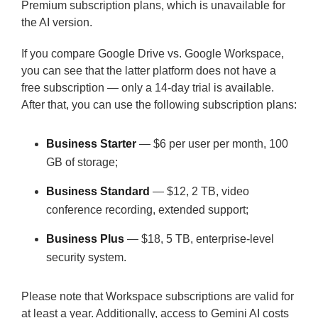
Premium subscription plans, which is unavailable for
the AI version.
If you compare Google Drive vs. Google Workspace,
you can see that the latter platform does not have a
free subscription — only a 14-day trial is available.
After that, you can use the following subscription plans:
Business Starter
— $6 per user per month, 100
GB of storage;
Business Standard
— $12, 2 TB, video
conference recording, extended support;
Business Plus
— $18, 5 TB, enterprise-level
security system.
Please note that Workspace subscriptions are valid for
at least a year. Additionally, access to Gemini AI costs