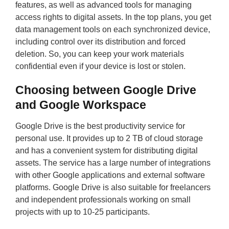
features, as well as advanced tools for managing
access rights to digital assets. In the top plans, you get
data management tools on each synchronized device,
including control over its distribution and forced
deletion. So, you can keep your work materials
confidential even if your device is lost or stolen.
Choosing between Google Drive
and Google Workspace
Google Drive is the best productivity service for
personal use. It provides up to 2 TB of cloud storage
and has a convenient system for distributing digital
assets. The service has a large number of integrations
with other Google applications and external software
platforms. Google Drive is also suitable for freelancers
and independent professionals working on small
projects with up to 10-25 participants.