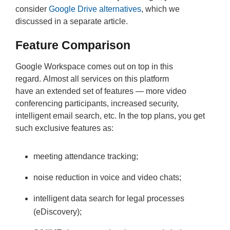
consider
Google Drive alternatives
, which we
discussed in a separate article.
Feature Comparison
Google Workspace comes out on top in this
regard. Almost all services on this platform
have an extended set of features — more video
conferencing participants, increased security,
intelligent email search, etc. In the top plans, you get
such exclusive features as:
meeting attendance tracking;
noise reduction in voice and video chats;
intelligent data search for legal processes
(eDiscovery);