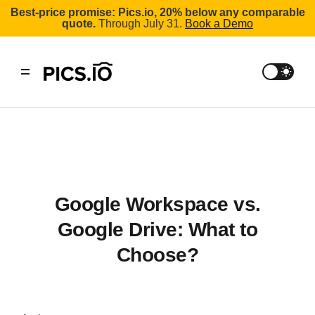
Best-price promise: Pics.io, 20% below any comparable
quote.
Through July 31.
Book a Demo
Google Workspace vs.
Google Drive: What to
Choose?