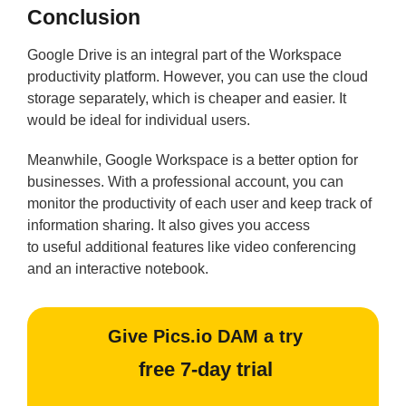
Conclusion
Google Drive is an integral part of the Workspace
productivity platform. However, you can use the cloud
storage separately, which is cheaper and easier. It
would be ideal for individual users.
Meanwhile, Google Workspace is a better option for
businesses. With a professional account, you can
monitor the productivity of each user and keep track of
information sharing. It also gives you access
to useful additional features like video conferencing
and an interactive notebook.
Give Pics.io DAM a try
free 7-day trial