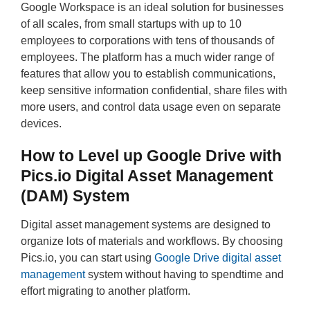
Google Workspace is an ideal solution for businesses
of all scales, from small startups with up to 10
employees to corporations with tens of thousands of
employees. The platform has a much wider range of
features that allow you to establish communications,
keep sensitive information confidential, share files with
more users, and control data usage even on separate
devices.
How to Level up Google Drive with
Pics.io Digital Asset Management
(DAM) System
Digital asset management systems are designed to
organize lots of materials and workflows. By choosing
Pics.io, you can start using
Google Drive digital asset
management
system without having to spendtime and
effort migrating to another platform.