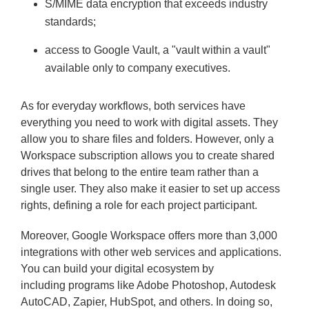
S/MIME data encryption that exceeds industry
standards;
access to Google Vault, a "vault within a vault"
available only to company executives.
As for everyday workflows, both services have
everything you need to work with digital assets. They
allow you to share files and folders. However, only a
Workspace subscription allows you to create shared
drives that belong to the entire team rather than a
single user. They also make it easier to set up access
rights, defining a role for each project participant.
Moreover, Google Workspace offers more than 3,000
integrations with other web services and applications.
You can build your digital ecosystem by
including programs like Adobe Photoshop, Autodesk
AutoCAD, Zapier, HubSpot, and others. In doing so,