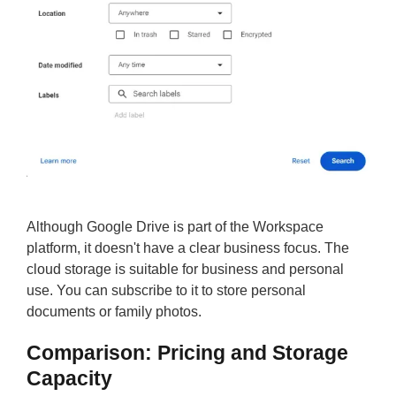
Although Google Drive is part of the Workspace
platform, it doesn't have a clear business focus. The
cloud storage is suitable for business and personal
use. You can subscribe to it to store personal
documents or family photos.
Comparison: Pricing and Storage
Capacity