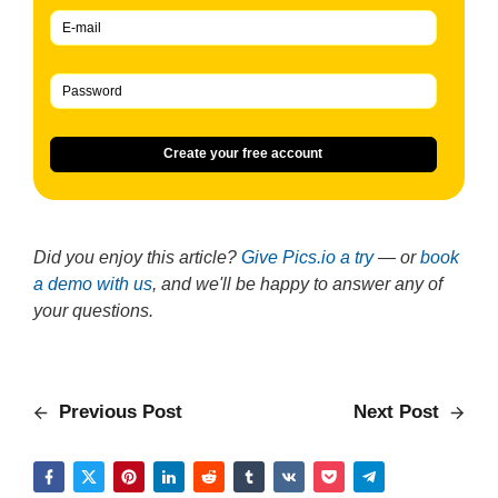
Create your free account
Did you enjoy this article?
Give Pics.io a try
— or
book
a demo with us
, and we'll be happy to answer any of
your questions.
Previous Post
Next Post