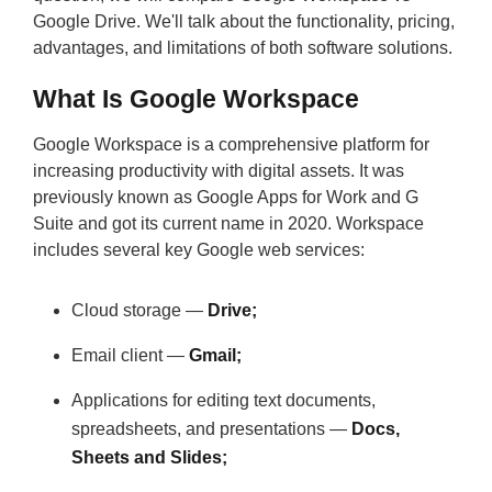
Google Drive. We'll talk about the functionality, pricing,
advantages, and limitations of both software solutions.
What Is Google Workspace
Google Workspace is a comprehensive platform for
increasing productivity with digital assets. It was
previously known as Google Apps for Work and G
Suite and got its current name in 2020. Workspace
includes several key Google web services:
Cloud storage —
Drive;
Email client —
Gmail;
Applications for editing text documents,
spreadsheets, and presentations —
Docs,
Sheets and Slides;