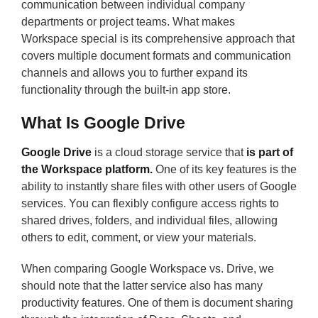
communication between individual company
departments or project teams. What makes
Workspace special is its comprehensive approach that
covers multiple document formats and communication
channels and allows you to further expand its
functionality through the built-in app store.
What Is Google Drive
Google Drive
is a cloud storage service that
is part of
the Workspace platform.
One of its key features is the
ability to instantly share files with other users of Google
services. You can flexibly configure access rights to
shared drives, folders, and individual files, allowing
others to edit, comment, or view your materials.
When comparing Google Workspace vs. Drive, we
should note that the latter service also has many
productivity features. One of them is document sharing