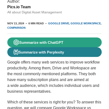
Author:
Pics.io Team
All about Digital Asset Management
NOV 13, 2024
6 MIN READ
GOOGLE DRIVE
GOOGLE WORKSPACE
COMPARISON
Summarize with ChatGPT
Summarize with Perplexity
Google offers many web services to improve workflow
productivity. Among them, Drive and Workspace are
the most commonly mentioned platforms. They both
have many subscription plans and are aimed at
a wide audience, which includes individual users and
business representatives.
Which of these services is right for you? To answer this
question, we will compare Google Workspace vs