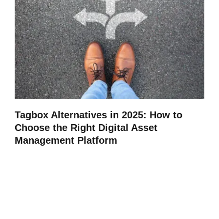
Tagbox Alternatives in 2025: How to
Choose the Right Digital Asset
Management Platform