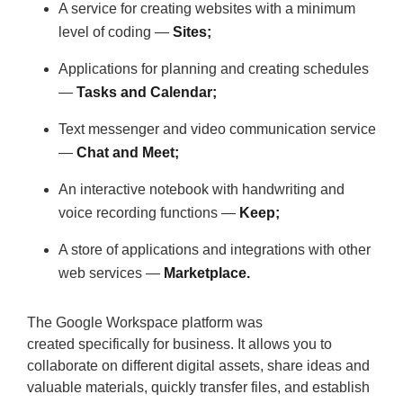
A service for creating websites with a minimum
level of coding —
Sites;
Applications for planning and creating schedules
—
Tasks and Calendar;
Text messenger and video communication service
—
Chat and Meet;
An interactive notebook with handwriting and
voice recording functions —
Keep;
A store of applications and integrations with other
web services —
Marketplace.
The Google Workspace platform was
created specifically for business. It allows you to
collaborate on different digital assets, share ideas and
valuable materials, quickly transfer files, and establish