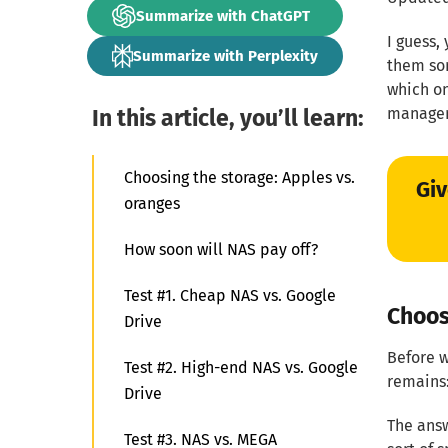
Summarize with ChatGPT
I guess,
Summarize with Perplexity
them som
which on
In this article, you’ll learn:
managem
Choosing the storage: Apples vs.
Giv
oranges
How soon will NAS pay off?
Test #1. Cheap NAS vs. Google
Choos
Drive
Before w
Test #2. High-end NAS vs. Google
remains:
Drive
The answ
Test #3. NAS vs. MEGA