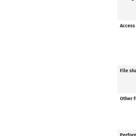
Access
File sh
Other 
Perfor