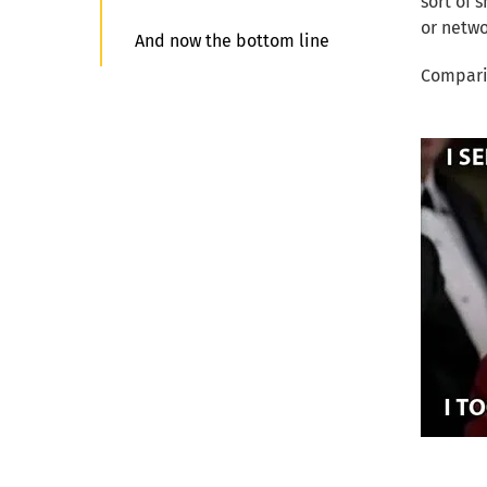
sort of 
or netwo
And now the bottom line
Comparin