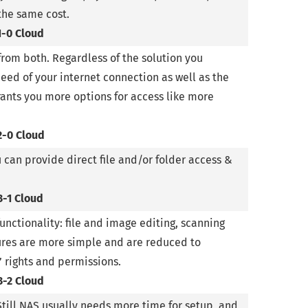
the same cost.
1-0 Cloud
from both. Regardless of the solution you
ed of your internet connection as well as the
rants you more options for access like more
2-0 Cloud
u can provide direct file and/or folder access &
3-1 Cloud
nctionality: file and image editing, scanning
tures are more simple and are reduced to
’ rights and permissions.
3-2 Cloud
Still NAS usually needs more time for setup, and