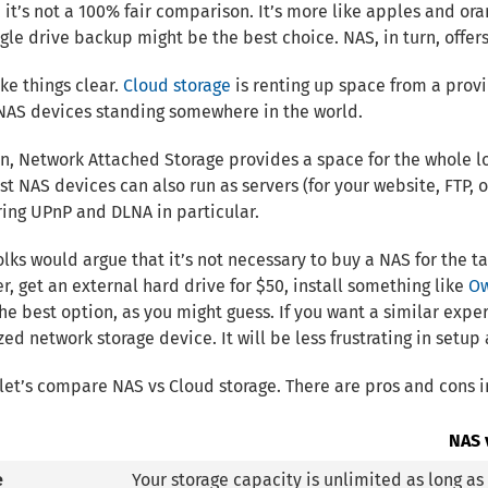
, it’s not a 100% fair comparison. It’s more like apples and oran
ngle drive backup might be the best choice. NAS, in turn, offe
ke things clear.
Cloud storage
is renting up space from a provi
NAS devices standing somewhere in the world.
urn, Network Attached Storage provides a space for the whole lo
t NAS devices can also run as servers (for your website, FTP, 
ing UPnP and DLNA in particular.
folks would argue that it’s not necessary to buy a NAS for the 
, get an external hard drive for $50, install something like
O
he best option, as you might guess. If you want a similar expe
zed network storage device. It will be less frustrating in setu
let’s compare NAS vs Cloud storage. There are pros and cons i
NAS 
e
Your storage capacity is unlimited as long a