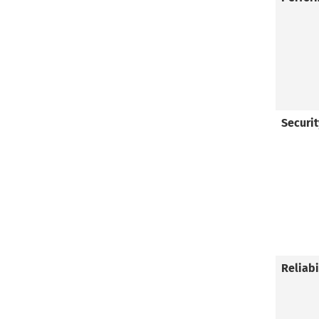
Securit
Reliab