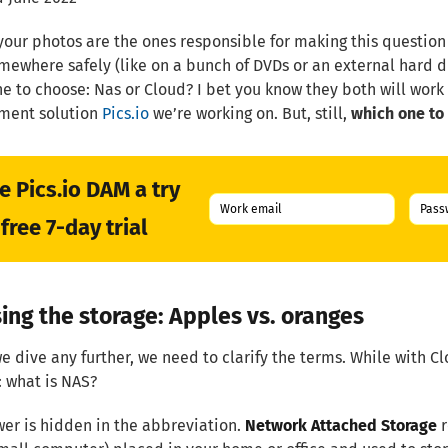
 your photos are the ones responsible for making this question
ewhere safely (like on a bunch of DVDs or an external hard d
e to choose: Nas or Cloud? I bet you know they both will work 
ent solution
Pics.io
we’re working on. But, still,
which one to
e Pics.io DAM a try
free 7-day trial
ing the storage: Apples vs. oranges
e dive any further, we need to clarify the terms. While with Cl
 what is NAS?
er is hidden in the abbreviation.
Network Attached Storage
r