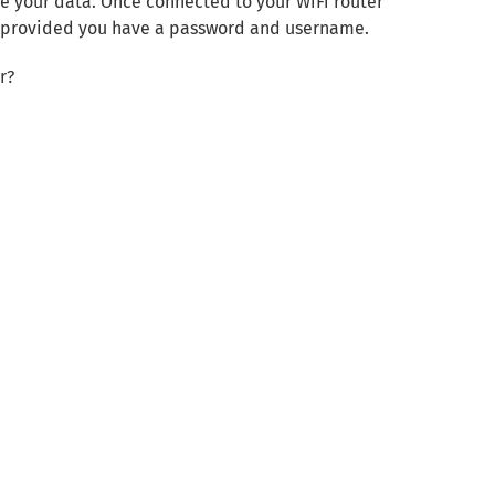
re your data. Once connected to your WiFi router
) provided you have a password and username.
r?