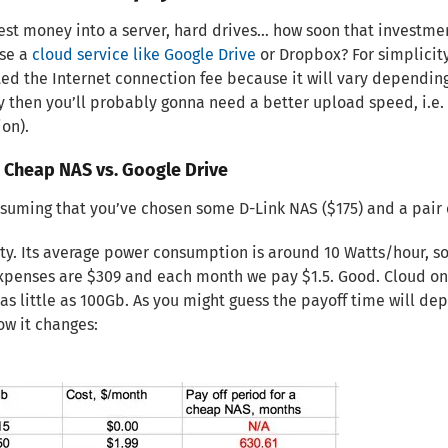
vest money into a server, hard drives… how soon that investme
use a
cloud service like Google Drive
or Dropbox? For simplicity,
ed the Internet connection fee because it will vary depending 
 then you’ll probably gonna need a better upload speed, i.e.
on).
. Cheap NAS vs. Google Drive
suming that you’ve chosen some D-Link NAS ($175) and a pair 
ity. Its average power consumption is around 10 Watts/hour, so 
expenses are $309 and each month we pay $1.5. Good. Cloud on
as little as 100Gb. As you might guess the payoff time will d
ow it changes: