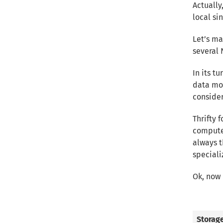
Actually
local si
Let’s ma
several 
In its t
data mos
consider
Thrifty 
computer
always t
speciali
Ok, now 
Storag