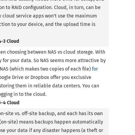
on to RAID configuration. Cloud, in turn, can be
any cloud service apps won’t use the maximum
tion to your device, and the upload time is
4-3 Cloud
when choosing between NAS vs cloud storage. With
ty for your data. So NAS seems more attractive by
r NAS (which makes two copies of each file)
for
oogle Drive or Dropbox offer you exclusive
toring them in reliable data centers. You can
gging in to the cloud.
5-4 Cloud
n-site vs. off-site backup, and each has its own
(on-site) means backups happen automatically
 lose your data if any disaster happens (a theft or