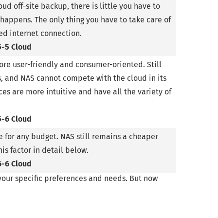
oud off-site backup, there is little you have to
 happens. The only thing you have to take care of
eed internet connection.
5-5 Cloud
re user-friendly and consumer-oriented. Still
s, and NAS cannot compete with the cloud in its
es are more intuitive and have all the variety of
5-6 Cloud
 for any budget. NAS still remains a cheaper
his factor in detail below.
6-6 Cloud
 your specific preferences and needs. But now