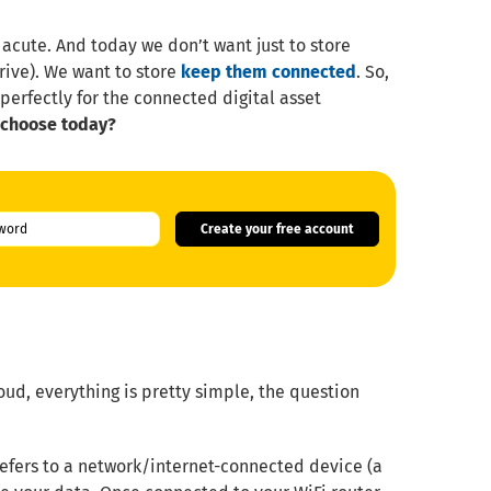
 acute. And today we don’t want just to store
rive). We want to store
keep them connected
. So,
perfectly for the connected digital asset
 choose today?
Create your free account
oud, everything is pretty simple, the question
efers to a network/internet-connected device (a