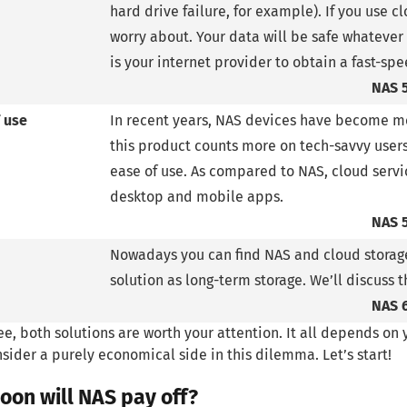
hard drive failure, for example). If you use cl
worry about. Your data will be safe whatever
is your internet provider to obtain a fast-sp
NAS 
 use
In recent years, NAS devices have become mo
this product counts more on tech-savvy user
ease of use. As compared to NAS, cloud servic
desktop and mobile apps.
NAS 
Nowadays you can find NAS and cloud storage
solution as long-term storage. We’ll discuss t
NAS 
ee, both solutions are worth your attention. It all depends on
nsider a purely economical side in this dilemma. Let’s start!
oon will NAS pay off?