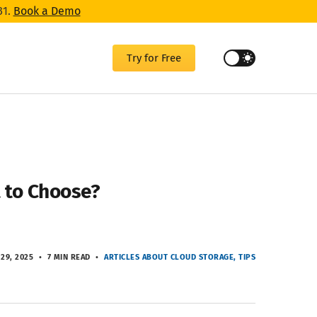
31.
Book a Demo
Try for Free
 to Choose?
 29, 2025
7 MIN READ
ARTICLES ABOUT CLOUD STORAGE
TIPS