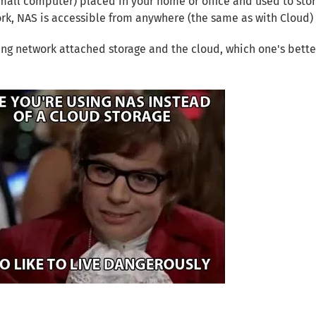
small computer) placed in your home or office and used to sto
rk, NAS is accessible from anywhere (the same as with Cloud
g network attached storage and the cloud, which one's bette