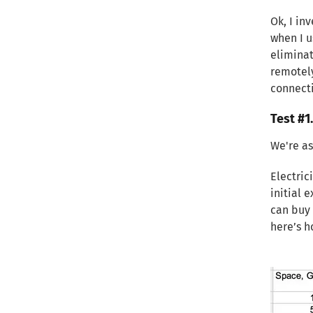
Ok, I in
when I 
eliminat
remotely
connecti
Test #1
We're as
Electric
initial 
can buy 
here’s h