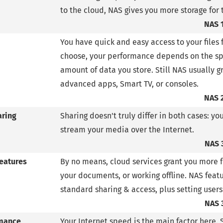
to the cloud, NAS gives you more storage for 
NAS 
You have quick and easy access to your files 
choose, your performance depends on the spe
amount of data you store. Still NAS usually g
advanced apps, Smart TV, or consoles.
NAS 
aring
Sharing doesn't truly differ in both cases: yo
stream your media over the Internet.
NAS 
features
By no means, cloud services grant you more fu
your documents, or working offline. NAS fea
standard sharing & access, plus setting users
NAS 
mance
Your Internet speed is the main factor here. 