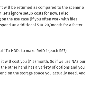
nt will be returned as compared to the scenario
 let’s ignore setup costs for now. I also
on the use case (if you often work with files
 spend an additional $10–20/month for a faster
of 1Tb HDDs to make RAID 1 (each $67).
it will cost you $1.5/month. So if we use NAS our
 the other hand has a variety of options and you
epend on the storage space you actually need. And