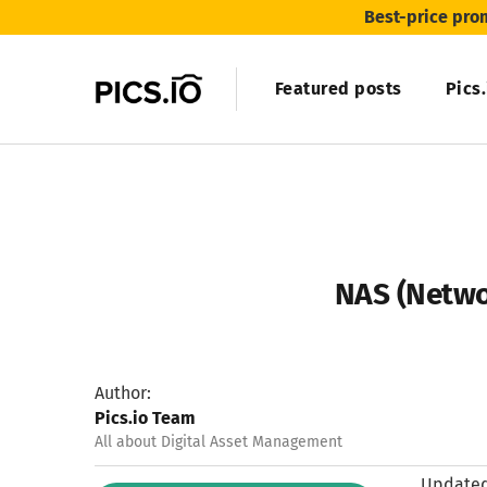
Best-price pro
Featured posts
Pics
NAS (Netwo
Author:
Pics.io Team
All about Digital Asset Management
Updated