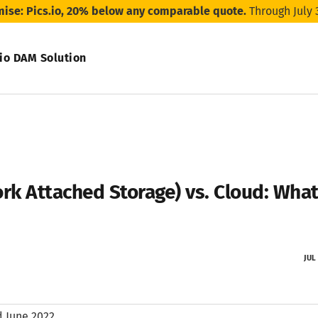
mise: Pics.io, 20% below any comparable quote.
Through July 
.io DAM Solution
rk Attached Storage) vs. Cloud: What
JUL
 June 2022