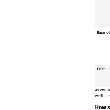
Ease of
Cost
As you s
we’ll co
How s