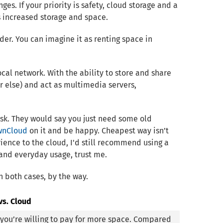
ges. If your priority is safety, cloud storage and a
rs increased storage and space.
der. You can imagine it as renting space in
cal network. With the ability to store and share
or else) and act as multimedia servers,
task. They would say you just need some old
wnCloud
on it and be happy. Cheapest way isn’t
rience to the cloud, I'd still recommend using a
p and everyday usage, trust me.
n both cases, by the way.
vs. Cloud
s you’re willing to pay for more space. Compared