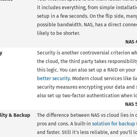
it includes everything, from simple installati
setup in a few seconds. On the flip side, m
possible bandwidth. NAS, has a direct connec
likely to be shorter.
NAS 
y
Security is another controversial criterion 
the cloud, the third party takes responsibili
this logic. You can also set up a RAID on you
better security
. Modern cloud services like G
security measures encrypting your data and s
also set up two-factor authentication when lo
NAS 
ility & Backup
The difference between NAS vs cloud lies in o
pros and cons. A built-in
solution for backup
and faster. Still it’s less reliable, and you’ll