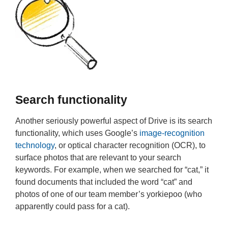
Search functionality
Another seriously powerful aspect of Drive is its search
functionality, which uses Google’s
image-recognition
technology
, or optical character recognition (OCR), to
surface photos that are relevant to your search
keywords. For example, when we searched for “cat,” it
found documents that included the word “cat” and
photos of one of our team member’s yorkiepoo (who
apparently could pass for a cat).