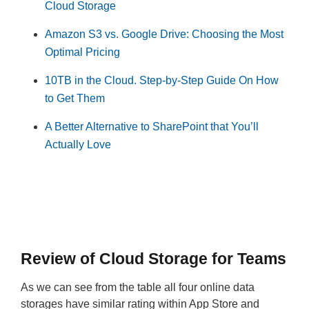
Cloud Storage
Amazon S3 vs. Google Drive: Choosing the Most
Optimal Pricing
10TB in the Cloud. Step-by-Step Guide On How
to Get Them
A Better Alternative to SharePoint that You’ll
Actually Love
Review of Cloud Storage for Teams
As we can see from the table all four online data
storages have similar rating within App Store and