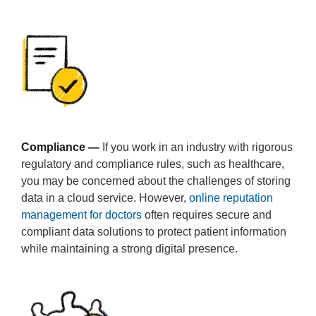
Compliance —
If you work in an industry with rigorous
regulatory and compliance rules, such as healthcare,
you may be concerned about the challenges of storing
data in a cloud service. However,
online reputation
management for doctors
often requires secure and
compliant data solutions to protect patient information
while maintaining a strong digital presence.