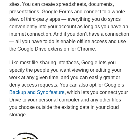
sites. You can create spreadsheets, documents,
presentations, Google Forms and connect to a whole
slew of third-party apps — everything you do syncs
conveniently into your account as long as you have an
internet connection. And if you don’t have a connection
— all you have to do is enable offline access and use
the Google Drive extension for Chrome.
Like most file-sharing interfaces, Google lets you
specify the people you want viewing or editing your
work at any given time, and you can easily grant or
deny access requests. You can also opt for Google’s
Backup and Sync feature
, which lets you connect your
Drive to your personal computer and any other files
you choose outside the existing data in your cloud
storage.