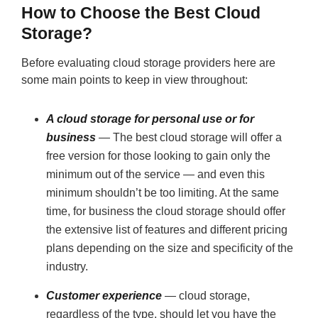
How to Choose the Best Cloud
Storage?
Before evaluating cloud storage providers here are
some main points to keep in view throughout:
A cloud storage for personal use or for
business
— The best cloud storage will offer a
free version for those looking to gain only the
minimum out of the service — and even this
minimum shouldn’t be too limiting. At the same
time, for business the cloud storage should offer
the extensive list of features and different pricing
plans depending on the size and specificity of the
industry.
Customer experience
— cloud storage,
regardless of the type, should let you have the