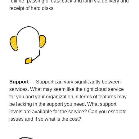
“offline” passing of data back and forth via delivery and
receipt of hard disks.
Support
— Support can vary significantly between
services. What may seem like the right cloud service
for you and your organization in terms of features may
be lacking in the support you need. What support
levels are available for the service? Can you escalate
issues and if so what is the cost?