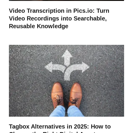
Video Transcription in Pics.io: Turn
Video Recordings into Searchable,
Reusable Knowledge
Tagbox Alternatives in 2025: How to