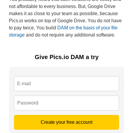
not affordable to every business. But, Google Drive
makes it as close to your team as possible, because
Pics.io works on top of Google Drive. You do not have
to pay twice. You build
DAM on the basis of your file
storage
and do not require any additional software.
Give Pics.io DAM a try
Create your free account