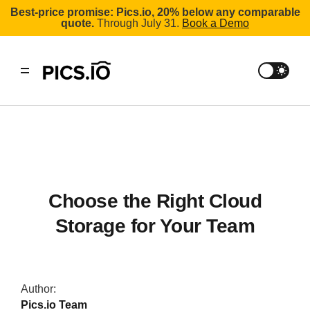
Best-price promise: Pics.io, 20% below any comparable
quote.
Through July 31.
Book a Demo
Choose the Right Cloud
Storage for Your Team
Author:
Pics.io Team