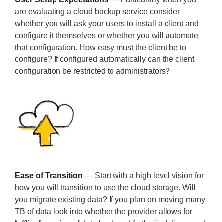
are evaluating a cloud backup service consider
whether you will ask your users to install a client and
configure it themselves or whether you will automate
that configuration. How easy must the client be to
configure? If configured automatically can the client
configuration be restricted to administrators?
Ease of Transition
— Start with a high level vision for
how you will transition to use the cloud storage. Will
you migrate existing data? If you plan on moving many
TB of data look into whether the provider allows for