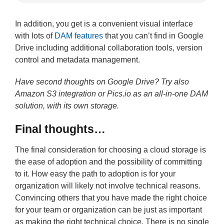
In addition, you get is a convenient visual interface
with lots of
DAM features
that you can’t find in Google
Drive including additional collaboration tools, version
control and metadata management.
Have second thoughts on Google Drive? Try also
Amazon S3 integration or Pics.io as an all-in-one DAM
solution, with its own storage.
Final thoughts…
The final consideration for choosing a cloud storage is
the ease of adoption and the possibility of committing
to it. How easy the path to adoption is for your
organization will likely not involve technical reasons.
Convincing others that you have made the right choice
for your team or organization can be just as important
as making the right technical choice. There is no single