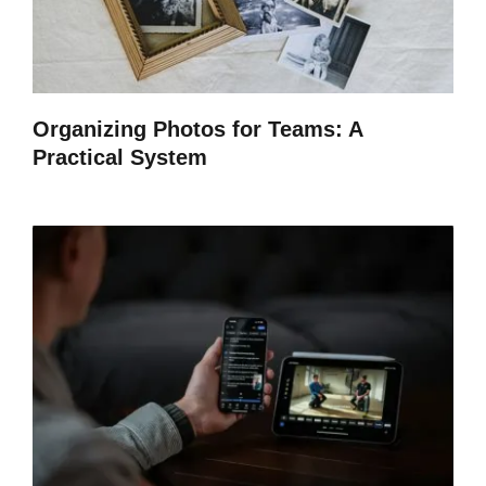
Organizing Photos for Teams: A
Practical System