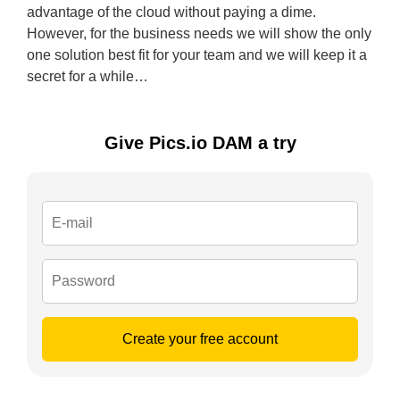
advantage of the cloud without paying a dime.
However, for the business needs we will show the only
one solution best fit for your team and we will keep it a
secret for a while…
Give Pics.io DAM a try
Create your free account