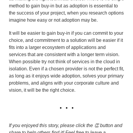
method to gain buy-in but as adoption is essential to
the success of your project, when you research options
imagine how easy or not adoption may be.
It will be easier to gain buy-in if you can commit to your
choice, and commitment to a solution will be easier if it
fits into a larger ecosystem of applications and
services that are consistent with a longer term vision.
When possible try not think of services in the cloud in
isolation. Even if a chosen provider is not the perfect fit,
as long as it enjoys wide adoption, solves your primary
problems, and aligns with your corporate culture and
vision, it will be the right choice.
If you enjoyed this story, please click the 👏 button and
share to help others find it! Feel free to leave a