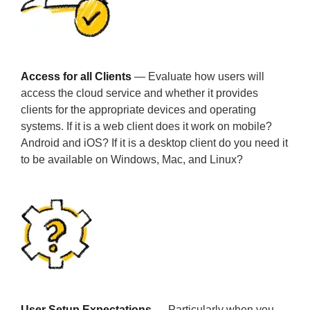
Access for all Clients
— Evaluate how users will
access the cloud service and whether it provides
clients for the appropriate devices and operating
systems. If it is a web client does it work on mobile?
Android and iOS? If it is a desktop client do you need it
to be available on Windows, Mac, and Linux?
User Setup Expectations
— Particularly when you