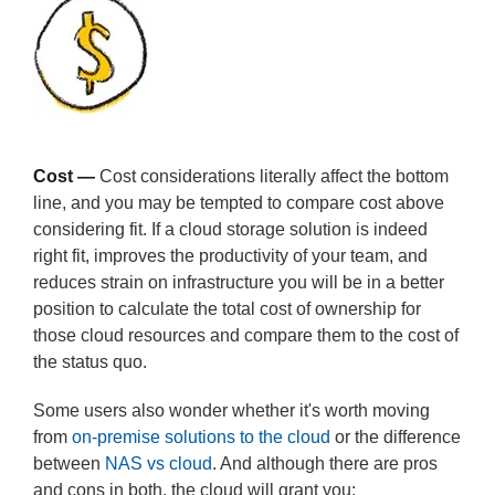
Cost —
Cost considerations literally affect the bottom
line, and you may be tempted to compare cost above
considering fit. If a cloud storage solution is indeed
right fit, improves the productivity of your team, and
reduces strain on infrastructure you will be in a better
position to calculate the total cost of ownership for
those cloud resources and compare them to the cost of
the status quo.
Some users also wonder whether it's worth moving
from
on-premise solutions to the cloud
or the difference
between
NAS vs cloud
. And although there are pros
and cons in both, the cloud will grant you: