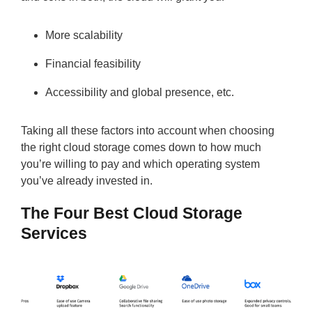
More scalability
Financial feasibility
Accessibility and global presence, etc.
Taking all these factors into account when choosing
the right cloud storage comes down to how much
you’re willing to pay and which operating system
you’ve already invested in.
The Four Best Cloud Storage
Services