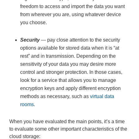
freedom to access and import the data you want
from wherever you are, using whatever device
you choose.
Security
— pay close attention to the security
options available for stored data when it is “at
rest” and in transmission. Depending on the
sensitivity of your data you may desire more
control and stronger protection. In those cases,
look for a service that allows you to manage
encryption keys and apply different encryption
methods as necessary, such as
virtual data
rooms
.
When you have evaluated the main points, it’s a time
to evaluate some other important characteristics of the
cloud storage: