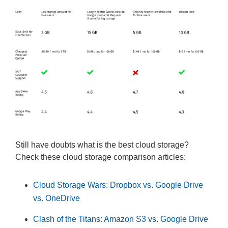
Still have doubts what is the best cloud storage?
Check these cloud storage comparison articles:
Cloud Storage Wars: Dropbox vs. Google Drive
vs. OneDrive
Clash of the Titans: Amazon S3 vs. Google Drive