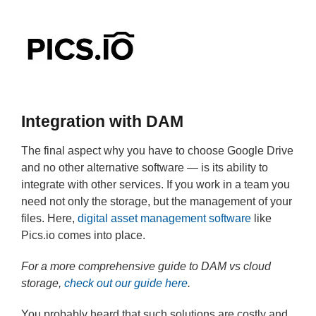
Integration with DAM
The final aspect why you have to choose Google Drive
and no other alternative software — is its ability to
integrate with other services. If you work in a team you
need not only the storage, but the management of your
files. Here,
digital asset management software
like
Pics.io comes into place.
For a more comprehensive guide to DAM vs cloud
storage,
check out our guide here
.
You probably heard that such solutions are costly and