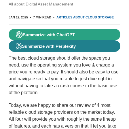
All about Digital Asset Management
JAN 12, 2025
7 MIN READ
ARTICLES ABOUT CLOUD STORAGE
Summarize with ChatGPT
Summarize with Perplexity
The best cloud storage should offer the space you
need, use the operating system you love & charge a
price you’re ready to pay. It should also be easy to use
and navigate so that you’re able to just dive right in
without having to take a crash course in the basic use
of the platform.
Today, we are happy to share our review of 4 most
reliable cloud storage providers on the market today.
All four will provide you with roughly the same lineup
of features, and each has a version that’ll let you take