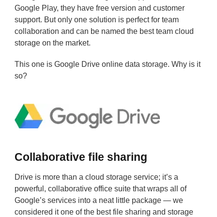
Google Play, they have free version and customer
support. But only one solution is perfect for team
collaboration and can be named the best team cloud
storage on the market.
This one is Google Drive online data storage. Why is it
so?
Collaborative file sharing
Drive is more than a cloud storage service; it’s a
powerful, collaborative office suite that wraps all of
Google’s services into a neat little package — we
considered it one of the best file sharing and storage