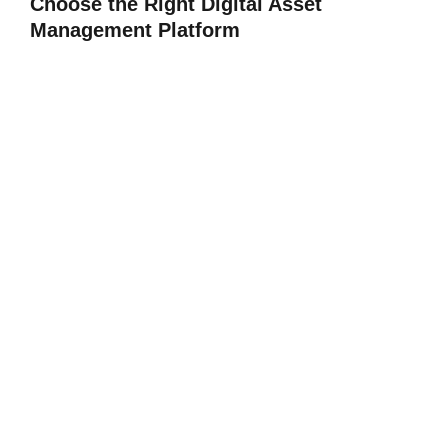
Choose the Right Digital Asset
Management Platform