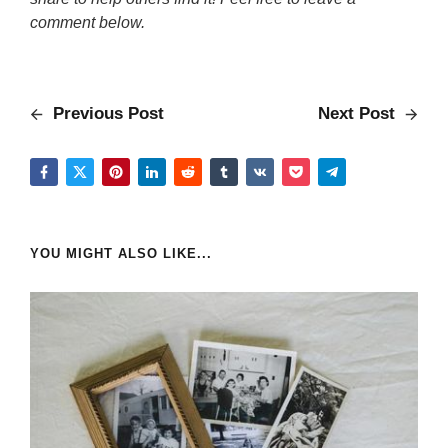
comment below.
Previous Post
Next Post
YOU MIGHT ALSO LIKE...