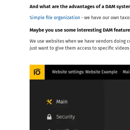
And what are the advantages of a DAM syste
Simple file organization
- we have our own taxon
Maybe you use some interesting DAM features
We use websites when we have vendors doing con
just want to give them access to specific video