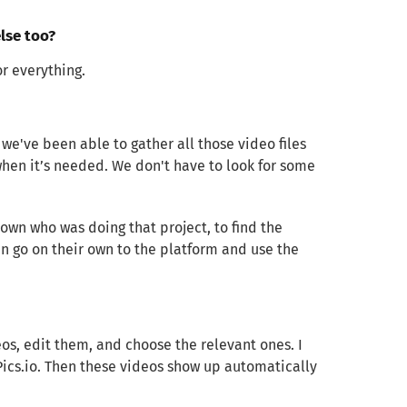
lse too?
r everything.
 we've been able to gather all those video files
hen it’s needed. We don't have to look for some
own who was doing that project, to find the
can go on their own to the platform and use the
deos, edit them, and choose the relevant ones. I
 Pics.io. Then these videos show up automatically