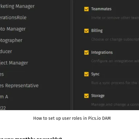
How to set up user roles in Pics.io DAM