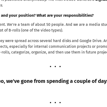
s.
 and your position? What are your responsibilities?
t. We're a team of about 50 people. And we are a media studi
t of B-rolls (one of the video types).
 They were spread across several hard disks and Google Drive.
jects, especially for internal communication projects or pro
B-rolls, categorize, organize, and then use them in future proje
o, we've gone from spending a couple of days