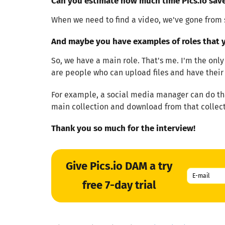
Can you estimate how much time Pics.io sav
When we need to find a video, we've gone from 
And maybe you have examples of roles that y
So, we have a main role. That's me. I'm the only
are people who can upload files and have their 
For example, a social media manager can do tha
main collection and download from that collect
Thank you so much for the interview!
Give Pics.io DAM a try
free 7-day trial