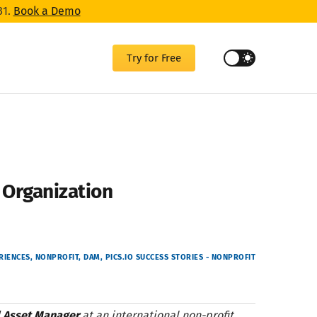
31.
Book a Demo
Try for Free
t Organization
RIENCES
NONPROFIT
DAM
PICS.IO SUCCESS STORIES - NONPROFIT
l Asset Manager
at an international non-profit