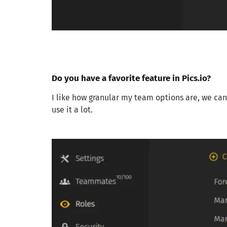
Do you have a favorite feature in Pics.io?
I like how granular my team options are, we can 
use it a lot.