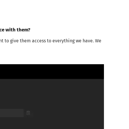
nce with them?
nt to give them access to everything we have. We