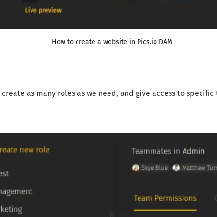
How to create a website in Pics.io DAM
create as many roles as we need, and give access to specific thi