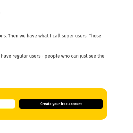
.
ions. Then we have what I call super users. Those
ave regular users - people who can just see the
Create your free account