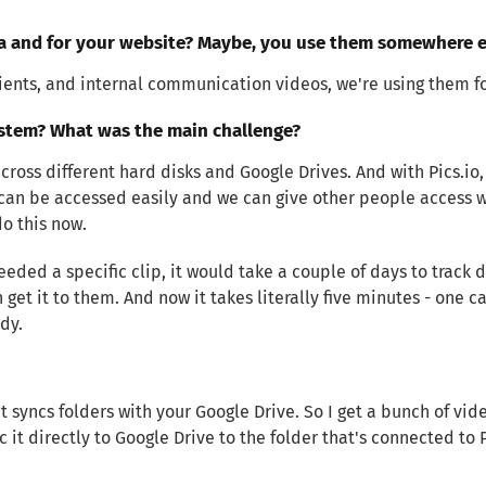
ia and for your website? Maybe, you use them somewhere e
lients, and internal communication videos, we're using them fo
stem? What was the main challenge?
ross different hard disks and Google Drives. And with Pics.io,
an be accessed easily and we can give other people access w
do this now.
ed a specific clip, it would take a couple of days to track d
n get it to them. And now it takes literally five minutes - one 
dy.
at syncs folders with your Google Drive. So I get a bunch of vi
 it directly to Google Drive to the folder that's connected to