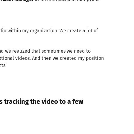
o within my organization. We create a lot of
 And we realized that sometimes we need to
motional videos. And then we created my position
cts.
 tracking the video to a few