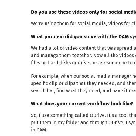
Do you use these videos only for social med
We're using them for social media, videos for c
What problem did you solve with the DAM sy
We had a lot of video content that was spread ac
and manage them together. Now all the videos c
files on hard disks or drives or ask someone to 
For example, when our social media manager need
specific clip or clips that they needed, and the
search bar, find what they need, and have it rea
What does your current workflow look like?
So, I use something called ODrive. It's a tool th
put them in my folder and through ODrive, I sync
in DAM.