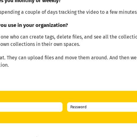
es you monthly or weekly?
spending a couple of days tracking the video to a few minutes
ou use in your organization?
 one who can create tags, delete files, and see all the collect
own collections in their own spaces.
t. They can upload files and move them around. And then we h
ion.