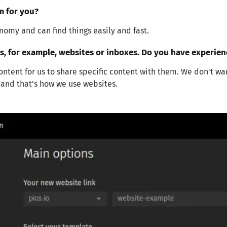
m for you?
omy and can find things easily and fast.
, for example, websites or inboxes. Do you have experie
tent for us to share specific content with them. We don't wa
s and that's how we use websites.