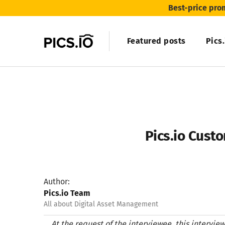
Best-price pro
Featured posts
Pics
Pics.io Custo
Author:
Pics.io Team
All about Digital Asset Management
At the request of the interviewee, this intervi