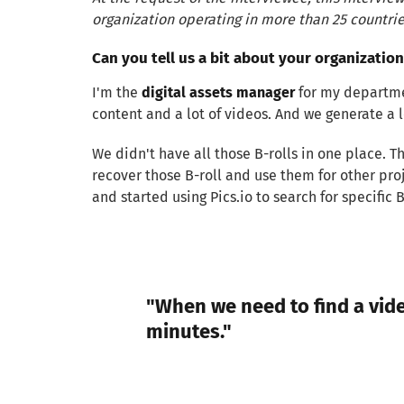
organization operating in more than 25 countrie
Can you tell us a bit about your organization
I'm the
digital assets manager
for my departmen
content and a lot of videos. And we generate a lo
We didn't have all those B-rolls in one place.
recover those B-roll and use them for other pro
and started using Pics.io to search for specific 
"When we need to find a vide
minutes."