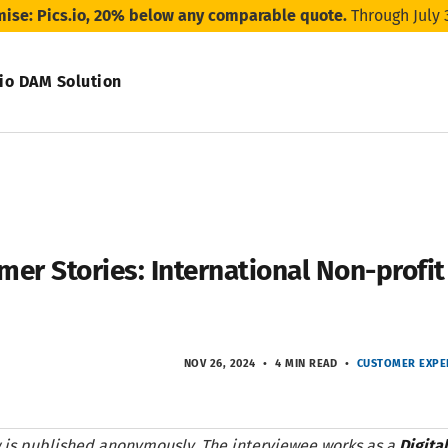
mise: Pics.io, 20% below any comparable quote.
Through July 
.io DAM Solution
mer Stories: International Non-profi
NOV 26, 2024
4 MIN READ
CUSTOMER EXPE
ew is published anonymously. The interviewee works as a
Digita