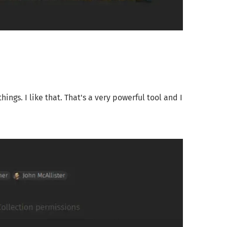
ngs. I like that. That's a very powerful tool and I