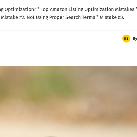
sting Optimization? * Top Amazon Listing Optimization Mistakes 
 * Mistake #2. Not Using Proper Search Terms * Mistake #3.
B