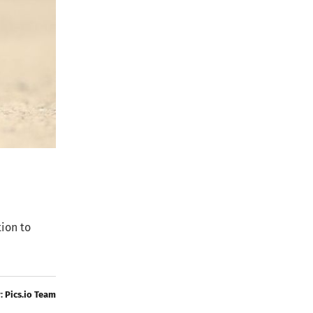
tion to
y:
Pics.io Team