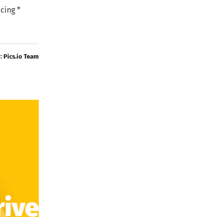
cing *
y:
Pics.io Team