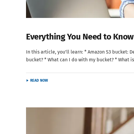
Everything You Need to Kno
In this article, you’ll learn: * Amazon S3 bucket:
bucket? * What can I do with my bucket? * What is
READ NOW