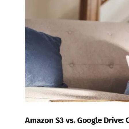
Amazon S3 vs. Google Drive: 