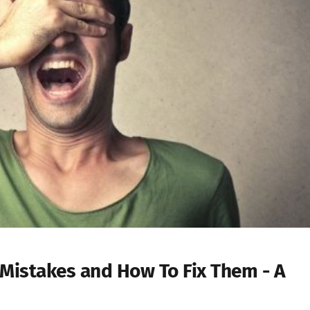
Mistakes and How To Fix Them - A