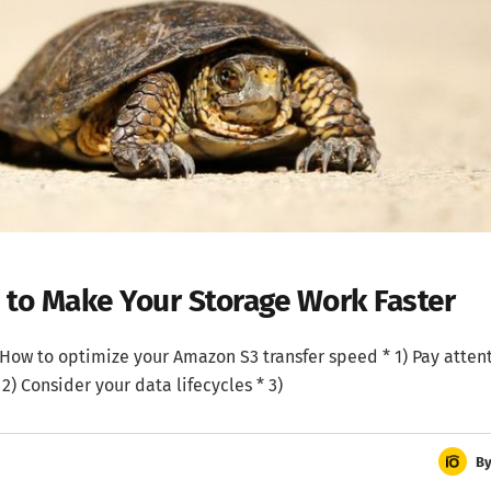
w to Make Your Storage Work Faster
d * How to optimize your Amazon S3 transfer speed * 1) Pay atten
 2) Consider your data lifecycles * 3)
B