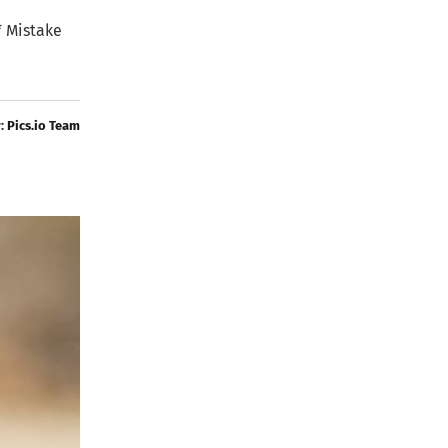
* Mistake
y:
Pics.io Team