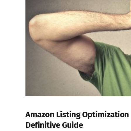
Amazon Listing Optimization 
Definitive Guide