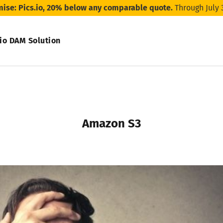
mise: Pics.io, 20% below any comparable quote.
Through July 
.io DAM Solution
Amazon S3