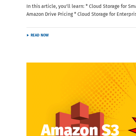
In this article, you’ll learn: * Cloud Storage for 
Amazon Drive Pricing * Cloud Storage for Enterpr
READ NOW