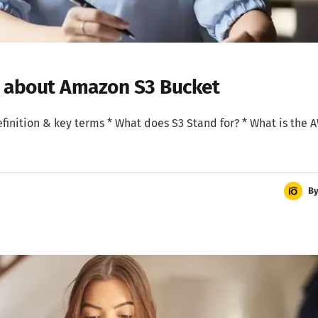
w about Amazon S3 Bucket
 Definition & key terms * What does S3 Stand for? * What is the 
B