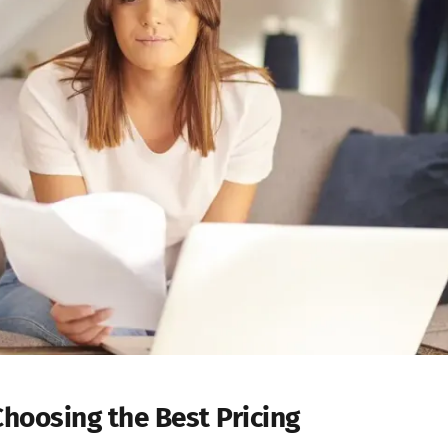
Choosing the Best Pricing