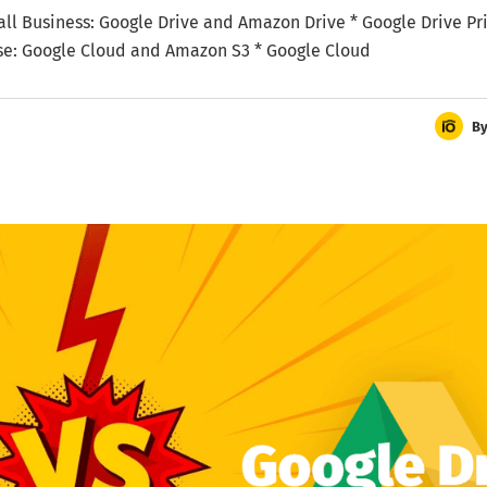
Small Business: Google Drive and Amazon Drive * Google Drive Pri
ise: Google Cloud and Amazon S3 * Google Cloud
B