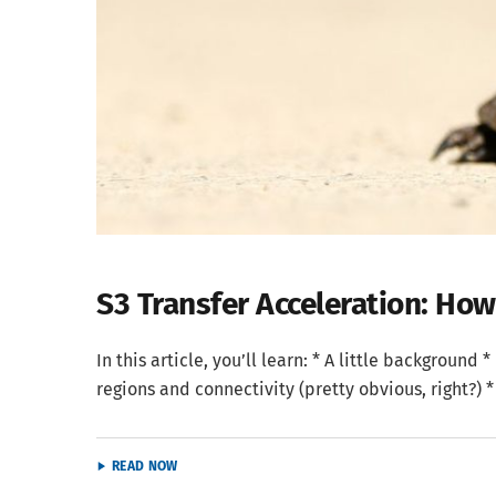
S3 Transfer Acceleration: Ho
In this article, you’ll learn: * A little backgroun
regions and connectivity (pretty obvious, right?) *
READ NOW