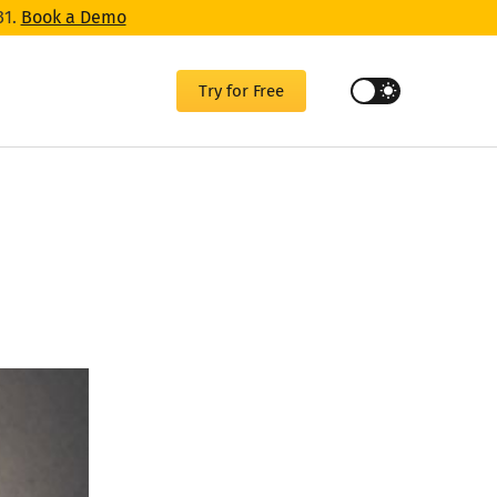
31.
Book a Demo
Try for Free