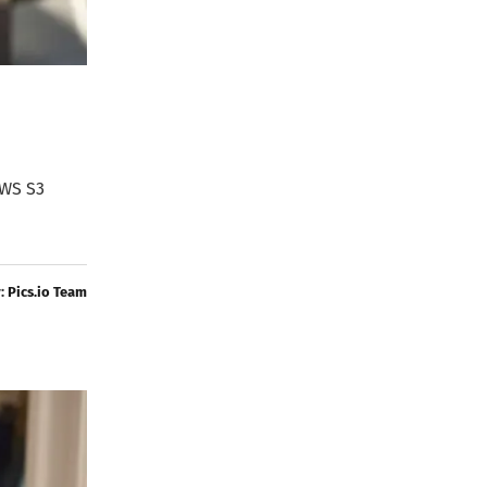
AWS S3
y:
Pics.io Team