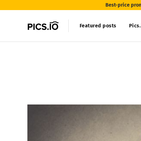
Best-price pro
Featured posts
Pics