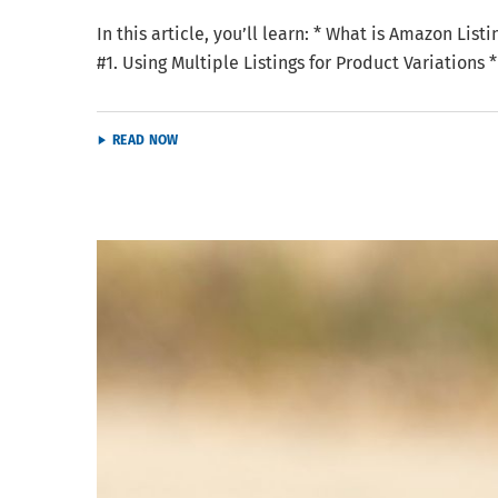
In this article, you’ll learn: * What is Amazon Li
#1. Using Multiple Listings for Product Variations
READ NOW